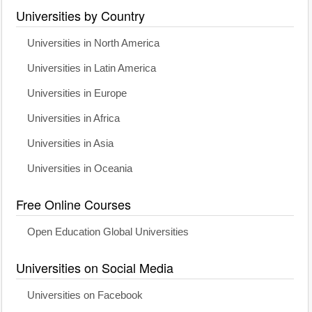
Universities by Country
Universities in North America
Universities in Latin America
Universities in Europe
Universities in Africa
Universities in Asia
Universities in Oceania
Free Online Courses
Open Education Global Universities
Universities on Social Media
Universities on Facebook