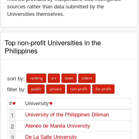
sources rather than data submitted by the
Universities themselves.
Top non-profit Universities in the
Philippines
ranking
a-z
town
oldest
sort by:
public
private
non-profit
for-profit
filter by:
#
University
1
University of the Philippines Diliman
2
Ateneo de Manila University
3
De La Salle University