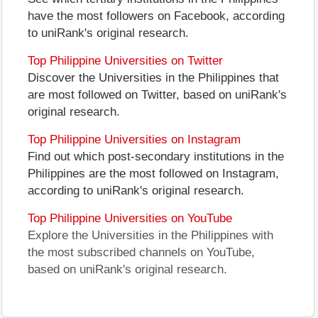
have the most followers on Facebook, according
to uniRank's original research.
Top Philippine Universities on Twitter
Discover the Universities in the Philippines that
are most followed on Twitter, based on uniRank's
original research.
Top Philippine Universities on Instagram
Find out which post-secondary institutions in the
Philippines are the most followed on Instagram,
according to uniRank's original research.
Top Philippine Universities on YouTube
Explore the Universities in the Philippines with
the most subscribed channels on YouTube,
based on uniRank's original research.