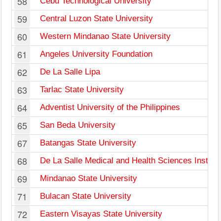
58
Cebu Technological University
59
Central Luzon State University
60
Western Mindanao State University
61
Angeles University Foundation
62
De La Salle Lipa
63
Tarlac State University
64
Adventist University of the Philippines
65
San Beda University
67
Batangas State University
68
De La Salle Medical and Health Sciences Institut
69
Mindanao State University
71
Bulacan State University
72
Eastern Visayas State University