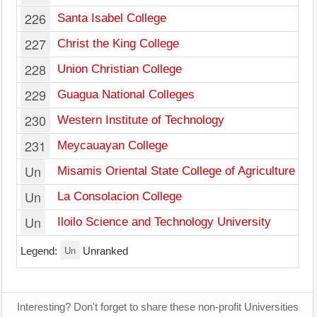
226
Santa Isabel College
227
Christ the King College
228
Union Christian College
229
Guagua National Colleges
230
Western Institute of Technology
231
Meycauayan College
Un
Misamis Oriental State College of Agriculture an
Un
La Consolacion College
Un
Iloilo Science and Technology University
Un
Legend:
Unranked
Interesting? Don't forget to share these non-profit Universities