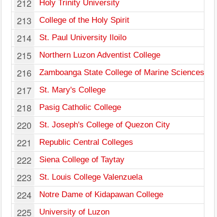
212
Holy Trinity University
213
College of the Holy Spirit
214
St. Paul University Iloilo
215
Northern Luzon Adventist College
216
Zamboanga State College of Marine Sciences an
217
St. Mary's College
218
Pasig Catholic College
220
St. Joseph's College of Quezon City
221
Republic Central Colleges
222
Siena College of Taytay
223
St. Louis College Valenzuela
224
Notre Dame of Kidapawan College
225
University of Luzon