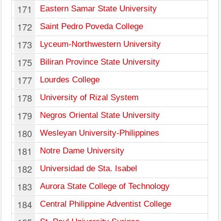
171
Eastern Samar State University
172
Saint Pedro Poveda College
173
Lyceum-Northwestern University
175
Biliran Province State University
177
Lourdes College
178
University of Rizal System
179
Negros Oriental State University
180
Wesleyan University-Philippines
181
Notre Dame University
182
Universidad de Sta. Isabel
183
Aurora State College of Technology
184
Central Philippine Adventist College