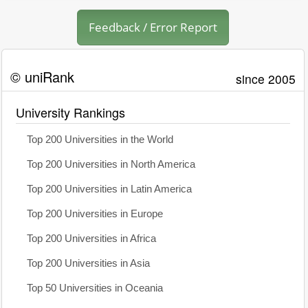
Feedback / Error Report
© uniRank
since 2005
University Rankings
Top 200 Universities in the World
Top 200 Universities in North America
Top 200 Universities in Latin America
Top 200 Universities in Europe
Top 200 Universities in Africa
Top 200 Universities in Asia
Top 50 Universities in Oceania