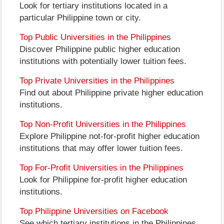
Look for tertiary institutions located in a
particular Philippine town or city.
Top Public Universities in the Philippines
Discover Philippine public higher education
institutions with potentially lower tuition fees.
Top Private Universities in the Philippines
Find out about Philippine private higher education
institutions.
Top Non-Profit Universities in the Philippines
Explore Philippine not-for-profit higher education
institutions that may offer lower tuition fees.
Top For-Profit Universities in the Philippines
Look for Philippine for-profit higher education
institutions.
Top Philippine Universities on Facebook
See which tertiary institutions in the Philippines