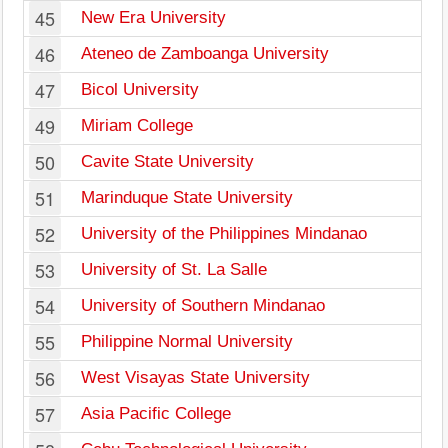
45
New Era University
46
Ateneo de Zamboanga University
47
Bicol University
49
Miriam College
50
Cavite State University
51
Marinduque State University
52
University of the Philippines Mindanao
53
University of St. La Salle
54
University of Southern Mindanao
55
Philippine Normal University
56
West Visayas State University
57
Asia Pacific College