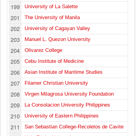
199
University of La Salette
201
The University of Manila
202
University of Cagayan Valley
203
Manuel L. Quezon University
204
Olivarez College
205
Cebu Institute of Medicine
206
Asian Institute of Maritime Studies
207
Filamer Christian University
208
Virgen Milagrosa University Foundation
209
La Consolacion University Philippines
210
University of Eastern Philippines
211
San Sebastian College-Recoletos de Cavite