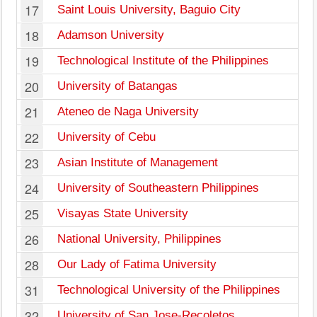
17
Saint Louis University, Baguio City
18
Adamson University
19
Technological Institute of the Philippines
20
University of Batangas
21
Ateneo de Naga University
22
University of Cebu
23
Asian Institute of Management
24
University of Southeastern Philippines
25
Visayas State University
26
National University, Philippines
28
Our Lady of Fatima University
31
Technological University of the Philippines
32
University of San Jose-Recoletos