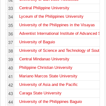
33
Central Philippine University
34
Lyceum of the Philippines University
35
University of the Philippines in the Visayas
36
Adventist International Institute of Advanced Stu
37
University of Baguio
38
University of Science and Technology of Southern
39
Central Mindanao University
40
Philippine Christian University
41
Mariano Marcos State University
42
University of Asia and the Pacific
43
Caraga State University
44
University of the Philippines Baguio