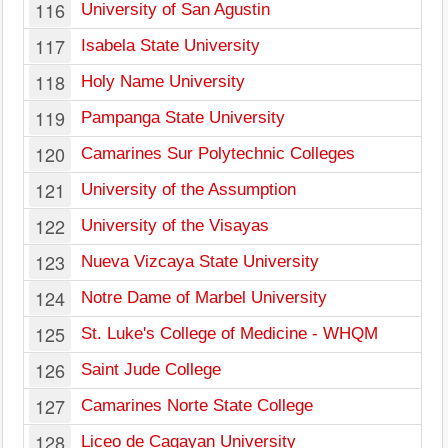
116
University of San Agustin
117
Isabela State University
118
Holy Name University
119
Pampanga State University
120
Camarines Sur Polytechnic Colleges
121
University of the Assumption
122
University of the Visayas
123
Nueva Vizcaya State University
124
Notre Dame of Marbel University
125
St. Luke's College of Medicine - WHQM
126
Saint Jude College
127
Camarines Norte State College
128
Liceo de Cagayan University