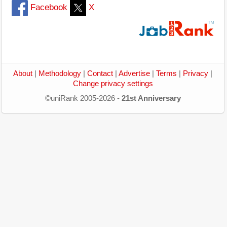
Facebook
X
About
|
Methodology
|
Contact
|
Advertise
|
Terms
|
Privacy
|
Change privacy settings
©uniRank 2005-2026 -
21st Anniversary