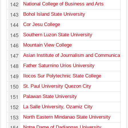
142
National College of Business and Arts
143
Bohol Island State University
144
Cor Jesu College
145
Southern Luzon State University
146
Mountain View College
147
Asian Institute of Journalism and Communication
148
Father Saturnino Urios University
149
Ilocos Sur Polytechnic State College
150
St. Paul University Quezon City
151
Palawan State University
152
La Salle University, Ozamiz City
153
North Eastern Mindanao State University
154
Notre Dame of Dadiangas University