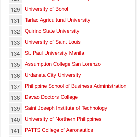
129
University of Bohol
131
Tarlac Agricultural University
132
Quirino State University
133
University of Saint Louis
134
St. Paul University Manila
135
Assumption College San Lorenzo
136
Urdaneta City University
137
Philippine School of Business Administration
138
Davao Doctors College
139
Saint Joseph Institute of Technology
140
University of Northern Philippines
141
PATTS College of Aeronautics