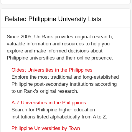
Related Philippine University Lists
Since 2005, UniRank provides original research,
valuable information and resources to help you
explore and make informed decisions about
Philippine universities and their online presence.
Oldest Universities in the Philippines
Explore the most traditional and long-established
Philippine post-secondary institutions according
to uniRank's original research.
A-Z Universities in the Philippines
Search for Philippine higher education
institutions listed alphabetically from A to Z.
Philippine Universities by Town