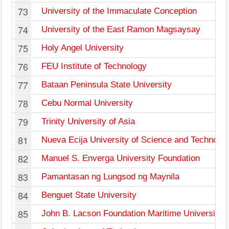
73
University of the Immaculate Conception
74
University of the East Ramon Magsaysay
75
Holy Angel University
76
FEU Institute of Technology
77
Bataan Peninsula State University
78
Cebu Normal University
79
Trinity University of Asia
81
Nueva Ecija University of Science and Technolo
82
Manuel S. Enverga University Foundation
83
Pamantasan ng Lungsod ng Maynila
84
Benguet State University
85
John B. Lacson Foundation Maritime University