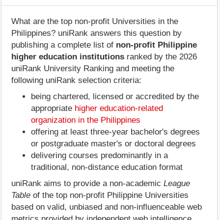
What are the top non-profit Universities in the
Philippines? uniRank answers this question by
publishing a complete list of
non-profit Philippine
higher education institutions
ranked by the 2026
uniRank University Ranking and meeting the
following uniRank selection criteria:
being chartered, licensed or accredited by the
appropriate
higher education-related
organization in the Philippines
offering at least three-year bachelor's degrees
or postgraduate master's or doctoral degrees
delivering courses predominantly in a
traditional, non-distance education format
uniRank aims to provide a non-academic
League
Table
of the top non-profit Philippine Universities
based on valid, unbiased and non-influenceable web
metrics provided by independent web intelligence