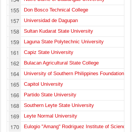
155
Don Bosco Technical College
157
Universidad de Dagupan
158
Sultan Kudarat State University
159
Laguna State Polytechnic University
161
Capiz State University
162
Bulacan Agricultural State College
164
University of Southern Philippines Foundation
165
Capitol University
166
Partido State University
168
Southern Leyte State University
169
Leyte Normal University
170
Eulogio "Amang" Rodriguez Institute of Science 