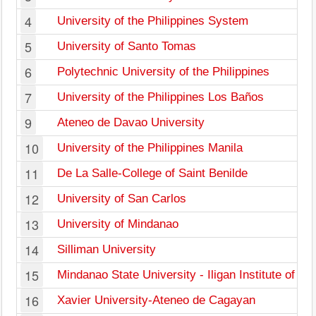
4
University of the Philippines System
5
University of Santo Tomas
6
Polytechnic University of the Philippines
7
University of the Philippines Los Baños
9
Ateneo de Davao University
10
University of the Philippines Manila
11
De La Salle-College of Saint Benilde
12
University of San Carlos
13
University of Mindanao
14
Silliman University
15
Mindanao State University - Iligan Institute of T
16
Xavier University-Ateneo de Cagayan