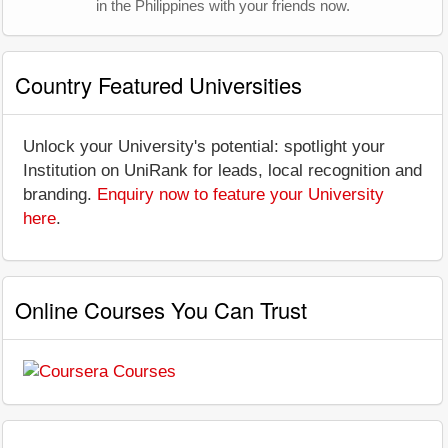
in the Philippines with your friends now.
Country Featured Universities
Unlock your University's potential: spotlight your
Institution on UniRank for leads, local recognition and
branding.
Enquiry now to feature your University
here
.
Online Courses You Can Trust