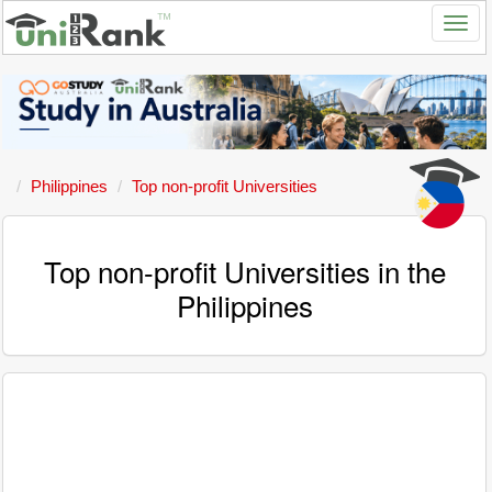
Philippines
Top non-profit Universities
Top non-profit Universities in the
Philippines