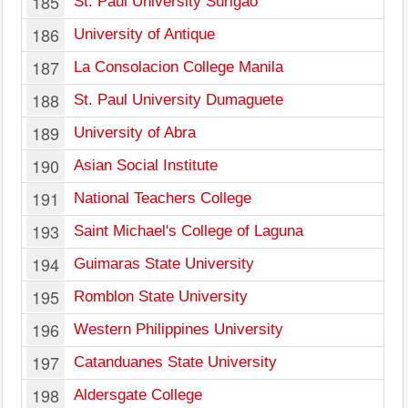
185
St. Paul University Surigao
186
University of Antique
187
La Consolacion College Manila
188
St. Paul University Dumaguete
189
University of Abra
190
Asian Social Institute
191
National Teachers College
193
Saint Michael's College of Laguna
194
Guimaras State University
195
Romblon State University
196
Western Philippines University
197
Catanduanes State University
198
Aldersgate College