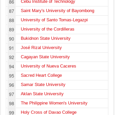
86
Cebu Institute of Technology
87
Saint Mary's University of Bayombong
88
University of Santo Tomas-Legazpi
89
University of the Cordilleras
90
Bukidnon State University
91
José Rizal University
92
Cagayan State University
94
University of Nueva Caceres
95
Sacred Heart College
96
Samar State University
97
Aklan State University
98
The Philippine Women's University
99
Holy Cross of Davao College