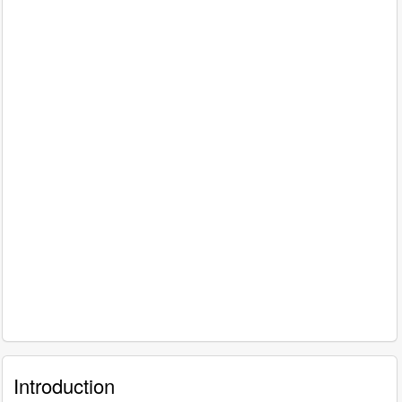
Introduction