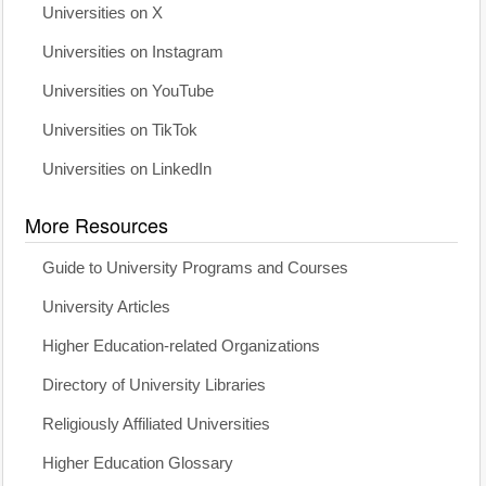
Universities on X
Universities on Instagram
Universities on YouTube
Universities on TikTok
Universities on LinkedIn
More Resources
Guide to University Programs and Courses
University Articles
Higher Education-related Organizations
Directory of University Libraries
Religiously Affiliated Universities
Higher Education Glossary