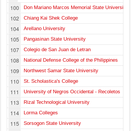
100
Don Mariano Marcos Memorial State University
102
Chiang Kai Shek College
104
Arellano University
105
Pangasinan State University
107
Colegio de San Juan de Letran
108
National Defense College of the Philippines
109
Northwest Samar State University
110
St. Scholastica's College
111
University of Negros Occidental - Recoletos
113
Rizal Technological University
114
Lorma Colleges
115
Sorsogon State University