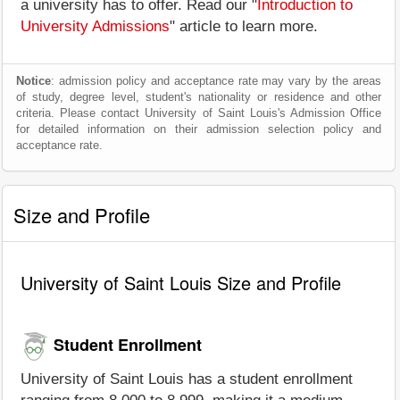
a university has to offer. Read our "
Introduction to
University Admissions
" article to learn more.
Notice
: admission policy and acceptance rate may vary by the areas
of study, degree level, student's nationality or residence and other
criteria. Please contact University of Saint Louis's Admission Office
for detailed information on their admission selection policy and
acceptance rate.
Size and Profile
University of Saint Louis Size and Profile
Student Enrollment
University of Saint Louis has a student enrollment