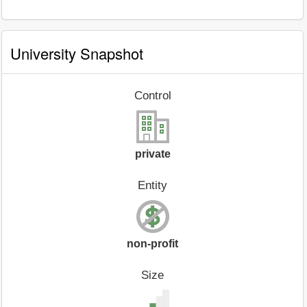
University Snapshot
Control
private
Entity
non-profit
Size