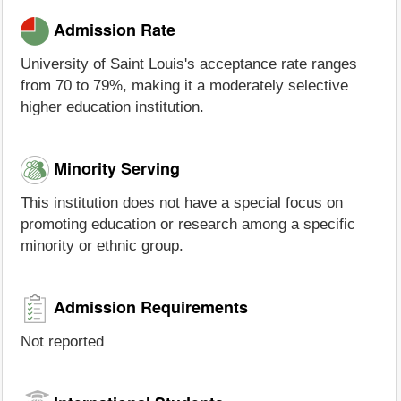
Admission Rate
University of Saint Louis's acceptance rate ranges
from 70 to 79%, making it a moderately selective
higher education institution.
Minority Serving
This institution does not have a special focus on
promoting education or research among a specific
minority or ethnic group.
Admission Requirements
Not reported