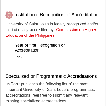
Institutional Recognition or Accreditation
University of Saint Louis is legally recognized and/or
institutionally accredited by:
Commission on Higher
Education of the Philippines
Year of first Recognition or
Accreditation
1998
Specialized or Programmatic Accreditations
uniRank publishes the following list of the most
important University of Saint Louis's programmatic
accreditations; feel free to submit any relevant
missing specialized accreditations.