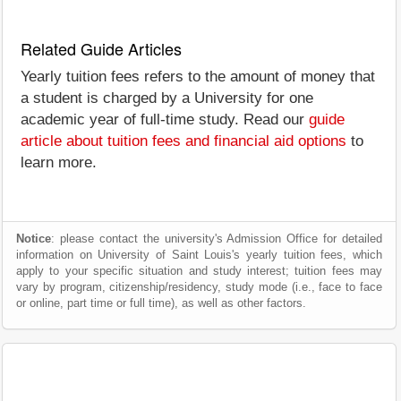
Related Guide Articles
Yearly tuition fees refers to the amount of money that
a student is charged by a University for one
academic year of full-time study. Read our
guide
article about tuition fees and financial aid options
to
learn more.
Notice
: please contact the university's Admission Office for detailed
information on University of Saint Louis's yearly tuition fees, which
apply to your specific situation and study interest; tuition fees may
vary by program, citizenship/residency, study mode (i.e., face to face
or online, part time or full time), as well as other factors.