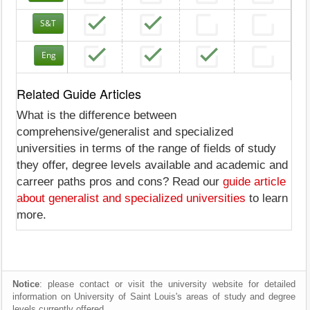
S&T
Eng
Related Guide Articles
What is the difference between
comprehensive/generalist and specialized
universities in terms of the range of fields of study
they offer, degree levels available and academic and
carreer paths pros and cons? Read our
guide article
about generalist and specialized universities
to learn
more.
Notice
: please contact or visit the university website for detailed
information on University of Saint Louis's areas of study and degree
levels currently offered.