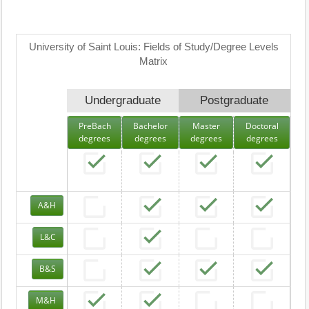
University of Saint Louis: Fields of Study/Degree Levels
Matrix
Undergraduate
Postgraduate
PreBach
Bachelor
Master
Doctoral
degrees
degrees
degrees
degrees
A&H
L&C
B&S
M&H