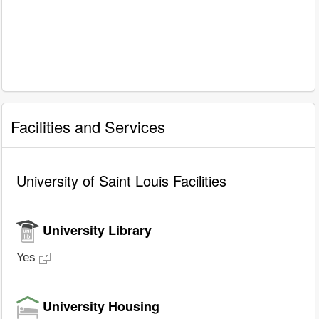
Facilities and Services
University of Saint Louis Facilities
University Library
Yes
University Housing