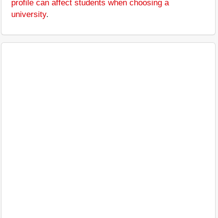
profile can affect students when choosing a
university
.