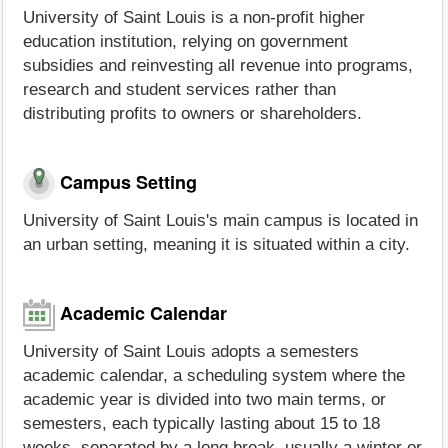
University of Saint Louis is a non-profit higher
education institution, relying on government
subsidies and reinvesting all revenue into programs,
research and student services rather than
distributing profits to owners or shareholders.
Campus Setting
University of Saint Louis's main campus is located in
an urban setting, meaning it is situated within a city.
Academic Calendar
University of Saint Louis adopts a semesters
academic calendar, a scheduling system where the
academic year is divided into two main terms, or
semesters, each typically lasting about 15 to 18
weeks, separated by a long break, usually a winter or