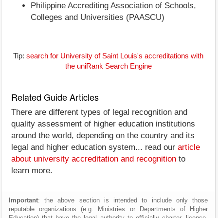
Philippine Accrediting Association of Schools,
Colleges and Universities (PAASCU)
Tip:
search for University of Saint Louis's accreditations with
the uniRank Search Engine
Related Guide Articles
There are different types of legal recognition and
quality assessment of higher education institutions
around the world, depending on the country and its
legal and higher education system... read our
article
about university accreditation and recognition
to
learn more.
Important
: the above section is intended to include only those
reputable organizations (e.g. Ministries or Departments of Higher
Education) that have the legal authority to officially charter, license,