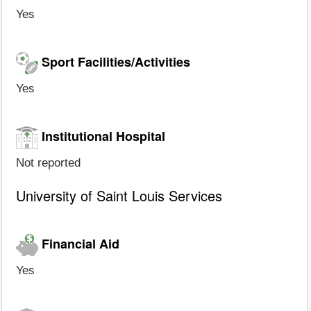
Yes
Sport Facilities/Activities
Yes
Institutional Hospital
Not reported
University of Saint Louis Services
Financial Aid
Yes