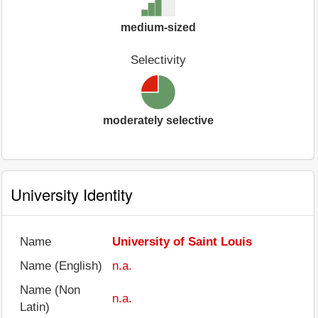
medium-sized
Selectivity
moderately selective
University Identity
Name
University of Saint Louis
Name (English)
n.a.
Name (Non
n.a.
Latin)