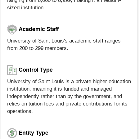
ranging from 8,000 to 8,999, making it a medium-
sized institution.
Academic Staff
University of Saint Louis's academic staff ranges
from 200 to 299 members.
Control Type
University of Saint Louis is a private higher education
institution, meaning it is funded and managed
independently rather than by the government, and
relies on tuition fees and private contributions for its
operations.
Entity Type