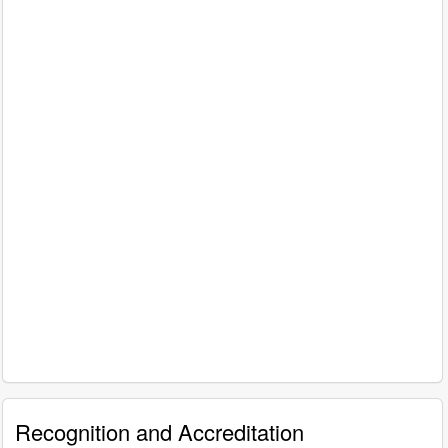
Recognition and Accreditation