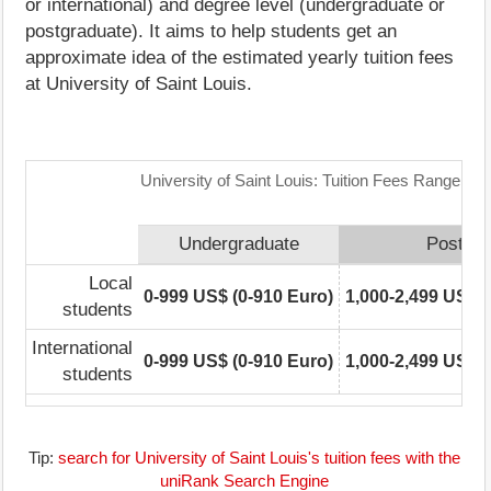
or international) and degree level (undergraduate or
postgraduate). It aims to help students get an
approximate idea of the estimated yearly tuition fees
at University of Saint Louis.
University of Saint Louis: Tuition Fees Range Mat
Undergraduate
Postgra
Local
0-999 US$ (0-910 Euro)
1,000-2,499 US$ (
students
International
0-999 US$ (0-910 Euro)
1,000-2,499 US$ (
students
Tip:
search for University of Saint Louis's tuition fees with the
uniRank Search Engine