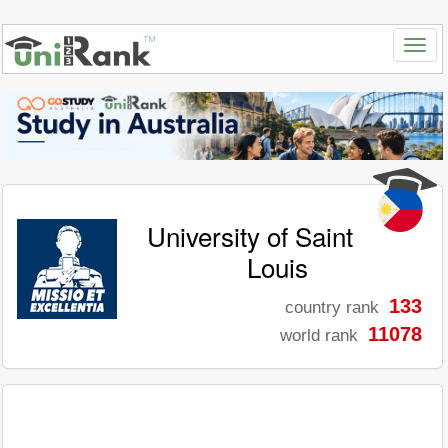
University of Saint
Louis
133
country rank
11078
world rank