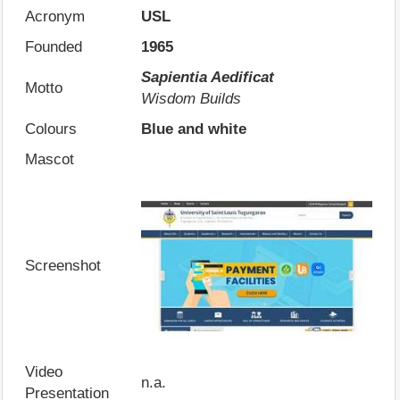
Acronym
USL
Founded
1965
Sapientia Aedificat
Motto
Wisdom Builds
Colours
Blue and white
Mascot
Screenshot
Video
n.a.
Presentation