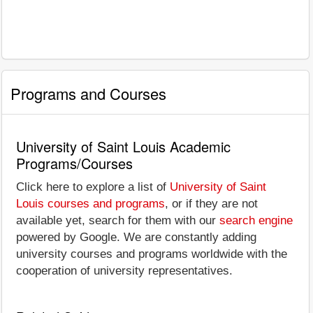
Programs and Courses
University of Saint Louis Academic
Programs/Courses
Click here to explore a list of
University of Saint
Louis courses and programs
, or if they are not
available yet, search for them with our
search engine
powered by Google. We are constantly adding
university courses and programs worldwide with the
cooperation of university representatives.