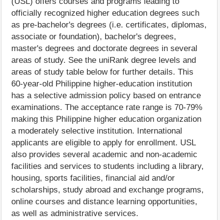
(USL) offers courses and programs leading to
officially recognized higher education degrees such
as pre-bachelor's degrees (i.e. certificates, diplomas,
associate or foundation), bachelor's degrees,
master's degrees and doctorate degrees in several
areas of study. See the uniRank degree levels and
areas of study table below for further details. This
60-year-old Philippine higher-education institution
has a selective admission policy based on entrance
examinations. The acceptance rate range is 70-79%
making this Philippine higher education organization
a moderately selective institution. International
applicants are eligible to apply for enrollment. USL
also provides several academic and non-academic
facilities and services to students including a library,
housing, sports facilities, financial aid and/or
scholarships, study abroad and exchange programs,
online courses and distance learning opportunities,
as well as administrative services.