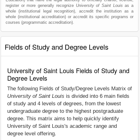
register or more generally recognize
University of Saint Louis
as a
whole (institutional legal recognition), accredit the institution as a
whole (institutional accreditation) or accredit its specific programs or
courses (programmatic accreditation).
Fields of Study and Degree Levels
University of Saint Louis Fields of Study and
Degree Levels
The following Fields of Study/Degree Levels Matrix of
University of Saint Louis
is divided into 6 main fields
of study and 4 levels of degrees, from the lowest
undergraduate degree to the highest postgraduate
degree. This matrix aims to help quickly identify
University of Saint Louis's academic range and
degree level offering.