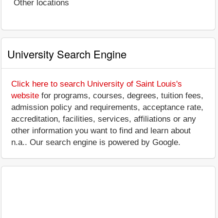
Other locations
University Search Engine
Click here to search University of Saint Louis's
website
for programs, courses, degrees, tuition fees,
admission policy and requirements, acceptance rate,
accreditation, facilities, services, affiliations or any
other information you want to find and learn about
n.a.. Our search engine is powered by Google.