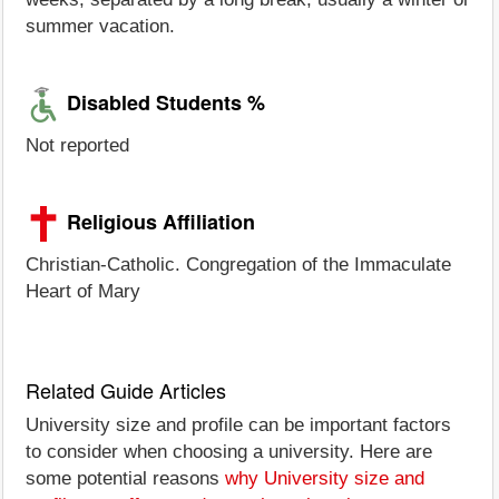
summer vacation.
Disabled Students %
Not reported
Religious Affiliation
Christian-Catholic. Congregation of the Immaculate
Heart of Mary
Related Guide Articles
University size and profile can be important factors
to consider when choosing a university. Here are
some potential reasons
why University size and