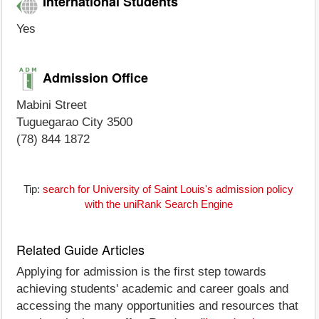
International Students
Yes
Admission Office
Mabini Street
Tuguegarao City 3500
(78) 844 1872
Tip:
search for University of Saint Louis's admission policy
with the uniRank Search Engine
Related Guide Articles
Applying for admission is the first step towards
achieving students' academic and career goals and
accessing the many opportunities and resources that