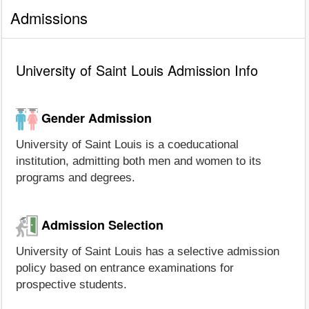
Admissions
University of Saint Louis Admission Info
Gender Admission
University of Saint Louis is a coeducational
institution, admitting both men and women to its
programs and degrees.
Admission Selection
University of Saint Louis has a selective admission
policy based on entrance examinations for
prospective students.