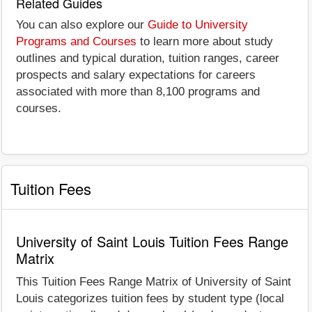
Related Guides
You can also explore our
Guide to University
Programs and Courses
to learn more about study
outlines and typical duration, tuition ranges, career
prospects and salary expectations for careers
associated with more than 8,100 programs and
courses.
Tuition Fees
University of Saint Louis Tuition Fees Range
Matrix
This Tuition Fees Range Matrix of University of Saint
Louis categorizes tuition fees by student type (local