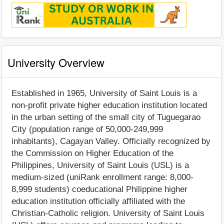
University Overview
Established in 1965, University of Saint Louis is a
non-profit private higher education institution located
in the urban setting of the small city of Tuguegarao
City (population range of 50,000-249,999
inhabitants), Cagayan Valley. Officially recognized by
the Commission on Higher Education of the
Philippines, University of Saint Louis (USL) is a
medium-sized (uniRank enrollment range: 8,000-
8,999 students) coeducational Philippine higher
education institution officially affiliated with the
Christian-Catholic religion. University of Saint Louis