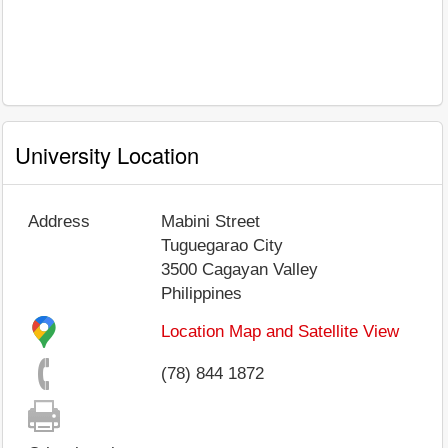
University Location
Address
Mabini Street
Tuguegarao City
3500
Cagayan Valley
Philippines
Location Map and Satellite View
(78) 844 1872