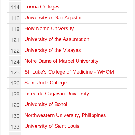
114
Lorma Colleges
116
University of San Agustin
118
Holy Name University
121
University of the Assumption
122
University of the Visayas
124
Notre Dame of Marbel University
125
St. Luke's College of Medicine - WHQM
126
Saint Jude College
128
Liceo de Cagayan University
129
University of Bohol
130
Northwestern University, Philippines
133
University of Saint Louis