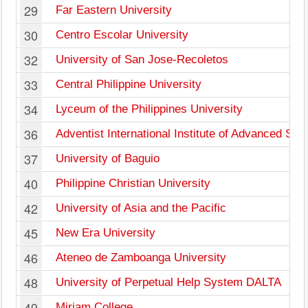
29
Far Eastern University
30
Centro Escolar University
32
University of San Jose-Recoletos
33
Central Philippine University
34
Lyceum of the Philippines University
36
Adventist International Institute of Advanced Stu
37
University of Baguio
40
Philippine Christian University
42
University of Asia and the Pacific
45
New Era University
46
Ateneo de Zamboanga University
48
University of Perpetual Help System DALTA
49
Miriam College