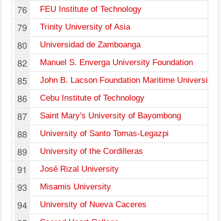
76
FEU Institute of Technology
79
Trinity University of Asia
80
Universidad de Zamboanga
82
Manuel S. Enverga University Foundation
85
John B. Lacson Foundation Maritime University
86
Cebu Institute of Technology
87
Saint Mary's University of Bayombong
88
University of Santo Tomas-Legazpi
89
University of the Cordilleras
91
José Rizal University
93
Misamis University
94
University of Nueva Caceres