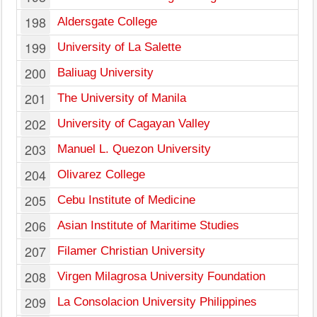
198
Aldersgate College
199
University of La Salette
200
Baliuag University
201
The University of Manila
202
University of Cagayan Valley
203
Manuel L. Quezon University
204
Olivarez College
205
Cebu Institute of Medicine
206
Asian Institute of Maritime Studies
207
Filamer Christian University
208
Virgen Milagrosa University Foundation
209
La Consolacion University Philippines