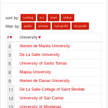
ranking
a-z
town
oldest
sort by:
public
private
non-profit
for-profit
filter by:
#
University
2
Ateneo de Manila University
3
De La Salle University
5
University of Santo Tomas
8
Mapúa University
9
Ateneo de Davao University
11
De La Salle-College of Saint Benilde
12
University of San Carlos
13
University of Mindanao