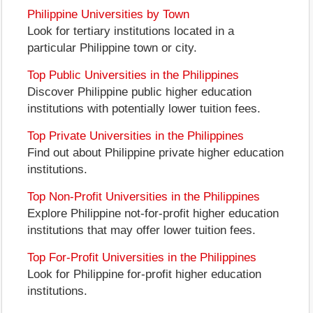
Philippine Universities by Town
Look for tertiary institutions located in a
particular Philippine town or city.
Top Public Universities in the Philippines
Discover Philippine public higher education
institutions with potentially lower tuition fees.
Top Private Universities in the Philippines
Find out about Philippine private higher education
institutions.
Top Non-Profit Universities in the Philippines
Explore Philippine not-for-profit higher education
institutions that may offer lower tuition fees.
Top For-Profit Universities in the Philippines
Look for Philippine for-profit higher education
institutions.