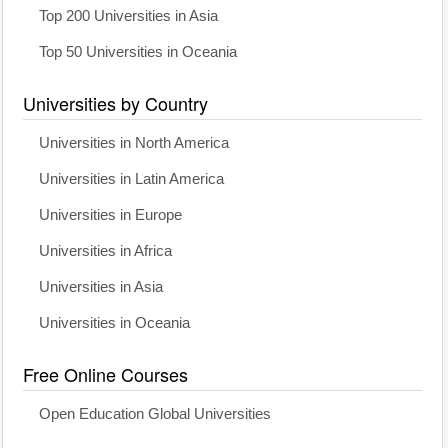
Top 200 Universities in Asia
Top 50 Universities in Oceania
Universities by Country
Universities in North America
Universities in Latin America
Universities in Europe
Universities in Africa
Universities in Asia
Universities in Oceania
Free Online Courses
Open Education Global Universities