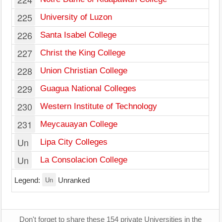
225
University of Luzon
226
Santa Isabel College
227
Christ the King College
228
Union Christian College
229
Guagua National Colleges
230
Western Institute of Technology
231
Meycauayan College
Un
Lipa City Colleges
Un
La Consolacion College
Un
Legend:
Unranked
Don't forget to share these 154 private Universities in the