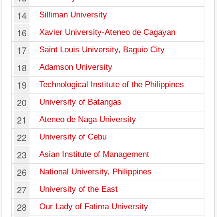
14
Silliman University
16
Xavier University-Ateneo de Cagayan
17
Saint Louis University, Baguio City
18
Adamson University
19
Technological Institute of the Philippines
20
University of Batangas
21
Ateneo de Naga University
22
University of Cebu
23
Asian Institute of Management
26
National University, Philippines
27
University of the East
28
Our Lady of Fatima University