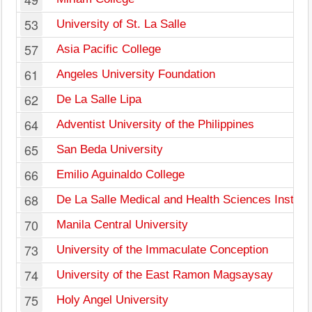
53
University of St. La Salle
57
Asia Pacific College
61
Angeles University Foundation
62
De La Salle Lipa
64
Adventist University of the Philippines
65
San Beda University
66
Emilio Aguinaldo College
68
De La Salle Medical and Health Sciences Institut
70
Manila Central University
73
University of the Immaculate Conception
74
University of the East Ramon Magsaysay
75
Holy Angel University