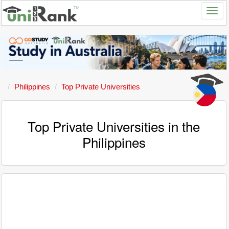
Philippines
Top Private Universities
Top Private Universities in the
Philippines