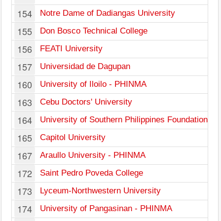
154
Notre Dame of Dadiangas University
155
Don Bosco Technical College
156
FEATI University
157
Universidad de Dagupan
160
University of Iloilo - PHINMA
163
Cebu Doctors' University
164
University of Southern Philippines Foundation
165
Capitol University
167
Araullo University - PHINMA
172
Saint Pedro Poveda College
173
Lyceum-Northwestern University
174
University of Pangasinan - PHINMA