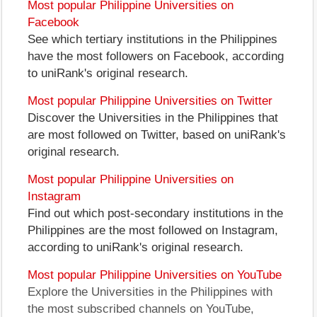
Most popular Philippine Universities on
Facebook
See which tertiary institutions in the Philippines
have the most followers on Facebook, according
to uniRank's original research.
Most popular Philippine Universities on Twitter
Discover the Universities in the Philippines that
are most followed on Twitter, based on uniRank's
original research.
Most popular Philippine Universities on
Instagram
Find out which post-secondary institutions in the
Philippines are the most followed on Instagram,
according to uniRank's original research.
Most popular Philippine Universities on YouTube
Explore the Universities in the Philippines with
the most subscribed channels on YouTube,