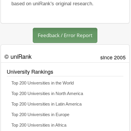
based on uniRank's original research.
Feedback / Error Report
© uniRank
since 2005
University Rankings
Top 200 Universities in the World
Top 200 Universities in North America
Top 200 Universities in Latin America
Top 200 Universities in Europe
Top 200 Universities in Africa