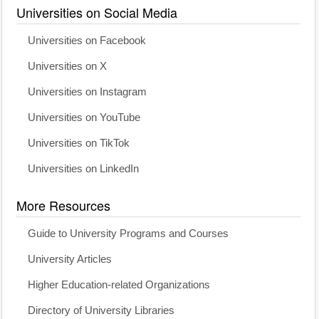
Universities on Social Media
Universities on Facebook
Universities on X
Universities on Instagram
Universities on YouTube
Universities on TikTok
Universities on LinkedIn
More Resources
Guide to University Programs and Courses
University Articles
Higher Education-related Organizations
Directory of University Libraries