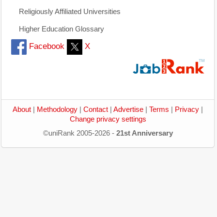
Religiously Affiliated Universities
Higher Education Glossary
Facebook
X
About
|
Methodology
|
Contact
|
Advertise
|
Terms
|
Privacy
|
Change privacy settings
©uniRank 2005-2026 -
21st Anniversary