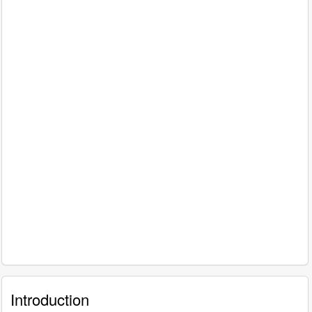
Introduction