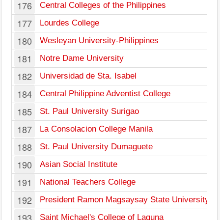
176
Central Colleges of the Philippines
177
Lourdes College
180
Wesleyan University-Philippines
181
Notre Dame University
182
Universidad de Sta. Isabel
184
Central Philippine Adventist College
185
St. Paul University Surigao
187
La Consolacion College Manila
188
St. Paul University Dumaguete
190
Asian Social Institute
191
National Teachers College
192
President Ramon Magsaysay State University
193
Saint Michael's College of Laguna