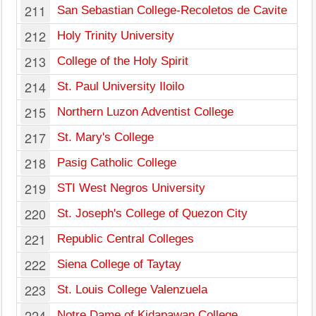
211
San Sebastian College-Recoletos de Cavite
212
Holy Trinity University
213
College of the Holy Spirit
214
St. Paul University Iloilo
215
Northern Luzon Adventist College
217
St. Mary's College
218
Pasig Catholic College
219
STI West Negros University
220
St. Joseph's College of Quezon City
221
Republic Central Colleges
222
Siena College of Taytay
223
St. Louis College Valenzuela
224
Notre Dame of Kidapawan College