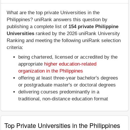
What are the top private Universities in the
Philippines? uniRank answers this question by
publishing a complete list of
154 private Philippine
Universities
ranked by the 2026 uniRank University
Ranking and meeting the following uniRank selection
criteria:
being chartered, licensed or accredited by the
appropriate
higher education-related
organization in the Philippines
offering at least three-year bachelor's degrees
or postgraduate master's or doctoral degrees
delivering courses predominantly in a
traditional, non-distance education format
Top Private Universities in the Philippines