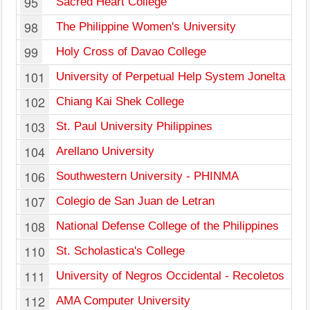
95
Sacred Heart College
98
The Philippine Women's University
99
Holy Cross of Davao College
101
University of Perpetual Help System Jonelta
102
Chiang Kai Shek College
103
St. Paul University Philippines
104
Arellano University
106
Southwestern University - PHINMA
107
Colegio de San Juan de Letran
108
National Defense College of the Philippines
110
St. Scholastica's College
111
University of Negros Occidental - Recoletos
112
AMA Computer University