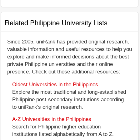
Related Philippine University Lists
Since 2005, uniRank has provided original research,
valuable information and useful resources to help you
explore and make informed decisions about the best
private Philippine universities and their online
presence. Check out these additional resources:
Oldest Universities in the Philippines
Explore the most traditional and long-established
Philippine post-secondary institutions according
to uniRank's original research.
A-Z Universities in the Philippines
Search for Philippine higher education
institutions listed alphabetically from A to Z.