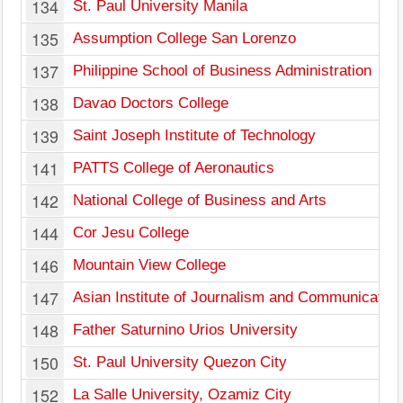
134
St. Paul University Manila
135
Assumption College San Lorenzo
137
Philippine School of Business Administration
138
Davao Doctors College
139
Saint Joseph Institute of Technology
141
PATTS College of Aeronautics
142
National College of Business and Arts
144
Cor Jesu College
146
Mountain View College
147
Asian Institute of Journalism and Communication
148
Father Saturnino Urios University
150
St. Paul University Quezon City
152
La Salle University, Ozamiz City