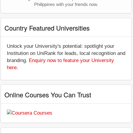
Philippines with your friends now.
Country Featured Universities
Unlock your University's potential: spotlight your
Institution on UniRank for leads, local recognition and
branding.
Enquiry now to feature your University
here
.
Online Courses You Can Trust