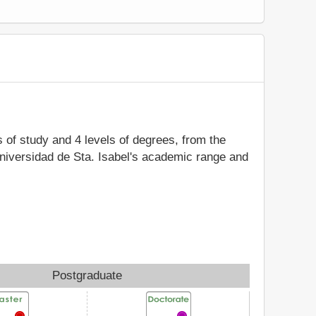
s of study and 4 levels of degrees, from the
Universidad de Sta. Isabel's academic range and
Postgraduate