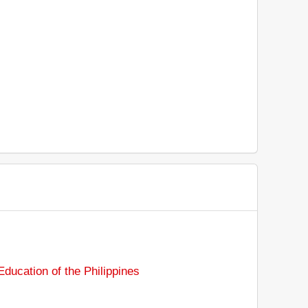
ducation of the Philippines