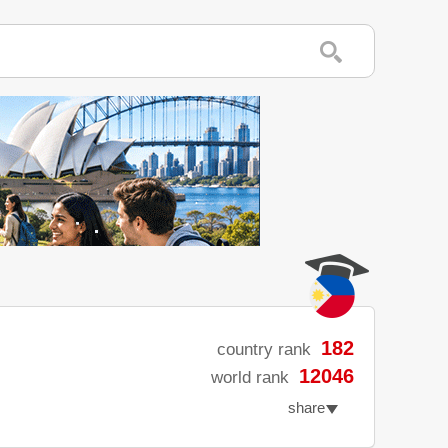
182
country rank
12046
world rank
share