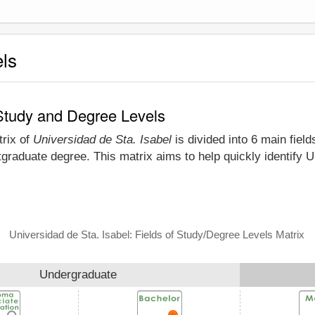
els
 Study and Degree Levels
trix of
Universidad de Sta. Isabel
is divided into 6 main field
graduate degree. This matrix aims to help quickly identify 
Universidad de Sta. Isabel: Fields of Study/Degree Levels Matrix
Undergraduate