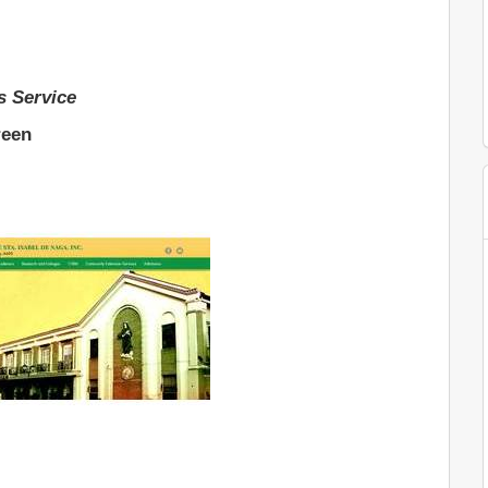
s Service
reen