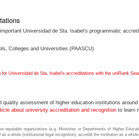
tations
 important Universidad de Sta. Isabel's programmatic accredit
ools, Colleges and Universities (PAASCU)
 for Universidad de Sta. Isabel's accreditations with the uniRank Se
nd quality assessment of higher education institutions around
ticle about university accreditation and recognition
to learn 
e reputable organizations (e.g. Ministries or Departments of Higher Education
l
as a whole (institutional legal recognition), accredit the institution as a whole