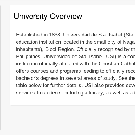
University Overview
Established in 1868, Universidad de Sta. Isabel (Sta. 
education institution located in the small city of Na
inhabitants), Bicol Region. Officially recognized by
Philippines, Universidad de Sta. Isabel (USI) is a co
institution officially affiliated with the Christian-Cath
offers courses and programs leading to officially re
bachelor's degrees in several areas of study. See th
table below for further details. USI also provides s
services to students including a library, as well as a