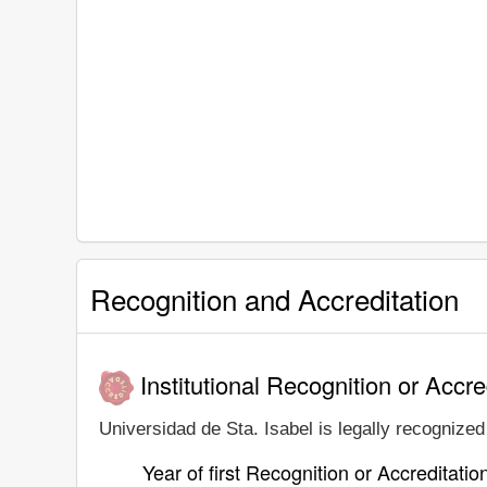
Recognition and Accreditation
Institutional Recognition or Accre
Universidad de Sta. Isabel is legally recognized 
Year of first Recognition or Accreditatio