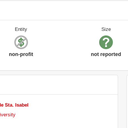
Entity
Size
non-profit
not reported
e Sta. Isabel
iversity