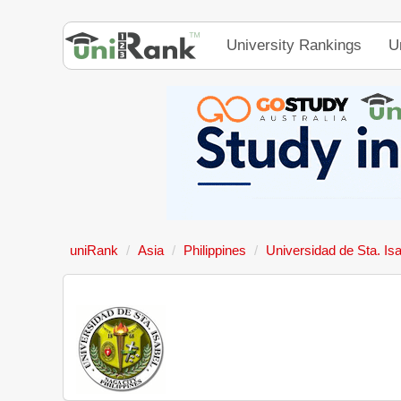
University Rankings
U
uniRank
Asia
Philippines
Universidad de Sta. Is