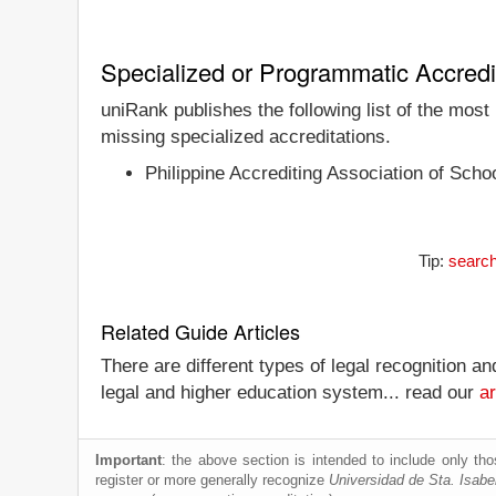
Specialized or Programmatic Accredi
uniRank publishes the following list of the most
missing specialized accreditations.
Philippine Accrediting Association of Sch
Tip:
search
Related Guide Articles
There are different types of legal recognition a
legal and higher education system... read our
ar
Important
: the above section is intended to include only thos
register or more generally recognize
Universidad de Sta. Isabe