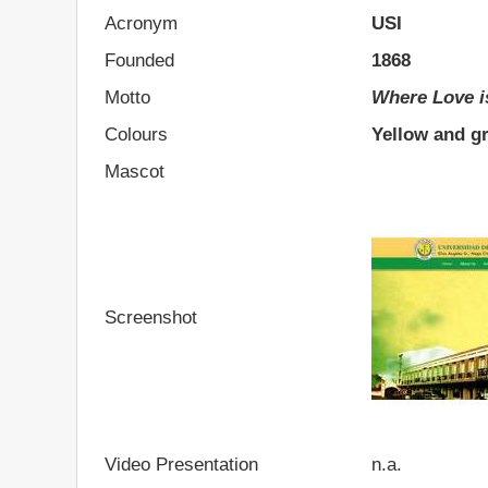
Acronym
USI
Founded
1868
Motto
Where Love i
Colours
Yellow and g
Mascot
Screenshot
Video Presentation
n.a.