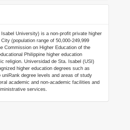
Isabel University) is a non-profit private higher
ga City (population range of 50,000-249,999
 the Commission on Higher Education of the
educational Philippine higher education
olic religion. Universidad de Sta. Isabel (USI)
cognized higher education degrees such as
e uniRank degree levels and areas of study
everal academic and non-academic facilities and
dministrative services.