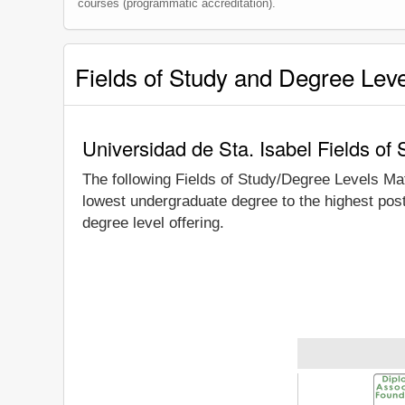
courses (programmatic accreditation).
Fields of Study and Degree Lev
Universidad de Sta. Isabel Fields of
The following Fields of Study/Degree Levels Ma
lowest undergraduate degree to the highest post
degree level offering.