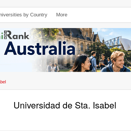
niversities by Country
More
abel
Universidad de Sta. Isabel