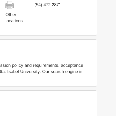
(54) 472 2871
Other
locations
ission policy and requirements, acceptance
 Sta. Isabel University. Our search engine is