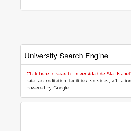
University Search Engine
Click here to search Universidad de Sta. Isabel
rate, accreditation, facilities, services, affilia
powered by Google.