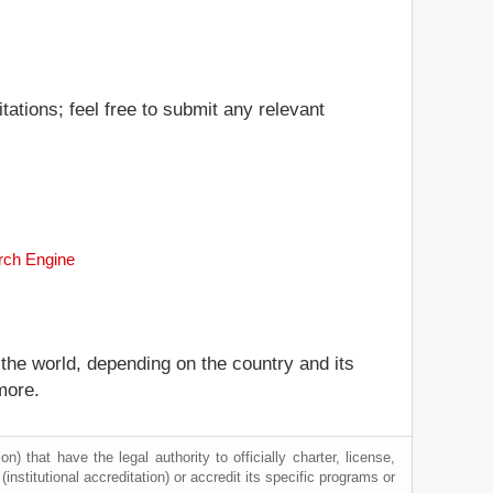
ations; feel free to submit any relevant
arch Engine
 the world, depending on the country and its
more.
) that have the legal authority to officially charter, license,
 (institutional accreditation) or accredit its specific programs or