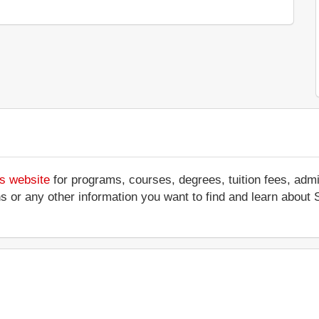
's website
for programs, courses, degrees, tuition fees, adm
tions or any other information you want to find and learn about