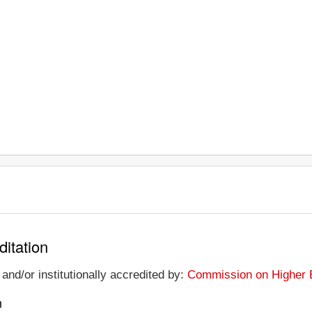
ditation
and/or institutionally accredited by:
Commission on Higher E
n