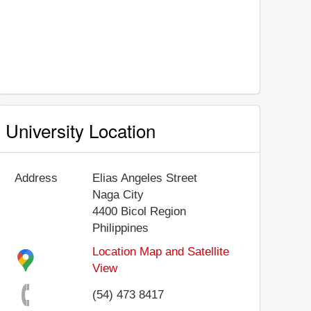
University Location
Address
Elias Angeles Street
Naga City
4400
Bicol Region
Philippines
Location Map and Satellite
View
(54) 473 8417