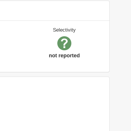
Selectivity
not reported