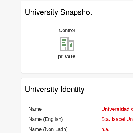
University Snapshot
Control
private
University Identity
Name
Universidad d
Name (English)
Sta. Isabel Un
Name (Non Latin)
n.a.