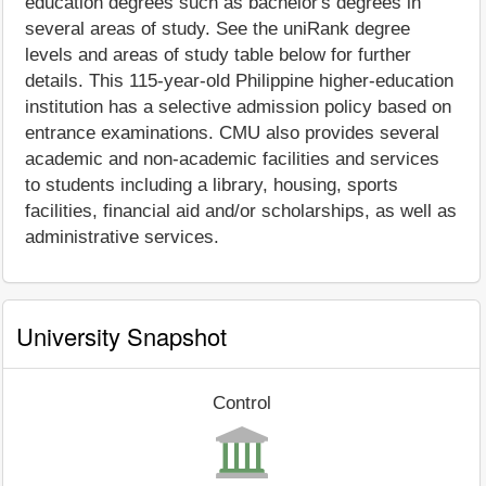
education degrees such as bachelor's degrees in
several areas of study. See the uniRank degree
levels and areas of study table below for further
details. This 115-year-old Philippine higher-education
institution has a selective admission policy based on
entrance examinations. CMU also provides several
academic and non-academic facilities and services
to students including a library, housing, sports
facilities, financial aid and/or scholarships, as well as
administrative services.
University Snapshot
Control