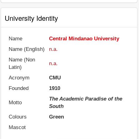
University Identity
Name
Central Mindanao University
Name (English)
n.a.
Name (Non
n.a.
Latin)
Acronym
CMU
Founded
1910
The Academic Paradise of the
Motto
South
Colours
Green
Mascot