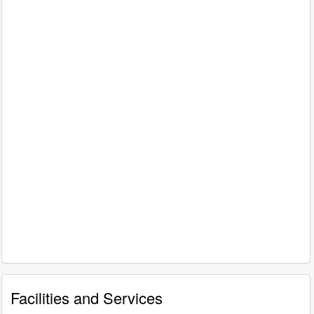
Facilities and Services