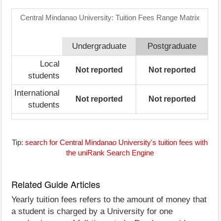
Central Mindanao University: Tuition Fees Range Matrix
Undergraduate
Postgraduate
Local
Not reported
Not reported
students
International
Not reported
Not reported
students
Tip:
search for Central Mindanao University's tuition fees with
the uniRank Search Engine
Related Guide Articles
Yearly tuition fees refers to the amount of money that
a student is charged by a University for one