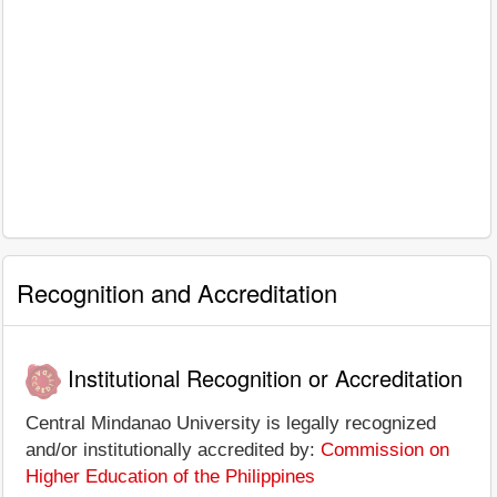
Recognition and Accreditation
Institutional Recognition or Accreditation
Central Mindanao University is legally recognized
and/or institutionally accredited by:
Commission on
Higher Education of the Philippines