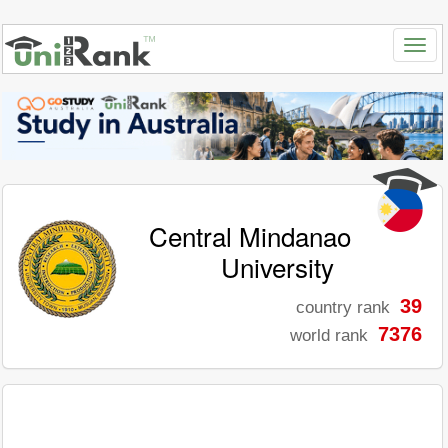
Central Mindanao
University
39
country rank
7376
world rank