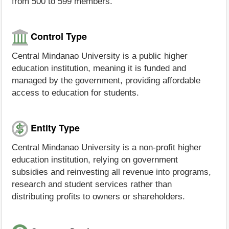
from 500 to 599 members.
Control Type
Central Mindanao University is a public higher
education institution, meaning it is funded and
managed by the government, providing affordable
access to education for students.
Entity Type
Central Mindanao University is a non-profit higher
education institution, relying on government
subsidies and reinvesting all revenue into programs,
research and student services rather than
distributing profits to owners or shareholders.