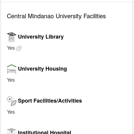
Central Mindanao University Facilities
University Library
Yes
University Housing
Yes
Sport Facilities/Activities
Yes
Institutional Hospital