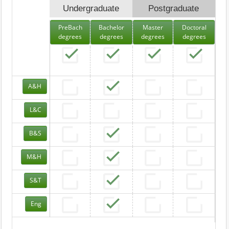
Undergraduate
Postgraduate
PreBach
Bachelor
Master
Doctoral
degrees
degrees
degrees
degrees
A&H
L&C
B&S
M&H
S&T
Eng