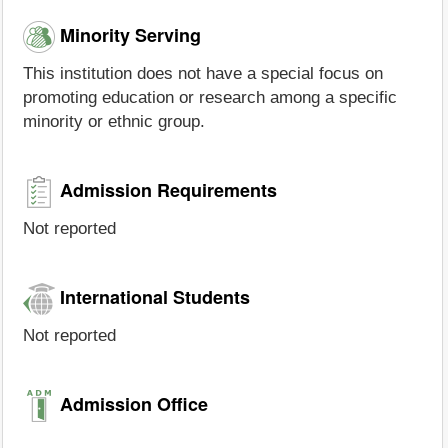
Minority Serving
This institution does not have a special focus on
promoting education or research among a specific
minority or ethnic group.
Admission Requirements
Not reported
International Students
Not reported
Admission Office