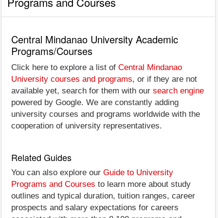
Programs and Courses
Central Mindanao University Academic
Programs/Courses
Click here to explore a list of
Central Mindanao
University courses and programs
, or if they are not
available yet, search for them with our
search engine
powered by Google. We are constantly adding
university courses and programs worldwide with the
cooperation of university representatives.
Related Guides
You can also explore our
Guide to University
Programs and Courses
to learn more about study
outlines and typical duration, tuition ranges, career
prospects and salary expectations for careers