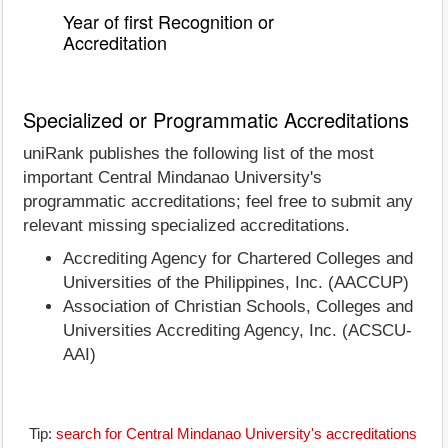
Year of first Recognition or
Accreditation
Specialized or Programmatic Accreditations
uniRank publishes the following list of the most
important Central Mindanao University's
programmatic accreditations; feel free to submit any
relevant missing specialized accreditations.
Accrediting Agency for Chartered Colleges and
Universities of the Philippines, Inc. (AACCUP)
Association of Christian Schools, Colleges and
Universities Accrediting Agency, Inc. (ACSCU-
AAI)
Tip:
search for Central Mindanao University's accreditations