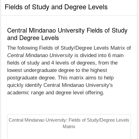
Fields of Study and Degree Levels
Central Mindanao University Fields of Study
and Degree Levels
The following Fields of Study/Degree Levels Matrix of
Central Mindanao University
is divided into 6 main
fields of study and 4 levels of degrees, from the
lowest undergraduate degree to the highest
postgraduate degree. This matrix aims to help
quickly identify Central Mindanao University's
academic range and degree level offering.
Central Mindanao University: Fields of Study/Degree Levels
Matrix