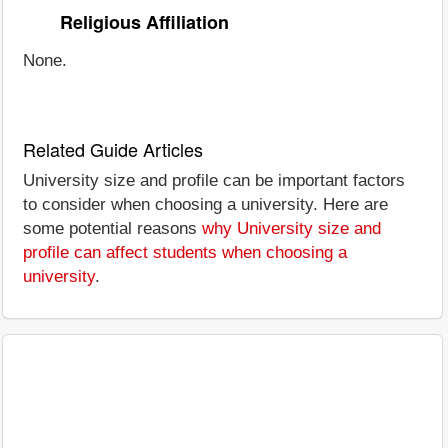
Religious Affiliation
None.
Related Guide Articles
University size and profile can be important factors
to consider when choosing a university. Here are
some potential reasons
why University size and
profile can affect students when choosing a
university
.