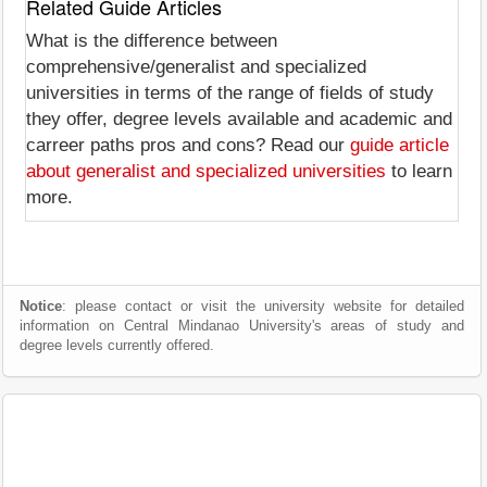
Related Guide Articles
What is the difference between
comprehensive/generalist and specialized
universities in terms of the range of fields of study
they offer, degree levels available and academic and
carreer paths pros and cons? Read our
guide article
about generalist and specialized universities
to learn
more.
Notice
: please contact or visit the university website for detailed
information on Central Mindanao University's areas of study and
degree levels currently offered.