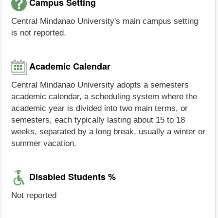
Campus Setting
Central Mindanao University's main campus setting
is not reported.
Academic Calendar
Central Mindanao University adopts a semesters
academic calendar, a scheduling system where the
academic year is divided into two main terms, or
semesters, each typically lasting about 15 to 18
weeks, separated by a long break, usually a winter or
summer vacation.
Disabled Students %
Not reported