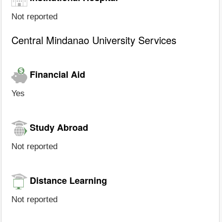
Not reported
Central Mindanao University Services
Financial Aid
Yes
Study Abroad
Not reported
Distance Learning
Not reported