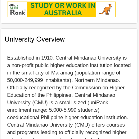
University Overview
Established in 1910, Central Mindanao University is
a non-profit public higher education institution located
in the small city of Maramag (population range of
50,000-249,999 inhabitants), Northern Mindanao.
Officially recognized by the Commission on Higher
Education of the Philippines, Central Mindanao
University (CMU) is a small-sized (uniRank
enrollment range: 5,000-5,999 students)
coeducational Philippine higher education institution.
Central Mindanao University (CMU) offers courses
and programs leading to officially recognized higher