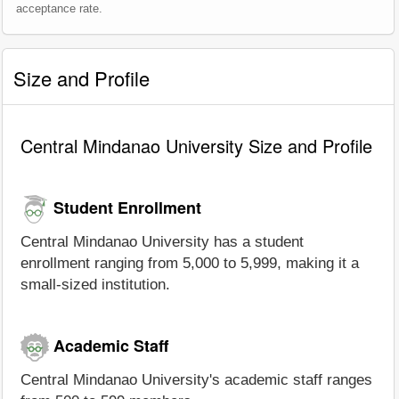
acceptance rate.
Size and Profile
Central Mindanao University Size and Profile
Student Enrollment
Central Mindanao University has a student
enrollment ranging from 5,000 to 5,999, making it a
small-sized institution.
Academic Staff
Central Mindanao University's academic staff ranges