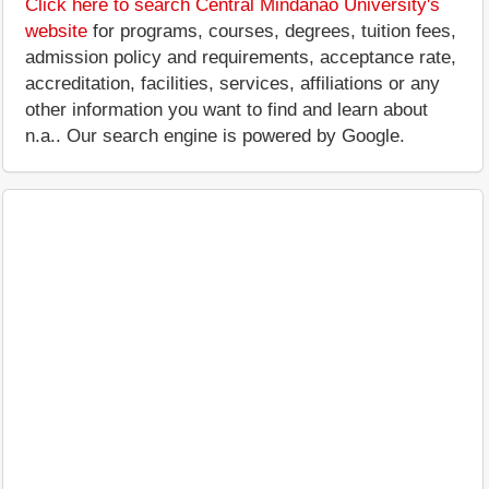
Click here to search Central Mindanao University's
website
for programs, courses, degrees, tuition fees,
admission policy and requirements, acceptance rate,
accreditation, facilities, services, affiliations or any
other information you want to find and learn about
n.a.. Our search engine is powered by Google.