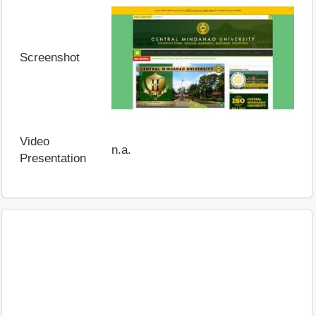
Screenshot
Video
n.a.
Presentation