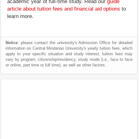
academic year of full-time study. Read our
guide
article about tuition fees and financial aid options
to
learn more.
Notice
: please contact the university's Admission Office for detailed
information on Central Mindanao University's yearly tuition fees, which
apply to your specific situation and study interest; tuition fees may
vary by program, citizenship/residency, study mode (i.e., face to face
or online, part time or full time), as well as other factors.