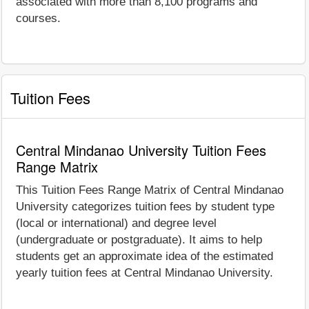
associated with more than 8,100 programs and
courses.
Tuition Fees
Central Mindanao University Tuition Fees
Range Matrix
This Tuition Fees Range Matrix of Central Mindanao
University categorizes tuition fees by student type
(local or international) and degree level
(undergraduate or postgraduate). It aims to help
students get an approximate idea of the estimated
yearly tuition fees at Central Mindanao University.