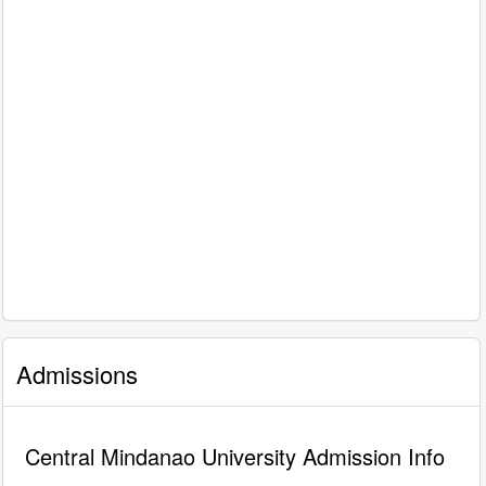
Admissions
Central Mindanao University Admission Info