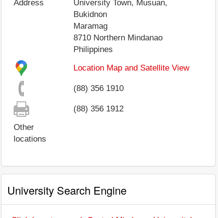
Address
University Town, Musuan,
Bukidnon
Maramag
8710
Northern Mindanao
Philippines
Location Map and Satellite View
(88) 356 1910
(88) 356 1912
Other
locations
University Search Engine