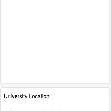
University Location