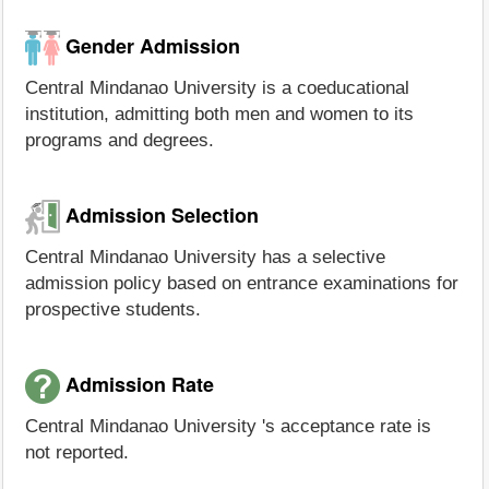
Gender Admission
Central Mindanao University is a coeducational
institution, admitting both men and women to its
programs and degrees.
Admission Selection
Central Mindanao University has a selective
admission policy based on entrance examinations for
prospective students.
Admission Rate
Central Mindanao University 's acceptance rate is
not reported.