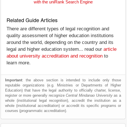
with the uniRank Search Engine
Related Guide Articles
There are different types of legal recognition and
quality assessment of higher education institutions
around the world, depending on the country and its
legal and higher education system... read our
article
about university accreditation and recognition
to
learn more.
Important
: the above section is intended to include only those
reputable organizations (e.g. Ministries or Departments of Higher
Education) that have the legal authority to officially charter, license,
register or more generally recognize
Central Mindanao University
as a
whole (institutional legal recognition), accredit the institution as a
whole (institutional accreditation) or accredit its specific programs or
courses (programmatic accreditation).