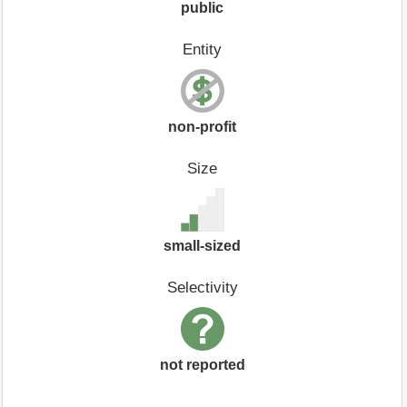
public
Entity
non-profit
Size
small-sized
Selectivity
not reported