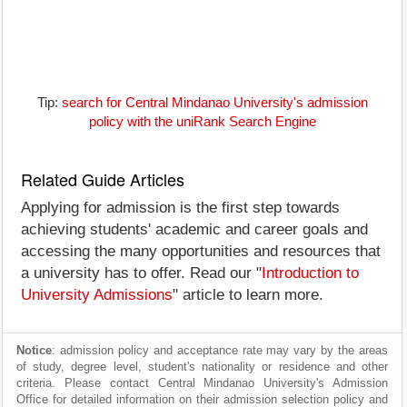
Tip:
search for Central Mindanao University's admission
policy with the uniRank Search Engine
Related Guide Articles
Applying for admission is the first step towards
achieving students' academic and career goals and
accessing the many opportunities and resources that
a university has to offer. Read our "
Introduction to
University Admissions
" article to learn more.
Notice
: admission policy and acceptance rate may vary by the areas
of study, degree level, student's nationality or residence and other
criteria. Please contact Central Mindanao University's Admission
Office for detailed information on their admission selection policy and