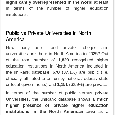
significantly overrepresented in the world
at least
in terms of the number of higher education
institutions.
Public vs Private Universities in North
America
How many public and private colleges and
universities are there in North America in 2025? Out
of the total number of
1,829
recognized higher
education institutions in North America included in
the uniRank database,
678
(37.1%) are public (i.e.
officially affiliated to or run by national/federal, state
or local governments) and
1,151
(62.9%) are private.
In terms of the number of public versus private
Universities, the uniRank database shows a
much
higher presence of private higher education
institutions in the North American area
as a