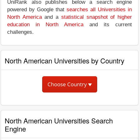
UniRank also publishes below a search engine
powered by Google that
searches all Universities in
North America
and a
statistical snapshot of higher
education in North America
and its current
challenges.
North American Universities by Country
Choose Country
North American Universities Search
Engine