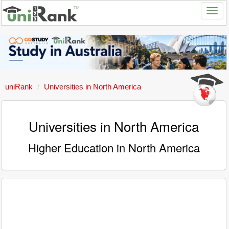
uniRank
Universities in North America
Universities in North America
Higher Education in North America