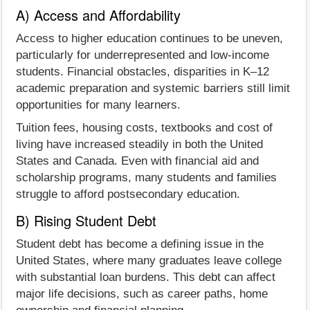
A) Access and Affordability
Access to higher education continues to be uneven,
particularly for underrepresented and low-income
students. Financial obstacles, disparities in K–12
academic preparation and systemic barriers still limit
opportunities for many learners.
Tuition fees, housing costs, textbooks and cost of
living have increased steadily in both the United
States and Canada. Even with financial aid and
scholarship programs, many students and families
struggle to afford postsecondary education.
B) Rising Student Debt
Student debt has become a defining issue in the
United States, where many graduates leave college
with substantial loan burdens. This debt can affect
major life decisions, such as career paths, home