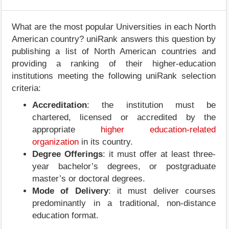
What are the most popular Universities in each North
American country? uniRank answers this question by
publishing a list of North American countries and
providing a ranking of their higher-education
institutions meeting the following uniRank selection
criteria:
Accreditation
: the institution must be
chartered, licensed or accredited by the
appropriate
higher education-related
organization
in its country.
Degree Offerings
: it must offer at least three-
year bachelor’s degrees, or postgraduate
master’s or doctoral degrees.
Mode of Delivery
: it must deliver courses
predominantly in a traditional, non-distance
education format.