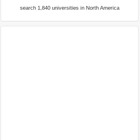
search 1,840 universities in North America