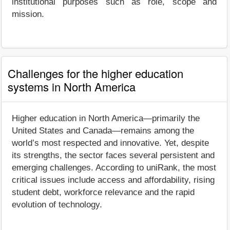
institutional purposes such as role, scope and
mission.
Challenges for the higher education
systems in North America
Higher education in North America—primarily the
United States and Canada—remains among the
world’s most respected and innovative. Yet, despite
its strengths, the sector faces several persistent and
emerging challenges. According to uniRank, the most
critical issues include access and affordability, rising
student debt, workforce relevance and the rapid
evolution of technology.