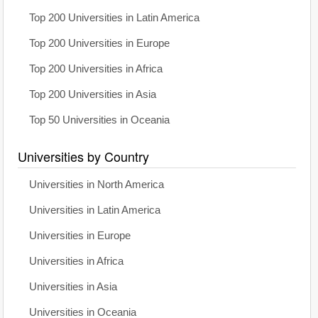
Top 200 Universities in Latin America
Top 200 Universities in Europe
Top 200 Universities in Africa
Top 200 Universities in Asia
Top 50 Universities in Oceania
Universities by Country
Universities in North America
Universities in Latin America
Universities in Europe
Universities in Africa
Universities in Asia
Universities in Oceania