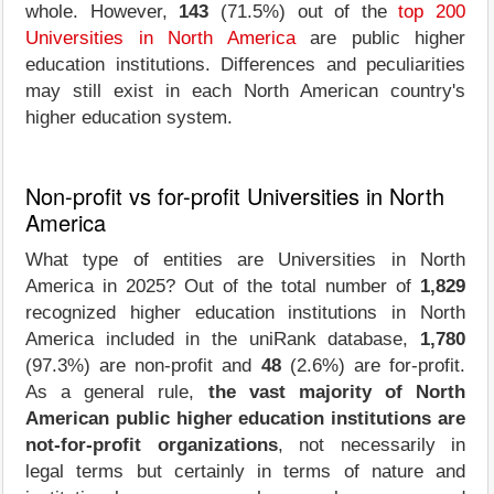
whole. However,
143
(71.5%) out of the
top 200
Universities in North America
are public higher
education institutions. Differences and peculiarities
may still exist in each North American country's
higher education system.
Non-profit vs for-profit Universities in North
America
What type of entities are Universities in North
America in 2025? Out of the total number of
1,829
recognized higher education institutions in North
America included in the uniRank database,
1,780
(97.3%) are non-profit and
48
(2.6%) are for-profit.
As a general rule,
the vast majority of North
American public higher education institutions are
not-for-profit organizations
, not necessarily in
legal terms but certainly in terms of nature and