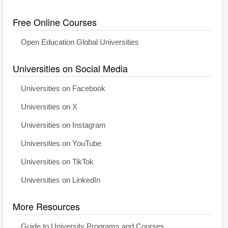
Free Online Courses
Open Education Global Universities
Universities on Social Media
Universities on Facebook
Universities on X
Universities on Instagram
Universities on YouTube
Universities on TikTok
Universities on LinkedIn
More Resources
Guide to University Programs and Courses