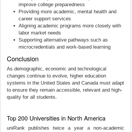
improve college preparedness
Providing more academic, mental health and
career support services
Aligning academic programs more closely with
labor market needs
Supporting alternative pathways such as
microcredentials and work-based learning
Conclusion
As demographic, economic and technological
changes continue to evolve, higher education
systems in the United States and Canada must adapt
to ensure they remain accessible, relevant and high-
quality for all students.
Top 200 Universities in North America
uniRank publishes twice a year a non-academic