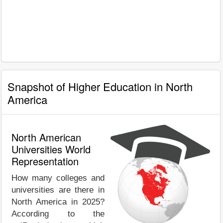
Snapshot of Higher Education in North
America
North American
Universities World
Representation
How many colleges and
universities are there in
North America in 2025?
According to the