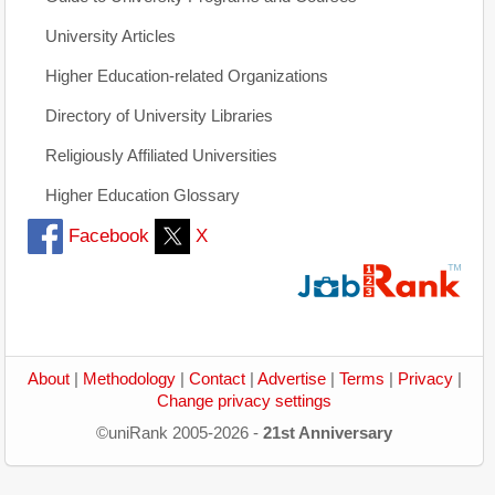
University Articles
Higher Education-related Organizations
Directory of University Libraries
Religiously Affiliated Universities
Higher Education Glossary
Facebook
X
About
|
Methodology
|
Contact
|
Advertise
|
Terms
|
Privacy
|
Change privacy settings
©uniRank 2005-2026 -
21st Anniversary