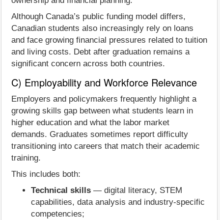
ownership and financial planning.
Although Canada’s public funding model differs,
Canadian students also increasingly rely on loans
and face growing financial pressures related to tuition
and living costs. Debt after graduation remains a
significant concern across both countries.
C) Employability and Workforce Relevance
Employers and policymakers frequently highlight a
growing skills gap between what students learn in
higher education and what the labor market
demands. Graduates sometimes report difficulty
transitioning into careers that match their academic
training.
This includes both:
Technical skills
— digital literacy, STEM
capabilities, data analysis and industry-specific
competencies;