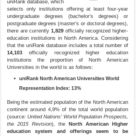
uniRank database, which
selects only institutions offering at least four-year
undergraduate degrees (bachelor's degrees) or
postgraduate degrees (master's or doctoral degrees),
there are currently
1,829
officially recognized higher-
education institutions in North America. Considering
that the uniRank database includes a total number of
14,103
officially recognized higher education
institutions the proportion of North American
Universities in the world is as follows:
uniRank North American Universities World
Representation Index:
13%
Being the estimated population of the North American
continent around 4,9% of the total world population
(source:
United Nations' World Population Prospects,
the 2015 Revision
), the
North American Higher
education system and offerings seem to be