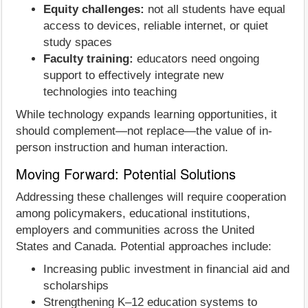
Equity challenges:
not all students have equal
access to devices, reliable internet, or quiet
study spaces
Faculty training:
educators need ongoing
support to effectively integrate new
technologies into teaching
While technology expands learning opportunities, it
should complement—not replace—the value of in-
person instruction and human interaction.
Moving Forward: Potential Solutions
Addressing these challenges will require cooperation
among policymakers, educational institutions,
employers and communities across the United
States and Canada. Potential approaches include:
Increasing public investment in financial aid and
scholarships
Strengthening K–12 education systems to