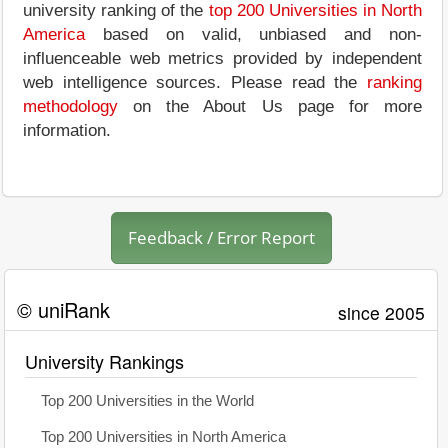
university ranking of the
top 200 Universities in North
America
based on valid, unbiased and non-
influenceable web metrics provided by independent
web intelligence sources. Please read the
ranking
methodology
on the About Us page for more
information.
Feedback / Error Report
© uniRank
since 2005
University Rankings
Top 200 Universities in the World
Top 200 Universities in North America