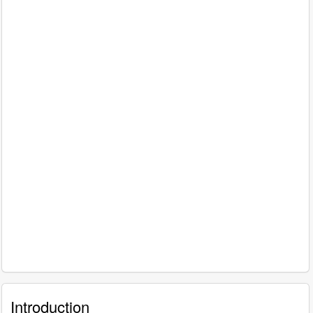
Introduction