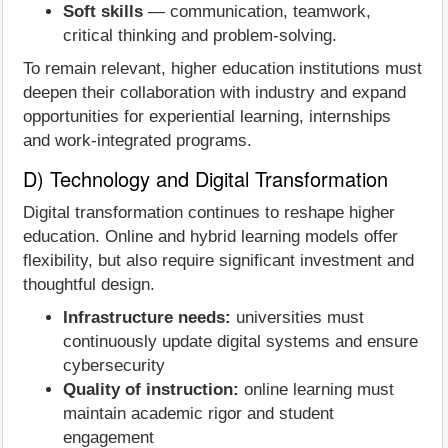
Soft skills
— communication, teamwork,
critical thinking and problem-solving.
To remain relevant, higher education institutions must
deepen their collaboration with industry and expand
opportunities for experiential learning, internships
and work-integrated programs.
D) Technology and Digital Transformation
Digital transformation continues to reshape higher
education. Online and hybrid learning models offer
flexibility, but also require significant investment and
thoughtful design.
Infrastructure needs:
universities must
continuously update digital systems and ensure
cybersecurity
Quality of instruction:
online learning must
maintain academic rigor and student
engagement