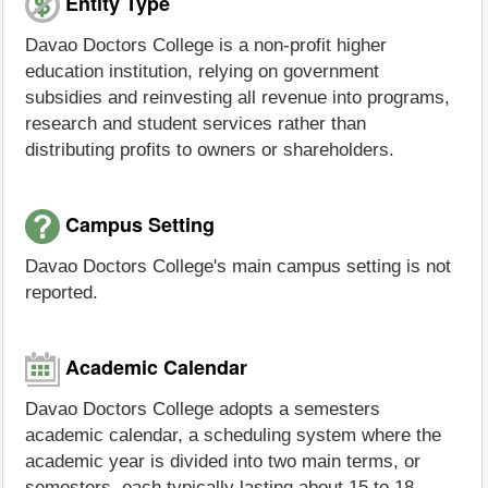
Entity Type
Davao Doctors College is a non-profit higher
education institution, relying on government
subsidies and reinvesting all revenue into programs,
research and student services rather than
distributing profits to owners or shareholders.
Campus Setting
Davao Doctors College's main campus setting is not
reported.
Academic Calendar
Davao Doctors College adopts a semesters
academic calendar, a scheduling system where the
academic year is divided into two main terms, or
semesters, each typically lasting about 15 to 18