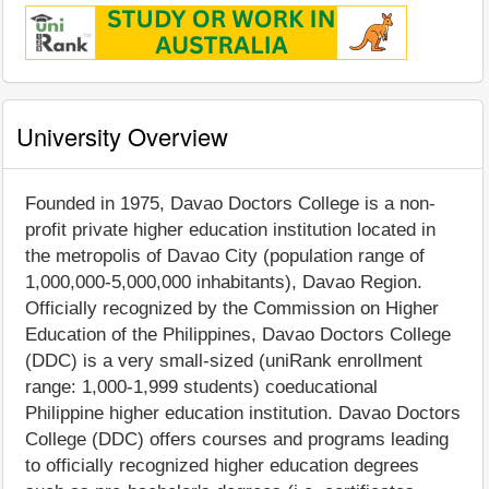
University Overview
Founded in 1975, Davao Doctors College is a non-
profit private higher education institution located in
the metropolis of Davao City (population range of
1,000,000-5,000,000 inhabitants), Davao Region.
Officially recognized by the Commission on Higher
Education of the Philippines, Davao Doctors College
(DDC) is a very small-sized (uniRank enrollment
range: 1,000-1,999 students) coeducational
Philippine higher education institution. Davao Doctors
College (DDC) offers courses and programs leading
to officially recognized higher education degrees