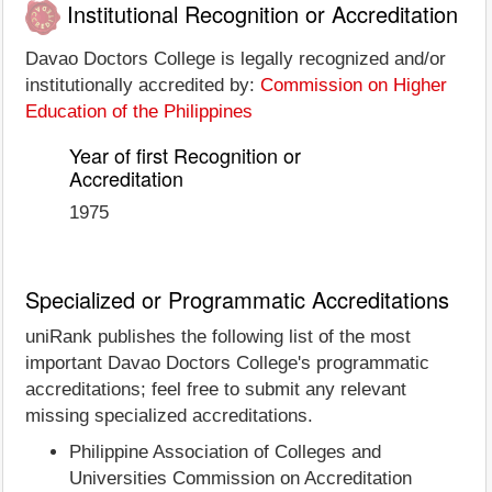
Institutional Recognition or Accreditation
Davao Doctors College is legally recognized and/or
institutionally accredited by:
Commission on Higher
Education of the Philippines
Year of first Recognition or
Accreditation
1975
Specialized or Programmatic Accreditations
uniRank publishes the following list of the most
important Davao Doctors College's programmatic
accreditations; feel free to submit any relevant
missing specialized accreditations.
Philippine Association of Colleges and
Universities Commission on Accreditation