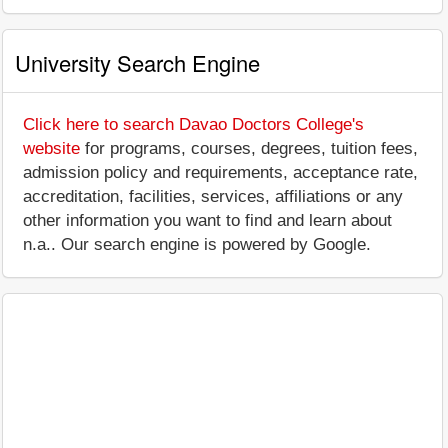
University Search Engine
Click here to search Davao Doctors College's
website
for programs, courses, degrees, tuition fees,
admission policy and requirements, acceptance rate,
accreditation, facilities, services, affiliations or any
other information you want to find and learn about
n.a.. Our search engine is powered by Google.