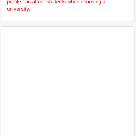
profile can affect students when choosing a
university
.