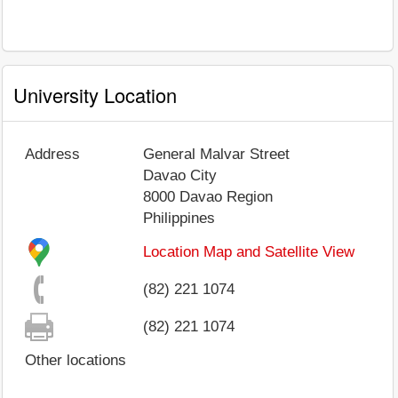
University Location
Address
General Malvar Street
Davao City
8000
Davao Region
Philippines
Location Map and Satellite View
(82) 221 1074
(82) 221 1074
Other locations