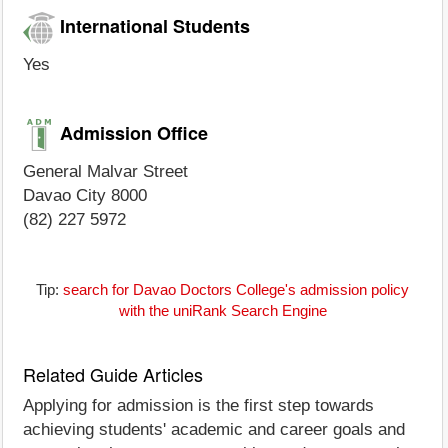
International Students
Yes
Admission Office
General Malvar Street
Davao City 8000
(82) 227 5972
Tip:
search for Davao Doctors College's admission policy
with the uniRank Search Engine
Related Guide Articles
Applying for admission is the first step towards
achieving students' academic and career goals and