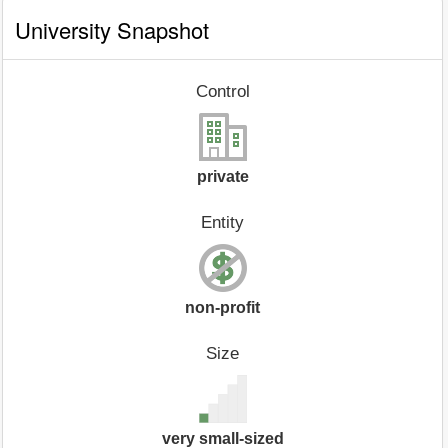
University Snapshot
Control
private
Entity
non-profit
Size
very small-sized