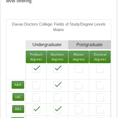
level offering.
Davao Doctors College: Fields of Study/Degree Levels
Matrix
Undergraduate
Postgraduate
PreBach
Bachelor
Master
Doctoral
degrees
degrees
degrees
degrees
A&H
L&C
B&S