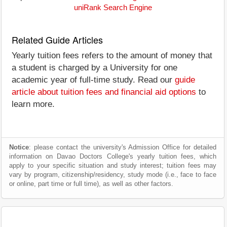
uniRank Search Engine
Related Guide Articles
Yearly tuition fees refers to the amount of money that
a student is charged by a University for one
academic year of full-time study. Read our
guide
article about tuition fees and financial aid options
to
learn more.
Notice
: please contact the university's Admission Office for detailed
information on Davao Doctors College's yearly tuition fees, which
apply to your specific situation and study interest; tuition fees may
vary by program, citizenship/residency, study mode (i.e., face to face
or online, part time or full time), as well as other factors.