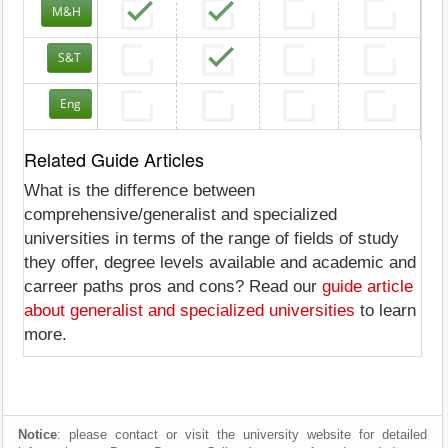
M&H
S&T
Eng
Related Guide Articles
What is the difference between
comprehensive/generalist and specialized
universities in terms of the range of fields of study
they offer, degree levels available and academic and
carreer paths pros and cons? Read our
guide article
about generalist and specialized universities
to learn
more.
Notice
: please contact or visit the university website for detailed