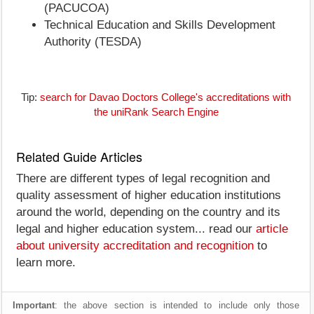
(PACUCOA)
Technical Education and Skills Development
Authority (TESDA)
Tip:
search for Davao Doctors College's accreditations with
the uniRank Search Engine
Related Guide Articles
There are different types of legal recognition and
quality assessment of higher education institutions
around the world, depending on the country and its
legal and higher education system... read our
article
about university accreditation and recognition
to
learn more.
Important
: the above section is intended to include only those