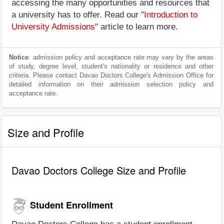
accessing the many opportunities and resources that
a university has to offer. Read our "
Introduction to
University Admissions
" article to learn more.
Notice
: admission policy and acceptance rate may vary by the areas
of study, degree level, student's nationality or residence and other
criteria. Please contact Davao Doctors College's Admission Office for
detailed information on their admission selection policy and
acceptance rate.
Size and Profile
Davao Doctors College Size and Profile
Student Enrollment