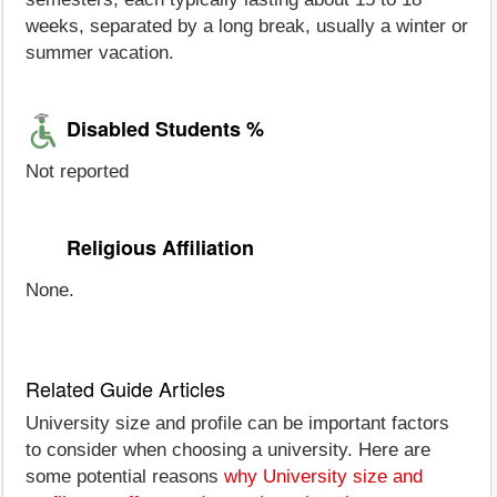
weeks, separated by a long break, usually a winter or
summer vacation.
Disabled Students %
Not reported
Religious Affiliation
None.
Related Guide Articles
University size and profile can be important factors
to consider when choosing a university. Here are
some potential reasons
why University size and