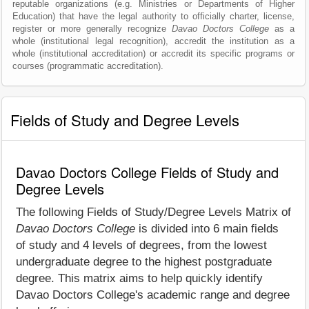
reputable organizations (e.g. Ministries or Departments of Higher
Education) that have the legal authority to officially charter, license,
register or more generally recognize
Davao Doctors College
as a
whole (institutional legal recognition), accredit the institution as a
whole (institutional accreditation) or accredit its specific programs or
courses (programmatic accreditation).
Fields of Study and Degree Levels
Davao Doctors College Fields of Study and
Degree Levels
The following Fields of Study/Degree Levels Matrix of
Davao Doctors College
is divided into 6 main fields
of study and 4 levels of degrees, from the lowest
undergraduate degree to the highest postgraduate
degree. This matrix aims to help quickly identify
Davao Doctors College's academic range and degree