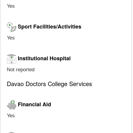
Yes
Sport Facilities/Activities
Yes
Institutional Hospital
Not reported
Davao Doctors College Services
Financial Aid
Yes