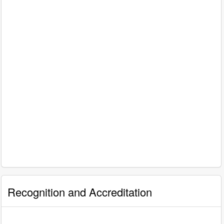
Recognition and Accreditation