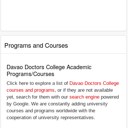
Programs and Courses
Davao Doctors College Academic
Programs/Courses
Click here to explore a list of
Davao Doctors College
courses and programs
, or if they are not available
yet, search for them with our
search engine
powered
by Google. We are constantly adding university
courses and programs worldwide with the
cooperation of university representatives.