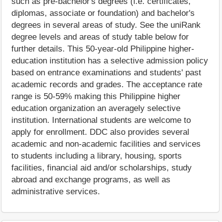
such as pre-bachelor's degrees (i.e. certificates,
diplomas, associate or foundation) and bachelor's
degrees in several areas of study. See the uniRank
degree levels and areas of study table below for
further details. This 50-year-old Philippine higher-
education institution has a selective admission policy
based on entrance examinations and students' past
academic records and grades. The acceptance rate
range is 50-59% making this Philippine higher
education organization an averagely selective
institution. International students are welcome to
apply for enrollment. DDC also provides several
academic and non-academic facilities and services
to students including a library, housing, sports
facilities, financial aid and/or scholarships, study
abroad and exchange programs, as well as
administrative services.