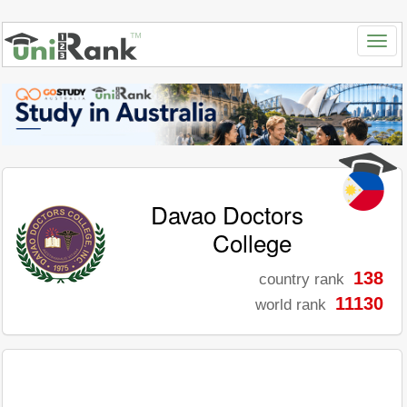
Davao Doctors
College
138
country rank
11130
world rank