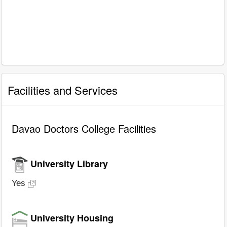
Facilities and Services
Davao Doctors College Facilities
University Library
Yes
University Housing