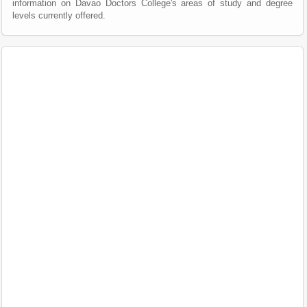
information on Davao Doctors College's areas of study and degree
levels currently offered.