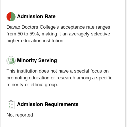
Admission Rate
Davao Doctors College's acceptance rate ranges
from 50 to 59%, making it an averagely selective
higher education institution.
Minority Serving
This institution does not have a special focus on
promoting education or research among a specific
minority or ethnic group.
Admission Requirements
Not reported