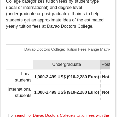
College categorizes tuition fees by student type
(local or international) and degree level
(undergraduate or postgraduate). It aims to help
students get an approximate idea of the estimated
yearly tuition fees at Davao Doctors College.
Davao Doctors College: Tuition Fees Range Matrix
Undergraduate
Postgra
Local
1,000-2,499 US$ (910-2,280 Euro)
Not rep
students
International
1,000-2,499 US$ (910-2,280 Euro)
Not rep
students
Tip:
search for Davao Doctors College's tuition fees with the