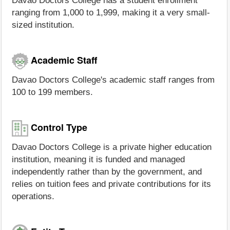
Davao Doctors College has a student enrollment
ranging from 1,000 to 1,999, making it a very small-
sized institution.
Academic Staff
Davao Doctors College's academic staff ranges from
100 to 199 members.
Control Type
Davao Doctors College is a private higher education
institution, meaning it is funded and managed
independently rather than by the government, and
relies on tuition fees and private contributions for its
operations.