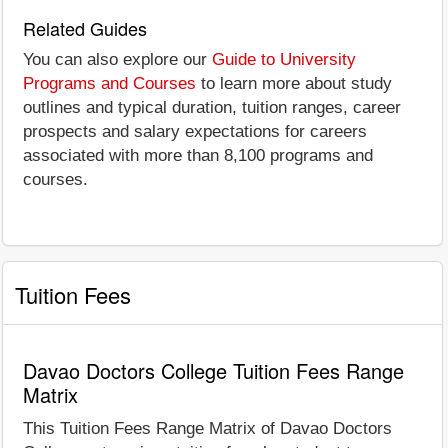
Related Guides
You can also explore our
Guide to University
Programs and Courses
to learn more about study
outlines and typical duration, tuition ranges, career
prospects and salary expectations for careers
associated with more than 8,100 programs and
courses.
Tuition Fees
Davao Doctors College Tuition Fees Range
Matrix
This Tuition Fees Range Matrix of Davao Doctors