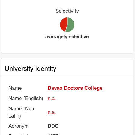
Selectivity
averagely selective
University Identity
Name
Davao Doctors College
Name (English)
n.a.
Name (Non
n.a.
Latin)
Acronym
DDC