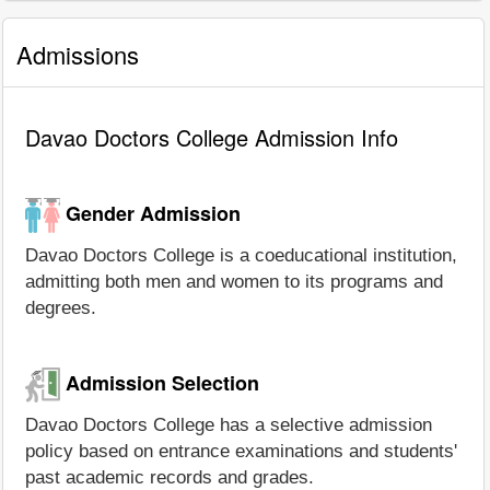
Admissions
Davao Doctors College Admission Info
Gender Admission
Davao Doctors College is a coeducational institution,
admitting both men and women to its programs and
degrees.
Admission Selection
Davao Doctors College has a selective admission
policy based on entrance examinations and students'
past academic records and grades.