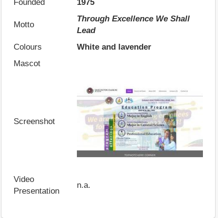
Founded
1975
Through Excellence We Shall
Motto
Lead
Colours
White and lavender
Mascot
Screenshot
Video
n.a.
Presentation