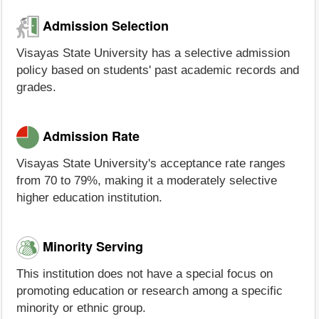
Admission Selection
Visayas State University has a selective admission
policy based on students' past academic records and
grades.
Admission Rate
Visayas State University's acceptance rate ranges
from 70 to 79%, making it a moderately selective
higher education institution.
Minority Serving
This institution does not have a special focus on
promoting education or research among a specific
minority or ethnic group.