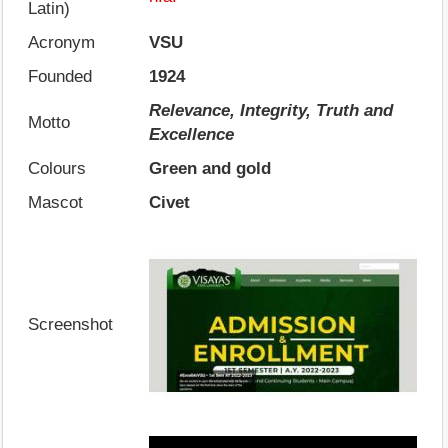
Latin)
Acronym
VSU
Founded
1924
Relevance, Integrity, Truth and
Motto
Excellence
Colours
Green and gold
Mascot
Civet
Screenshot