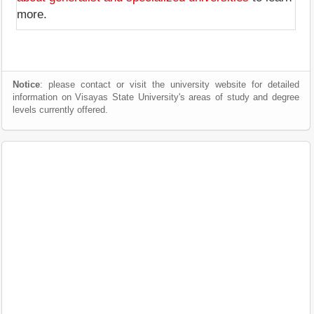
more.
Notice
: please contact or visit the university website for detailed
information on Visayas State University's areas of study and degree
levels currently offered.