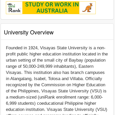
University Overview
Founded in 1924, Visayas State University is a non-
profit public higher education institution located in the
urban setting of the small city of Baybay (population
range of 50,000-249,999 inhabitants), Eastern
Visayas. This institution also has branch campuses
in Alangalang, Isabel, Tolosa and Villaba. Officially
recognized by the Commission on Higher Education
of the Philippines, Visayas State University (VSU) is
a medium-sized (uniRank enrollment range: 6,000-
6,999 students) coeducational Philippine higher
education institution. Visayas State University (VSU)