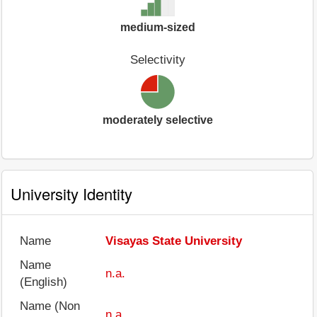
medium-sized
Selectivity
moderately selective
University Identity
Name
Visayas State University
Name
n.a.
(English)
Name (Non
n.a.