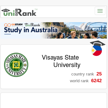
Visayas State
University
25
country rank
6242
world rank