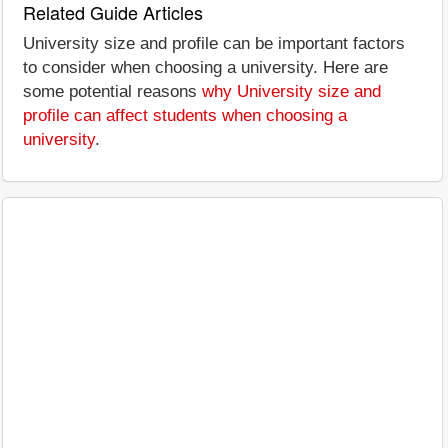
Related Guide Articles
University size and profile can be important factors
to consider when choosing a university. Here are
some potential reasons
why University size and
profile can affect students when choosing a
university
.