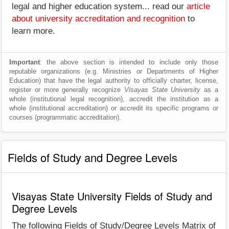
legal and higher education system... read our
article
about university accreditation and recognition
to
learn more.
Important
: the above section is intended to include only those
reputable organizations (e.g. Ministries or Departments of Higher
Education) that have the legal authority to officially charter, license,
register or more generally recognize
Visayas State University
as a
whole (institutional legal recognition), accredit the institution as a
whole (institutional accreditation) or accredit its specific programs or
courses (programmatic accreditation).
Fields of Study and Degree Levels
Visayas State University Fields of Study and
Degree Levels
The following Fields of Study/Degree Levels Matrix of