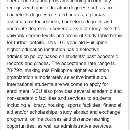
offers courses and programs leading to officially
recognized higher education degrees such as pre-
bachelor's degrees (i.e. certificates, diplomas,
associate or foundation), bachelor's degrees and
doctorate degrees in several areas of study. See the
uniRank degree levels and areas of study table below
for further details. This 101-year-old Philippine
higher-education institution has a selective
admission policy based on students' past academic
records and grades. The acceptance rate range is
70-79% making this Philippine higher education
organization a moderately selective institution.
International students are welcome to apply for
enrollment. VSU also provides several academic and
non-academic facilities and services to students
including a library, housing, sports facilities, financial
aid and/or scholarships, study abroad and exchange
programs, online courses and distance learning
opportunities, as well as administrative services.