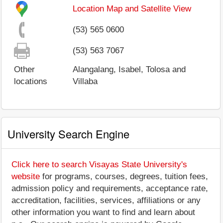
Location Map and Satellite View
(53) 565 0600
(53) 563 7067
Other
Alangalang, Isabel, Tolosa and
locations
Villaba
University Search Engine
Click here to search Visayas State University's
website
for programs, courses, degrees, tuition fees,
admission policy and requirements, acceptance rate,
accreditation, facilities, services, affiliations or any
other information you want to find and learn about