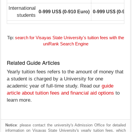
International
0-999 US$ (0-910 Euro)
0-999 US$ (0-910
students
Tip:
search for Visayas State University's tuition fees with the
uniRank Search Engine
Related Guide Articles
Yearly tuition fees refers to the amount of money that
a student is charged by a University for one
academic year of full-time study. Read our
guide
article about tuition fees and financial aid options
to
learn more.
Notice
: please contact the university's Admission Office for detailed
information on Visayas State University's yearly tuition fees, which