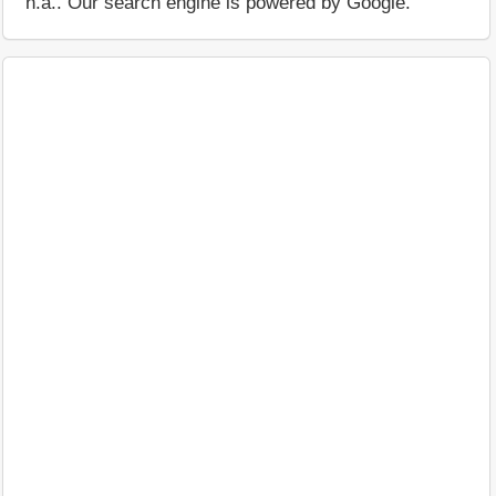
n.a.. Our search engine is powered by Google.