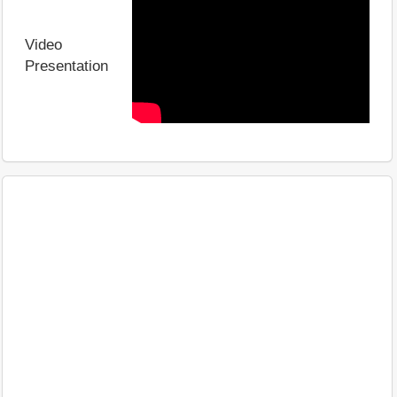
Video
Presentation