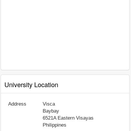
University Location
Address
Visca
Baybay
6521A
Eastern Visayas
Philippines