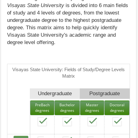
Visayas State University
is divided into 6 main fields
of study and 4 levels of degrees, from the lowest
undergraduate degree to the highest postgraduate
degree. This matrix aims to help quickly identify
Visayas State University's academic range and
degree level offering.
Visayas State University: Fields of Study/Degree Levels
Matrix
Undergraduate
Postgraduate
PreBach
Bachelor
Master
Doctoral
degrees
degrees
degrees
degrees