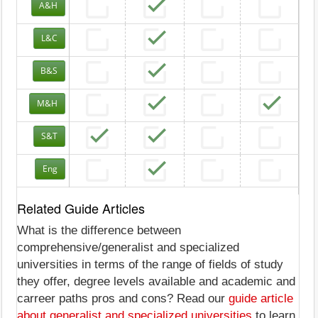
A&H
L&C
B&S
M&H
S&T
Eng
Related Guide Articles
What is the difference between
comprehensive/generalist and specialized
universities in terms of the range of fields of study
they offer, degree levels available and academic and
carreer paths pros and cons? Read our
guide article
about generalist and specialized universities
to learn