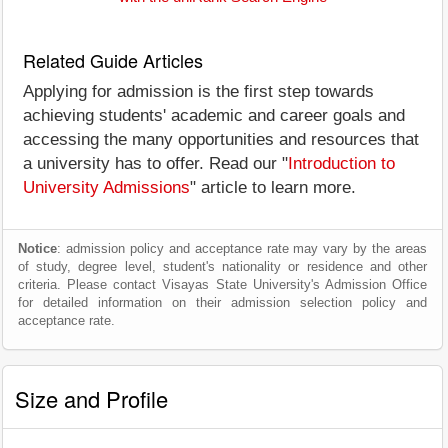
Related Guide Articles
Applying for admission is the first step towards
achieving students' academic and career goals and
accessing the many opportunities and resources that
a university has to offer. Read our "
Introduction to
University Admissions
" article to learn more.
Notice
: admission policy and acceptance rate may vary by the areas
of study, degree level, student's nationality or residence and other
criteria. Please contact Visayas State University's Admission Office
for detailed information on their admission selection policy and
acceptance rate.
Size and Profile