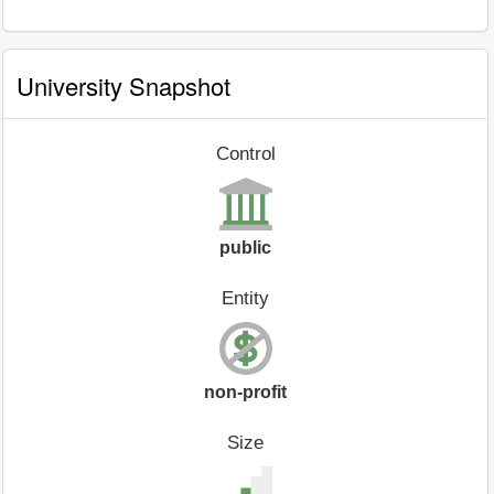
University Snapshot
Control
public
Entity
non-profit
Size