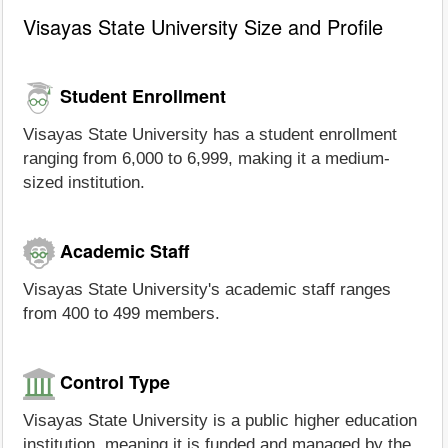
Visayas State University Size and Profile
Student Enrollment
Visayas State University has a student enrollment
ranging from 6,000 to 6,999, making it a medium-
sized institution.
Academic Staff
Visayas State University's academic staff ranges
from 400 to 499 members.
Control Type
Visayas State University is a public higher education
institution, meaning it is funded and managed by the