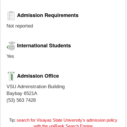
Admission Requirements
Not reported
International Students
Yes
Admission Office
VSU Adminstration Building
Baybay 6521A
(53) 563 7428
Tip:
search for Visayas State University's admission policy
with the uniRank Search Engine