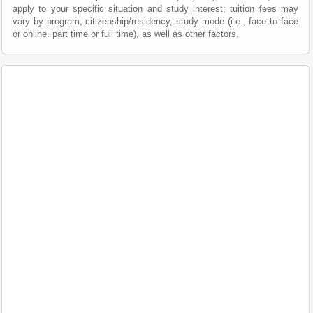
apply to your specific situation and study interest; tuition fees may
vary by program, citizenship/residency, study mode (i.e., face to face
or online, part time or full time), as well as other factors.