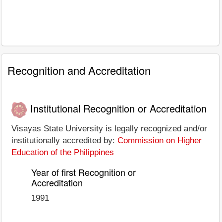
Recognition and Accreditation
Institutional Recognition or Accreditation
Visayas State University is legally recognized and/or
institutionally accredited by:
Commission on Higher
Education of the Philippines
Year of first Recognition or
Accreditation
1991