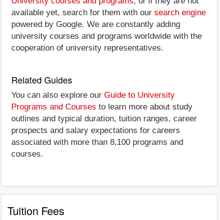
University courses and programs
, or if they are not
available yet, search for them with our
search engine
powered by Google. We are constantly adding
university courses and programs worldwide with the
cooperation of university representatives.
Related Guides
You can also explore our
Guide to University
Programs and Courses
to learn more about study
outlines and typical duration, tuition ranges, career
prospects and salary expectations for careers
associated with more than 8,100 programs and
courses.
Tuition Fees