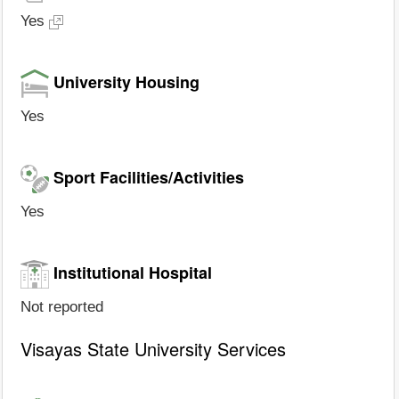
Yes
University Housing
Yes
Sport Facilities/Activities
Yes
Institutional Hospital
Not reported
Visayas State University Services