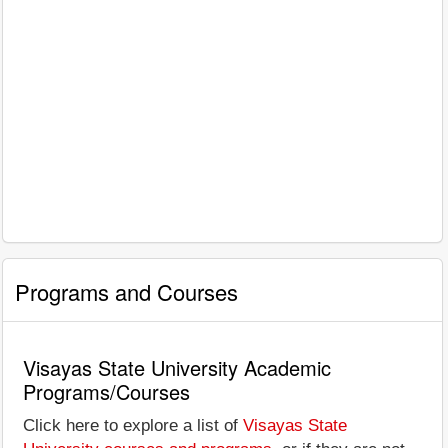
Programs and Courses
Visayas State University Academic
Programs/Courses
Click here to explore a list of
Visayas State