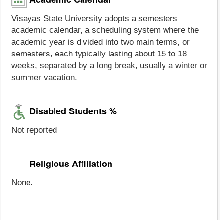
Visayas State University adopts a semesters
academic calendar, a scheduling system where the
academic year is divided into two main terms, or
semesters, each typically lasting about 15 to 18
weeks, separated by a long break, usually a winter or
summer vacation.
Disabled Students %
Not reported
Religious Affiliation
None.