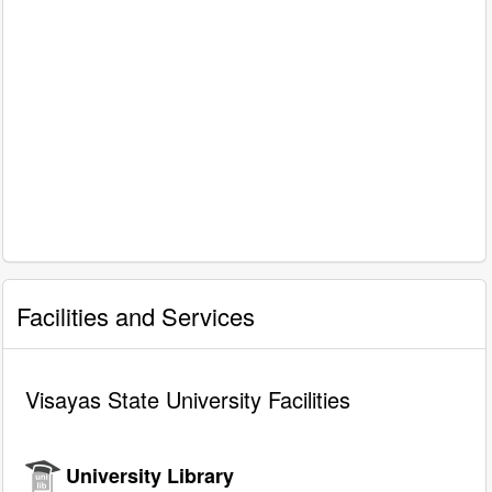
Facilities and Services
Visayas State University Facilities
University Library