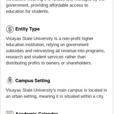
government, providing affordable access to
education for students.
Entity Type
Visayas State University is a non-profit higher
education institution, relying on government
subsidies and reinvesting all revenue into programs,
research and student services rather than
distributing profits to owners or shareholders.
Campus Setting
Visayas State University's main campus is located in
an urban setting, meaning it is situated within a city.
Academic Calendar