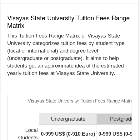
Visayas State University Tuition Fees Range
Matrix
This Tuition Fees Range Matrix of Visayas State
University categorizes tuition fees by student type
(local or international) and degree level
(undergraduate or postgraduate). It aims to help
students get an approximate idea of the estimated
yearly tuition fees at Visayas State University.
Visayas State University: Tuition Fees Range Matrix
Undergraduate
Postgraduat
Local
0-999 US$ (0-910 Euro)
0-999 US$ (0-910
students