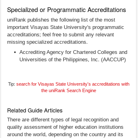
Specialized or Programmatic Accreditations
uniRank publishes the following list of the most
important Visayas State University's programmatic
accreditations; feel free to submit any relevant
missing specialized accreditations.
Accrediting Agency for Chartered Colleges and
Universities of the Philippines, Inc. (AACCUP)
Tip:
search for Visayas State University's accreditations with
the uniRank Search Engine
Related Guide Articles
There are different types of legal recognition and
quality assessment of higher education institutions
around the world, depending on the country and its