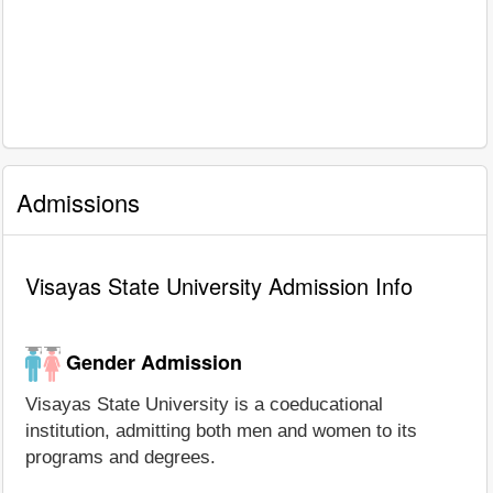
Admissions
Visayas State University Admission Info
Gender Admission
Visayas State University is a coeducational
institution, admitting both men and women to its
programs and degrees.