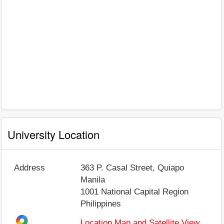
University Location
Address
363 P. Casal Street, Quiapo
Manila
1001
National Capital Region
Philippines
Location Map and Satellite View