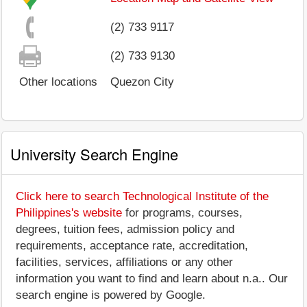
(2) 733 9117
(2) 733 9130
Other locations
Quezon City
University Search Engine
Click here to search Technological Institute of the
Philippines's website
for programs, courses,
degrees, tuition fees, admission policy and
requirements, acceptance rate, accreditation,
facilities, services, affiliations or any other
information you want to find and learn about n.a.. Our
search engine is powered by Google.