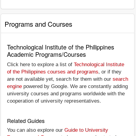
Programs and Courses
Technological Institute of the Philippines
Academic Programs/Courses
Click here to explore a list of
Technological Institute
of the Philippines courses and programs
, or if they
are not available yet, search for them with our
search
engine
powered by Google. We are constantly adding
university courses and programs worldwide with the
cooperation of university representatives.
Related Guides
You can also explore our
Guide to University