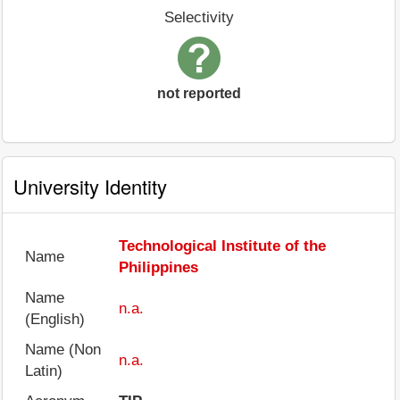
Selectivity
not reported
University Identity
Technological Institute of the
Name
Philippines
Name
n.a.
(English)
Name (Non
n.a.
Latin)