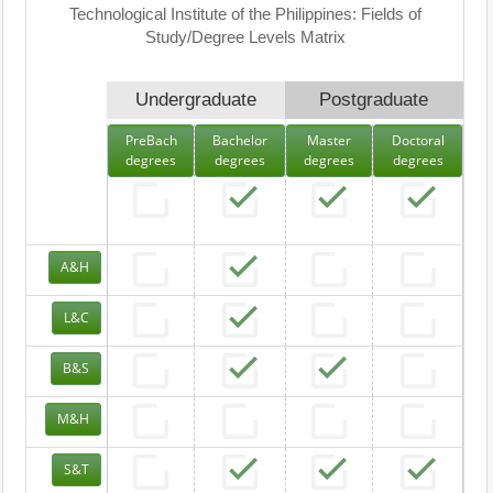
Technological Institute of the Philippines: Fields of
Study/Degree Levels Matrix
Undergraduate
Postgraduate
PreBach
Bachelor
Master
Doctoral
degrees
degrees
degrees
degrees
A&H
L&C
B&S
M&H
S&T