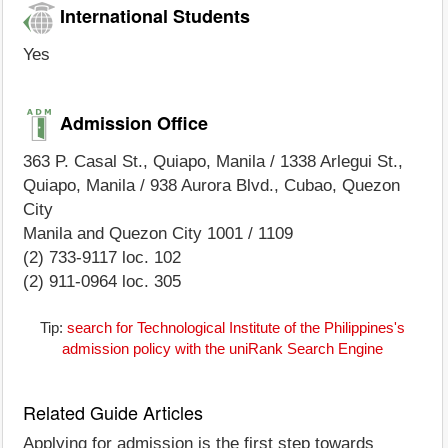
International Students
Yes
Admission Office
363 P. Casal St., Quiapo, Manila / 1338 Arlegui St.,
Quiapo, Manila / 938 Aurora Blvd., Cubao, Quezon
City
Manila and Quezon City 1001 / 1109
(2) 733-9117 loc. 102
(2) 911-0964 loc. 305
Tip:
search for Technological Institute of the Philippines's
admission policy with the uniRank Search Engine
Related Guide Articles
Applying for admission is the first step towards