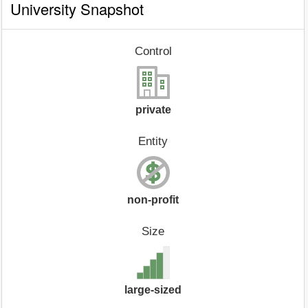
University Snapshot
Control
private
Entity
non-profit
Size
large-sized