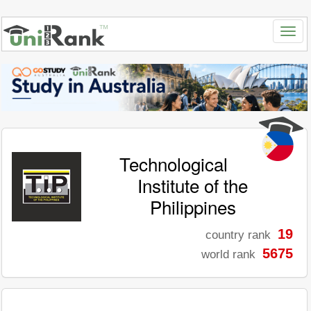
Technological
Institute of the
Philippines
19
country rank
5675
world rank