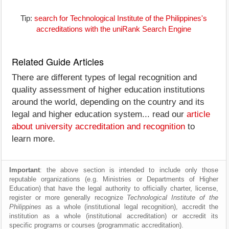
Tip:
search for Technological Institute of the Philippines's
accreditations with the uniRank Search Engine
Related Guide Articles
There are different types of legal recognition and
quality assessment of higher education institutions
around the world, depending on the country and its
legal and higher education system... read our
article
about university accreditation and recognition
to
learn more.
Important
: the above section is intended to include only those
reputable organizations (e.g. Ministries or Departments of Higher
Education) that have the legal authority to officially charter, license,
register or more generally recognize
Technological Institute of the
Philippines
as a whole (institutional legal recognition), accredit the
institution as a whole (institutional accreditation) or accredit its
specific programs or courses (programmatic accreditation).