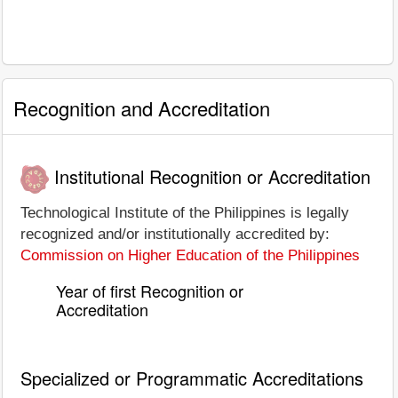
Recognition and Accreditation
Institutional Recognition or Accreditation
Technological Institute of the Philippines is legally
recognized and/or institutionally accredited by:
Commission on Higher Education of the Philippines
Year of first Recognition or
Accreditation
Specialized or Programmatic Accreditations