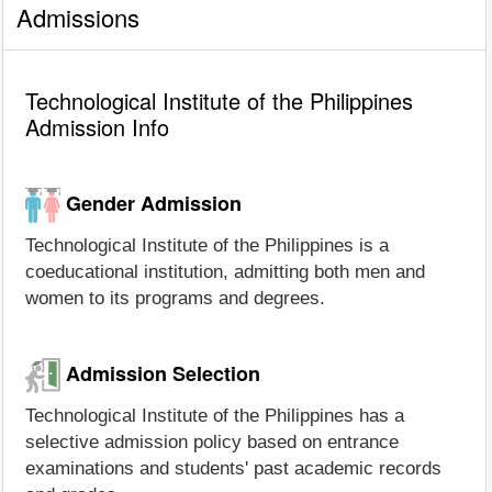
Admissions
Technological Institute of the Philippines
Admission Info
Gender Admission
Technological Institute of the Philippines is a
coeducational institution, admitting both men and
women to its programs and degrees.
Admission Selection
Technological Institute of the Philippines has a
selective admission policy based on entrance
examinations and students' past academic records