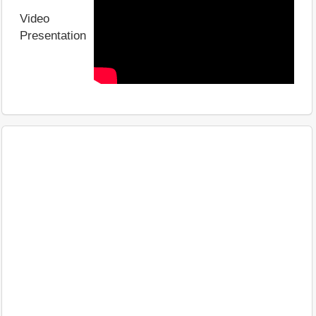
Video
Presentation