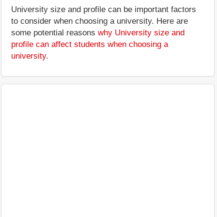
University size and profile can be important factors
to consider when choosing a university. Here are
some potential reasons
why University size and
profile can affect students when choosing a
university
.