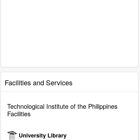
Facilities and Services
Technological Institute of the Philippines
Facilities
University Library