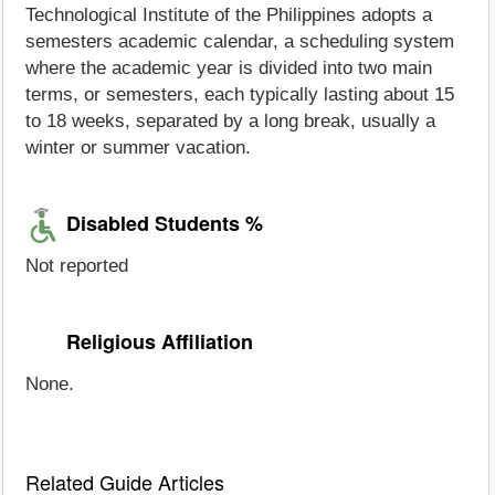
Technological Institute of the Philippines adopts a
semesters academic calendar, a scheduling system
where the academic year is divided into two main
terms, or semesters, each typically lasting about 15
to 18 weeks, separated by a long break, usually a
winter or summer vacation.
Disabled Students %
Not reported
Religious Affiliation
None.
Related Guide Articles