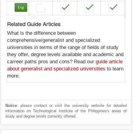
Eng
Related Guide Articles
What is the difference between
comprehensive/generalist and specialized
universities in terms of the range of fields of study
they offer, degree levels available and academic and
carreer paths pros and cons? Read our
guide article
about generalist and specialized universities
to learn
more.
Notice
: please contact or visit the university website for detailed
information on Technological Institute of the Philippines's areas of
study and degree levels currently offered.