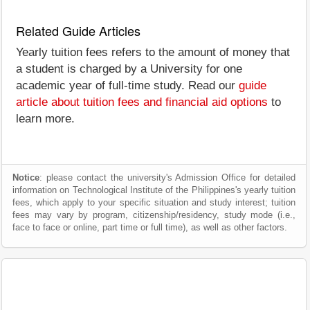
Related Guide Articles
Yearly tuition fees refers to the amount of money that
a student is charged by a University for one
academic year of full-time study. Read our
guide
article about tuition fees and financial aid options
to
learn more.
Notice
: please contact the university's Admission Office for detailed
information on Technological Institute of the Philippines's yearly tuition
fees, which apply to your specific situation and study interest; tuition
fees may vary by program, citizenship/residency, study mode (i.e.,
face to face or online, part time or full time), as well as other factors.