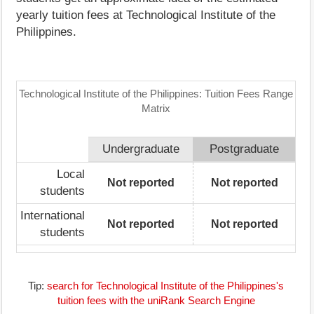
yearly tuition fees at Technological Institute of the
Philippines.
Technological Institute of the Philippines: Tuition Fees Range
Matrix
Undergraduate
Postgraduate
Local
Not reported
Not reported
students
International
Not reported
Not reported
students
Tip:
search for Technological Institute of the Philippines's
tuition fees with the uniRank Search Engine