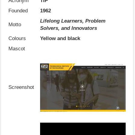
Acronym
TIP
Founded
1962
Lifelong Learners, Problem
Motto
Solvers, and Innovators
Colours
Yellow and black
Mascot
Screenshot