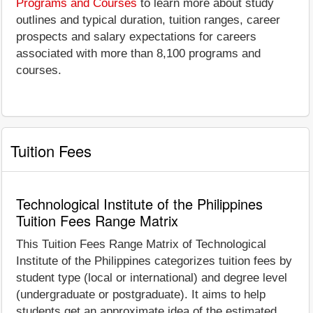
Programs and Courses
to learn more about study
outlines and typical duration, tuition ranges, career
prospects and salary expectations for careers
associated with more than 8,100 programs and
courses.
Tuition Fees
Technological Institute of the Philippines
Tuition Fees Range Matrix
This Tuition Fees Range Matrix of Technological
Institute of the Philippines categorizes tuition fees by
student type (local or international) and degree level
(undergraduate or postgraduate). It aims to help
students get an approximate idea of the estimated