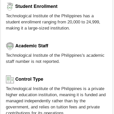
Student Enrollment
Technological Institute of the Philippines has a
student enrollment ranging from 20,000 to 24,999,
making it a large-sized institution.
Academic Staff
Technological Institute of the Philippines's academic
staff number is not reported.
Control Type
Technological Institute of the Philippines is a private
higher education institution, meaning it is funded and
managed independently rather than by the
government, and relies on tuition fees and private
contributions for its operations.