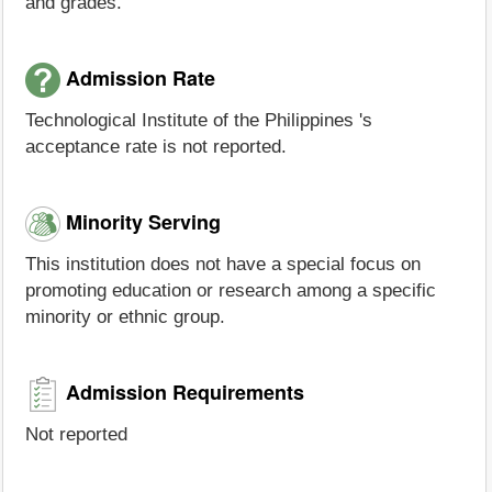
and grades.
Admission Rate
Technological Institute of the Philippines 's
acceptance rate is not reported.
Minority Serving
This institution does not have a special focus on
promoting education or research among a specific
minority or ethnic group.
Admission Requirements
Not reported