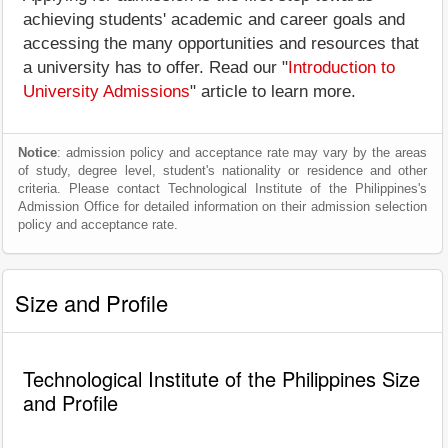
achieving students' academic and career goals and
accessing the many opportunities and resources that
a university has to offer. Read our "
Introduction to
University Admissions
" article to learn more.
Notice
: admission policy and acceptance rate may vary by the areas
of study, degree level, student's nationality or residence and other
criteria. Please contact Technological Institute of the Philippines's
Admission Office for detailed information on their admission selection
policy and acceptance rate.
Size and Profile
Technological Institute of the Philippines Size
and Profile