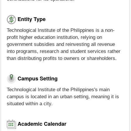
Entity Type
Technological Institute of the Philippines is a non-
profit higher education institution, relying on
government subsidies and reinvesting all revenue
into programs, research and student services rather
than distributing profits to owners or shareholders.
Campus Setting
Technological Institute of the Philippines's main
campus is located in an urban setting, meaning it is
situated within a city.
Academic Calendar