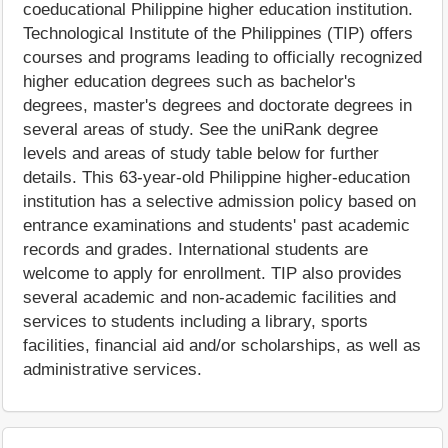
coeducational Philippine higher education institution.
Technological Institute of the Philippines (TIP) offers
courses and programs leading to officially recognized
higher education degrees such as bachelor's
degrees, master's degrees and doctorate degrees in
several areas of study. See the uniRank degree
levels and areas of study table below for further
details. This 63-year-old Philippine higher-education
institution has a selective admission policy based on
entrance examinations and students' past academic
records and grades. International students are
welcome to apply for enrollment. TIP also provides
several academic and non-academic facilities and
services to students including a library, sports
facilities, financial aid and/or scholarships, as well as
administrative services.