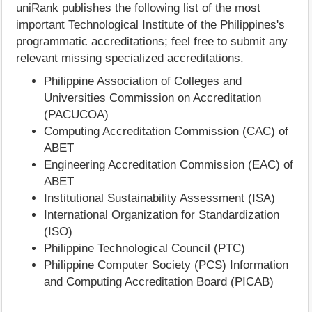
uniRank publishes the following list of the most
important Technological Institute of the Philippines's
programmatic accreditations; feel free to submit any
relevant missing specialized accreditations.
Philippine Association of Colleges and
Universities Commission on Accreditation
(PACUCOA)
Computing Accreditation Commission (CAC) of
ABET
Engineering Accreditation Commission (EAC) of
ABET
Institutional Sustainability Assessment (ISA)
International Organization for Standardization
(ISO)
Philippine Technological Council (PTC)
Philippine Computer Society (PCS) Information
and Computing Accreditation Board (PICAB)