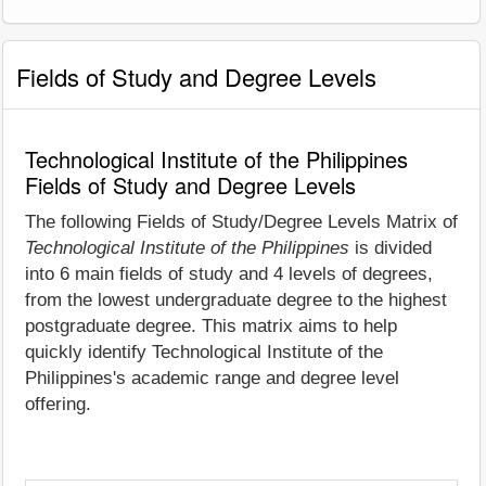
Fields of Study and Degree Levels
Technological Institute of the Philippines
Fields of Study and Degree Levels
The following Fields of Study/Degree Levels Matrix of
Technological Institute of the Philippines
is divided
into 6 main fields of study and 4 levels of degrees,
from the lowest undergraduate degree to the highest
postgraduate degree. This matrix aims to help
quickly identify Technological Institute of the
Philippines's academic range and degree level
offering.