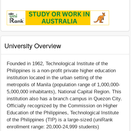
University Overview
Founded in 1962, Technological Institute of the
Philippines is a non-profit private higher education
institution located in the urban setting of the
metropolis of Manila (population range of 1,000,000-
5,000,000 inhabitants), National Capital Region. This
institution also has a branch campus in Quezon City.
Officially recognized by the Commission on Higher
Education of the Philippines, Technological Institute
of the Philippines (TIP) is a large-sized (uniRank
enrollment range: 20,000-24,999 students)