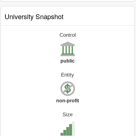
University Snapshot
Control
public
Entity
non-profit
Size