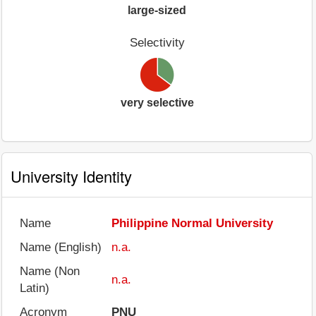
large-sized
Selectivity
very selective
University Identity
Name
Philippine Normal University
Name (English)
n.a.
Name (Non
n.a.
Latin)
Acronym
PNU