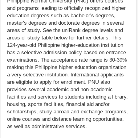
Philippine Normal University (PNU) offers courses
and programs leading to officially recognized higher
education degrees such as bachelor's degrees,
master's degrees and doctorate degrees in several
areas of study. See the uniRank degree levels and
areas of study table below for further details. This
124-year-old Philippine higher-education institution
has a selective admission policy based on entrance
examinations. The acceptance rate range is 30-39%
making this Philippine higher education organization
a very selective institution. International applicants
are eligible to apply for enrollment. PNU also
provides several academic and non-academic
facilities and services to students including a library,
housing, sports facilities, financial aid and/or
scholarships, study abroad and exchange programs,
online courses and distance learning opportunities,
as well as administrative services.