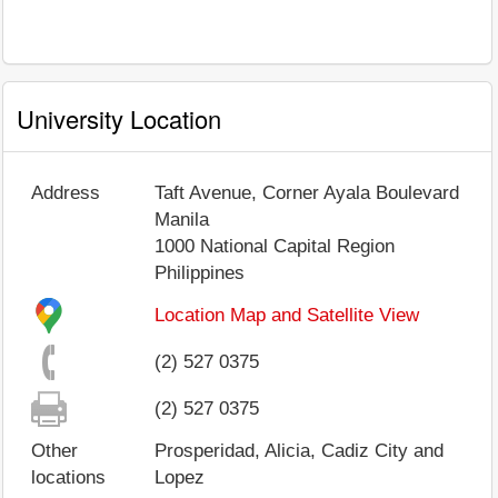
University Location
Address
Taft Avenue, Corner Ayala Boulevard
Manila
1000
National Capital Region
Philippines
Location Map and Satellite View
(2) 527 0375
(2) 527 0375
Other
Prosperidad, Alicia, Cadiz City and
locations
Lopez