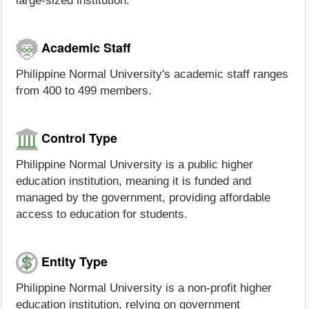
large-sized institution.
Academic Staff
Philippine Normal University's academic staff ranges
from 400 to 499 members.
Control Type
Philippine Normal University is a public higher
education institution, meaning it is funded and
managed by the government, providing affordable
access to education for students.
Entity Type
Philippine Normal University is a non-profit higher
education institution, relying on government