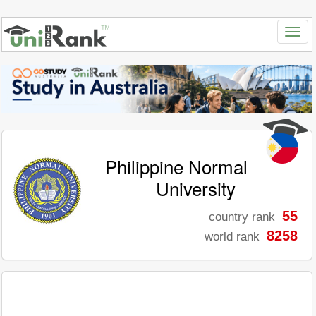
Philippine Normal
University
55
country rank
8258
world rank