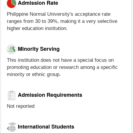
Admission Rate
Philippine Normal University's acceptance rate
ranges from 30 to 39%, making it a very selective
higher education institution.
Minority Serving
This institution does not have a special focus on
promoting education or research among a specific
minority or ethnic group.
Admission Requirements
Not reported
International Students