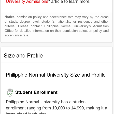
University Admissions
" article to learn more.
Notice
: admission policy and acceptance rate may vary by the areas
of study, degree level, student's nationality or residence and other
criteria. Please contact Philippine Normal University's Admission
Office for detailed information on their admission selection policy and
acceptance rate.
Size and Profile
Philippine Normal University Size and Profile
Student Enrollment
Philippine Normal University has a student
enrollment ranging from 10,000 to 14,999, making it a