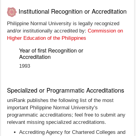
Institutional Recognition or Accreditation
Philippine Normal University is legally recognized
and/or institutionally accredited by:
Commission on
Higher Education of the Philippines
Year of first Recognition or
Accreditation
1993
Specialized or Programmatic Accreditations
uniRank publishes the following list of the most
important Philippine Normal University's
programmatic accreditations; feel free to submit any
relevant missing specialized accreditations.
Accrediting Agency for Chartered Colleges and