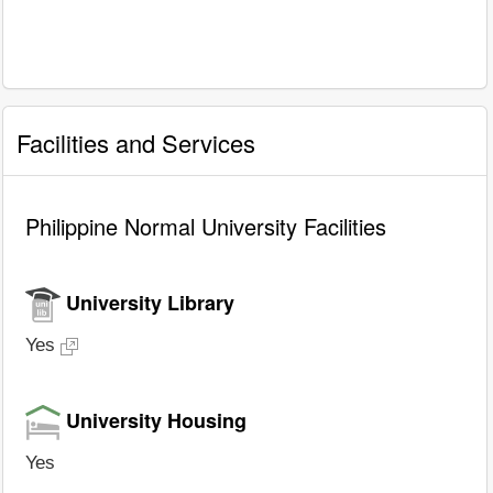
Facilities and Services
Philippine Normal University Facilities
University Library
Yes
University Housing
Yes