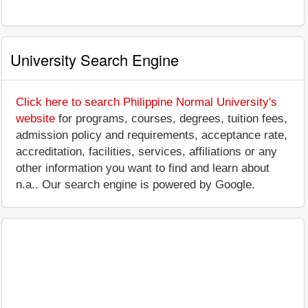
University Search Engine
Click here to search Philippine Normal University's
website
for programs, courses, degrees, tuition fees,
admission policy and requirements, acceptance rate,
accreditation, facilities, services, affiliations or any
other information you want to find and learn about
n.a.. Our search engine is powered by Google.