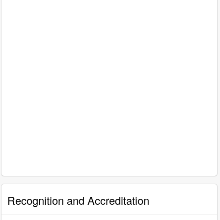
Recognition and Accreditation