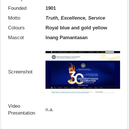
Founded
1901
Motto
Truth, Excellence, Service
Colours
Royal blue and gold yellow
Mascot
Inang Pamantasan
Screenshot
Video
n.a.
Presentation