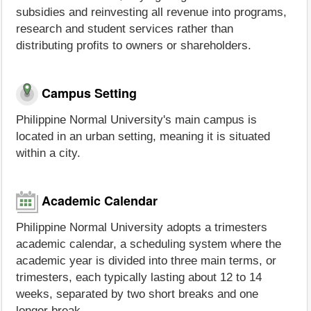
subsidies and reinvesting all revenue into programs,
research and student services rather than
distributing profits to owners or shareholders.
Campus Setting
Philippine Normal University's main campus is
located in an urban setting, meaning it is situated
within a city.
Academic Calendar
Philippine Normal University adopts a trimesters
academic calendar, a scheduling system where the
academic year is divided into three main terms, or
trimesters, each typically lasting about 12 to 14
weeks, separated by two short breaks and one
longer break.