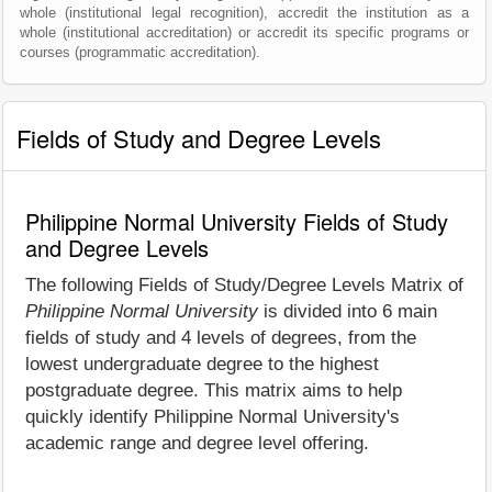
whole (institutional legal recognition), accredit the institution as a
whole (institutional accreditation) or accredit its specific programs or
courses (programmatic accreditation).
Fields of Study and Degree Levels
Philippine Normal University Fields of Study
and Degree Levels
The following Fields of Study/Degree Levels Matrix of
Philippine Normal University
is divided into 6 main
fields of study and 4 levels of degrees, from the
lowest undergraduate degree to the highest
postgraduate degree. This matrix aims to help
quickly identify Philippine Normal University's
academic range and degree level offering.