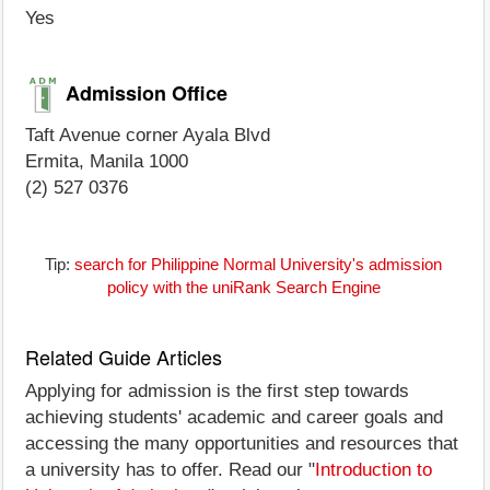
Yes
Admission Office
Taft Avenue corner Ayala Blvd
Ermita, Manila 1000
(2) 527 0376
Tip:
search for Philippine Normal University's admission
policy with the uniRank Search Engine
Related Guide Articles
Applying for admission is the first step towards
achieving students' academic and career goals and
accessing the many opportunities and resources that
a university has to offer. Read our "
Introduction to