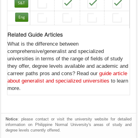
S&T
Eng
Related Guide Articles
What is the difference between
comprehensive/generalist and specialized
universities in terms of the range of fields of study
they offer, degree levels available and academic and
carreer paths pros and cons? Read our
guide article
about generalist and specialized universities
to learn
more.
Notice
: please contact or visit the university website for detailed
information on Philippine Normal University's areas of study and
degree levels currently offered.