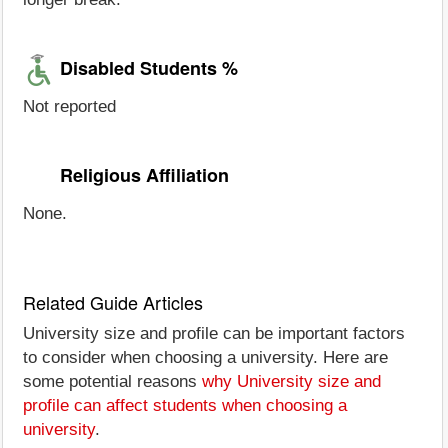
Disabled Students %
Not reported
Religious Affiliation
None.
Related Guide Articles
University size and profile can be important factors
to consider when choosing a university. Here are
some potential reasons
why University size and
profile can affect students when choosing a
university
.