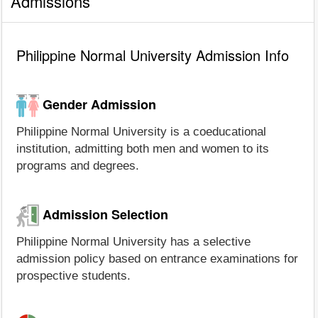
Admissions
Philippine Normal University Admission Info
Gender Admission
Philippine Normal University is a coeducational
institution, admitting both men and women to its
programs and degrees.
Admission Selection
Philippine Normal University has a selective
admission policy based on entrance examinations for
prospective students.