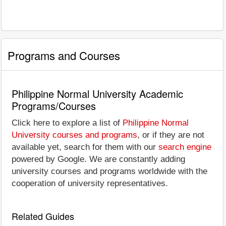
Programs and Courses
Philippine Normal University Academic
Programs/Courses
Click here to explore a list of
Philippine Normal
University courses and programs
, or if they are not
available yet, search for them with our
search engine
powered by Google. We are constantly adding
university courses and programs worldwide with the
cooperation of university representatives.
Related Guides