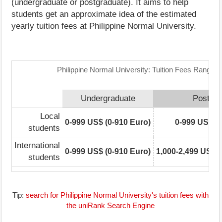
(undergraduate or postgraduate). It aims to help
students get an approximate idea of the estimated
yearly tuition fees at Philippine Normal University.
Philippine Normal University: Tuition Fees Range M
Undergraduate
Postgra
Local
0-999 US$ (0-910 Euro)
0-999 US$ (0
students
International
0-999 US$ (0-910 Euro)
1,000-2,499 US$ (
students
Tip:
search for Philippine Normal University's tuition fees with
the uniRank Search Engine