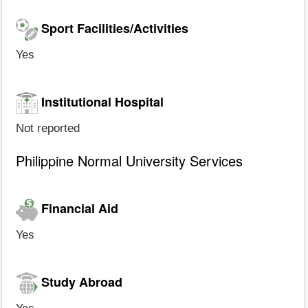
Sport Facilities/Activities
Yes
Institutional Hospital
Not reported
Philippine Normal University Services
Financial Aid
Yes
Study Abroad