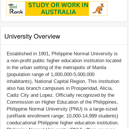
University Overview
Established in 1901, Philippine Normal University is
a non-profit public higher education institution located
in the urban setting of the metropolis of Manila
(population range of 1,000,000-5,000,000
inhabitants), National Capital Region. This institution
also has branch campuses in Prosperidad, Alicia,
Cadiz City and Lopez. Officially recognized by the
Commission on Higher Education of the Philippines,
Philippine Normal University (PNU) is a large-sized
(uniRank enrollment range: 10,000-14,999 students)
coeducational Philippine higher education institution.