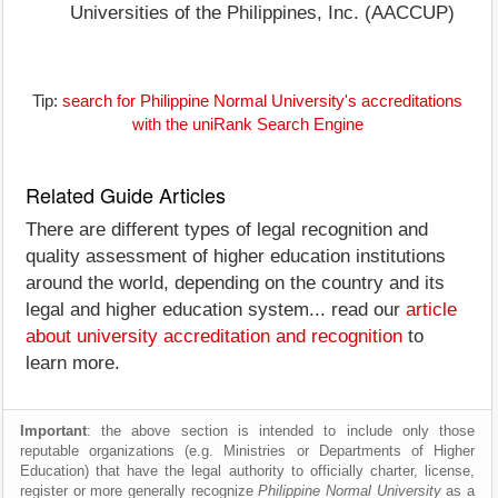
Universities of the Philippines, Inc. (AACCUP)
Tip:
search for Philippine Normal University's accreditations
with the uniRank Search Engine
Related Guide Articles
There are different types of legal recognition and
quality assessment of higher education institutions
around the world, depending on the country and its
legal and higher education system... read our
article
about university accreditation and recognition
to
learn more.
Important
: the above section is intended to include only those
reputable organizations (e.g. Ministries or Departments of Higher
Education) that have the legal authority to officially charter, license,
register or more generally recognize
Philippine Normal University
as a