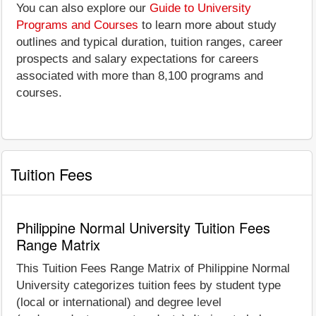
You can also explore our
Guide to University
Programs and Courses
to learn more about study
outlines and typical duration, tuition ranges, career
prospects and salary expectations for careers
associated with more than 8,100 programs and
courses.
Tuition Fees
Philippine Normal University Tuition Fees
Range Matrix
This Tuition Fees Range Matrix of Philippine Normal
University categorizes tuition fees by student type
(local or international) and degree level