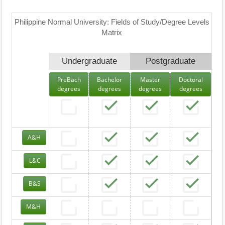
Philippine Normal University: Fields of Study/Degree Levels
Matrix
Undergraduate
Postgraduate
PreBach
Bachelor
Master
Doctoral
degrees
degrees
degrees
degrees
A&H
L&C
B&S
M&H