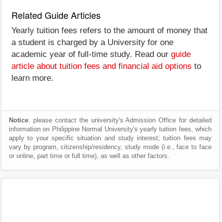
Related Guide Articles
Yearly tuition fees refers to the amount of money that
a student is charged by a University for one
academic year of full-time study. Read our
guide
article about tuition fees and financial aid options
to
learn more.
Notice
: please contact the university's Admission Office for detailed
information on Philippine Normal University's yearly tuition fees, which
apply to your specific situation and study interest; tuition fees may
vary by program, citizenship/residency, study mode (i.e., face to face
or online, part time or full time), as well as other factors.