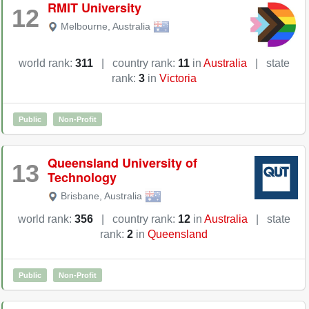
RMIT University
12
Melbourne
,
Australia
world rank:
311
|
country rank:
11
in
Australia
|
state
rank:
3
in
Victoria
Public
Non-Profit
Queensland University of
13
Technology
Brisbane
,
Australia
world rank:
356
|
country rank:
12
in
Australia
|
state
rank:
2
in
Queensland
Public
Non-Profit