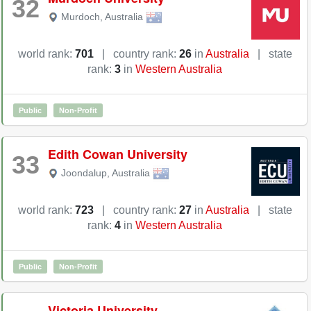
32
Murdoch
,
Australia
world rank:
701
|
country rank:
26
in
Australia
|
state
rank:
3
in
Western Australia
Public
Non-Profit
Edith Cowan University
33
Joondalup
,
Australia
world rank:
723
|
country rank:
27
in
Australia
|
state
rank:
4
in
Western Australia
Public
Non-Profit
Victoria University