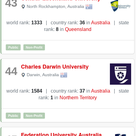
43
North Rockhampton
,
Australia
world rank:
1333
|
country rank:
36
in
Australia
|
state
rank:
8
in
Queensland
Public
Non-Profit
Charles Darwin University
44
Darwin
,
Australia
world rank:
1584
|
country rank:
37
in
Australia
|
state
rank:
1
in
Northern Territory
Public
Non-Profit
Federation University Australia