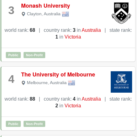
Monash University
3
Clayton
,
Australia
world rank:
68
|
country rank:
3
in
Australia
|
state rank:
1
in
Victoria
Public
Non-Profit
The University of Melbourne
4
Melbourne
,
Australia
world rank:
88
|
country rank:
4
in
Australia
|
state rank:
2
in
Victoria
Public
Non-Profit