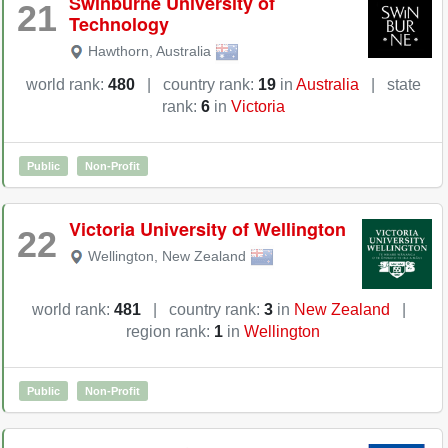
Swinburne University of
21
Technology
Hawthorn
,
Australia
world rank:
480
|
country rank:
19
in
Australia
|
state
rank:
6
in
Victoria
Public
Non-Profit
Victoria University of Wellington
22
Wellington
,
New Zealand
world rank:
481
|
country rank:
3
in
New Zealand
|
region rank:
1
in
Wellington
Public
Non-Profit