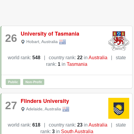
University of Tasmania
26
Hobart
,
Australia
world rank:
548
|
country rank:
22
in
Australia
|
state
rank:
1
in
Tasmania
Public
Non-Profit
Flinders University
27
Adelaide
,
Australia
world rank:
618
|
country rank:
23
in
Australia
|
state
rank:
3
in
South Australia