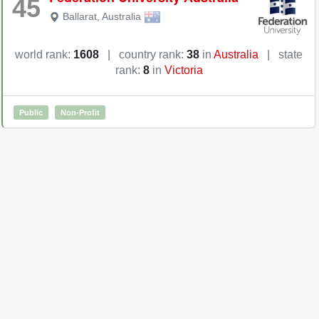
45
Ballarat
,
Australia
world rank:
1608
|
country rank:
38
in
Australia
|
state
rank:
8
in
Victoria
Public
Non-Profit