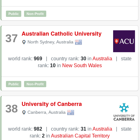
Public
Non-Profit
Australian Catholic University
37
North Sydney
,
Australia
world rank:
969
|
country rank:
30
in
Australia
|
state
rank:
10
in
New South Wales
Public
Non-Profit
University of Canberra
38
Canberra
,
Australia
world rank:
982
|
country rank:
31
in
Australia
|
state
rank:
2
in
Australian Capital Territory