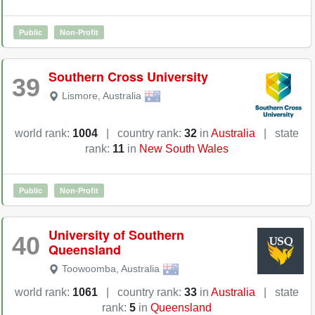
Public
Non-Profit
Southern Cross University
39
Lismore
,
Australia
world rank:
1004
|
country rank:
32
in
Australia
|
state
rank:
11
in
New South Wales
Public
Non-Profit
University of Southern
40
Queensland
Toowoomba
,
Australia
world rank:
1061
|
country rank:
33
in
Australia
|
state
rank:
5
in
Queensland