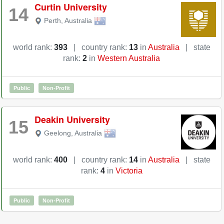
Curtin University
14
Perth
,
Australia
world rank:
393
|
country rank:
13
in
Australia
|
state
rank:
2
in
Western Australia
Public
Non-Profit
Deakin University
15
Geelong
,
Australia
world rank:
400
|
country rank:
14
in
Australia
|
state
rank:
4
in
Victoria
Public
Non-Profit