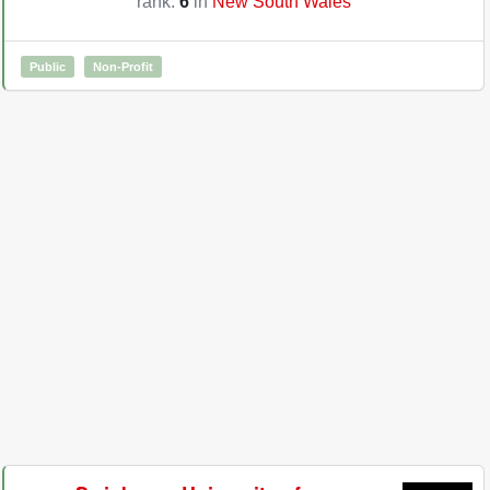
rank:
6
in
New South Wales
Public
Non-Profit