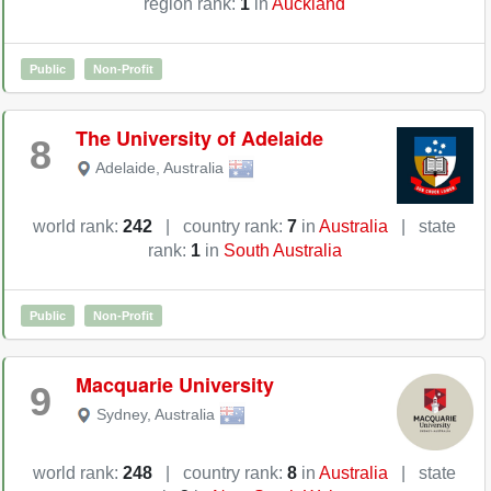
region rank:
1
in
Auckland
Public
Non-Profit
The University of Adelaide
8
Adelaide
,
Australia
world rank:
242
|
country rank:
7
in
Australia
|
state
rank:
1
in
South Australia
Public
Non-Profit
Macquarie University
9
Sydney
,
Australia
world rank:
248
|
country rank:
8
in
Australia
|
state