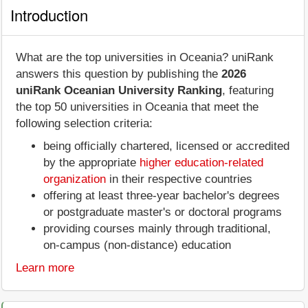
Introduction
What are the top universities in Oceania? uniRank
answers this question by publishing the
2026
uniRank Oceanian University Ranking
, featuring
the top 50 universities in Oceania that meet the
following selection criteria:
being officially chartered, licensed or accredited
by the appropriate
higher education-related
organization
in their respective countries
offering at least three-year bachelor's degrees
or postgraduate master's or doctoral programs
providing courses mainly through traditional,
on-campus (non-distance) education
Learn more