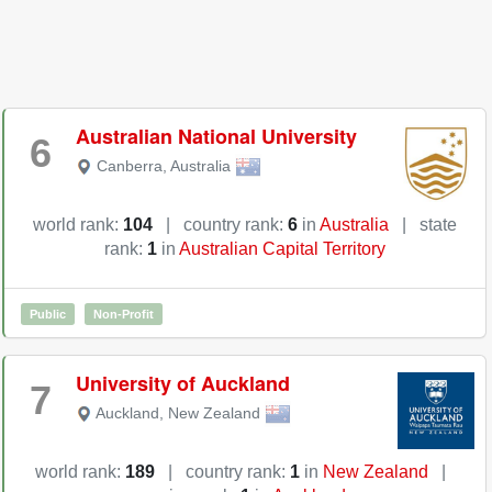
Australian National University
6
Canberra
,
Australia
world rank:
104
|
country rank:
6
in
Australia
|
state
rank:
1
in
Australian Capital Territory
Public
Non-Profit
University of Auckland
7
Auckland
,
New Zealand
world rank:
189
|
country rank:
1
in
New Zealand
|