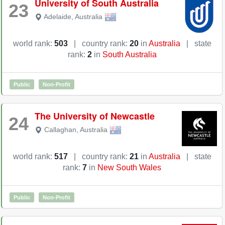
University of South Australia
23
Adelaide
,
Australia
world rank:
503
|
country rank:
20
in
Australia
|
state
rank:
2
in
South Australia
Public
Non-Profit
The University of Newcastle
24
Callaghan
,
Australia
world rank:
517
|
country rank:
21
in
Australia
|
state
rank:
7
in
New South Wales
Public
Non-Profit