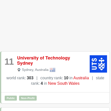
University of Technology
11
Sydney
Sydney
,
Australia
world rank:
303
|
country rank:
10
in
Australia
|
state
rank:
4
in
New South Wales
Public
Non-Profit