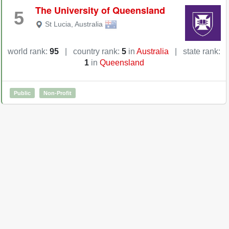
The University of Queensland
5
St Lucia
,
Australia
world rank:
95
|
country rank:
5
in
Australia
|
state rank:
1
in
Queensland
Public
Non-Profit