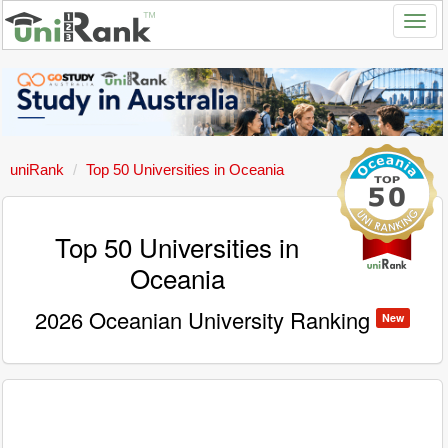
uniRank
Top 50 Universities in Oceania
Top 50 Universities in
Oceania
2026 Oceanian University Ranking
New