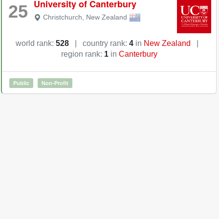
University of Canterbury
25
Christchurch
,
New Zealand
world rank:
528
|
country rank:
4
in
New Zealand
|
region rank:
1
in
Canterbury
Public
Non-Profit