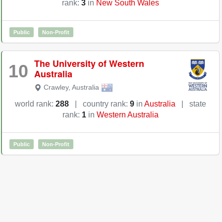
rank:
3
in
New South Wales
Public
Non-Profit
The University of Western
10
Australia
Crawley
,
Australia
world rank:
288
|
country rank:
9
in
Australia
|
state
rank:
1
in
Western Australia
Public
Non-Profit