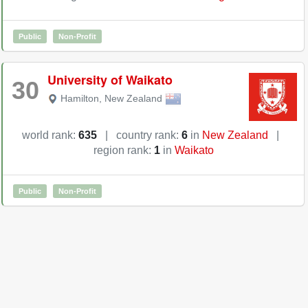
Public
Non-Profit
University of Waikato
30
Hamilton
,
New Zealand
world rank:
635
|
country rank:
6
in
New Zealand
|
region rank:
1
in
Waikato
Public
Non-Profit