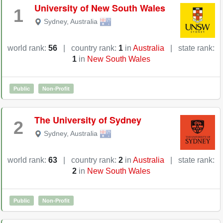
University of New South Wales
1
Sydney
,
Australia
world rank:
56
|
country rank:
1
in
Australia
|
state rank:
1
in
New South Wales
Public
Non-Profit
The University of Sydney
2
Sydney
,
Australia
world rank:
63
|
country rank:
2
in
Australia
|
state rank:
2
in
New South Wales
Public
Non-Profit