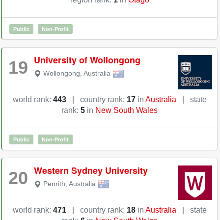
Public
Non-Profit
University of Wollongong
19
Wollongong
,
Australia
world rank:
443
|
country rank:
17
in
Australia
|
state
rank:
5
in
New South Wales
Public
Non-Profit
Western Sydney University
20
Penrith
,
Australia
world rank:
471
|
country rank:
18
in
Australia
|
state