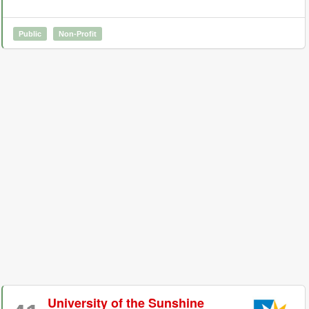
Public
Non-Profit
University of the Sunshine