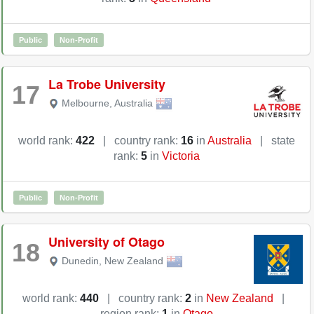
Public
Non-Profit
La Trobe University
17
Melbourne
,
Australia
world rank:
422
|
country rank:
16
in
Australia
|
state
rank:
5
in
Victoria
Public
Non-Profit
University of Otago
18
Dunedin
,
New Zealand
world rank:
440
|
country rank:
2
in
New Zealand
|
region rank:
1
in
Otago