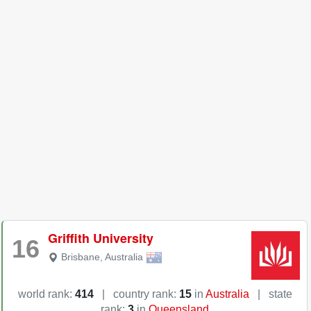
Griffith University
16
Brisbane
,
Australia
world rank:
414
|
country rank:
15
in
Australia
|
state
rank:
3
in
Queensland