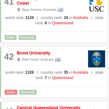
41
Coast
Sippy Downs
,
Australia
world rank:
1134
|
country rank:
34
in
Australia
|
state
rank:
6
in
Queensland
Public
Non-Profit
Bond University
42
Gold Coast
,
Australia
world rank:
1326
|
country rank:
35
in
Australia
|
state
rank:
7
in
Queensland
Private
Non-Profit
Central Queensland University