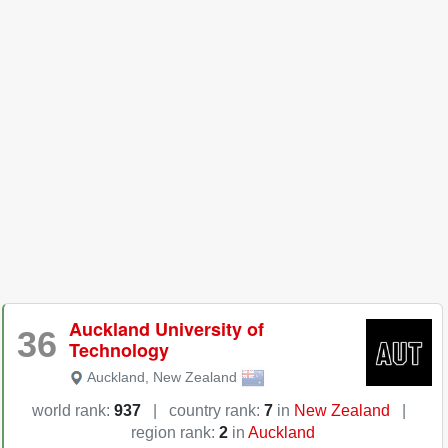
Auckland University of
36
Technology
Auckland
,
New Zealand
world rank:
937
|
country rank:
7
in
New Zealand
|
region rank:
2
in
Auckland