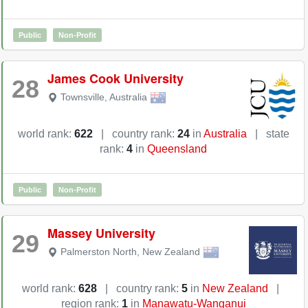
Public
Non-Profit
James Cook University
28
Townsville
,
Australia
world rank:
622
|
country rank:
24
in
Australia
|
state
rank:
4
in
Queensland
Public
Non-Profit
Massey University
29
Palmerston North
,
New Zealand
world rank:
628
|
country rank:
5
in
New Zealand
|
region rank:
1
in
Manawatu-Wanganui