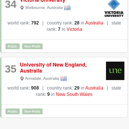
34
Melbourne
,
Australia
world rank:
792
|
country rank:
28
in
Australia
|
state
rank:
7
in
Victoria
Public
Non-Profit
University of New England,
35
Australia
Armidale
,
Australia
world rank:
908
|
country rank:
29
in
Australia
|
state
rank:
9
in
New South Wales
Public
Non-Profit