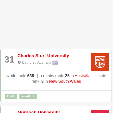
Charles Sturt University
31
Bathurst
,
Australia
world rank:
638
|
country rank:
25
in
Australia
|
state
rank:
8
in
New South Wales
Public
Non-Profit
Murdoch University