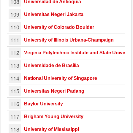
108
Universidad de Antioquía
109
Universitas Negeri Jakarta
110
University of Colorado Boulder
111
University of Illinois Urbana-Champaign
112
Virginia Polytechnic Institute and State Universit
113
Universidade de Brasília
114
National University of Singapore
115
Universitas Negeri Padang
116
Baylor University
117
Brigham Young University
118
University of Mississippi