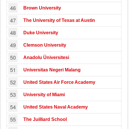
46
Brown University
47
The University of Texas at Austin
48
Duke University
49
Clemson University
50
Anadolu Üniversitesi
51
Universitas Negeri Malang
52
United States Air Force Academy
53
University of Miami
54
United States Naval Academy
55
The Juilliard School