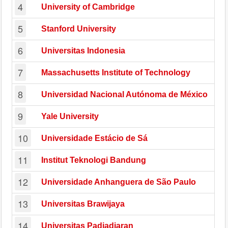
4
University of Cambridge
5
Stanford University
6
Universitas Indonesia
7
Massachusetts Institute of Technology
8
Universidad Nacional Autónoma de México
9
Yale University
10
Universidade Estácio de Sá
11
Institut Teknologi Bandung
12
Universidade Anhanguera de São Paulo
13
Universitas Brawijaya
14
Universitas Padjadjaran