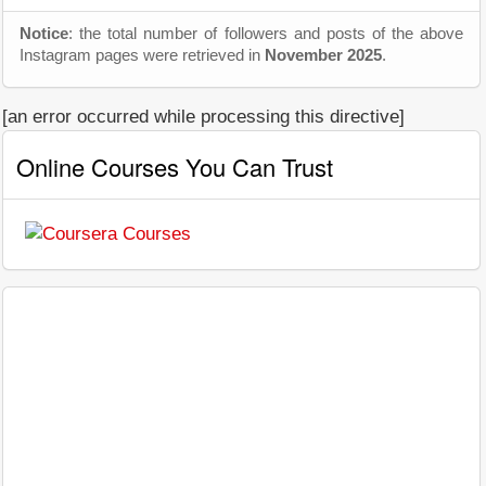
Notice
: the total number of followers and posts of the above
Instagram pages were retrieved in
November 2025
.
[an error occurred while processing this directive]
Online Courses You Can Trust