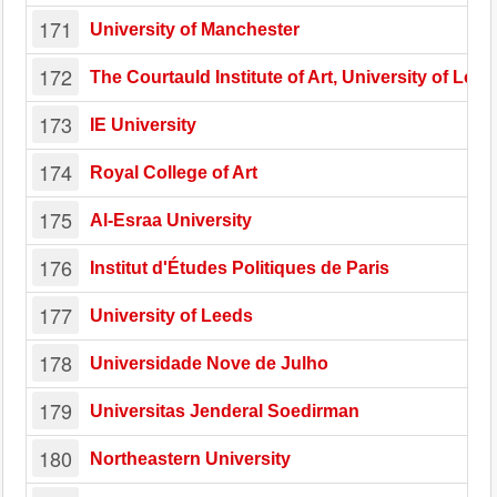
171
University of Manchester
172
The Courtauld Institute of Art, University of Lon
173
IE University
174
Royal College of Art
175
Al-Esraa University
176
Institut d'Études Politiques de Paris
177
University of Leeds
178
Universidade Nove de Julho
179
Universitas Jenderal Soedirman
180
Northeastern University