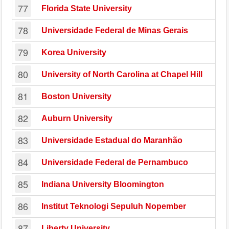
77
Florida State University
78
Universidade Federal de Minas Gerais
79
Korea University
80
University of North Carolina at Chapel Hill
81
Boston University
82
Auburn University
83
Universidade Estadual do Maranhão
84
Universidade Federal de Pernambuco
85
Indiana University Bloomington
86
Institut Teknologi Sepuluh Nopember
87
Liberty University