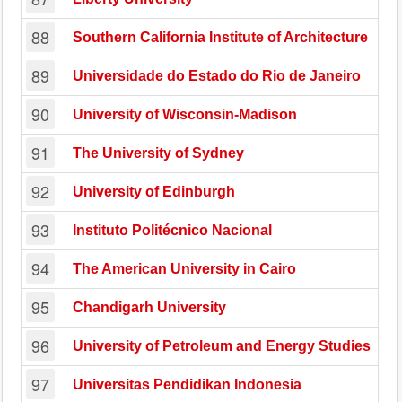
88
Southern California Institute of Architecture
89
Universidade do Estado do Rio de Janeiro
90
University of Wisconsin-Madison
91
The University of Sydney
92
University of Edinburgh
93
Instituto Politécnico Nacional
94
The American University in Cairo
95
Chandigarh University
96
University of Petroleum and Energy Studies
97
Universitas Pendidikan Indonesia