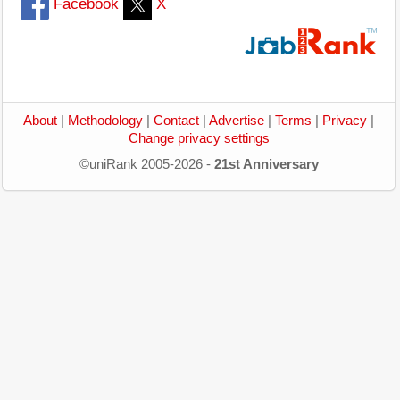
Facebook
X
About
|
Methodology
|
Contact
|
Advertise
|
Terms
|
Privacy
|
Change privacy settings
©uniRank 2005-2026 -
21st Anniversary