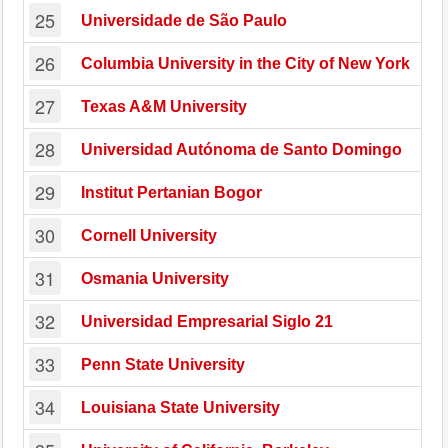
25
Universidade de São Paulo
26
Columbia University in the City of New York
27
Texas A&M University
28
Universidad Autónoma de Santo Domingo
29
Institut Pertanian Bogor
30
Cornell University
31
Osmania University
32
Universidad Empresarial Siglo 21
33
Penn State University
34
Louisiana State University