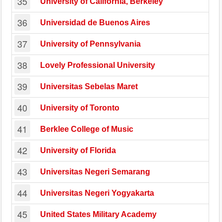
35
University of California, Berkeley
36
Universidad de Buenos Aires
37
University of Pennsylvania
38
Lovely Professional University
39
Universitas Sebelas Maret
40
University of Toronto
41
Berklee College of Music
42
University of Florida
43
Universitas Negeri Semarang
44
Universitas Negeri Yogyakarta
45
United States Military Academy