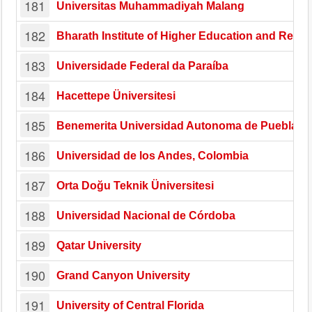
181
Universitas Muhammadiyah Malang
182
Bharath Institute of Higher Education and Rese
183
Universidade Federal da Paraíba
184
Hacettepe Üniversitesi
185
Benemerita Universidad Autonoma de Puebla
186
Universidad de los Andes, Colombia
187
Orta Doğu Teknik Üniversitesi
188
Universidad Nacional de Córdoba
189
Qatar University
190
Grand Canyon University
191
University of Central Florida