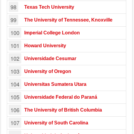
98
Texas Tech University
99
The University of Tennessee, Knoxville
100
Imperial College London
101
Howard University
102
Universidade Cesumar
103
University of Oregon
104
Universitas Sumatera Utara
105
Universidade Federal do Paraná
106
The University of British Columbia
107
University of South Carolina