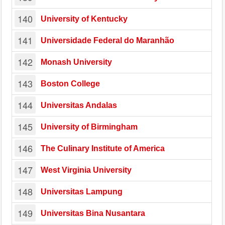
140
University of Kentucky
141
Universidade Federal do Maranhão
142
Monash University
143
Boston College
144
Universitas Andalas
145
University of Birmingham
146
The Culinary Institute of America
147
West Virginia University
148
Universitas Lampung
149
Universitas Bina Nusantara