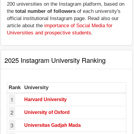
200 universities on the Instagram platform, based on
the
total number of followers
of each university's
official institutional Instagram page. Read also our
article about the
importance of Social Media for
Universities and prospective students
.
2025 Instagram University Ranking
Rank
University
1
Harvard University
2
University of Oxford
3
Universitas Gadjah Mada