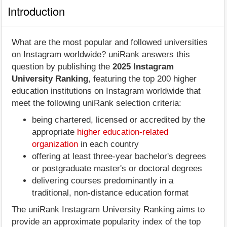
Introduction
What are the most popular and followed universities
on Instagram worldwide? uniRank answers this
question by publishing the
2025 Instagram
University Ranking
, featuring the top 200 higher
education institutions on Instagram worldwide that
meet the following uniRank selection criteria:
being chartered, licensed or accredited by the
appropriate
higher education-related
organization
in each country
offering at least three-year bachelor's degrees
or postgraduate master's or doctoral degrees
delivering courses predominantly in a
traditional, non-distance education format
The uniRank Instagram University Ranking aims to
provide an approximate popularity index of the top