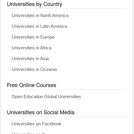
Universities by Country
Universities in North America
Universities in Latin America
Universities in Europe
Universities in Africa
Universities in Asia
Universities in Oceania
Free Online Courses
Open Education Global Universities
Universities on Social Media
Universities on Facebook