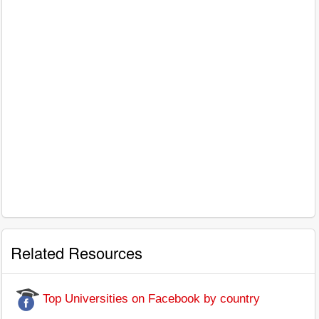
Related Resources
Top Universities on Facebook by country