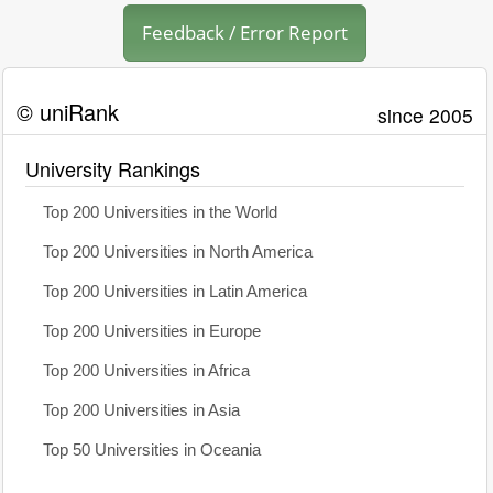
Feedback / Error Report
© uniRank
since 2005
University Rankings
Top 200 Universities in the World
Top 200 Universities in North America
Top 200 Universities in Latin America
Top 200 Universities in Europe
Top 200 Universities in Africa
Top 200 Universities in Asia
Top 50 Universities in Oceania