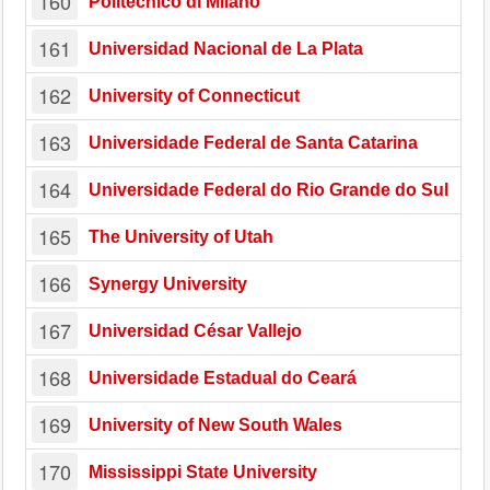
160
Politecnico di Milano
161
Universidad Nacional de La Plata
162
University of Connecticut
163
Universidade Federal de Santa Catarina
164
Universidade Federal do Rio Grande do Sul
165
The University of Utah
166
Synergy University
167
Universidad César Vallejo
168
Universidade Estadual do Ceará
169
University of New South Wales
170
Mississippi State University