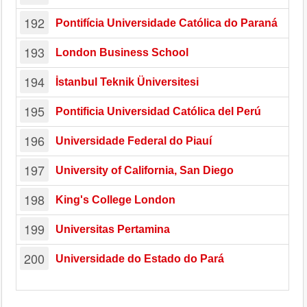
192
Pontifícia Universidade Católica do Paraná
193
London Business School
194
İstanbul Teknik Üniversitesi
195
Pontificia Universidad Católica del Perú
196
Universidade Federal do Piauí
197
University of California, San Diego
198
King's College London
199
Universitas Pertamina
200
Universidade do Estado do Pará