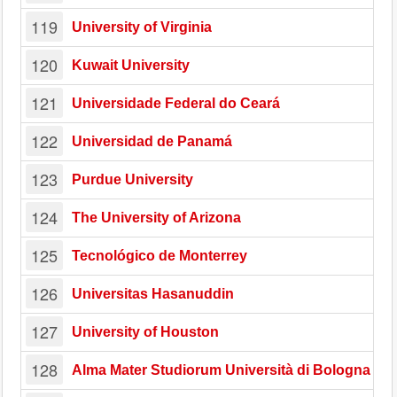
119
University of Virginia
120
Kuwait University
121
Universidade Federal do Ceará
122
Universidad de Panamá
123
Purdue University
124
The University of Arizona
125
Tecnológico de Monterrey
126
Universitas Hasanuddin
127
University of Houston
128
Alma Mater Studiorum Università di Bologna