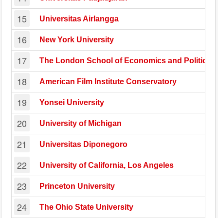
15
Universitas Airlangga
16
New York University
17
The London School of Economics and Political 
18
American Film Institute Conservatory
19
Yonsei University
20
University of Michigan
21
Universitas Diponegoro
22
University of California, Los Angeles
23
Princeton University
24
The Ohio State University