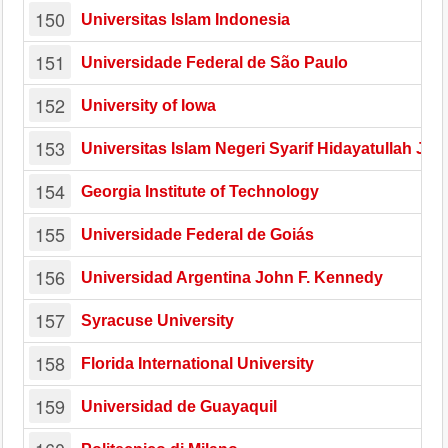
150
Universitas Islam Indonesia
151
Universidade Federal de São Paulo
152
University of Iowa
153
Universitas Islam Negeri Syarif Hidayatullah Jak
154
Georgia Institute of Technology
155
Universidade Federal de Goiás
156
Universidad Argentina John F. Kennedy
157
Syracuse University
158
Florida International University
159
Universidad de Guayaquil