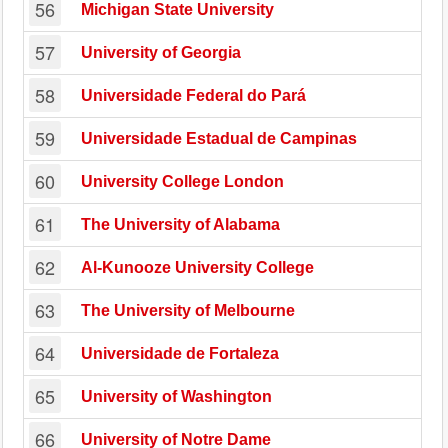
56
Michigan State University
57
University of Georgia
58
Universidade Federal do Pará
59
Universidade Estadual de Campinas
60
University College London
61
The University of Alabama
62
Al-Kunooze University College
63
The University of Melbourne
64
Universidade de Fortaleza
65
University of Washington
66
University of Notre Dame