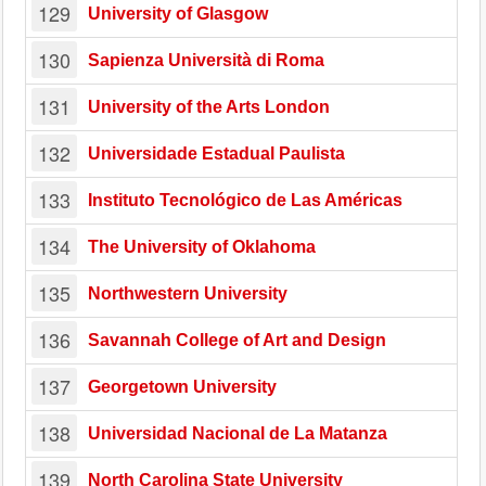
129
University of Glasgow
130
Sapienza Università di Roma
131
University of the Arts London
132
Universidade Estadual Paulista
133
Instituto Tecnológico de Las Américas
134
The University of Oklahoma
135
Northwestern University
136
Savannah College of Art and Design
137
Georgetown University
138
Universidad Nacional de La Matanza
139
North Carolina State University