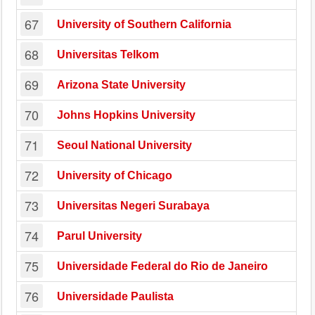
67
University of Southern California
68
Universitas Telkom
69
Arizona State University
70
Johns Hopkins University
71
Seoul National University
72
University of Chicago
73
Universitas Negeri Surabaya
74
Parul University
75
Universidade Federal do Rio de Janeiro
76
Universidade Paulista