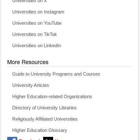
Universities on X
Universities on Instagram
Universities on YouTube
Universities on TikTok
Universities on LinkedIn
More Resources
Guide to University Programs and Courses
University Articles
Higher Education-related Organizations
Directory of University Libraries
Religiously Affiliated Universities
Higher Education Glossary