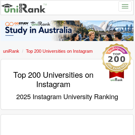
uniRank
Top 200 Universities on Instagram
Top 200 Universities on
Instagram
2025 Instagram University Ranking