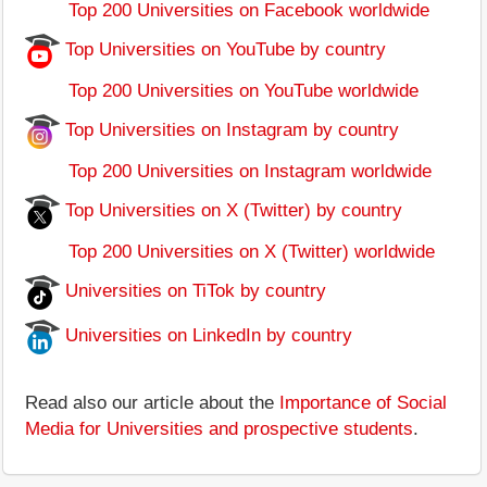
Top 200 Universities on Facebook worldwide
Top Universities on YouTube by country
Top 200 Universities on YouTube worldwide
Top Universities on Instagram by country
Top 200 Universities on Instagram worldwide
Top Universities on X (Twitter) by country
Top 200 Universities on X (Twitter) worldwide
Universities on TiTok by country
Universities on LinkedIn by country
Read also our article about the
Importance of Social
Media for Universities and prospective students
.