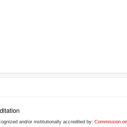
ditation
ognized and/or institutionally accredited by:
Commission on 