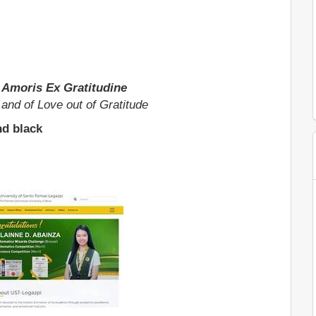
Et Amoris Ex Gratitudine
h and of Love out of Gratitude
nd black