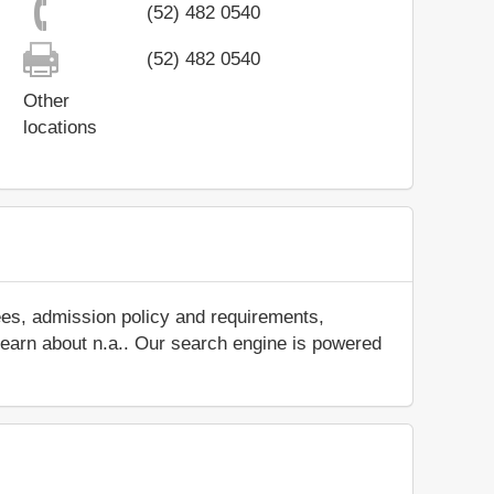
(52) 482 0540
(52) 482 0540
Other
locations
ees, admission policy and requirements,
d learn about n.a.. Our search engine is powered