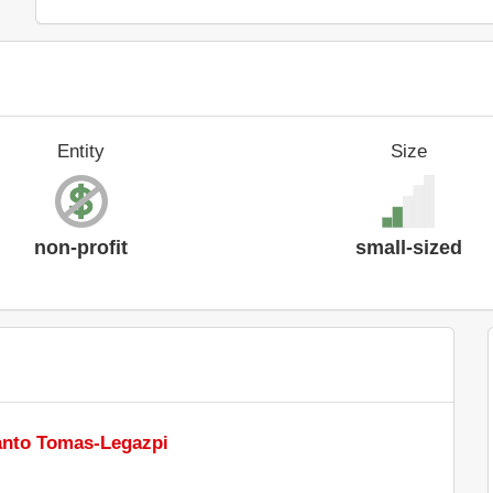
Entity
Size
non-profit
small-sized
Santo Tomas-Legazpi