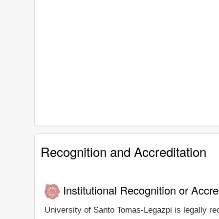
Recognition and Accreditation
Institutional Recognition or Accre
University of Santo Tomas-Legazpi is legally rec