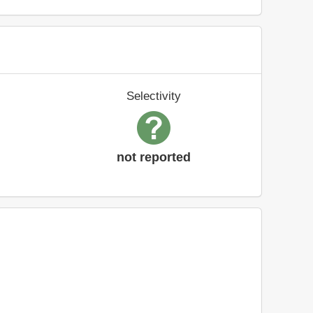
Selectivity
not reported