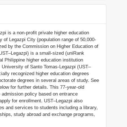
pi is a non-profit private higher education
ity of Legazpi City (population range of 50,000-
nized by the Commission on Higher Education of
(UST–Legazpi) is a small-sized (uniRank
 Philippine higher education institution
gion. University of Santo Tomas-Legazpi (UST–
cially recognized higher education degrees
ctorate degrees in several areas of study. See
low for further details. This 77-year-old
ve admission policy based on entrance
o apply for enrollment. UST–Legazpi also
s and services to students including a library,
olarships, study abroad and exchange programs,