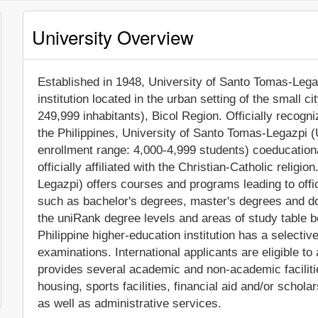
University Overview
Established in 1948, University of Santo Tomas-Legaz
institution located in the urban setting of the small c
249,999 inhabitants), Bicol Region. Officially recog
the Philippines, University of Santo Tomas-Legazpi 
enrollment range: 4,000-4,999 students) coeducational
officially affiliated with the Christian-Catholic reli
Legazpi) offers courses and programs leading to offi
such as bachelor's degrees, master's degrees and do
the uniRank degree levels and areas of study table be
Philippine higher-education institution has a selecti
examinations. International applicants are eligible t
provides several academic and non-academic facilitie
housing, sports facilities, financial aid and/or sch
as well as administrative services.