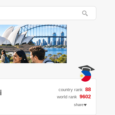
i
88
country rank
9602
world rank
share