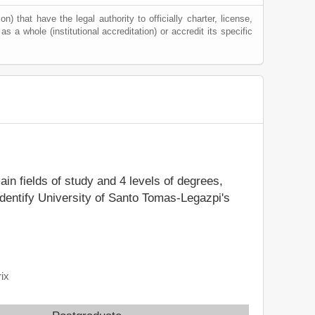
) that have the legal authority to officially charter, license,
 as a whole (institutional accreditation) or accredit its specific
ain fields of study and 4 levels of degrees,
identify University of Santo Tomas-Legazpi's
ix