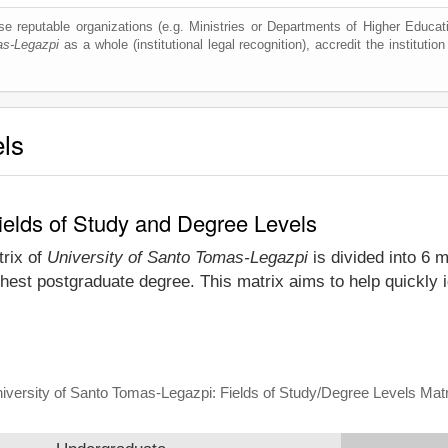
e reputable organizations (e.g. Ministries or Departments of Higher Education
as-Legazpi
as a whole (institutional legal recognition), accredit the institution
els
ields of Study and Degree Levels
trix of
University of Santo Tomas-Legazpi
is divided into 6 m
hest postgraduate degree. This matrix aims to help quickly 
iversity of Santo Tomas-Legazpi: Fields of Study/Degree Levels Matr