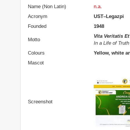
Name (Non Latin)
n.a.
Acronym
UST–Legazpi
Founded
1948
Vita Veritatis 
Motto
In a Life of Trut
Colours
Yellow, white a
Mascot
Screenshot