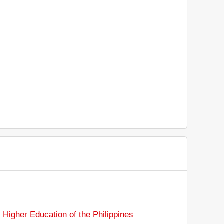
Higher Education of the Philippines