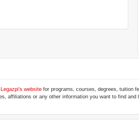
-Legazpi's website
for programs, courses, degrees, tuition f
ces, affiliations or any other information you want to find an