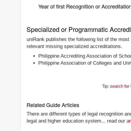
Year of first Recognition or Accreditatio
Specialized or Programmatic Accredi
uniRank publishes the following list of the mos
relevant missing specialized accreditations.
Philippine Accrediting Association of Sch
Philippine Association of Colleges and U
Tip:
search for
Related Guide Articles
There are different types of legal recognition a
legal and higher education system... read our
ar