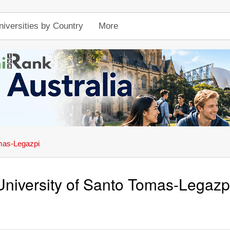
niversities by Country
More
omas-Legazpi
University of Santo Tomas-Legazp