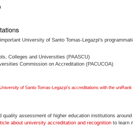
n
tations
t important University of Santo Tomas-Legazpi's programmatic
ools, Colleges and Universities (PAASCU)
niversities Commission on Accreditation (PACUCOA)
 University of Santo Tomas-Legazpi's accreditations with the uniRan
nd quality assessment of higher education institutions around
ticle about university accreditation and recognition
to learn 