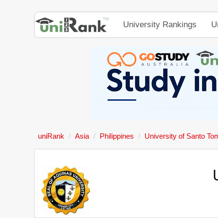
University Rankings
U
uniRank
Asia
Philippines
University of Santo T