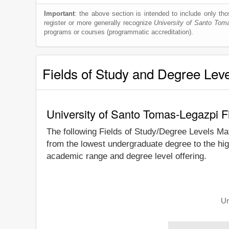
Important
: the above section is intended to include only thos
register or more generally recognize
University of Santo Tom
programs or courses (programmatic accreditation).
Fields of Study and Degree Lev
University of Santo Tomas-Legazpi F
The following Fields of Study/Degree Levels Ma
from the lowest undergraduate degree to the hig
academic range and degree level offering.
Un