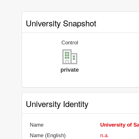
University Snapshot
Control
private
University Identity
Name
University of 
Name (English)
n.a.