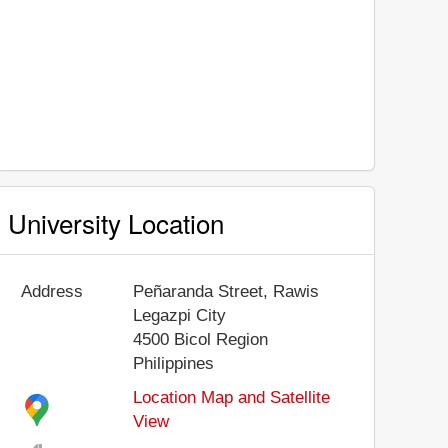
University Location
Address
Peñaranda Street, Rawis
Legazpi City
4500
Bicol Region
Philippines
Location Map and Satellite
View