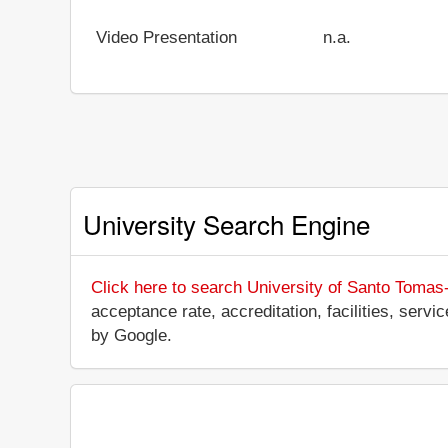
Video Presentation
n.a.
University Search Engine
Click here to search University of Santo Tomas
acceptance rate, accreditation, facilities, servi
by Google.