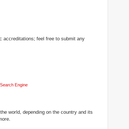
 accreditations; feel free to submit any
k Search Engine
 the world, depending on the country and its
more.