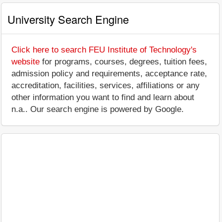
University Search Engine
Click here to search FEU Institute of Technology's
website
for programs, courses, degrees, tuition fees,
admission policy and requirements, acceptance rate,
accreditation, facilities, services, affiliations or any
other information you want to find and learn about
n.a.. Our search engine is powered by Google.