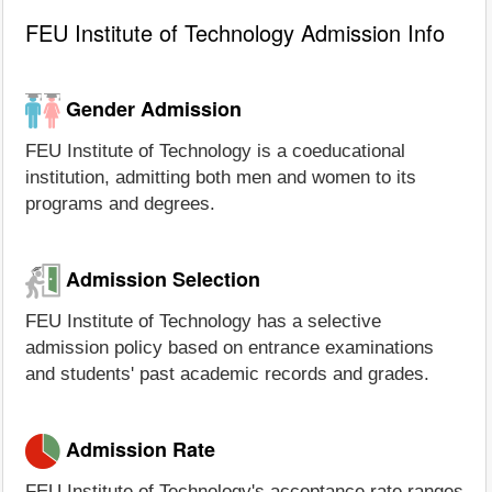
FEU Institute of Technology Admission Info
Gender Admission
FEU Institute of Technology is a coeducational
institution, admitting both men and women to its
programs and degrees.
Admission Selection
FEU Institute of Technology has a selective
admission policy based on entrance examinations
and students' past academic records and grades.
Admission Rate
FEU Institute of Technology's acceptance rate ranges