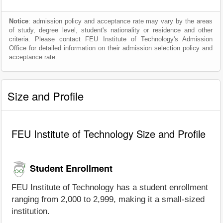
Notice
: admission policy and acceptance rate may vary by the areas
of study, degree level, student's nationality or residence and other
criteria. Please contact FEU Institute of Technology's Admission
Office for detailed information on their admission selection policy and
acceptance rate.
Size and Profile
FEU Institute of Technology Size and Profile
Student Enrollment
FEU Institute of Technology has a student enrollment
ranging from 2,000 to 2,999, making it a small-sized
institution.