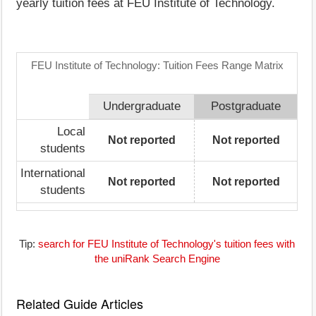
yearly tuition fees at FEU Institute of Technology.
FEU Institute of Technology: Tuition Fees Range Matrix
Undergraduate
Postgraduate
Local
Not reported
Not reported
students
International
Not reported
Not reported
students
Tip:
search for FEU Institute of Technology's tuition fees with
the uniRank Search Engine
Related Guide Articles