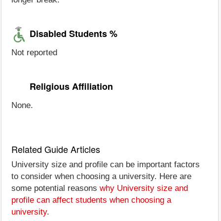
Disabled Students %
Not reported
Religious Affiliation
None.
Related Guide Articles
University size and profile can be important factors
to consider when choosing a university. Here are
some potential reasons
why University size and
profile can affect students when choosing a
university
.