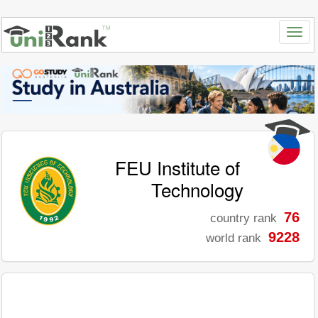
FEU Institute of
Technology
76
country rank
9228
world rank