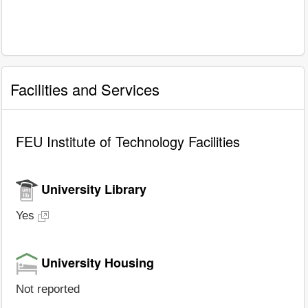
Facilities and Services
FEU Institute of Technology Facilities
University Library
Yes
University Housing
Not reported