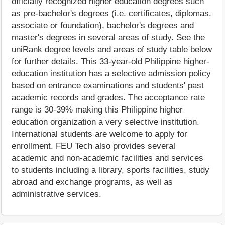
officially recognized higher education degrees such
as pre-bachelor's degrees (i.e. certificates, diplomas,
associate or foundation), bachelor's degrees and
master's degrees in several areas of study. See the
uniRank degree levels and areas of study table below
for further details. This 33-year-old Philippine higher-
education institution has a selective admission policy
based on entrance examinations and students' past
academic records and grades. The acceptance rate
range is 30-39% making this Philippine higher
education organization a very selective institution.
International students are welcome to apply for
enrollment. FEU Tech also provides several
academic and non-academic facilities and services
to students including a library, sports facilities, study
abroad and exchange programs, as well as
administrative services.