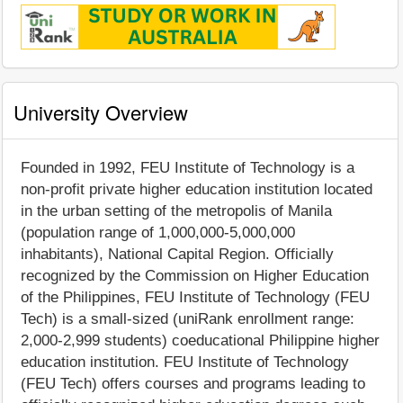
University Overview
Founded in 1992, FEU Institute of Technology is a
non-profit private higher education institution located
in the urban setting of the metropolis of Manila
(population range of 1,000,000-5,000,000
inhabitants), National Capital Region. Officially
recognized by the Commission on Higher Education
of the Philippines, FEU Institute of Technology (FEU
Tech) is a small-sized (uniRank enrollment range:
2,000-2,999 students) coeducational Philippine higher
education institution. FEU Institute of Technology
(FEU Tech) offers courses and programs leading to