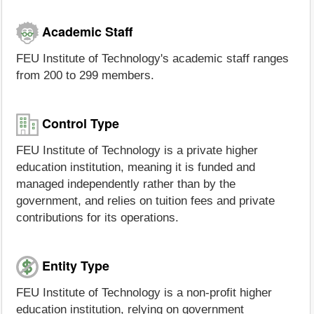
Academic Staff
FEU Institute of Technology's academic staff ranges
from 200 to 299 members.
Control Type
FEU Institute of Technology is a private higher
education institution, meaning it is funded and
managed independently rather than by the
government, and relies on tuition fees and private
contributions for its operations.
Entity Type
FEU Institute of Technology is a non-profit higher
education institution, relying on government