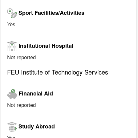
Sport Facilities/Activities
Yes
Institutional Hospital
Not reported
FEU Institute of Technology Services
Financial Aid
Not reported
Study Abroad