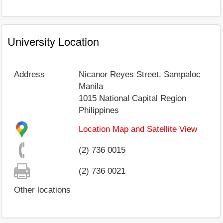
University Location
Address
Nicanor Reyes Street, Sampaloc
Manila
1015
National Capital Region
Philippines
Location Map and Satellite View
(2) 736 0015
(2) 736 0021
Other locations