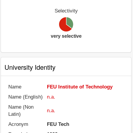
Selectivity
very selective
University Identity
Name
FEU Institute of Technology
Name (English)
n.a.
Name (Non
n.a.
Latin)
Acronym
FEU Tech