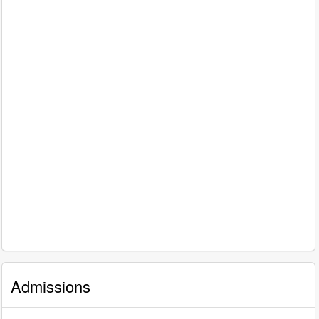
Admissions