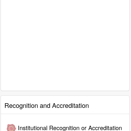
Recognition and Accreditation
Institutional Recognition or Accreditation