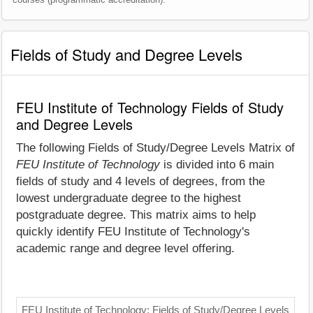
Fields of Study and Degree Levels
FEU Institute of Technology Fields of Study
and Degree Levels
The following Fields of Study/Degree Levels Matrix of
FEU Institute of Technology
is divided into 6 main
fields of study and 4 levels of degrees, from the
lowest undergraduate degree to the highest
postgraduate degree. This matrix aims to help
quickly identify FEU Institute of Technology's
academic range and degree level offering.
FEU Institute of Technology: Fields of Study/Degree Levels