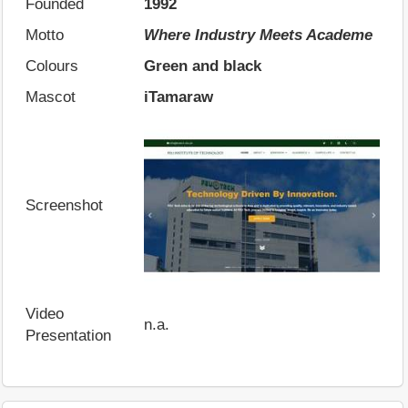
Founded
1992
Motto
Where Industry Meets Academe
Colours
Green and black
Mascot
iTamaraw
Screenshot
Video
n.a.
Presentation