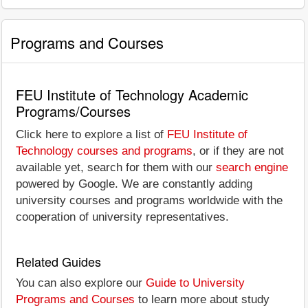
Programs and Courses
FEU Institute of Technology Academic
Programs/Courses
Click here to explore a list of
FEU Institute of
Technology courses and programs
, or if they are not
available yet, search for them with our
search engine
powered by Google. We are constantly adding
university courses and programs worldwide with the
cooperation of university representatives.
Related Guides
You can also explore our
Guide to University
Programs and Courses
to learn more about study