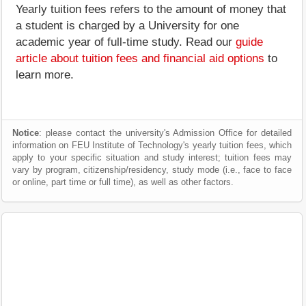
Yearly tuition fees refers to the amount of money that
a student is charged by a University for one
academic year of full-time study. Read our
guide
article about tuition fees and financial aid options
to
learn more.
Notice
: please contact the university's Admission Office for detailed
information on FEU Institute of Technology's yearly tuition fees, which
apply to your specific situation and study interest; tuition fees may
vary by program, citizenship/residency, study mode (i.e., face to face
or online, part time or full time), as well as other factors.