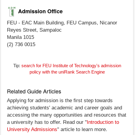
Admission Office
FEU - EAC Main Building, FEU Campus, Nicanor
Reyes Street, Sampaloc
Manila 1015
(2) 736 0015
Tip:
search for FEU Institute of Technology's admission
policy with the uniRank Search Engine
Related Guide Articles
Applying for admission is the first step towards
achieving students' academic and career goals and
accessing the many opportunities and resources that
a university has to offer. Read our "
Introduction to
University Admissions
" article to learn more.