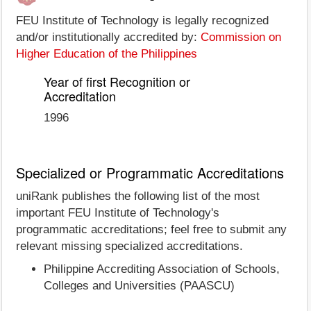
FEU Institute of Technology is legally recognized
and/or institutionally accredited by:
Commission on
Higher Education of the Philippines
Year of first Recognition or
Accreditation
1996
Specialized or Programmatic Accreditations
uniRank publishes the following list of the most
important FEU Institute of Technology's
programmatic accreditations; feel free to submit any
relevant missing specialized accreditations.
Philippine Accrediting Association of Schools,
Colleges and Universities (PAASCU)