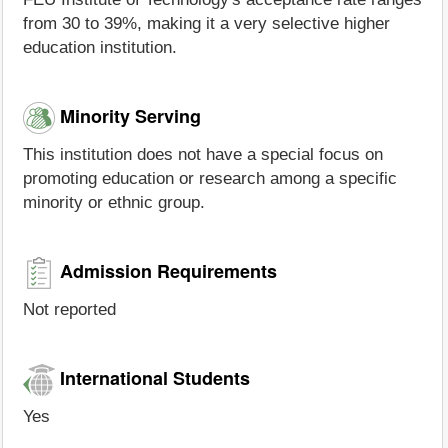
from 30 to 39%, making it a very selective higher
education institution.
Minority Serving
This institution does not have a special focus on
promoting education or research among a specific
minority or ethnic group.
Admission Requirements
Not reported
International Students
Yes