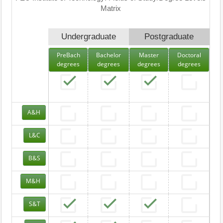
Matrix
Undergraduate
Postgraduate
PreBach
Bachelor
Master
Doctoral
degrees
degrees
degrees
degrees
A&H
L&C
B&S
M&H
S&T