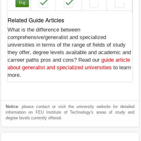
Eng
Related Guide Articles
What is the difference between
comprehensive/generalist and specialized
universities in terms of the range of fields of study
they offer, degree levels available and academic and
carreer paths pros and cons? Read our
guide article
about generalist and specialized universities
to learn
more.
Notice
: please contact or visit the university website for detailed
information on FEU Institute of Technology's areas of study and
degree levels currently offered.