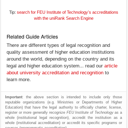
Tip:
search for FEU Institute of Technology's accreditations
with the uniRank Search Engine
Related Guide Articles
There are different types of legal recognition and
quality assessment of higher education institutions
around the world, depending on the country and its
legal and higher education system... read our
article
about university accreditation and recognition
to
learn more.
Important
: the above section is intended to include only those
reputable organizations (e.g. Ministries or Departments of Higher
Education) that have the legal authority to officially charter, license,
register or more generally recognize
FEU Institute of Technology
as a
whole (institutional legal recognition), accredit the institution as a
whole (institutional accreditation) or accredit its specific programs or
courses (programmatic accreditation).