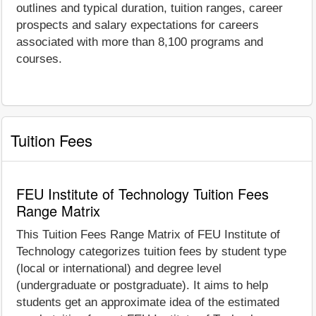
outlines and typical duration, tuition ranges, career
prospects and salary expectations for careers
associated with more than 8,100 programs and
courses.
Tuition Fees
FEU Institute of Technology Tuition Fees
Range Matrix
This Tuition Fees Range Matrix of FEU Institute of
Technology categorizes tuition fees by student type
(local or international) and degree level
(undergraduate or postgraduate). It aims to help
students get an approximate idea of the estimated