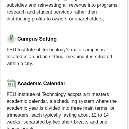
subsidies and reinvesting all revenue into programs,
research and student services rather than
distributing profits to owners or shareholders.
Campus Setting
FEU Institute of Technology's main campus is
located in an urban setting, meaning it is situated
within a city.
Academic Calendar
FEU Institute of Technology adopts a trimesters
academic calendar, a scheduling system where the
academic year is divided into three main terms, or
trimesters, each typically lasting about 12 to 14
weeks, separated by two short breaks and one
longer break.