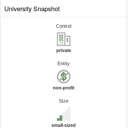
University Snapshot
Control
private
Entity
non-profit
Size
small-sized