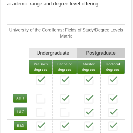
academic range and degree level offering.
University of the Cordilleras: Fields of Study/Degree Levels
Matrix
Undergraduate
Postgraduate
PreBach
Bachelor
Master
Doctoral
degrees
degrees
degrees
degrees
A&H
L&C
B&S