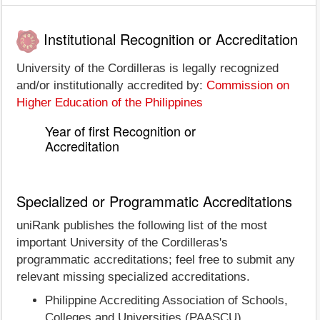
Institutional Recognition or Accreditation
University of the Cordilleras is legally recognized
and/or institutionally accredited by:
Commission on
Higher Education of the Philippines
Year of first Recognition or
Accreditation
Specialized or Programmatic Accreditations
uniRank publishes the following list of the most
important University of the Cordilleras's
programmatic accreditations; feel free to submit any
relevant missing specialized accreditations.
Philippine Accrediting Association of Schools,
Colleges and Universities (PAASCU)