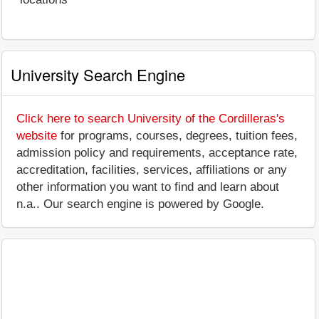
University Search Engine
Click here to search University of the Cordilleras's
website
for programs, courses, degrees, tuition fees,
admission policy and requirements, acceptance rate,
accreditation, facilities, services, affiliations or any
other information you want to find and learn about
n.a.. Our search engine is powered by Google.