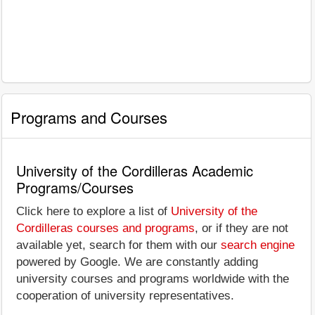
Programs and Courses
University of the Cordilleras Academic
Programs/Courses
Click here to explore a list of
University of the
Cordilleras courses and programs
, or if they are not
available yet, search for them with our
search engine
powered by Google. We are constantly adding
university courses and programs worldwide with the
cooperation of university representatives.