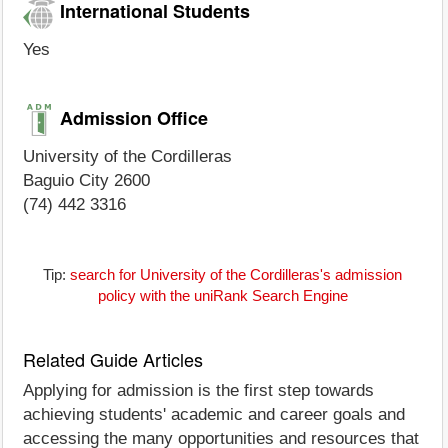
International Students
Yes
Admission Office
University of the Cordilleras
Baguio City 2600
(74) 442 3316
Tip:
search for University of the Cordilleras's admission
policy with the uniRank Search Engine
Related Guide Articles
Applying for admission is the first step towards
achieving students' academic and career goals and
accessing the many opportunities and resources that