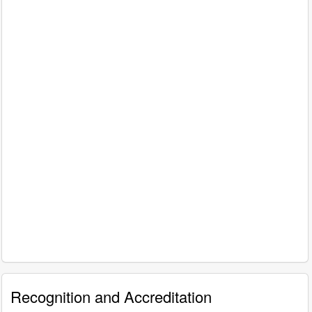
Recognition and Accreditation