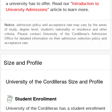
a university has to offer. Read our "
Introduction to
University Admissions
" article to learn more.
Notice
: admission policy and acceptance rate may vary by the areas
of study, degree level, student's nationality or residence and other
criteria. Please contact University of the Cordilleras's Admission
Office for detailed information on their admission selection policy and
acceptance rate.
Size and Profile
University of the Cordilleras Size and Profile
Student Enrollment
University of the Cordilleras has a student enrollment