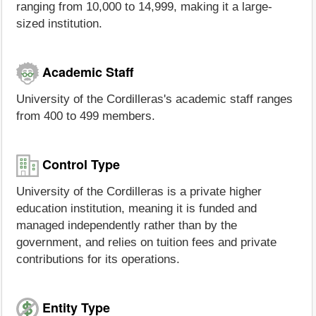
ranging from 10,000 to 14,999, making it a large-
sized institution.
Academic Staff
University of the Cordilleras's academic staff ranges
from 400 to 499 members.
Control Type
University of the Cordilleras is a private higher
education institution, meaning it is funded and
managed independently rather than by the
government, and relies on tuition fees and private
contributions for its operations.
Entity Type