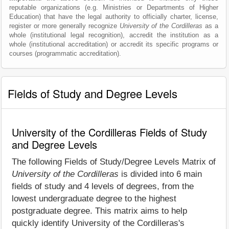
reputable organizations (e.g. Ministries or Departments of Higher
Education) that have the legal authority to officially charter, license,
register or more generally recognize
University of the Cordilleras
as a
whole (institutional legal recognition), accredit the institution as a
whole (institutional accreditation) or accredit its specific programs or
courses (programmatic accreditation).
Fields of Study and Degree Levels
University of the Cordilleras Fields of Study
and Degree Levels
The following Fields of Study/Degree Levels Matrix of
University of the Cordilleras
is divided into 6 main
fields of study and 4 levels of degrees, from the
lowest undergraduate degree to the highest
postgraduate degree. This matrix aims to help
quickly identify University of the Cordilleras's