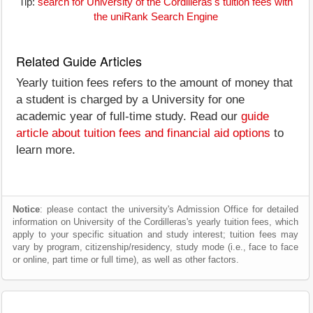
Tip:
search for University of the Cordilleras's tuition fees with
the uniRank Search Engine
Related Guide Articles
Yearly tuition fees refers to the amount of money that
a student is charged by a University for one
academic year of full-time study. Read our
guide
article about tuition fees and financial aid options
to
learn more.
Notice
: please contact the university's Admission Office for detailed
information on University of the Cordilleras's yearly tuition fees, which
apply to your specific situation and study interest; tuition fees may
vary by program, citizenship/residency, study mode (i.e., face to face
or online, part time or full time), as well as other factors.