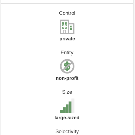
Control
private
Entity
non-profit
Size
large-sized
Selectivity