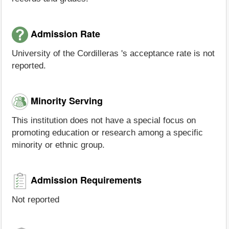
Admission Rate
University of the Cordilleras 's acceptance rate is not
reported.
Minority Serving
This institution does not have a special focus on
promoting education or research among a specific
minority or ethnic group.
Admission Requirements
Not reported