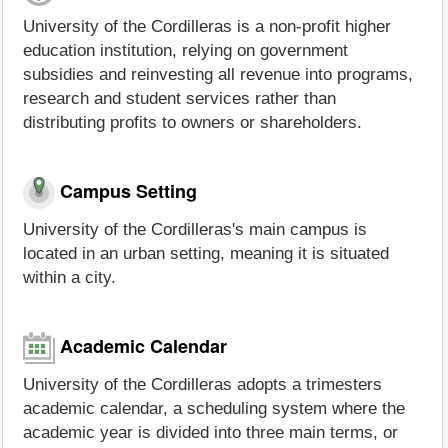
University of the Cordilleras is a non-profit higher
education institution, relying on government
subsidies and reinvesting all revenue into programs,
research and student services rather than
distributing profits to owners or shareholders.
Campus Setting
University of the Cordilleras's main campus is
located in an urban setting, meaning it is situated
within a city.
Academic Calendar
University of the Cordilleras adopts a trimesters
academic calendar, a scheduling system where the
academic year is divided into three main terms, or