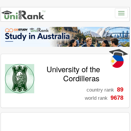
University of the
Cordilleras
89
country rank
9678
world rank