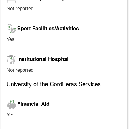
Not reported
Sport Facilities/Activities
Yes
Institutional Hospital
Not reported
University of the Cordilleras Services
Financial Aid
Yes