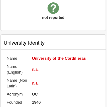
not reported
University Identity
Name
University of the Cordilleras
Name
n.a.
(English)
Name (Non
n.a.
Latin)
Acronym
UC
Founded
1946