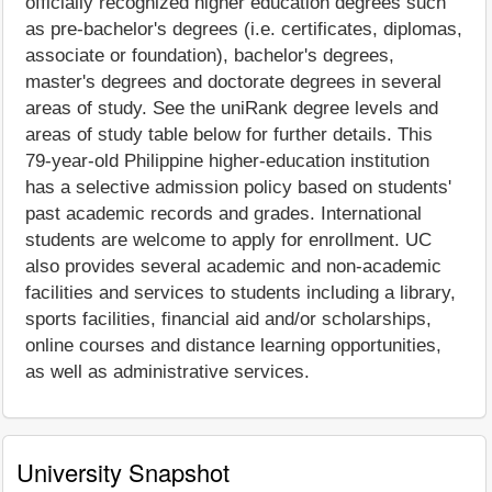
officially recognized higher education degrees such
as pre-bachelor's degrees (i.e. certificates, diplomas,
associate or foundation), bachelor's degrees,
master's degrees and doctorate degrees in several
areas of study. See the uniRank degree levels and
areas of study table below for further details. This
79-year-old Philippine higher-education institution
has a selective admission policy based on students'
past academic records and grades. International
students are welcome to apply for enrollment. UC
also provides several academic and non-academic
facilities and services to students including a library,
sports facilities, financial aid and/or scholarships,
online courses and distance learning opportunities,
as well as administrative services.
University Snapshot