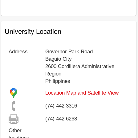
University Location
Address
Governor Park Road
Baguio City
2600
Cordillera Administrative
Region
Philippines
Location Map and Satellite View
(74) 442 3316
(74) 442 6268
Other
locations