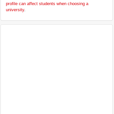
profile can affect students when choosing a
university
.