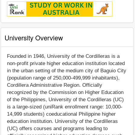
University Overview
Founded in 1946, University of the Cordilleras is a
non-profit private higher education institution located
in the urban setting of the medium city of Baguio City
(population range of 250,000-499,999 inhabitants),
Cordillera Administrative Region. Officially
recognized by the Commission on Higher Education
of the Philippines, University of the Cordilleras (UC)
is a large-sized (uniRank enrollment range: 10,000-
14,999 students) coeducational Philippine higher
education institution. University of the Cordilleras
(UC) offers courses and programs leading to