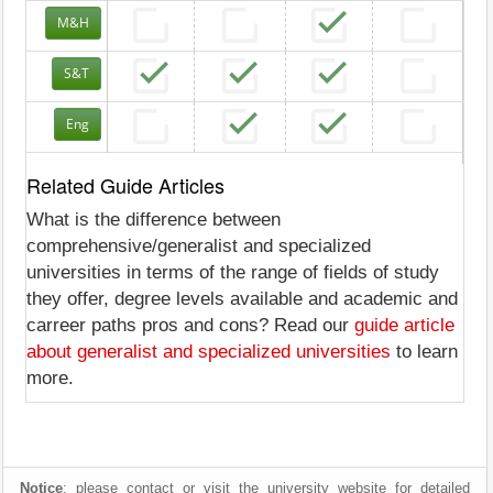
M&H
S&T
Eng
Related Guide Articles
What is the difference between
comprehensive/generalist and specialized
universities in terms of the range of fields of study
they offer, degree levels available and academic and
carreer paths pros and cons? Read our
guide article
about generalist and specialized universities
to learn
more.
Notice
: please contact or visit the university website for detailed