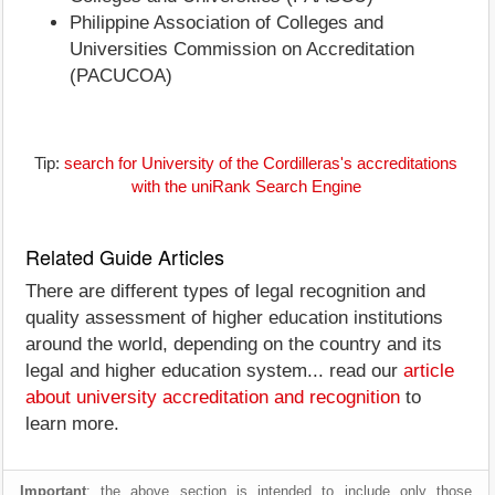
Philippine Association of Colleges and
Universities Commission on Accreditation
(PACUCOA)
Tip:
search for University of the Cordilleras's accreditations
with the uniRank Search Engine
Related Guide Articles
There are different types of legal recognition and
quality assessment of higher education institutions
around the world, depending on the country and its
legal and higher education system... read our
article
about university accreditation and recognition
to
learn more.
Important
: the above section is intended to include only those