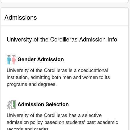
Admissions
University of the Cordilleras Admission Info
Gender Admission
University of the Cordilleras is a coeducational
institution, admitting both men and women to its
programs and degrees.
Admission Selection
University of the Cordilleras has a selective
admission policy based on students' past academic
records and grades.