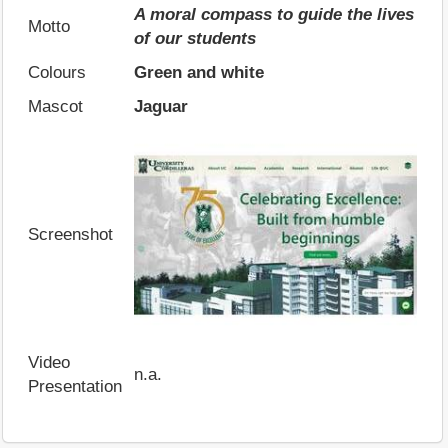
A moral compass to guide the lives
Motto
of our students
Colours
Green and white
Mascot
Jaguar
Screenshot
Video
n.a.
Presentation