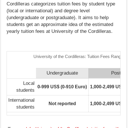
Cordilleras categorizes tuition fees by student type
(local or international) and degree level
(undergraduate or postgraduate). It aims to help
students get an approximate idea of the estimated
yearly tuition fees at University of the Cordilleras.
University of the Cordilleras: Tuition Fees Range M
Undergraduate
Postgra
Local
0-999 US$ (0-910 Euro)
1,000-2,499 US$ (
students
International
Not reported
1,000-2,499 US$ (
students