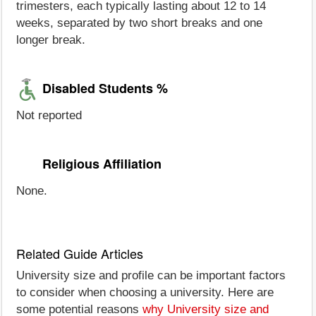
trimesters, each typically lasting about 12 to 14
weeks, separated by two short breaks and one
longer break.
Disabled Students %
Not reported
Religious Affiliation
None.
Related Guide Articles
University size and profile can be important factors
to consider when choosing a university. Here are
some potential reasons
why University size and