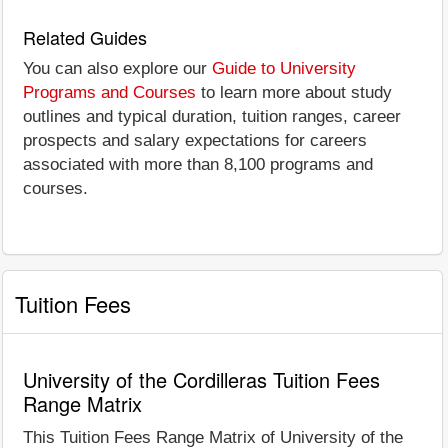
Related Guides
You can also explore our
Guide to University
Programs and Courses
to learn more about study
outlines and typical duration, tuition ranges, career
prospects and salary expectations for careers
associated with more than 8,100 programs and
courses.
Tuition Fees
University of the Cordilleras Tuition Fees
Range Matrix
This Tuition Fees Range Matrix of University of the