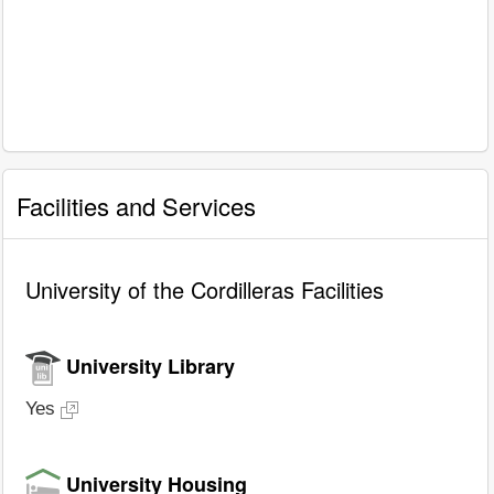
Facilities and Services
University of the Cordilleras Facilities
University Library
Yes
University Housing