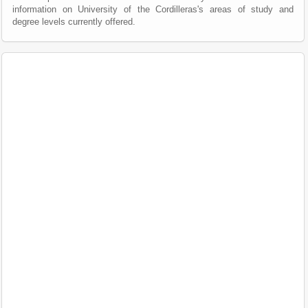
information on University of the Cordilleras's areas of study and
degree levels currently offered.