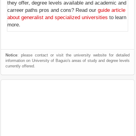
they offer, degree levels available and academic and
carreer paths pros and cons? Read our
guide article
about generalist and specialized universities
to learn
more.
Notice
: please contact or visit the university website for detailed
information on University of Baguio's areas of study and degree levels
currently offered.