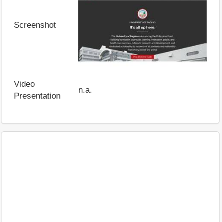
Screenshot
Video
n.a.
Presentation