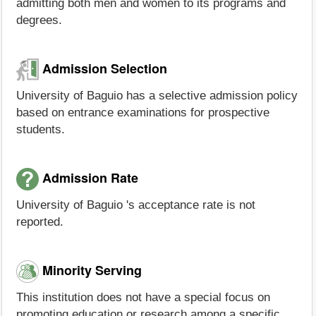
admitting both men and women to its programs and
degrees.
Admission Selection
University of Baguio has a selective admission policy
based on entrance examinations for prospective
students.
Admission Rate
University of Baguio 's acceptance rate is not
reported.
Minority Serving
This institution does not have a special focus on
promoting education or research among a specific