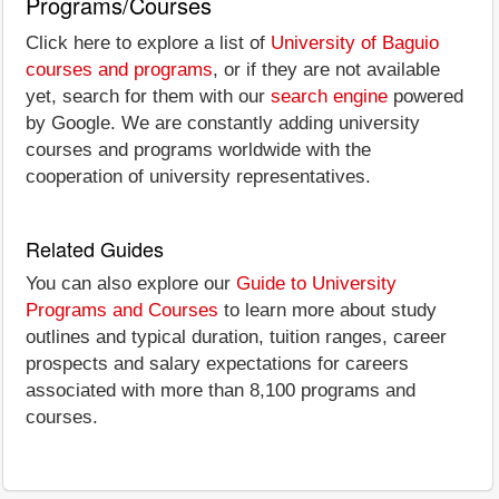
Programs/Courses
Click here to explore a list of
University of Baguio
courses and programs
, or if they are not available
yet, search for them with our
search engine
powered
by Google. We are constantly adding university
courses and programs worldwide with the
cooperation of university representatives.
Related Guides
You can also explore our
Guide to University
Programs and Courses
to learn more about study
outlines and typical duration, tuition ranges, career
prospects and salary expectations for careers
associated with more than 8,100 programs and
courses.