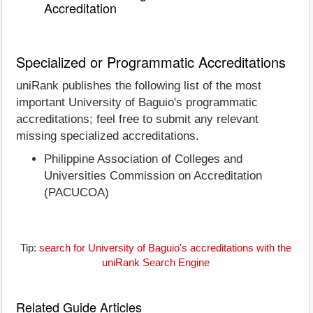
Accreditation
Specialized or Programmatic Accreditations
uniRank publishes the following list of the most
important University of Baguio's programmatic
accreditations; feel free to submit any relevant
missing specialized accreditations.
Philippine Association of Colleges and
Universities Commission on Accreditation
(PACUCOA)
Tip:
search for University of Baguio's accreditations with the
uniRank Search Engine
Related Guide Articles