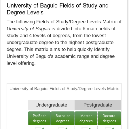
University of Baguio Fields of Study and
Degree Levels
The following Fields of Study/Degree Levels Matrix of
University of Baguio
is divided into 6 main fields of
study and 4 levels of degrees, from the lowest
undergraduate degree to the highest postgraduate
degree. This matrix aims to help quickly identify
University of Baguio's academic range and degree
level offering.
University of Baguio: Fields of Study/Degree Levels Matrix
Undergraduate
Postgraduate
PreBach
Bachelor
Master
Doctoral
degrees
degrees
degrees
degrees