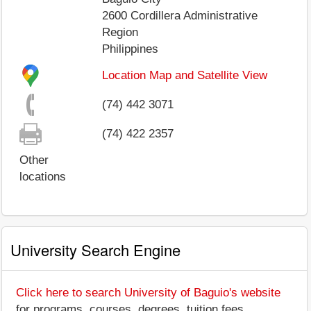
2600
Cordillera Administrative
Region
Philippines
Location Map and Satellite View
(74) 442 3071
(74) 422 2357
Other
locations
University Search Engine
Click here to search University of Baguio's website
for programs, courses, degrees, tuition fees,