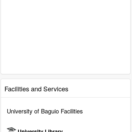
Facilities and Services
University of Baguio Facilities
University Library