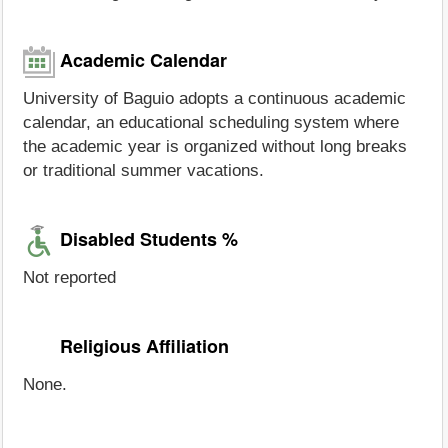
Academic Calendar
University of Baguio adopts a continuous academic
calendar, an educational scheduling system where
the academic year is organized without long breaks
or traditional summer vacations.
Disabled Students %
Not reported
Religious Affiliation
None.