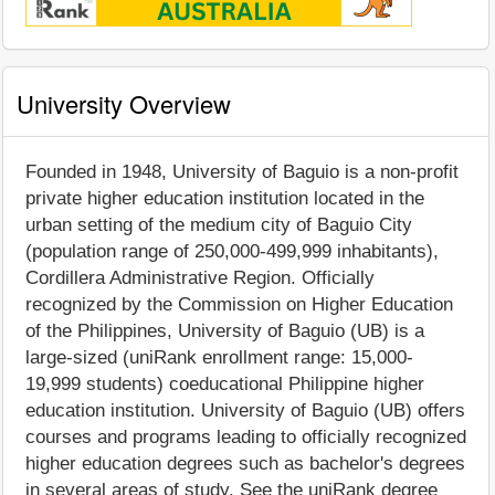
University Overview
Founded in 1948, University of Baguio is a non-profit
private higher education institution located in the
urban setting of the medium city of Baguio City
(population range of 250,000-499,999 inhabitants),
Cordillera Administrative Region. Officially
recognized by the Commission on Higher Education
of the Philippines, University of Baguio (UB) is a
large-sized (uniRank enrollment range: 15,000-
19,999 students) coeducational Philippine higher
education institution. University of Baguio (UB) offers
courses and programs leading to officially recognized
higher education degrees such as bachelor's degrees
in several areas of study. See the uniRank degree