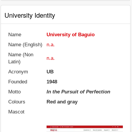
University Identity
Name
University of Baguio
Name (English)
n.a.
Name (Non
n.a.
Latin)
Acronym
UB
Founded
1948
Motto
In the Pursuit of Perfection
Colours
Red and gray
Mascot