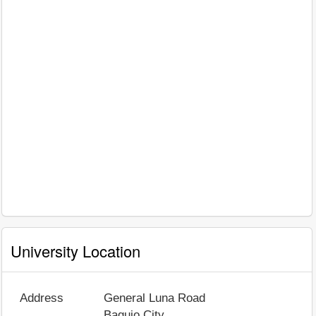
University Location
Address
General Luna Road
Baguio City