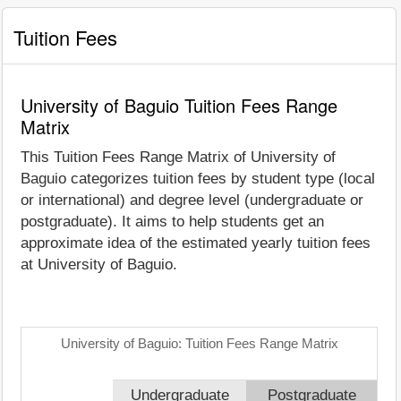
Tuition Fees
University of Baguio Tuition Fees Range
Matrix
This Tuition Fees Range Matrix of University of
Baguio categorizes tuition fees by student type (local
or international) and degree level (undergraduate or
postgraduate). It aims to help students get an
approximate idea of the estimated yearly tuition fees
at University of Baguio.
University of Baguio: Tuition Fees Range Matrix
Undergraduate
Postgraduate