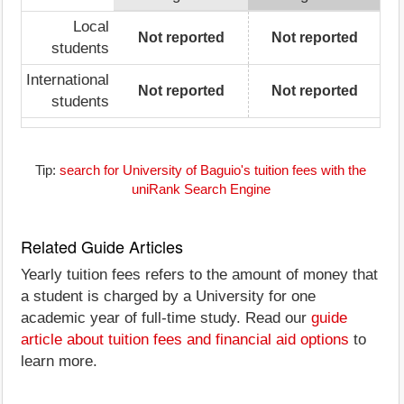
Local
Not reported
Not reported
students
International
Not reported
Not reported
students
Tip:
search for University of Baguio's tuition fees with the
uniRank Search Engine
Related Guide Articles
Yearly tuition fees refers to the amount of money that
a student is charged by a University for one
academic year of full-time study. Read our
guide
article about tuition fees and financial aid options
to
learn more.