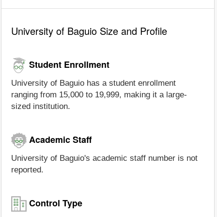
University of Baguio Size and Profile
Student Enrollment
University of Baguio has a student enrollment
ranging from 15,000 to 19,999, making it a large-
sized institution.
Academic Staff
University of Baguio's academic staff number is not
reported.
Control Type