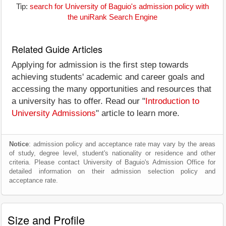
Tip:
search for University of Baguio's admission policy with
the uniRank Search Engine
Related Guide Articles
Applying for admission is the first step towards
achieving students' academic and career goals and
accessing the many opportunities and resources that
a university has to offer. Read our "
Introduction to
University Admissions
" article to learn more.
Notice
: admission policy and acceptance rate may vary by the areas
of study, degree level, student's nationality or residence and other
criteria. Please contact University of Baguio's Admission Office for
detailed information on their admission selection policy and
acceptance rate.
Size and Profile