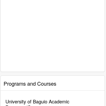
Programs and Courses
University of Baguio Academic