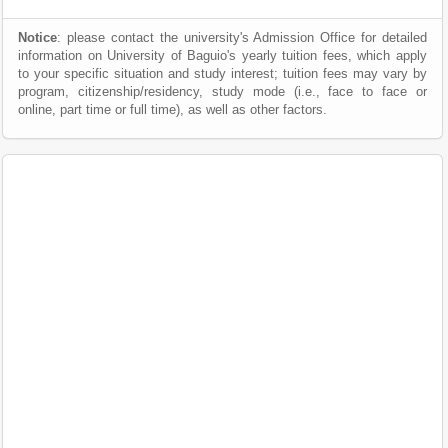
Notice
: please contact the university's Admission Office for detailed
information on University of Baguio's yearly tuition fees, which apply
to your specific situation and study interest; tuition fees may vary by
program, citizenship/residency, study mode (i.e., face to face or
online, part time or full time), as well as other factors.