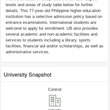
levels and areas of study table below for further
details. This 77-year-old Philippine higher-education
institution has a selective admission policy based on
entrance examinations. International students are
welcome to apply for enrollment. UB also provides
several academic and non-academic facilities and
services to students including a library, sports
facilities, financial aid and/or scholarships, as well as
administrative services.
University Snapshot
Control