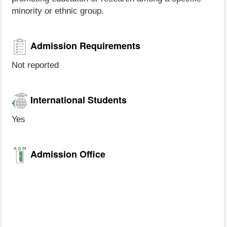
minority or ethnic group.
Admission Requirements
Not reported
International Students
Yes
Admission Office