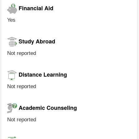
Financial Aid
Yes
Study Abroad
Not reported
Distance Learning
Not reported
Academic Counseling
Not reported