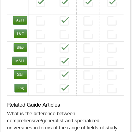
A&H
L&C
B&S
M&H
S&T
Eng
Related Guide Articles
What is the difference between
comprehensive/generalist and specialized
universities in terms of the range of fields of study