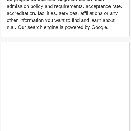
admission policy and requirements, acceptance rate,
accreditation, facilities, services, affiliations or any
other information you want to find and learn about
n.a.. Our search engine is powered by Google.