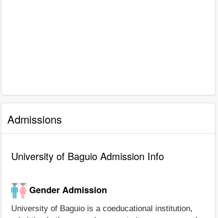
Admissions
University of Baguio Admission Info
Gender Admission
University of Baguio is a coeducational institution,