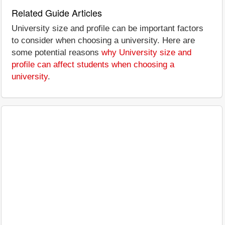
Related Guide Articles
University size and profile can be important factors
to consider when choosing a university. Here are
some potential reasons
why University size and
profile can affect students when choosing a
university
.