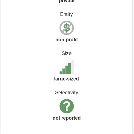
private
Entity
non-profit
Size
large-sized
Selectivity
not reported