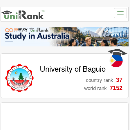
University of Baguio
37
country rank
7152
world rank