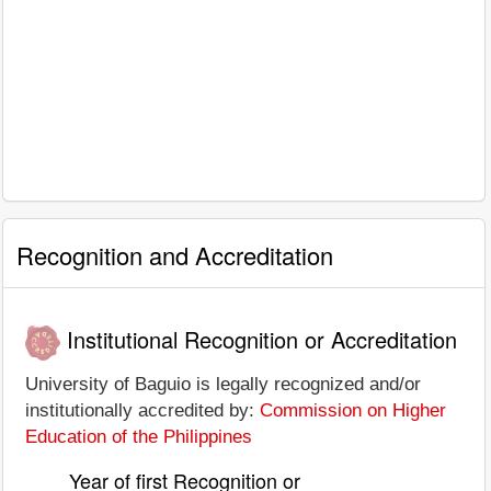
Recognition and Accreditation
Institutional Recognition or Accreditation
University of Baguio is legally recognized and/or
institutionally accredited by:
Commission on Higher
Education of the Philippines
Year of first Recognition or