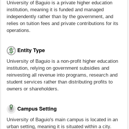
University of Baguio is a private higher education
institution, meaning it is funded and managed
independently rather than by the government, and
relies on tuition fees and private contributions for its
operations.
Entity Type
University of Baguio is a non-profit higher education
institution, relying on government subsidies and
reinvesting all revenue into programs, research and
student services rather than distributing profits to
owners or shareholders.
Campus Setting
University of Baguio's main campus is located in an
urban setting, meaning it is situated within a city.