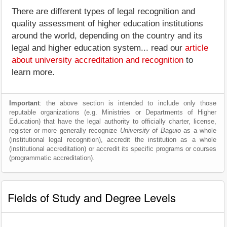
There are different types of legal recognition and
quality assessment of higher education institutions
around the world, depending on the country and its
legal and higher education system... read our
article
about university accreditation and recognition
to
learn more.
Important
: the above section is intended to include only those
reputable organizations (e.g. Ministries or Departments of Higher
Education) that have the legal authority to officially charter, license,
register or more generally recognize
University of Baguio
as a whole
(institutional legal recognition), accredit the institution as a whole
(institutional accreditation) or accredit its specific programs or courses
(programmatic accreditation).
Fields of Study and Degree Levels