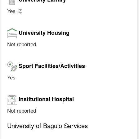
Yes
University Housing
Not reported
Sport Facilities/Activities
Yes
Institutional Hospital
Not reported
University of Baguio Services