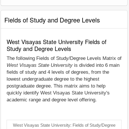
Fields of Study and Degree Levels
West Visayas State University Fields of
Study and Degree Levels
The following Fields of Study/Degree Levels Matrix of
West Visayas State University
is divided into 6 main
fields of study and 4 levels of degrees, from the
lowest undergraduate degree to the highest
postgraduate degree. This matrix aims to help
quickly identify West Visayas State University's
academic range and degree level offering.
West Visayas State University: Fields of Study/Degree