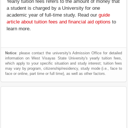
Yearly tuition fees refers to the amount of money that
a student is charged by a University for one
academic year of full-time study. Read our
guide
article about tuition fees and financial aid options
to
learn more.
Notice
: please contact the university's Admission Office for detailed
information on West Visayas State University's yearly tuition fees,
which apply to your specific situation and study interest; tuition fees
may vary by program, citizenship/residency, study mode (i.e., face to
face or online, part time or full time), as well as other factors.