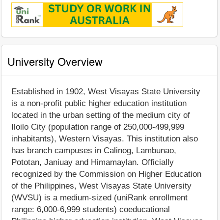
University Overview
Established in 1902, West Visayas State University
is a non-profit public higher education institution
located in the urban setting of the medium city of
Iloilo City (population range of 250,000-499,999
inhabitants), Western Visayas. This institution also
has branch campuses in Calinog, Lambunao,
Pototan, Janiuay and Himamaylan. Officially
recognized by the Commission on Higher Education
of the Philippines, West Visayas State University
(WVSU) is a medium-sized (uniRank enrollment
range: 6,000-6,999 students) coeducational