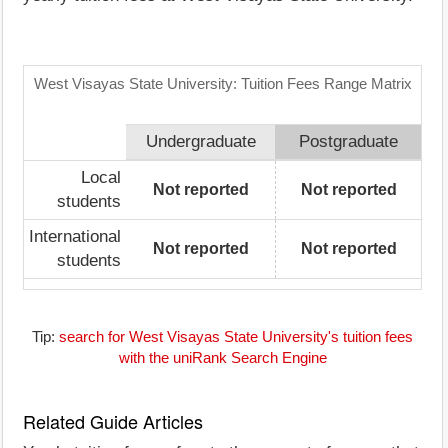
West Visayas State University: Tuition Fees Range Matrix
Undergraduate
Postgraduate
Local
Not reported
Not reported
students
International
Not reported
Not reported
students
Tip:
search for West Visayas State University's tuition fees
with the uniRank Search Engine
Related Guide Articles