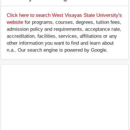
Click here to search West Visayas State University's
website
for programs, courses, degrees, tuition fees,
admission policy and requirements, acceptance rate,
accreditation, facilities, services, affiliations or any
other information you want to find and learn about
n.a.. Our search engine is powered by Google.