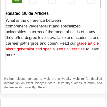
Related Guide Articles
What is the difference between
comprehensive/generalist and specialized
universities in terms of the range of fields of study
they offer, degree levels available and academic and
carreer paths pros and cons? Read our
guide article
about generalist and specialized universities
to learn
more.
Notice
: please contact or visit the university website for detailed
information on West Visayas State University's areas of study and
degree levels currently offered.