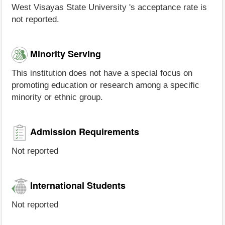
West Visayas State University 's acceptance rate is
not reported.
Minority Serving
This institution does not have a special focus on
promoting education or research among a specific
minority or ethnic group.
Admission Requirements
Not reported
International Students
Not reported