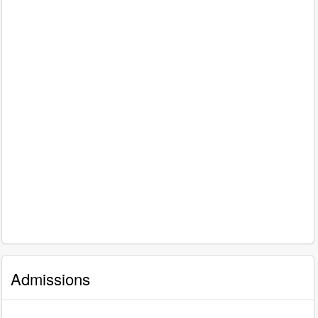
Admissions