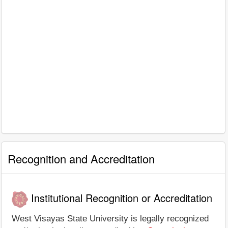
Recognition and Accreditation
Institutional Recognition or Accreditation
West Visayas State University is legally recognized