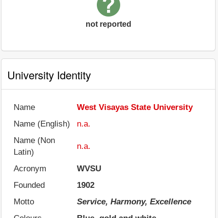
not reported
University Identity
Name
West Visayas State University
Name (English)
n.a.
Name (Non
n.a.
Latin)
Acronym
WVSU
Founded
1902
Motto
Service, Harmony, Excellence