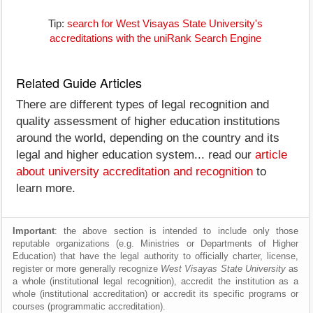
Tip:
search for West Visayas State University's
accreditations with the uniRank Search Engine
Related Guide Articles
There are different types of legal recognition and
quality assessment of higher education institutions
around the world, depending on the country and its
legal and higher education system... read our
article
about university accreditation and recognition
to
learn more.
Important
: the above section is intended to include only those
reputable organizations (e.g. Ministries or Departments of Higher
Education) that have the legal authority to officially charter, license,
register or more generally recognize
West Visayas State University
as
a whole (institutional legal recognition), accredit the institution as a
whole (institutional accreditation) or accredit its specific programs or
courses (programmatic accreditation).