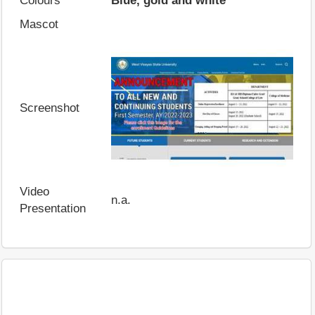
Colours
Blue, gold and white
Mascot
Screenshot
Video
n.a.
Presentation