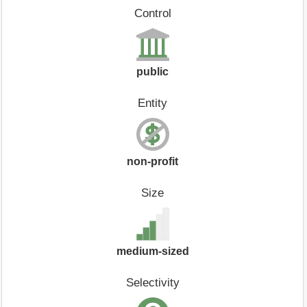
Control
public
Entity
non-profit
Size
medium-sized
Selectivity