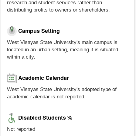
research and student services rather than
distributing profits to owners or shareholders.
Campus Setting
West Visayas State University's main campus is
located in an urban setting, meaning it is situated
within a city.
Academic Calendar
West Visayas State University's adopted type of
academic calendar is not reported.
Disabled Students %
Not reported