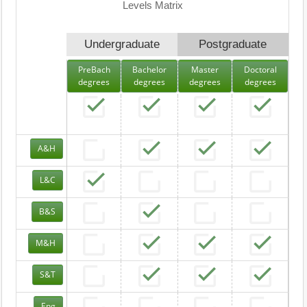
Levels Matrix
Undergraduate
Postgraduate
PreBach
Bachelor
Master
Doctoral
degrees
degrees
degrees
degrees
A&H
L&C
B&S
M&H
S&T
Eng