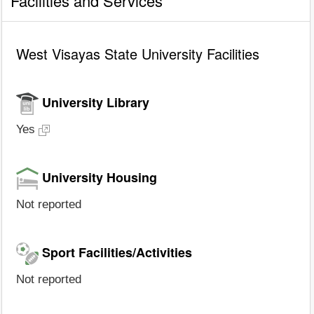
Facilities and Services
West Visayas State University Facilities
University Library
Yes
University Housing
Not reported
Sport Facilities/Activities
Not reported