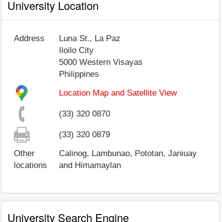
University Location
Address
Luna St., La Paz
Iloilo City
5000
Western Visayas
Philippines
Location Map and Satellite View
(33) 320 0870
(33) 320 0879
Other
Calinog, Lambunao, Pototan, Janiuay
locations
and Himamaylan
University Search Engine