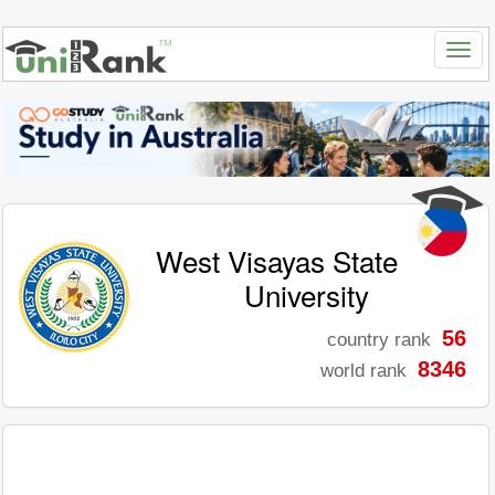
West Visayas State
University
56
country rank
8346
world rank