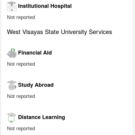
Institutional Hospital
Not reported
West Visayas State University Services
Financial Aid
Not reported
Study Abroad
Not reported
Distance Learning
Not reported