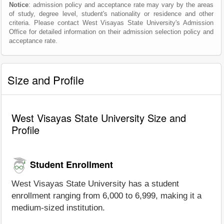
Notice
: admission policy and acceptance rate may vary by the areas
of study, degree level, student's nationality or residence and other
criteria. Please contact West Visayas State University's Admission
Office for detailed information on their admission selection policy and
acceptance rate.
Size and Profile
West Visayas State University Size and
Profile
Student Enrollment
West Visayas State University has a student
enrollment ranging from 6,000 to 6,999, making it a
medium-sized institution.