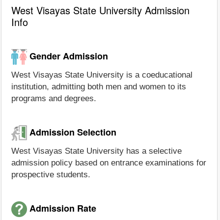
West Visayas State University Admission
Info
Gender Admission
West Visayas State University is a coeducational
institution, admitting both men and women to its
programs and degrees.
Admission Selection
West Visayas State University has a selective
admission policy based on entrance examinations for
prospective students.
Admission Rate