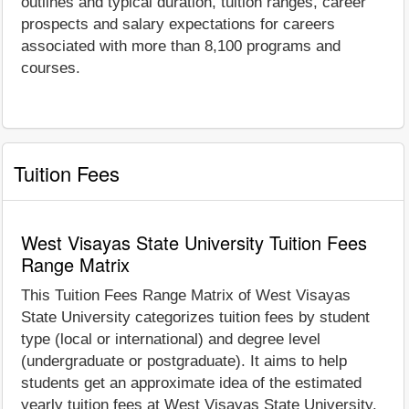
outlines and typical duration, tuition ranges, career
prospects and salary expectations for careers
associated with more than 8,100 programs and
courses.
Tuition Fees
West Visayas State University Tuition Fees
Range Matrix
This Tuition Fees Range Matrix of West Visayas
State University categorizes tuition fees by student
type (local or international) and degree level
(undergraduate or postgraduate). It aims to help
students get an approximate idea of the estimated
yearly tuition fees at West Visayas State University.