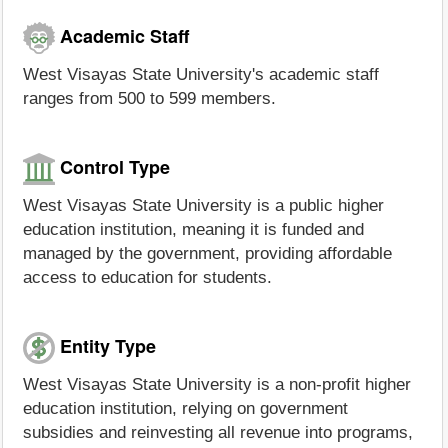
Academic Staff
West Visayas State University's academic staff
ranges from 500 to 599 members.
Control Type
West Visayas State University is a public higher
education institution, meaning it is funded and
managed by the government, providing affordable
access to education for students.
Entity Type
West Visayas State University is a non-profit higher
education institution, relying on government
subsidies and reinvesting all revenue into programs,