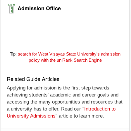
Admission Office
Tip:
search for West Visayas State University's admission
policy with the uniRank Search Engine
Related Guide Articles
Applying for admission is the first step towards
achieving students' academic and career goals and
accessing the many opportunities and resources that
a university has to offer. Read our "
Introduction to
University Admissions
" article to learn more.