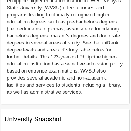
Philippine higher education institution. West Visayas
State University (WVSU) offers courses and
programs leading to officially recognized higher
education degrees such as pre-bachelor's degrees
(i.e. certificates, diplomas, associate or foundation),
bachelor's degrees, master's degrees and doctorate
degrees in several areas of study. See the uniRank
degree levels and areas of study table below for
further details. This 123-year-old Philippine higher-
education institution has a selective admission policy
based on entrance examinations. WVSU also
provides several academic and non-academic
facilities and services to students including a library,
as well as administrative services.
University Snapshot