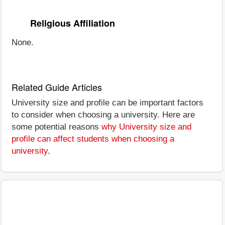
Religious Affiliation
None.
Related Guide Articles
University size and profile can be important factors
to consider when choosing a university. Here are
some potential reasons
why University size and
profile can affect students when choosing a
university
.