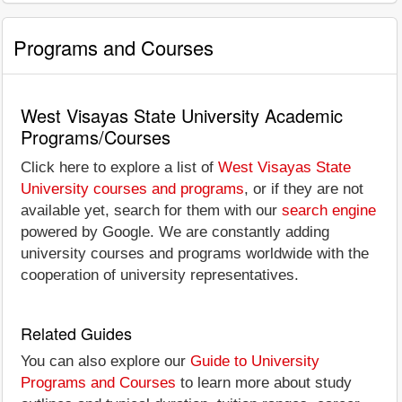
Programs and Courses
West Visayas State University Academic
Programs/Courses
Click here to explore a list of
West Visayas State
University courses and programs
, or if they are not
available yet, search for them with our
search engine
powered by Google. We are constantly adding
university courses and programs worldwide with the
cooperation of university representatives.
Related Guides
You can also explore our
Guide to University
Programs and Courses
to learn more about study