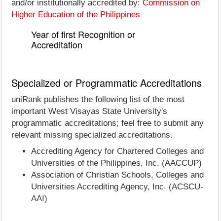
and/or institutionally accredited by:
Commission on
Higher Education of the Philippines
Year of first Recognition or
Accreditation
Specialized or Programmatic Accreditations
uniRank publishes the following list of the most
important West Visayas State University's
programmatic accreditations; feel free to submit any
relevant missing specialized accreditations.
Accrediting Agency for Chartered Colleges and
Universities of the Philippines, Inc. (AACCUP)
Association of Christian Schools, Colleges and
Universities Accrediting Agency, Inc. (ACSCU-
AAI)