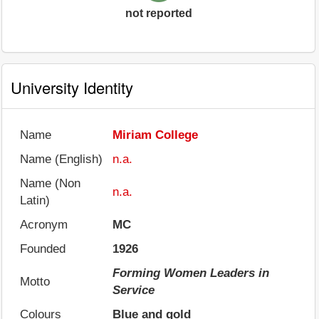
not reported
University Identity
Name
Miriam College
Name (English)
n.a.
Name (Non
n.a.
Latin)
Acronym
MC
Founded
1926
Forming Women Leaders in
Motto
Service
Colours
Blue and gold