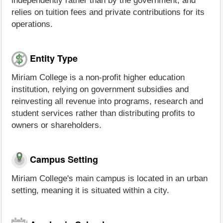
independently rather than by the government, and
relies on tuition fees and private contributions for its
operations.
Entity Type
Miriam College is a non-profit higher education
institution, relying on government subsidies and
reinvesting all revenue into programs, research and
student services rather than distributing profits to
owners or shareholders.
Campus Setting
Miriam College's main campus is located in an urban
setting, meaning it is situated within a city.