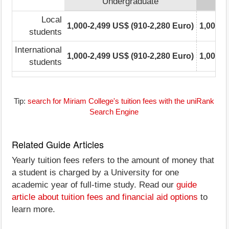
Undergraduate
Local
1,000-2,499 US$ (910-2,280 Euro)
1,000-2
students
International
1,000-2,499 US$ (910-2,280 Euro)
1,000-2
students
Tip:
search for Miriam College's tuition fees with the uniRank
Search Engine
Related Guide Articles
Yearly tuition fees refers to the amount of money that
a student is charged by a University for one
academic year of full-time study. Read our
guide
article about tuition fees and financial aid options
to
learn more.