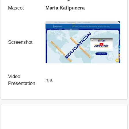
Mascot
Maria Katipunera
Screenshot
Video
n.a.
Presentation