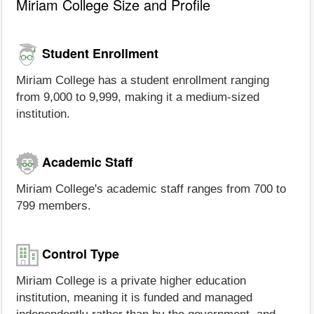
Miriam College Size and Profile
Student Enrollment
Miriam College has a student enrollment ranging
from 9,000 to 9,999, making it a medium-sized
institution.
Academic Staff
Miriam College's academic staff ranges from 700 to
799 members.
Control Type
Miriam College is a private higher education
institution, meaning it is funded and managed