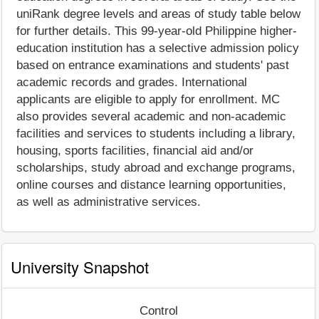
uniRank degree levels and areas of study table below
for further details. This 99-year-old Philippine higher-
education institution has a selective admission policy
based on entrance examinations and students' past
academic records and grades. International
applicants are eligible to apply for enrollment. MC
also provides several academic and non-academic
facilities and services to students including a library,
housing, sports facilities, financial aid and/or
scholarships, study abroad and exchange programs,
online courses and distance learning opportunities,
as well as administrative services.
University Snapshot
Control