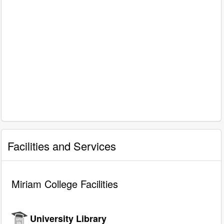
Facilities and Services
Miriam College Facilities
University Library