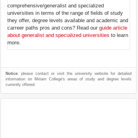
comprehensive/generalist and specialized
universities in terms of the range of fields of study
they offer, degree levels available and academic and
carreer paths pros and cons? Read our
guide article
about generalist and specialized universities
to learn
more.
Notice
: please contact or visit the university website for detailed
information on Miriam College's areas of study and degree levels
currently offered.