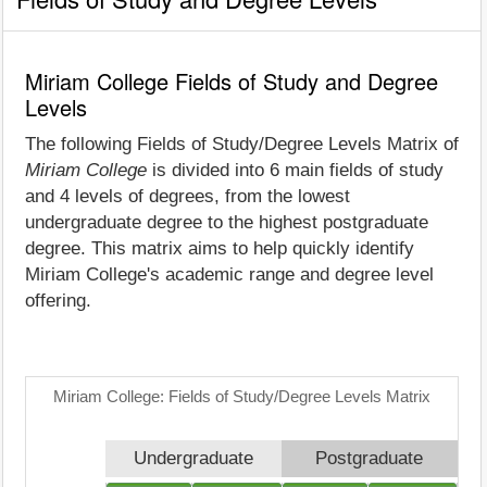
Miriam College Fields of Study and Degree
Levels
The following Fields of Study/Degree Levels Matrix of
Miriam College
is divided into 6 main fields of study
and 4 levels of degrees, from the lowest
undergraduate degree to the highest postgraduate
degree. This matrix aims to help quickly identify
Miriam College's academic range and degree level
offering.
Miriam College: Fields of Study/Degree Levels Matrix
Undergraduate
Postgraduate