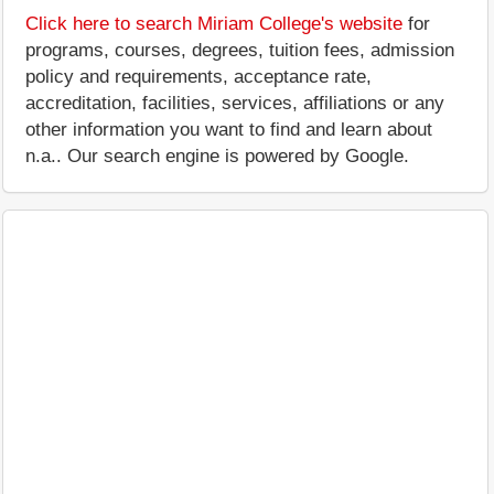
Click here to search Miriam College's website
for
programs, courses, degrees, tuition fees, admission
policy and requirements, acceptance rate,
accreditation, facilities, services, affiliations or any
other information you want to find and learn about
n.a.. Our search engine is powered by Google.