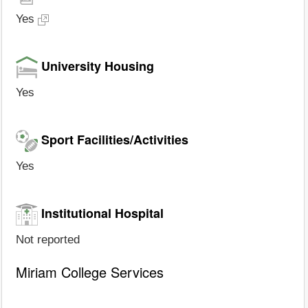
Yes
University Housing
Yes
Sport Facilities/Activities
Yes
Institutional Hospital
Not reported
Miriam College Services