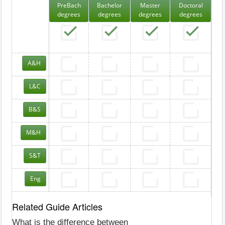
PreBach
Bachelor
Master
Doctoral
degrees
degrees
degrees
degrees
A&H
L&C
B&S
M&H
S&T
Eng
Related Guide Articles
What is the difference between