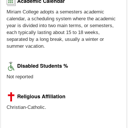
Academic Calendar
Miriam College adopts a semesters academic
calendar, a scheduling system where the academic
year is divided into two main terms, or semesters,
each typically lasting about 15 to 18 weeks,
separated by a long break, usually a winter or
summer vacation.
Disabled Students %
Not reported
Religious Affiliation
Christian-Catholic.