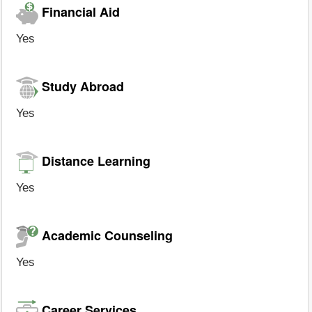
Financial Aid
Yes
Study Abroad
Yes
Distance Learning
Yes
Academic Counseling
Yes
Career Services