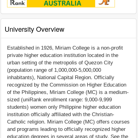
University Overview
Established in 1926, Miriam College is a non-profit
private higher education institution located in the
urban setting of the metropolis of Quezon City
(population range of 1,000,000-5,000,000
inhabitants), National Capital Region. Officially
recognized by the Commission on Higher Education
of the Philippines, Miriam College (MC) is a medium-
sized (uniRank enrollment range: 9,000-9,999
students) women only Philippine higher education
institution officially affiliated with the Christian-
Catholic religion. Miriam College (MC) offers courses
and programs leading to officially recognized higher
education degrees in several areas of study. See the