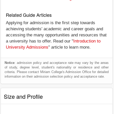
Related Guide Articles
Applying for admission is the first step towards
achieving students' academic and career goals and
accessing the many opportunities and resources that
a university has to offer. Read our "
Introduction to
University Admissions
" article to learn more.
Notice
: admission policy and acceptance rate may vary by the areas
of study, degree level, student's nationality or residence and other
criteria. Please contact Miriam College's Admission Office for detailed
information on their admission selection policy and acceptance rate.
Size and Profile