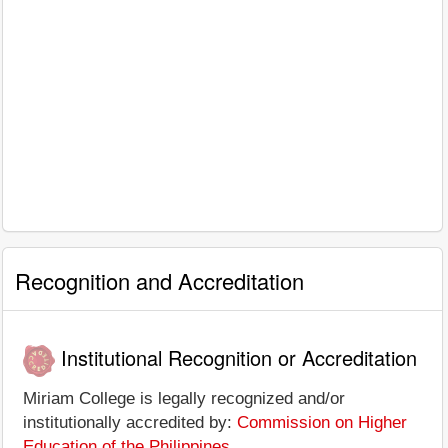
Recognition and Accreditation
Institutional Recognition or Accreditation
Miriam College is legally recognized and/or
institutionally accredited by:
Commission on Higher
Education of the Philippines