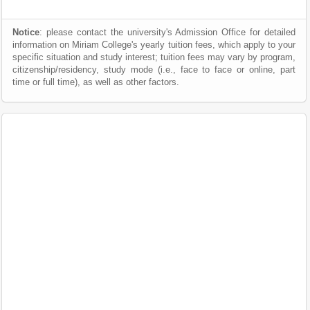
Notice
: please contact the university's Admission Office for detailed
information on Miriam College's yearly tuition fees, which apply to your
specific situation and study interest; tuition fees may vary by program,
citizenship/residency, study mode (i.e., face to face or online, part
time or full time), as well as other factors.