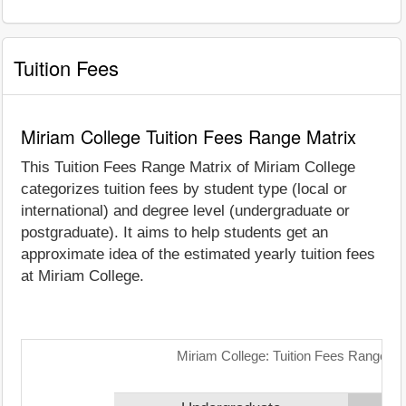
Tuition Fees
Miriam College Tuition Fees Range Matrix
This Tuition Fees Range Matrix of Miriam College
categorizes tuition fees by student type (local or
international) and degree level (undergraduate or
postgraduate). It aims to help students get an
approximate idea of the estimated yearly tuition fees
at Miriam College.
Miriam College: Tuition Fees Range Ma