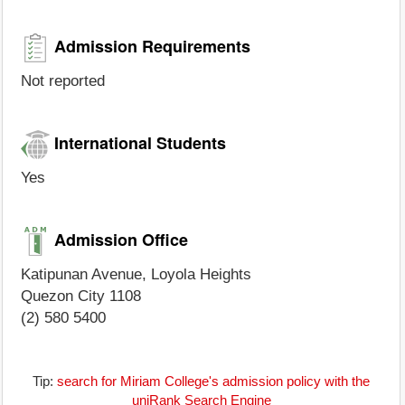
Admission Requirements
Not reported
International Students
Yes
Admission Office
Katipunan Avenue, Loyola Heights
Quezon City 1108
(2) 580 5400
Tip:
search for Miriam College's admission policy with the
uniRank Search Engine