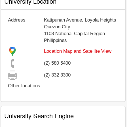
University Location
Address
Katipunan Avenue, Loyola Heights
Quezon City
1108
National Capital Region
Philippines
Location Map and Satellite View
(2) 580 5400
(2) 332 3300
Other locations
University Search Engine