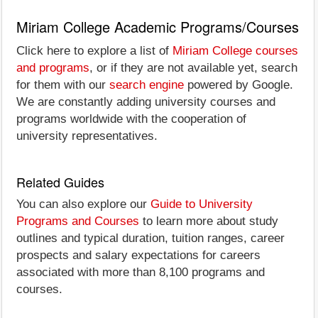
Miriam College Academic Programs/Courses
Click here to explore a list of
Miriam College courses
and programs
, or if they are not available yet, search
for them with our
search engine
powered by Google.
We are constantly adding university courses and
programs worldwide with the cooperation of
university representatives.
Related Guides
You can also explore our
Guide to University
Programs and Courses
to learn more about study
outlines and typical duration, tuition ranges, career
prospects and salary expectations for careers
associated with more than 8,100 programs and
courses.