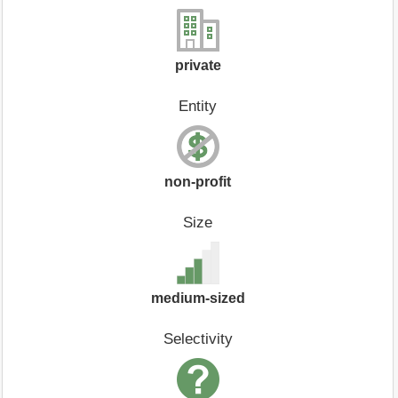
private
Entity
non-profit
Size
medium-sized
Selectivity