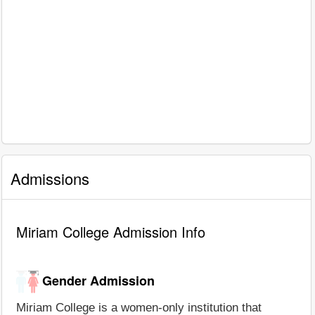
Admissions
Miriam College Admission Info
Gender Admission
Miriam College is a women-only institution that