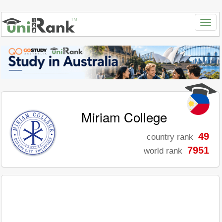
Miriam College
49
country rank
7951
world rank