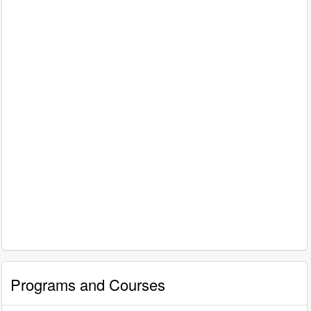
Programs and Courses