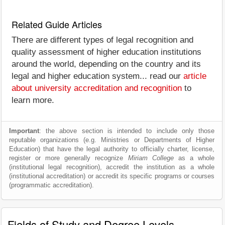
Related Guide Articles
There are different types of legal recognition and
quality assessment of higher education institutions
around the world, depending on the country and its
legal and higher education system... read our
article
about university accreditation and recognition
to
learn more.
Important
: the above section is intended to include only those
reputable organizations (e.g. Ministries or Departments of Higher
Education) that have the legal authority to officially charter, license,
register or more generally recognize
Miriam College
as a whole
(institutional legal recognition), accredit the institution as a whole
(institutional accreditation) or accredit its specific programs or courses
(programmatic accreditation).
Fields of Study and Degree Levels