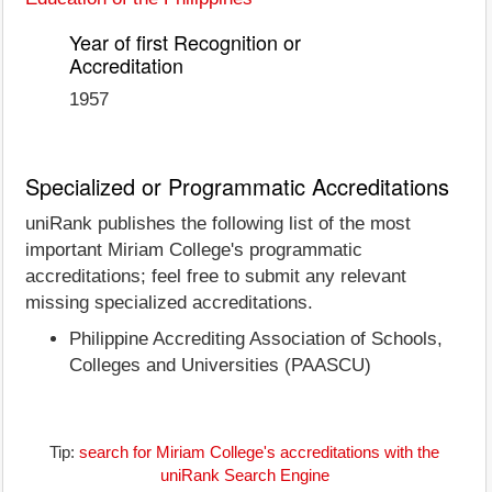
Year of first Recognition or
Accreditation
1957
Specialized or Programmatic Accreditations
uniRank publishes the following list of the most
important Miriam College's programmatic
accreditations; feel free to submit any relevant
missing specialized accreditations.
Philippine Accrediting Association of Schools,
Colleges and Universities (PAASCU)
Tip:
search for Miriam College's accreditations with the
uniRank Search Engine