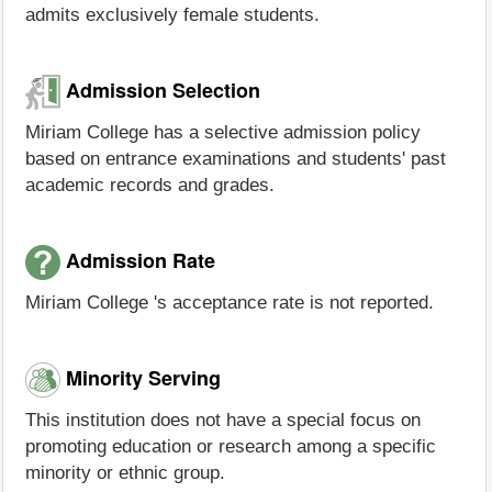
admits exclusively female students.
Admission Selection
Miriam College has a selective admission policy
based on entrance examinations and students' past
academic records and grades.
Admission Rate
Miriam College 's acceptance rate is not reported.
Minority Serving
This institution does not have a special focus on
promoting education or research among a specific
minority or ethnic group.