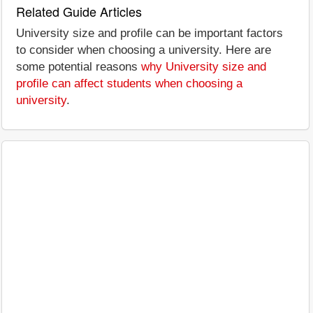
Related Guide Articles
University size and profile can be important factors
to consider when choosing a university. Here are
some potential reasons
why University size and
profile can affect students when choosing a
university
.