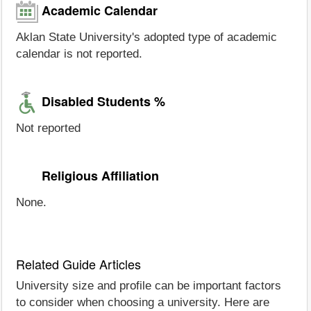
Academic Calendar
Aklan State University's adopted type of academic
calendar is not reported.
Disabled Students %
Not reported
Religious Affiliation
None.
Related Guide Articles
University size and profile can be important factors
to consider when choosing a university. Here are