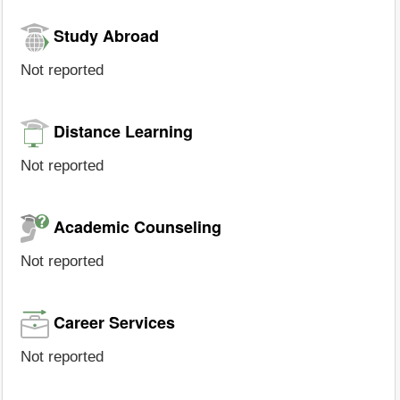
Study Abroad
Not reported
Distance Learning
Not reported
Academic Counseling
Not reported
Career Services
Not reported