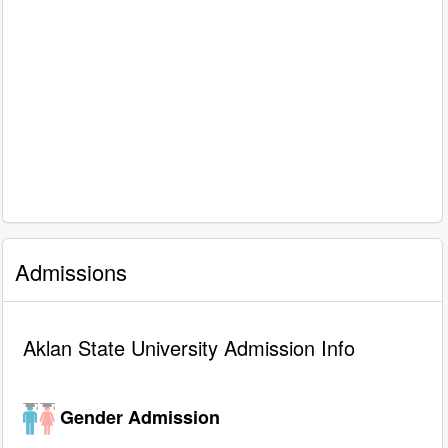
Admissions
Aklan State University Admission Info
Gender Admission