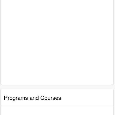
Programs and Courses