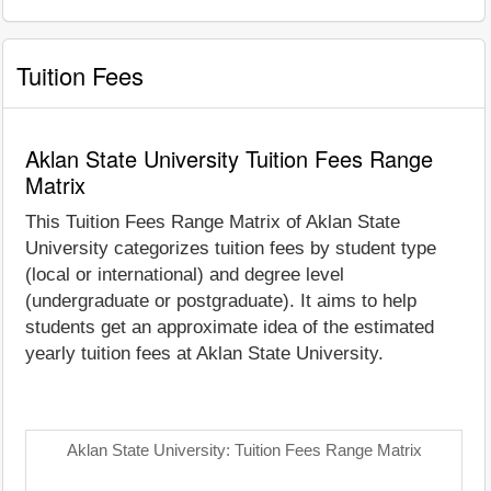
Tuition Fees
Aklan State University Tuition Fees Range
Matrix
This Tuition Fees Range Matrix of Aklan State
University categorizes tuition fees by student type
(local or international) and degree level
(undergraduate or postgraduate). It aims to help
students get an approximate idea of the estimated
yearly tuition fees at Aklan State University.
Aklan State University: Tuition Fees Range Matrix