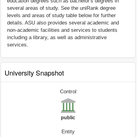
education degrees such as bachelor's degrees in
several areas of study. See the uniRank degree
levels and areas of study table below for further
details. ASU also provides several academic and
non-academic facilities and services to students
including a library, as well as administrative
services.
University Snapshot
Control
public
Entity