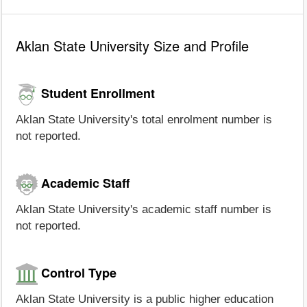
Aklan State University Size and Profile
Student Enrollment
Aklan State University's total enrolment number is
not reported.
Academic Staff
Aklan State University's academic staff number is
not reported.
Control Type
Aklan State University is a public higher education