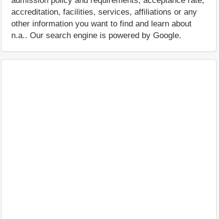
admission policy and requirements, acceptance rate,
accreditation, facilities, services, affiliations or any
other information you want to find and learn about
n.a.. Our search engine is powered by Google.