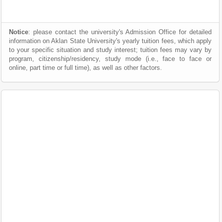
Notice
: please contact the university's Admission Office for detailed
information on Aklan State University's yearly tuition fees, which apply
to your specific situation and study interest; tuition fees may vary by
program, citizenship/residency, study mode (i.e., face to face or
online, part time or full time), as well as other factors.