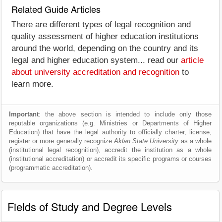
Related Guide Articles
There are different types of legal recognition and
quality assessment of higher education institutions
around the world, depending on the country and its
legal and higher education system... read our
article
about university accreditation and recognition
to
learn more.
Important
: the above section is intended to include only those
reputable organizations (e.g. Ministries or Departments of Higher
Education) that have the legal authority to officially charter, license,
register or more generally recognize
Aklan State University
as a whole
(institutional legal recognition), accredit the institution as a whole
(institutional accreditation) or accredit its specific programs or courses
(programmatic accreditation).
Fields of Study and Degree Levels