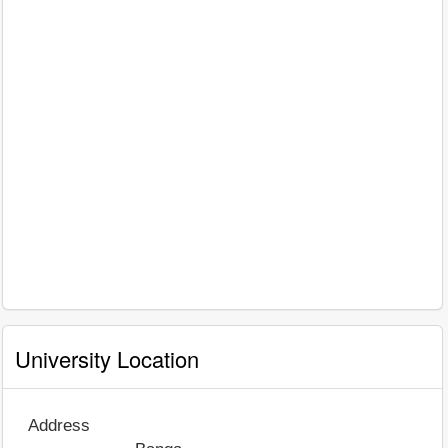
University Location
Address