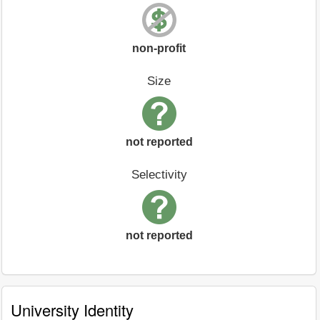
non-profit
Size
not reported
Selectivity
not reported
University Identity