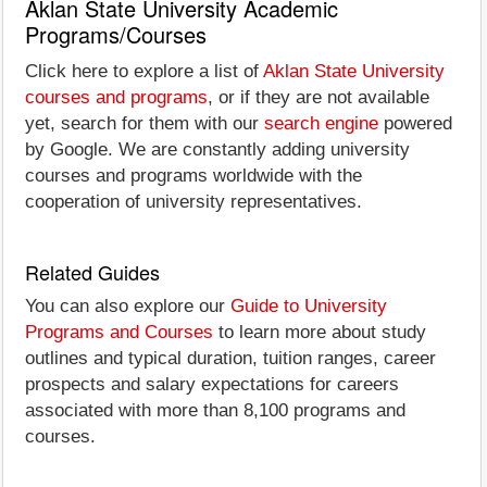
Aklan State University Academic
Programs/Courses
Click here to explore a list of
Aklan State University
courses and programs
, or if they are not available
yet, search for them with our
search engine
powered
by Google. We are constantly adding university
courses and programs worldwide with the
cooperation of university representatives.
Related Guides
You can also explore our
Guide to University
Programs and Courses
to learn more about study
outlines and typical duration, tuition ranges, career
prospects and salary expectations for careers
associated with more than 8,100 programs and
courses.