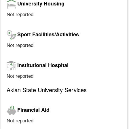
University Housing
Not reported
Sport Facilities/Activities
Not reported
Institutional Hospital
Not reported
Aklan State University Services
Financial Aid
Not reported