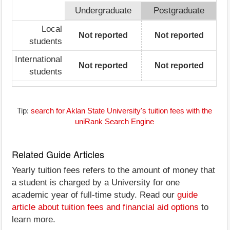
Undergraduate
Postgraduate
Local
Not reported
Not reported
students
International
Not reported
Not reported
students
Tip:
search for Aklan State University's tuition fees with the
uniRank Search Engine
Related Guide Articles
Yearly tuition fees refers to the amount of money that
a student is charged by a University for one
academic year of full-time study. Read our
guide
article about tuition fees and financial aid options
to
learn more.