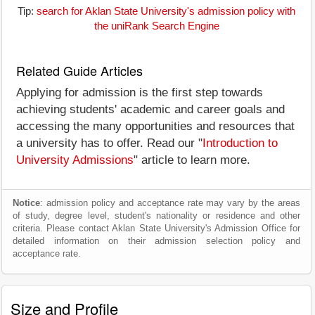
Tip:
search for Aklan State University's admission policy with
the uniRank Search Engine
Related Guide Articles
Applying for admission is the first step towards
achieving students' academic and career goals and
accessing the many opportunities and resources that
a university has to offer. Read our "
Introduction to
University Admissions
" article to learn more.
Notice
: admission policy and acceptance rate may vary by the areas
of study, degree level, student's nationality or residence and other
criteria. Please contact Aklan State University's Admission Office for
detailed information on their admission selection policy and
acceptance rate.
Size and Profile