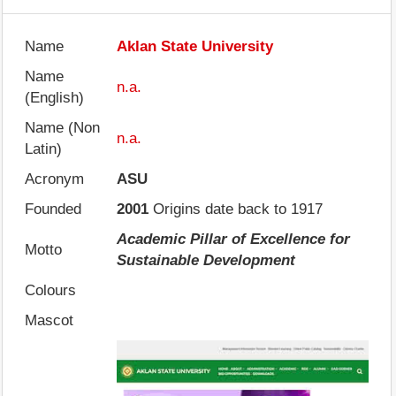
Name
Aklan State University
Name
n.a.
(English)
Name (Non
n.a.
Latin)
Acronym
ASU
Founded
2001
Origins date back to 1917
Academic Pillar of Excellence for
Motto
Sustainable Development
Colours
Mascot