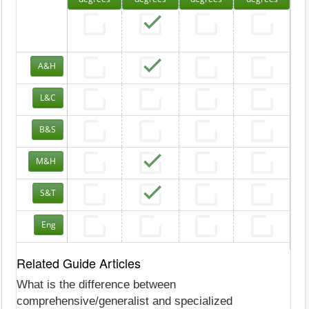
A&H
L&C
B&S
M&H
S&T
Eng
Related Guide Articles
What is the difference between
comprehensive/generalist and specialized