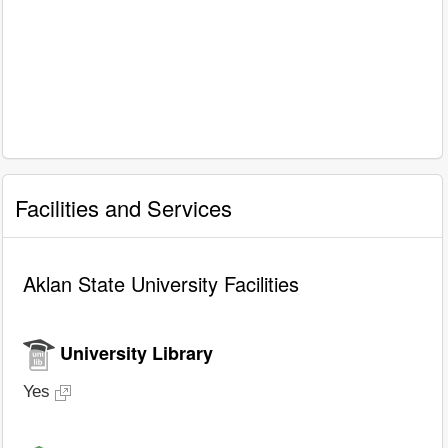
Facilities and Services
Aklan State University Facilities
University Library
Yes