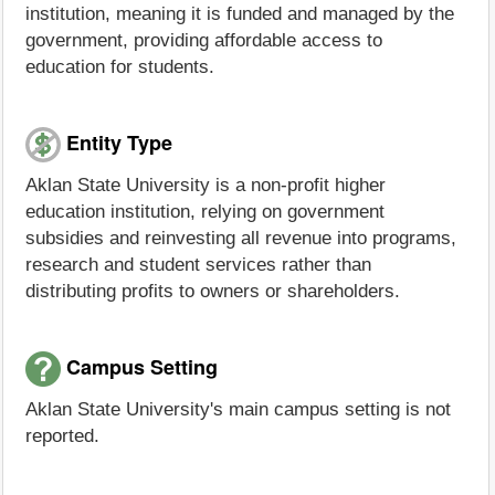
institution, meaning it is funded and managed by the
government, providing affordable access to
education for students.
Entity Type
Aklan State University is a non-profit higher
education institution, relying on government
subsidies and reinvesting all revenue into programs,
research and student services rather than
distributing profits to owners or shareholders.
Campus Setting
Aklan State University's main campus setting is not
reported.