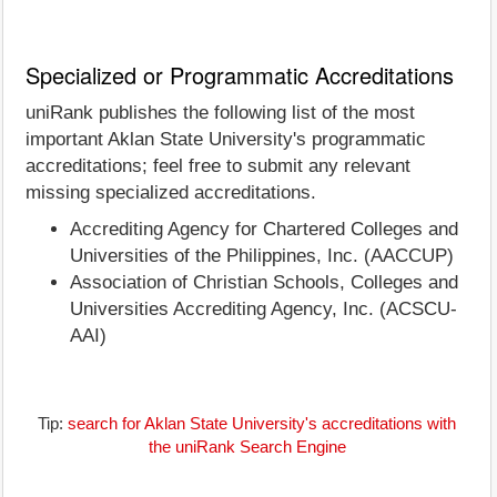
Specialized or Programmatic Accreditations
uniRank publishes the following list of the most
important Aklan State University's programmatic
accreditations; feel free to submit any relevant
missing specialized accreditations.
Accrediting Agency for Chartered Colleges and
Universities of the Philippines, Inc. (AACCUP)
Association of Christian Schools, Colleges and
Universities Accrediting Agency, Inc. (ACSCU-
AAI)
Tip:
search for Aklan State University's accreditations with
the uniRank Search Engine