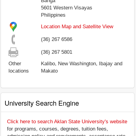
Banga
5601
Western Visayas
Philippines
Location Map and Satellite View
(36) 267 6586
(36) 267 5801
Other
Kalibo, New Washington, Ibajay and
locations
Makato
University Search Engine
Click here to search Aklan State University's website
for programs, courses, degrees, tuition fees,