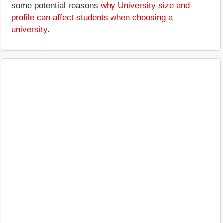
some potential reasons
why University size and
profile can affect students when choosing a
university
.