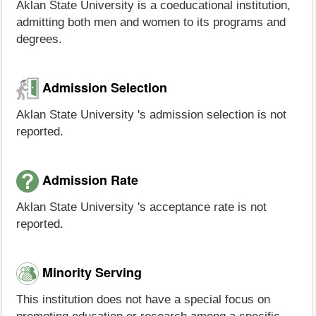
Aklan State University is a coeducational institution,
admitting both men and women to its programs and
degrees.
Admission Selection
Aklan State University 's admission selection is not
reported.
Admission Rate
Aklan State University 's acceptance rate is not
reported.
Minority Serving
This institution does not have a special focus on