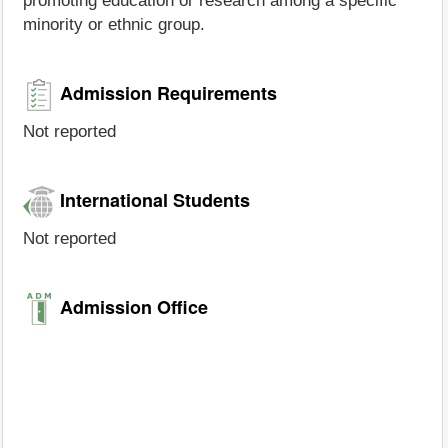
promoting education or research among a specific
minority or ethnic group.
Admission Requirements
Not reported
International Students
Not reported
Admission Office