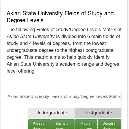
Aklan State University Fields of Study and
Degree Levels
The following Fields of Study/Degree Levels Matrix of
Aklan State University
is divided into 6 main fields of
study and 4 levels of degrees, from the lowest
undergraduate degree to the highest postgraduate
degree. This matrix aims to help quickly identify
Aklan State University's academic range and degree
level offering.
Aklan State University: Fields of Study/Degree Levels Matrix
Undergraduate
Postgraduate
PreBach
Bachelor
Master
Doctoral
degrees
degrees
degrees
degrees