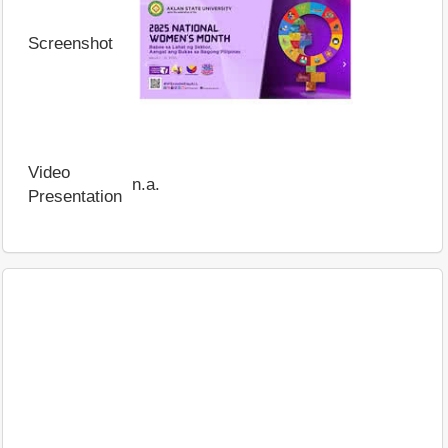
Screenshot
Video
n.a.
Presentation