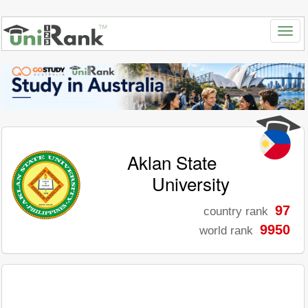
Aklan State
University
97
country rank
9950
world rank