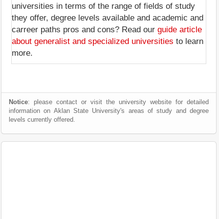
universities in terms of the range of fields of study
they offer, degree levels available and academic and
carreer paths pros and cons? Read our
guide article
about generalist and specialized universities
to learn
more.
Notice
: please contact or visit the university website for detailed
information on Aklan State University's areas of study and degree
levels currently offered.