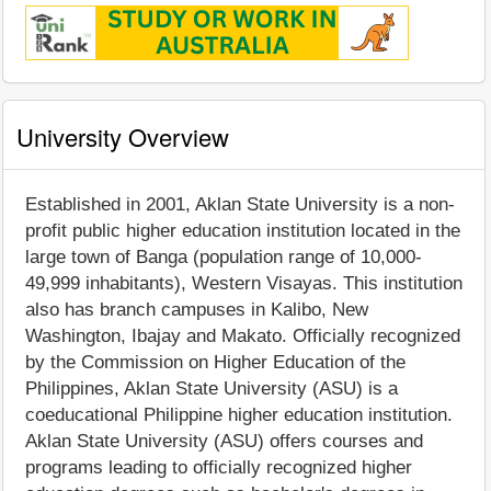
University Overview
Established in 2001, Aklan State University is a non-
profit public higher education institution located in the
large town of Banga (population range of 10,000-
49,999 inhabitants), Western Visayas. This institution
also has branch campuses in Kalibo, New
Washington, Ibajay and Makato. Officially recognized
by the Commission on Higher Education of the
Philippines, Aklan State University (ASU) is a
coeducational Philippine higher education institution.
Aklan State University (ASU) offers courses and
programs leading to officially recognized higher