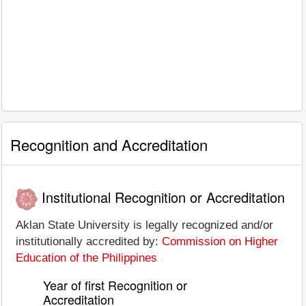
Recognition and Accreditation
Institutional Recognition or Accreditation
Aklan State University is legally recognized and/or
institutionally accredited by:
Commission on Higher
Education of the Philippines
Year of first Recognition or
Accreditation