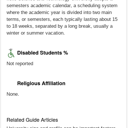
semesters academic calendar, a scheduling system
where the academic year is divided into two main
terms, or semesters, each typically lasting about 15
to 18 weeks, separated by a long break, usually a
winter or summer vacation.
Disabled Students %
Not reported
Religious Affiliation
None.
Related Guide Articles