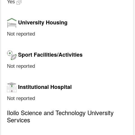
Yes
University Housing
Not reported
Sport Facilities/Activities
Not reported
Institutional Hospital
Not reported
Iloilo Science and Technology University
Services