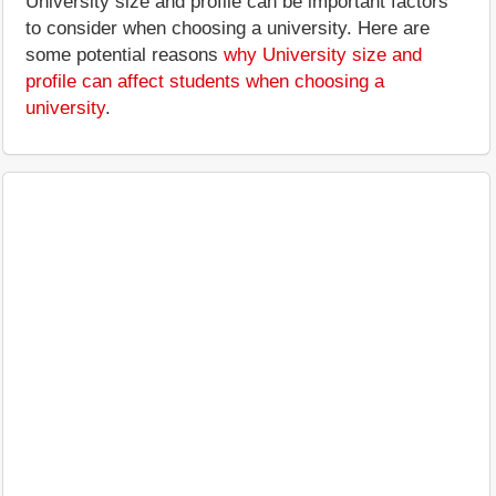
University size and profile can be important factors
to consider when choosing a university. Here are
some potential reasons
why University size and
profile can affect students when choosing a
university
.