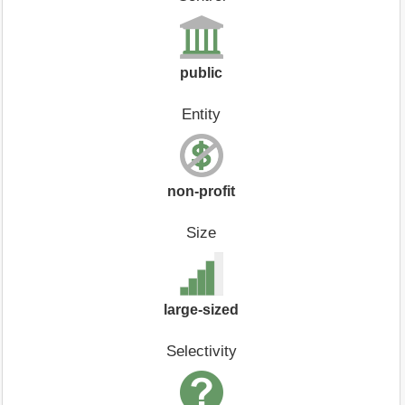
public
Entity
non-profit
Size
large-sized
Selectivity