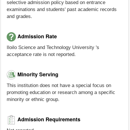
selective admission policy based on entrance
examinations and students' past academic records
and grades.
Admission Rate
Iloilo Science and Technology University 's
acceptance rate is not reported.
Minority Serving
This institution does not have a special focus on
promoting education or research among a specific
minority or ethnic group.
Admission Requirements