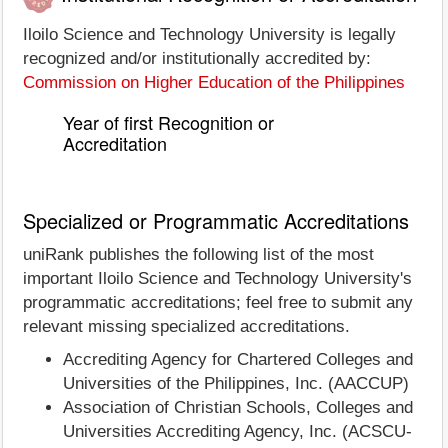
Iloilo Science and Technology University is legally
recognized and/or institutionally accredited by:
Commission on Higher Education of the Philippines
Year of first Recognition or
Accreditation
Specialized or Programmatic Accreditations
uniRank publishes the following list of the most
important Iloilo Science and Technology University's
programmatic accreditations; feel free to submit any
relevant missing specialized accreditations.
Accrediting Agency for Chartered Colleges and
Universities of the Philippines, Inc. (AACCUP)
Association of Christian Schools, Colleges and
Universities Accrediting Agency, Inc. (ACSCU-