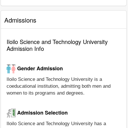
Admissions
Iloilo Science and Technology University
Admission Info
Gender Admission
Iloilo Science and Technology University is a
coeducational institution, admitting both men and
women to its programs and degrees.
Admission Selection
Iloilo Science and Technology University has a