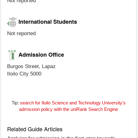
Not reported
International Students
Not reported
Admission Office
Burgos Street, Lapaz
Iloilo City 5000
Tip:
search for Iloilo Science and Technology University's
admission policy with the uniRank Search Engine
Related Guide Articles