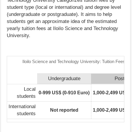
Technology University categorizes tuition fees by
student type (local or international) and degree level
(undergraduate or postgraduate). It aims to help
students get an approximate idea of the estimated
yearly tuition fees at Iloilo Science and Technology
University.
Iloilo Science and Technology University: Tuition Fees R
Undergraduate
Postgra
Local
0-999 US$ (0-910 Euro)
1,000-2,499 US$ (
students
International
Not reported
1,000-2,499 US$ (
students