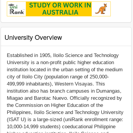
University Overview
Established in 1905, Iloilo Science and Technology
University is a non-profit public higher education
institution located in the urban setting of the medium
city of Iloilo City (population range of 250,000-
499,999 inhabitants), Western Visayas. This
institution also has branch campuses in Dumangas,
Miagao and Barotac Nuevo. Officially recognized by
the Commission on Higher Education of the
Philippines, Iloilo Science and Technology University
(ISAT U) is a large-sized (uniRank enrollment range:
10,000-14,999 students) coeducational Philippine