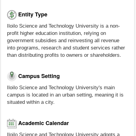
Entity Type
Iloilo Science and Technology University is a non-
profit higher education institution, relying on
government subsidies and reinvesting all revenue
into programs, research and student services rather
than distributing profits to owners or shareholders.
Campus Setting
Iloilo Science and Technology University's main
campus is located in an urban setting, meaning it is
situated within a city.
Academic Calendar
Iloilo Science and Technology University adopts a