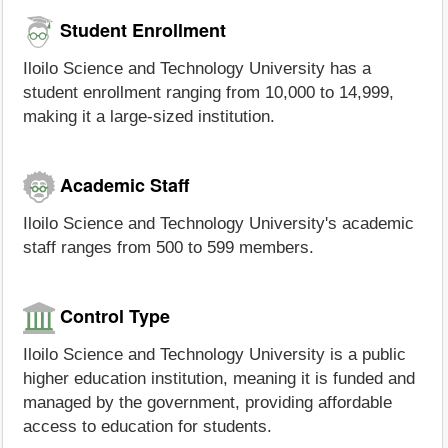
Student Enrollment
Iloilo Science and Technology University has a
student enrollment ranging from 10,000 to 14,999,
making it a large-sized institution.
Academic Staff
Iloilo Science and Technology University's academic
staff ranges from 500 to 599 members.
Control Type
Iloilo Science and Technology University is a public
higher education institution, meaning it is funded and
managed by the government, providing affordable
access to education for students.