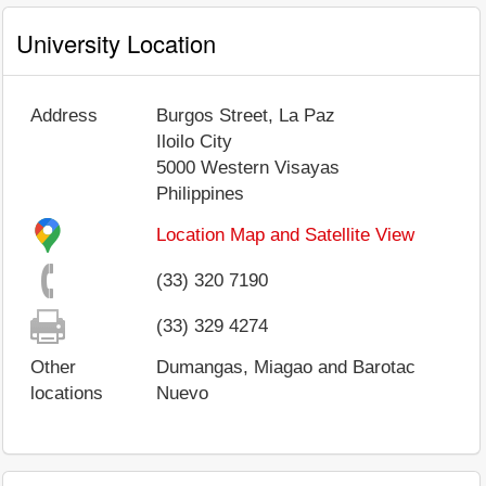
University Location
Address
Burgos Street, La Paz
Iloilo City
5000
Western Visayas
Philippines
Location Map and Satellite View
(33) 320 7190
(33) 329 4274
Other
Dumangas, Miagao and Barotac
locations
Nuevo