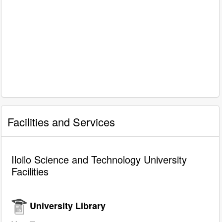
Facilities and Services
Iloilo Science and Technology University
Facilities
University Library