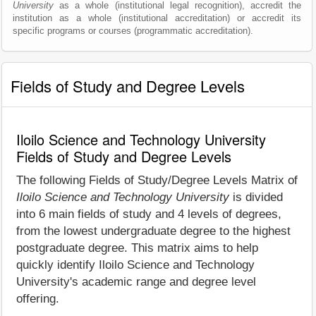
University
as a whole (institutional legal recognition), accredit the
institution as a whole (institutional accreditation) or accredit its
specific programs or courses (programmatic accreditation).
Fields of Study and Degree Levels
Iloilo Science and Technology University
Fields of Study and Degree Levels
The following Fields of Study/Degree Levels Matrix of
Iloilo Science and Technology University
is divided
into 6 main fields of study and 4 levels of degrees,
from the lowest undergraduate degree to the highest
postgraduate degree. This matrix aims to help
quickly identify Iloilo Science and Technology
University's academic range and degree level
offering.