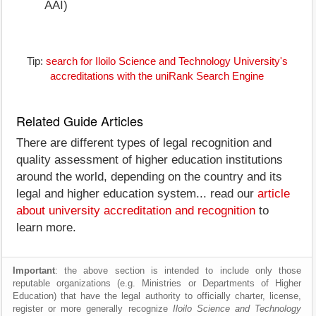
AAI)
Tip:
search for Iloilo Science and Technology University's
accreditations with the uniRank Search Engine
Related Guide Articles
There are different types of legal recognition and
quality assessment of higher education institutions
around the world, depending on the country and its
legal and higher education system... read our
article
about university accreditation and recognition
to
learn more.
Important
: the above section is intended to include only those
reputable organizations (e.g. Ministries or Departments of Higher
Education) that have the legal authority to officially charter, license,
register or more generally recognize
Iloilo Science and Technology