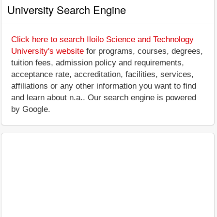
University Search Engine
Click here to search Iloilo Science and Technology
University's website
for programs, courses, degrees,
tuition fees, admission policy and requirements,
acceptance rate, accreditation, facilities, services,
affiliations or any other information you want to find
and learn about n.a.. Our search engine is powered
by Google.