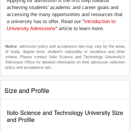
Applying for admission is the first step towards
achieving students' academic and career goals and
accessing the many opportunities and resources that
a university has to offer. Read our "
Introduction to
University Admissions
" article to learn more.
Notice
: admission policy and acceptance rate may vary by the areas
of study, degree level, student's nationality or residence and other
criteria. Please contact Iloilo Science and Technology University's
Admission Office for detailed information on their admission selection
policy and acceptance rate.
Size and Profile
Iloilo Science and Technology University Size
and Profile