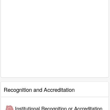
Recognition and Accreditation
Institutional Recognition or Accreditation