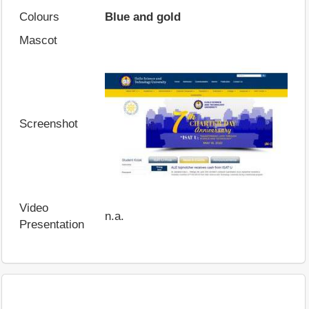
Colours
Blue and gold
Mascot
Screenshot
Video
n.a.
Presentation