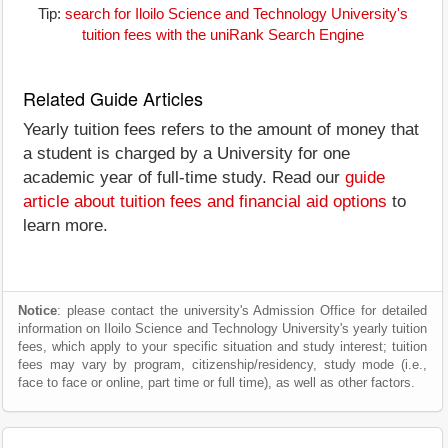
Tip:
search for Iloilo Science and Technology University's
tuition fees with the uniRank Search Engine
Related Guide Articles
Yearly tuition fees refers to the amount of money that
a student is charged by a University for one
academic year of full-time study. Read our
guide
article about tuition fees and financial aid options
to
learn more.
Notice
: please contact the university's Admission Office for detailed
information on Iloilo Science and Technology University's yearly tuition
fees, which apply to your specific situation and study interest; tuition
fees may vary by program, citizenship/residency, study mode (i.e.,
face to face or online, part time or full time), as well as other factors.