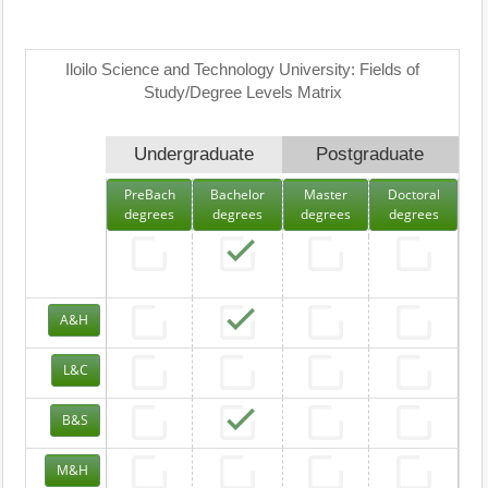
Iloilo Science and Technology University: Fields of
Study/Degree Levels Matrix
Undergraduate
Postgraduate
PreBach
Bachelor
Master
Doctoral
degrees
degrees
degrees
degrees
A&H
L&C
B&S
M&H