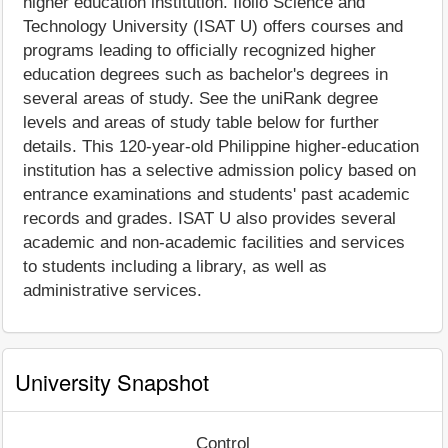
higher education institution. Iloilo Science and
Technology University (ISAT U) offers courses and
programs leading to officially recognized higher
education degrees such as bachelor's degrees in
several areas of study. See the uniRank degree
levels and areas of study table below for further
details. This 120-year-old Philippine higher-education
institution has a selective admission policy based on
entrance examinations and students' past academic
records and grades. ISAT U also provides several
academic and non-academic facilities and services
to students including a library, as well as
administrative services.
University Snapshot
Control