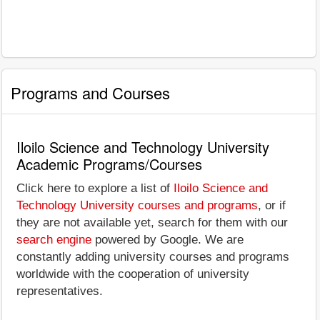
Programs and Courses
Iloilo Science and Technology University
Academic Programs/Courses
Click here to explore a list of
Iloilo Science and
Technology University courses and programs
, or if
they are not available yet, search for them with our
search engine
powered by Google. We are
constantly adding university courses and programs
worldwide with the cooperation of university
representatives.