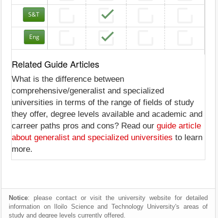
S&T
Eng
Related Guide Articles
What is the difference between
comprehensive/generalist and specialized
universities in terms of the range of fields of study
they offer, degree levels available and academic and
carreer paths pros and cons? Read our
guide article
about generalist and specialized universities
to learn
more.
Notice
: please contact or visit the university website for detailed
information on Iloilo Science and Technology University's areas of
study and degree levels currently offered.