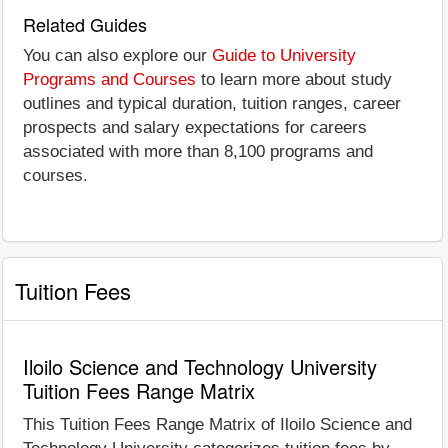
Related Guides
You can also explore our
Guide to University
Programs and Courses
to learn more about study
outlines and typical duration, tuition ranges, career
prospects and salary expectations for careers
associated with more than 8,100 programs and
courses.
Tuition Fees
Iloilo Science and Technology University
Tuition Fees Range Matrix
This Tuition Fees Range Matrix of Iloilo Science and