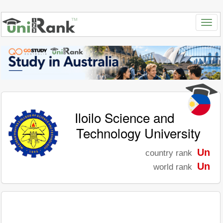
Iloilo Science and
Technology University
Un
country rank
Un
world rank