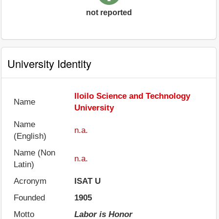
not reported
University Identity
Iloilo Science and Technology
Name
University
Name
n.a.
(English)
Name (Non
n.a.
Latin)
Acronym
ISAT U
Founded
1905
Motto
Labor is Honor