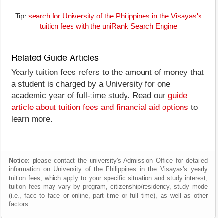
Tip:
search for University of the Philippines in the Visayas's
tuition fees with the uniRank Search Engine
Related Guide Articles
Yearly tuition fees refers to the amount of money that
a student is charged by a University for one
academic year of full-time study. Read our
guide
article about tuition fees and financial aid options
to
learn more.
Notice
: please contact the university's Admission Office for detailed
information on University of the Philippines in the Visayas's yearly
tuition fees, which apply to your specific situation and study interest;
tuition fees may vary by program, citizenship/residency, study mode
(i.e., face to face or online, part time or full time), as well as other
factors.