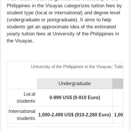
Philippines in the Visayas categorizes tuition fees by
student type (local or international) and degree level
(undergraduate or postgraduate). It aims to help
students get an approximate idea of the estimated
yearly tuition fees at University of the Philippines in
the Visayas.
University of the Philippines in the Visayas: Tuition
Undergraduate
Local
0-999 US$ (0-910 Euro)
0-
students
International
1,000-2,499 US$ (910-2,280 Euro)
1,000-2
students