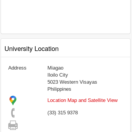
University Location
Address
Miagao
Iloilo City
5023
Western Visayas
Philippines
Location Map and Satellite View
(33) 315 9378