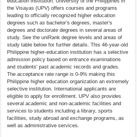
education institution. University of the Philippines in
the Visayas (UPV) offers courses and programs
leading to officially recognized higher education
degrees such as bachelor's degrees, master's
degrees and doctorate degrees in several areas of
study. See the uniRank degree levels and areas of
study table below for further details. This 46-year-old
Philippine higher-education institution has a selective
admission policy based on entrance examinations
and students' past academic records and grades.
The acceptance rate range is 0-9% making this
Philippine higher education organization an extremely
selective institution. International applicants are
eligible to apply for enrollment. UPV also provides
several academic and non-academic facilities and
services to students including a library, sports
facilities, study abroad and exchange programs, as
well as administrative services.