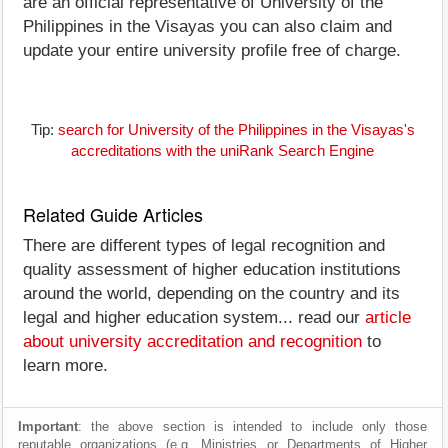
are an official representative of University of the
Philippines in the Visayas you can also claim and
update your entire university profile free of charge.
Tip:
search for University of the Philippines in the Visayas's
accreditations with the uniRank Search Engine
Related Guide Articles
There are different types of legal recognition and
quality assessment of higher education institutions
around the world, depending on the country and its
legal and higher education system... read our
article
about university accreditation and recognition
to
learn more.
Important
: the above section is intended to include only those
reputable organizations (e.g. Ministries or Departments of Higher