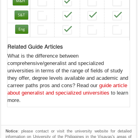
M&H
S&T
Eng
Related Guide Articles
What is the difference between
comprehensive/generalist and specialized
universities in terms of the range of fields of study
they offer, degree levels available and academic and
carreer paths pros and cons? Read our
guide article
about generalist and specialized universities
to learn
more.
Notice
: please contact or visit the university website for detailed
information on University of the Philippines in the Visayas's areas of