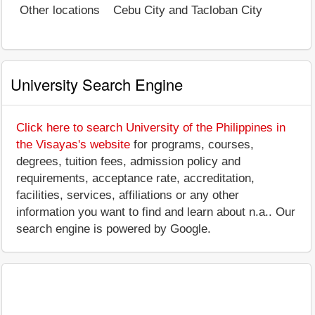
Other locations
Cebu City and Tacloban City
University Search Engine
Click here to search University of the Philippines in
the Visayas's website
for programs, courses,
degrees, tuition fees, admission policy and
requirements, acceptance rate, accreditation,
facilities, services, affiliations or any other
information you want to find and learn about n.a.. Our
search engine is powered by Google.