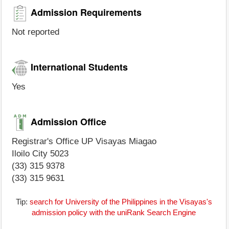
Admission Requirements
Not reported
International Students
Yes
Admission Office
Registrar's Office UP Visayas Miagao
Iloilo City 5023
(33) 315 9378
(33) 315 9631
Tip:
search for University of the Philippines in the Visayas's
admission policy with the uniRank Search Engine