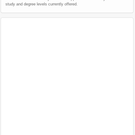
study and degree levels currently offered.