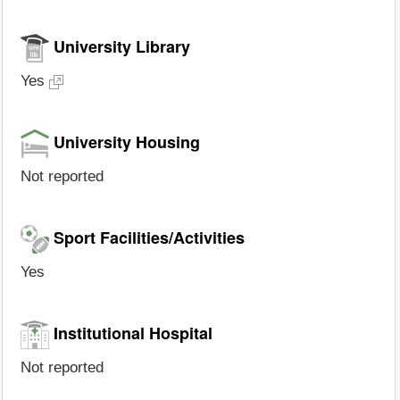
University Library
Yes
University Housing
Not reported
Sport Facilities/Activities
Yes
Institutional Hospital
Not reported