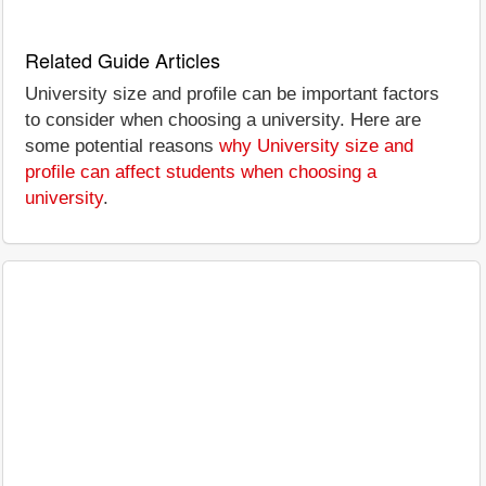
Related Guide Articles
University size and profile can be important factors
to consider when choosing a university. Here are
some potential reasons
why University size and
profile can affect students when choosing a
university
.