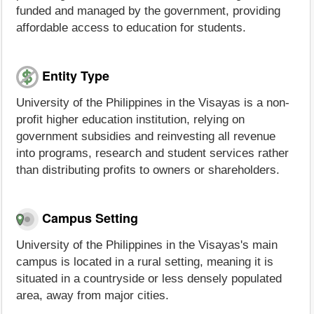
funded and managed by the government, providing
affordable access to education for students.
Entity Type
University of the Philippines in the Visayas is a non-
profit higher education institution, relying on
government subsidies and reinvesting all revenue
into programs, research and student services rather
than distributing profits to owners or shareholders.
Campus Setting
University of the Philippines in the Visayas's main
campus is located in a rural setting, meaning it is
situated in a countryside or less densely populated
area, away from major cities.