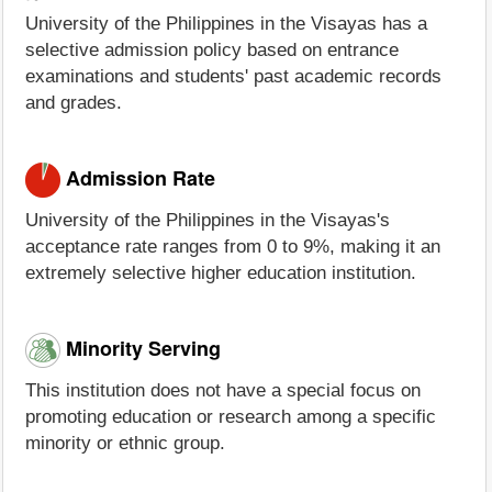
University of the Philippines in the Visayas has a
selective admission policy based on entrance
examinations and students' past academic records
and grades.
Admission Rate
University of the Philippines in the Visayas's
acceptance rate ranges from 0 to 9%, making it an
extremely selective higher education institution.
Minority Serving
This institution does not have a special focus on
promoting education or research among a specific
minority or ethnic group.