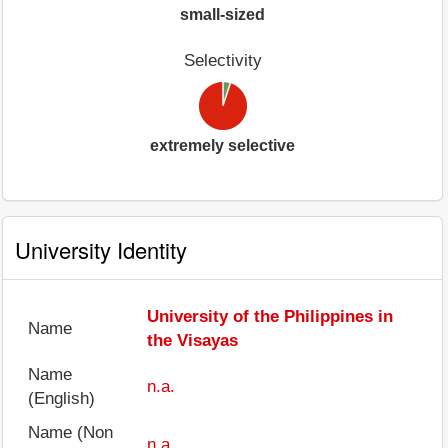
small-sized
Selectivity
extremely selective
University Identity
University of the Philippines in
Name
the Visayas
Name
n.a.
(English)
Name (Non
n.a.