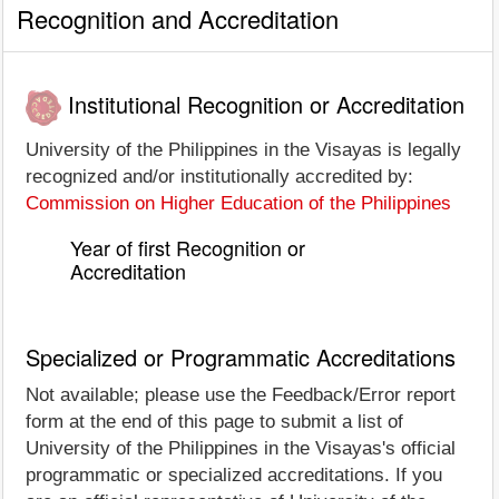
Recognition and Accreditation
Institutional Recognition or Accreditation
University of the Philippines in the Visayas is legally
recognized and/or institutionally accredited by:
Commission on Higher Education of the Philippines
Year of first Recognition or
Accreditation
Specialized or Programmatic Accreditations
Not available; please use the Feedback/Error report
form at the end of this page to submit a list of
University of the Philippines in the Visayas's official
programmatic or specialized accreditations. If you