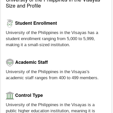
Size and Profile
Student Enrollment
University of the Philippines in the Visayas has a
student enrollment ranging from 5,000 to 5,999,
making it a small-sized institution.
Academic Staff
University of the Philippines in the Visayas's
academic staff ranges from 400 to 499 members.
Control Type
University of the Philippines in the Visayas is a
public higher education institution, meaning it is