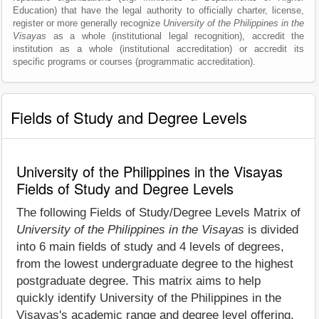
Education) that have the legal authority to officially charter, license,
register or more generally recognize
University of the Philippines in the
Visayas
as a whole (institutional legal recognition), accredit the
institution as a whole (institutional accreditation) or accredit its
specific programs or courses (programmatic accreditation).
Fields of Study and Degree Levels
University of the Philippines in the Visayas
Fields of Study and Degree Levels
The following Fields of Study/Degree Levels Matrix of
University of the Philippines in the Visayas
is divided
into 6 main fields of study and 4 levels of degrees,
from the lowest undergraduate degree to the highest
postgraduate degree. This matrix aims to help
quickly identify University of the Philippines in the
Visayas's academic range and degree level offering.