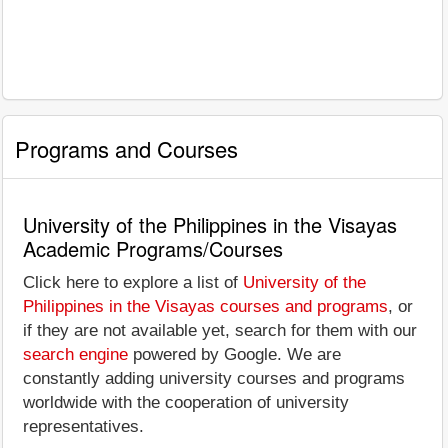
Programs and Courses
University of the Philippines in the Visayas
Academic Programs/Courses
Click here to explore a list of
University of the
Philippines in the Visayas courses and programs
, or
if they are not available yet, search for them with our
search engine
powered by Google. We are
constantly adding university courses and programs
worldwide with the cooperation of university
representatives.