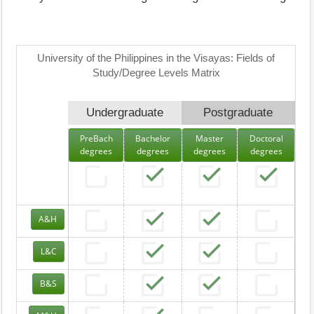
University of the Philippines in the Visayas: Fields of
Study/Degree Levels Matrix
Undergraduate
Postgraduate
PreBach
Bachelor
Master
Doctoral
degrees
degrees
degrees
degrees
A&H
L&C
B&S