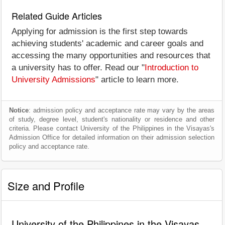
Related Guide Articles
Applying for admission is the first step towards
achieving students' academic and career goals and
accessing the many opportunities and resources that
a university has to offer. Read our "
Introduction to
University Admissions
" article to learn more.
Notice
: admission policy and acceptance rate may vary by the areas
of study, degree level, student's nationality or residence and other
criteria. Please contact University of the Philippines in the Visayas's
Admission Office for detailed information on their admission selection
policy and acceptance rate.
Size and Profile
University of the Philippines in the Visayas