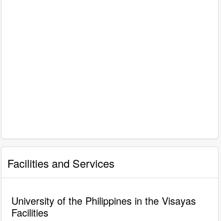
Facilities and Services
University of the Philippines in the Visayas
Facilities