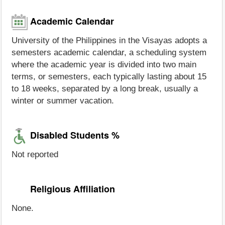
Academic Calendar
University of the Philippines in the Visayas adopts a
semesters academic calendar, a scheduling system
where the academic year is divided into two main
terms, or semesters, each typically lasting about 15
to 18 weeks, separated by a long break, usually a
winter or summer vacation.
Disabled Students %
Not reported
Religious Affiliation
None.