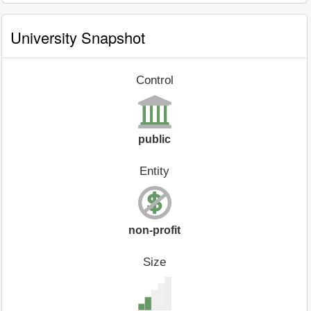
University Snapshot
Control
public
Entity
non-profit
Size