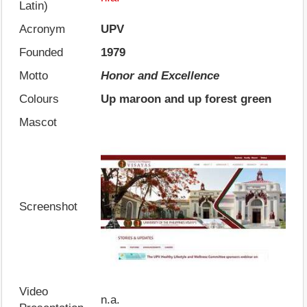
Latin)
Acronym
UPV
Founded
1979
Motto
Honor and Excellence
Colours
Up maroon and up forest green
Mascot
Screenshot
Video
n.a.