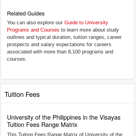
Related Guides
You can also explore our
Guide to University
Programs and Courses
to learn more about study
outlines and typical duration, tuition ranges, career
prospects and salary expectations for careers
associated with more than 8,100 programs and
courses.
Tuition Fees
University of the Philippines in the Visayas
Tuition Fees Range Matrix
This Tuition Fees Range Matrix of University of the