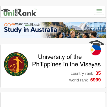
University of the
Philippines in the Visayas
35
country rank
6999
world rank