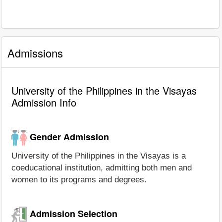
Admissions
University of the Philippines in the Visayas
Admission Info
Gender Admission
University of the Philippines in the Visayas is a
coeducational institution, admitting both men and
women to its programs and degrees.
Admission Selection