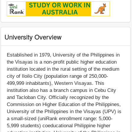
University Overview
Established in 1979, University of the Philippines in
the Visayas is a non-profit public higher education
institution located in the rural setting of the medium
city of Iloilo City (population range of 250,000-
499,999 inhabitants), Western Visayas. This
institution also has a branch campus in Cebu City
and Tacloban City. Officially recognized by the
Commission on Higher Education of the Philippines,
University of the Philippines in the Visayas (UPV) is
a small-sized (uniRank enrollment range: 5,000-
5,999 students) coeducational Philippine higher