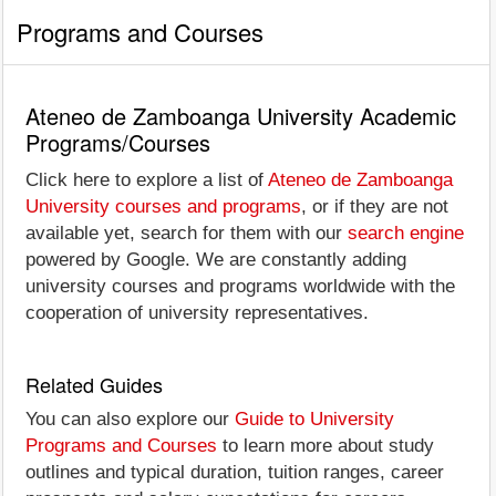
Programs and Courses
Ateneo de Zamboanga University Academic
Programs/Courses
Click here to explore a list of
Ateneo de Zamboanga
University courses and programs
, or if they are not
available yet, search for them with our
search engine
powered by Google. We are constantly adding
university courses and programs worldwide with the
cooperation of university representatives.
Related Guides
You can also explore our
Guide to University
Programs and Courses
to learn more about study
outlines and typical duration, tuition ranges, career