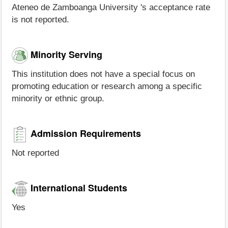
Ateneo de Zamboanga University 's acceptance rate
is not reported.
Minority Serving
This institution does not have a special focus on
promoting education or research among a specific
minority or ethnic group.
Admission Requirements
Not reported
International Students
Yes