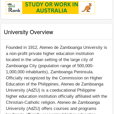
University Overview
Founded in 1912, Ateneo de Zamboanga University is
a non-profit private higher education institution
located in the urban setting of the large city of
Zamboanga City (population range of 500,000-
1,000,000 inhabitants), Zamboanga Peninsula.
Officially recognized by the Commission on Higher
Education of the Philippines, Ateneo de Zamboanga
University (AdZU) is a coeducational Philippine
higher education institution officially affiliated with the
Christian-Catholic religion. Ateneo de Zamboanga
University (AdZU) offers courses and programs