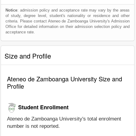
Notice
: admission policy and acceptance rate may vary by the areas
of study, degree level, student's nationality or residence and other
criteria. Please contact Ateneo de Zamboanga University's Admission
Office for detailed information on their admission selection policy and
acceptance rate.
Size and Profile
Ateneo de Zamboanga University Size and
Profile
Student Enrollment
Ateneo de Zamboanga University's total enrolment
number is not reported.