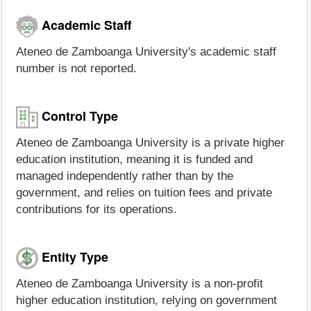
Academic Staff
Ateneo de Zamboanga University's academic staff
number is not reported.
Control Type
Ateneo de Zamboanga University is a private higher
education institution, meaning it is funded and
managed independently rather than by the
government, and relies on tuition fees and private
contributions for its operations.
Entity Type
Ateneo de Zamboanga University is a non-profit
higher education institution, relying on government