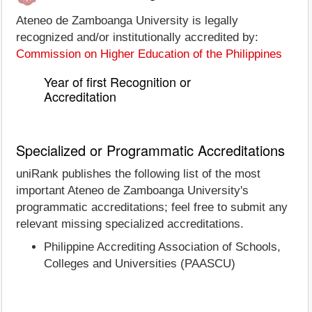
Ateneo de Zamboanga University is legally
recognized and/or institutionally accredited by:
Commission on Higher Education of the Philippines
Year of first Recognition or
Accreditation
Specialized or Programmatic Accreditations
uniRank publishes the following list of the most
important Ateneo de Zamboanga University's
programmatic accreditations; feel free to submit any
relevant missing specialized accreditations.
Philippine Accrediting Association of Schools,
Colleges and Universities (PAASCU)