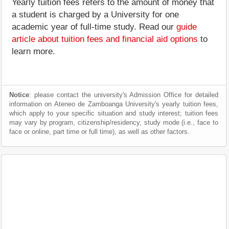
Yearly tuition fees refers to the amount of money that
a student is charged by a University for one
academic year of full-time study. Read our
guide
article about tuition fees and financial aid options
to
learn more.
Notice
: please contact the university's Admission Office for detailed
information on Ateneo de Zamboanga University's yearly tuition fees,
which apply to your specific situation and study interest; tuition fees
may vary by program, citizenship/residency, study mode (i.e., face to
face or online, part time or full time), as well as other factors.