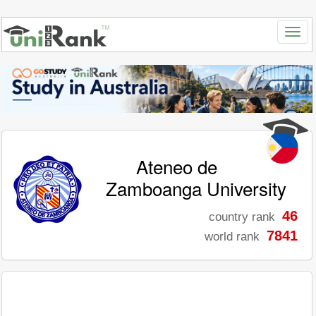
Ateneo de
Zamboanga University
46
country rank
7841
world rank