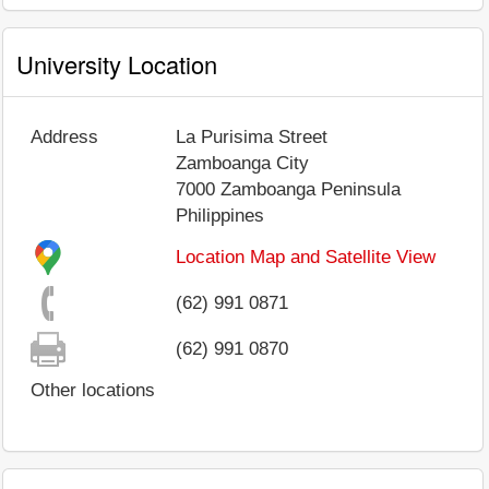
University Location
Address
La Purisima Street
Zamboanga City
7000
Zamboanga Peninsula
Philippines
Location Map and Satellite View
(62) 991 0871
(62) 991 0870
Other locations