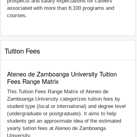
prospects and salary expectations for careers
associated with more than 8,100 programs and
courses.
Tuition Fees
Ateneo de Zamboanga University Tuition
Fees Range Matrix
This Tuition Fees Range Matrix of Ateneo de
Zamboanga University categorizes tuition fees by
student type (local or international) and degree level
(undergraduate or postgraduate). It aims to help
students get an approximate idea of the estimated
yearly tuition fees at Ateneo de Zamboanga
University.