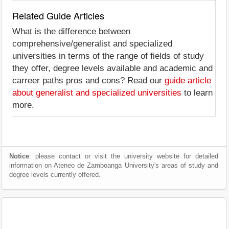
Related Guide Articles
What is the difference between
comprehensive/generalist and specialized
universities in terms of the range of fields of study
they offer, degree levels available and academic and
carreer paths pros and cons? Read our
guide article
about generalist and specialized universities
to learn
more.
Notice
: please contact or visit the university website for detailed
information on Ateneo de Zamboanga University's areas of study and
degree levels currently offered.