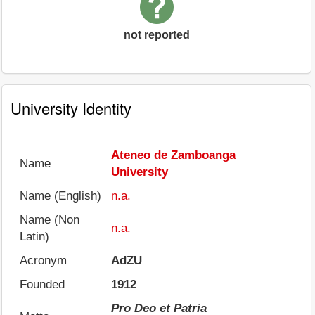
not reported
University Identity
Ateneo de Zamboanga
Name
University
Name (English)
n.a.
Name (Non
n.a.
Latin)
Acronym
AdZU
Founded
1912
Pro Deo et Patria