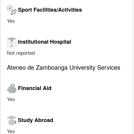
Sport Facilities/Activities
Yes
Institutional Hospital
Not reported
Ateneo de Zamboanga University Services
Financial Aid
Yes
Study Abroad
Yes