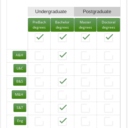
Undergraduate
Postgraduate
PreBach
Bachelor
Master
Doctoral
degrees
degrees
degrees
degrees
A&H
L&C
B&S
M&H
S&T
Eng