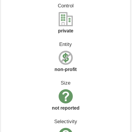
Control
private
Entity
non-profit
Size
not reported
Selectivity