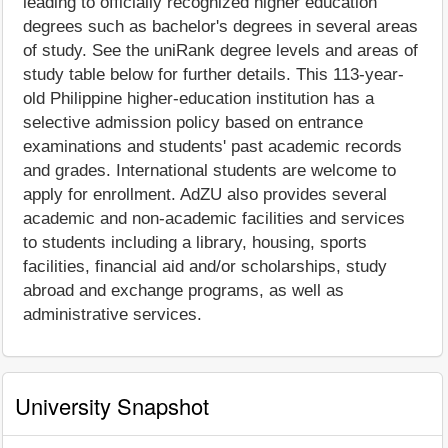
leading to officially recognized higher education
degrees such as bachelor's degrees in several areas
of study. See the uniRank degree levels and areas of
study table below for further details. This 113-year-
old Philippine higher-education institution has a
selective admission policy based on entrance
examinations and students' past academic records
and grades. International students are welcome to
apply for enrollment. AdZU also provides several
academic and non-academic facilities and services
to students including a library, housing, sports
facilities, financial aid and/or scholarships, study
abroad and exchange programs, as well as
administrative services.
University Snapshot