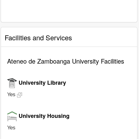
Facilities and Services
Ateneo de Zamboanga University Facilities
University Library
Yes
University Housing
Yes