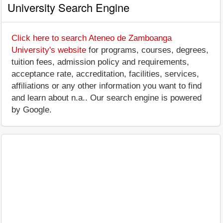
University Search Engine
Click here to search Ateneo de Zamboanga
University's website
for programs, courses, degrees,
tuition fees, admission policy and requirements,
acceptance rate, accreditation, facilities, services,
affiliations or any other information you want to find
and learn about n.a.. Our search engine is powered
by Google.