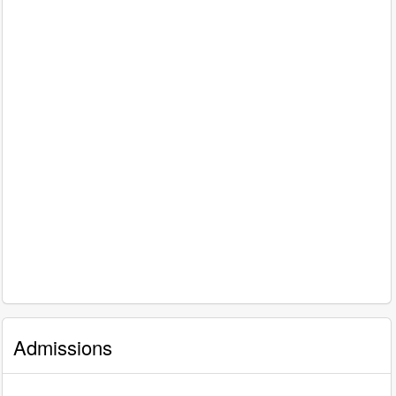
Admissions