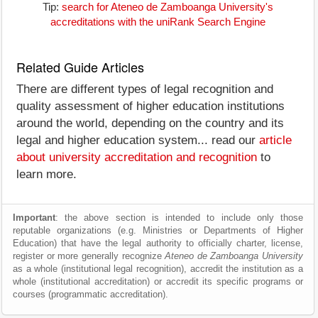
Tip:
search for Ateneo de Zamboanga University's
accreditations with the uniRank Search Engine
Related Guide Articles
There are different types of legal recognition and
quality assessment of higher education institutions
around the world, depending on the country and its
legal and higher education system... read our
article
about university accreditation and recognition
to
learn more.
Important
: the above section is intended to include only those
reputable organizations (e.g. Ministries or Departments of Higher
Education) that have the legal authority to officially charter, license,
register or more generally recognize
Ateneo de Zamboanga University
as a whole (institutional legal recognition), accredit the institution as a
whole (institutional accreditation) or accredit its specific programs or
courses (programmatic accreditation).