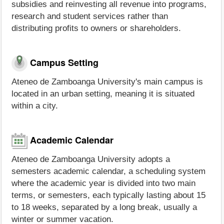
subsidies and reinvesting all revenue into programs,
research and student services rather than
distributing profits to owners or shareholders.
Campus Setting
Ateneo de Zamboanga University's main campus is
located in an urban setting, meaning it is situated
within a city.
Academic Calendar
Ateneo de Zamboanga University adopts a
semesters academic calendar, a scheduling system
where the academic year is divided into two main
terms, or semesters, each typically lasting about 15
to 18 weeks, separated by a long break, usually a
winter or summer vacation.