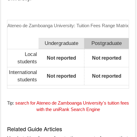
Ateneo de Zamboanga University: Tuition Fees Range Matrix
Undergraduate
Postgraduate
Local
Not reported
Not reported
students
International
Not reported
Not reported
students
Tip:
search for Ateneo de Zamboanga University's tuition fees
with the uniRank Search Engine
Related Guide Articles