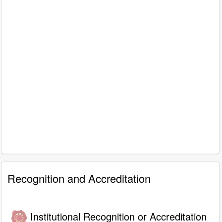
Recognition and Accreditation
Institutional Recognition or Accreditation