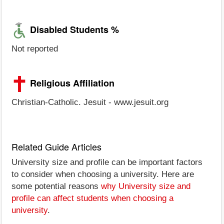
Disabled Students %
Not reported
Religious Affiliation
Christian-Catholic. Jesuit - www.jesuit.org
Related Guide Articles
University size and profile can be important factors
to consider when choosing a university. Here are
some potential reasons
why University size and
profile can affect students when choosing a
university
.