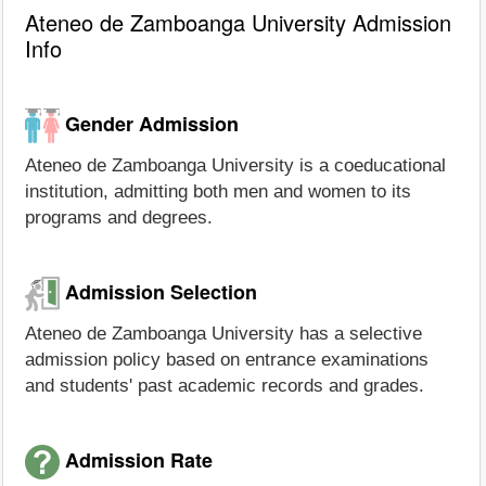
Ateneo de Zamboanga University Admission
Info
Gender Admission
Ateneo de Zamboanga University is a coeducational
institution, admitting both men and women to its
programs and degrees.
Admission Selection
Ateneo de Zamboanga University has a selective
admission policy based on entrance examinations
and students' past academic records and grades.
Admission Rate