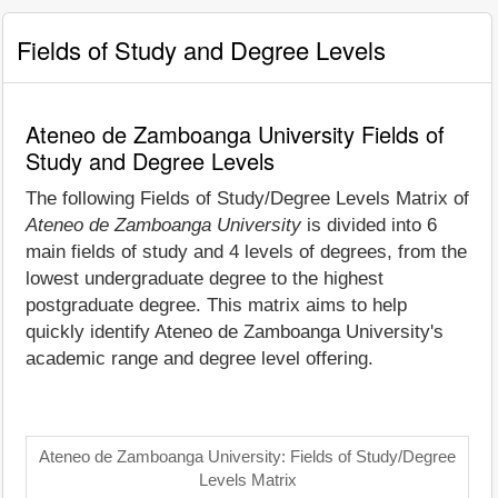
Fields of Study and Degree Levels
Ateneo de Zamboanga University Fields of
Study and Degree Levels
The following Fields of Study/Degree Levels Matrix of
Ateneo de Zamboanga University
is divided into 6
main fields of study and 4 levels of degrees, from the
lowest undergraduate degree to the highest
postgraduate degree. This matrix aims to help
quickly identify Ateneo de Zamboanga University's
academic range and degree level offering.
Ateneo de Zamboanga University: Fields of Study/Degree
Levels Matrix