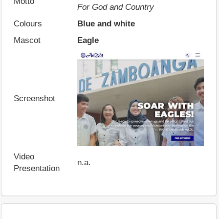
Motto
For God and Country
Colours
Blue and white
Mascot
Eagle
Screenshot
Video
n.a.
Presentation