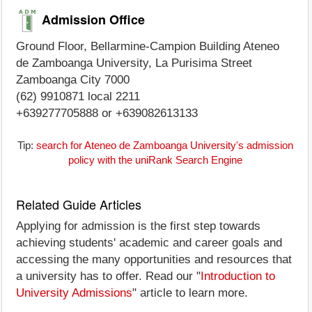
Admission Office
Ground Floor, Bellarmine-Campion Building Ateneo
de Zamboanga University, La Purisima Street
Zamboanga City 7000
(62) 9910871 local 2211
+639277705888 or +639082613133
Tip:
search for Ateneo de Zamboanga University's admission
policy with the uniRank Search Engine
Related Guide Articles
Applying for admission is the first step towards
achieving students' academic and career goals and
accessing the many opportunities and resources that
a university has to offer. Read our "
Introduction to
University Admissions
" article to learn more.