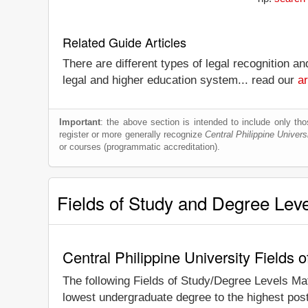
Related Guide Articles
There are different types of legal recognition a
legal and higher education system... read our
ar
Important
: the above section is intended to include only thos
register or more generally recognize
Central Philippine Univers
or courses (programmatic accreditation).
Fields of Study and Degree Lev
Central Philippine University Fields
The following Fields of Study/Degree Levels Ma
lowest undergraduate degree to the highest post