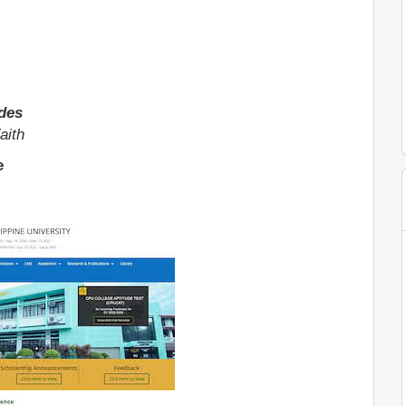
ides
aith
e