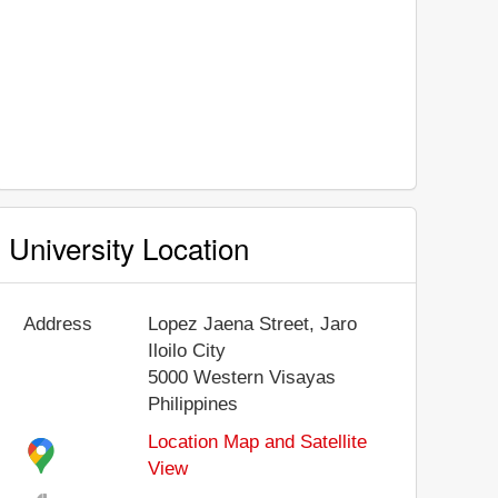
University Location
Address
Lopez Jaena Street, Jaro
Iloilo City
5000
Western Visayas
Philippines
Location Map and Satellite
View