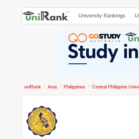
University Rankings
U
uniRank
Asia
Philippines
Central Philippine Univ