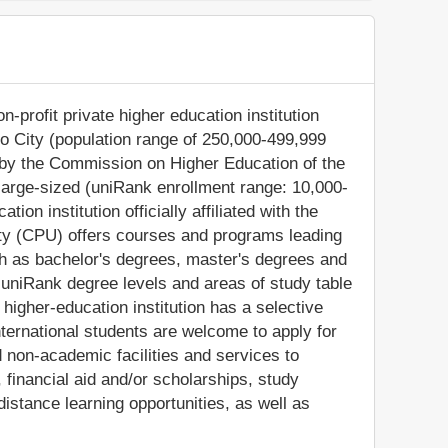
n-profit private higher education institution
ilo City (population range of 250,000-499,999
d by the Commission on Higher Education of the
 large-sized (uniRank enrollment range: 10,000-
ion institution officially affiliated with the
sity (CPU) offers courses and programs leading
ch as bachelor's degrees, master's degrees and
 uniRank degree levels and areas of study table
e higher-education institution has a selective
ternational students are welcome to apply for
non-academic facilities and services to
s, financial aid and/or scholarships, study
stance learning opportunities, as well as