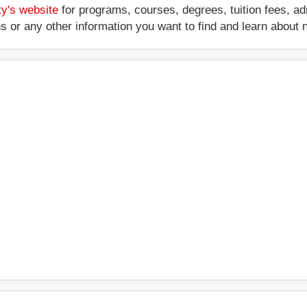
ty's website
for programs, courses, degrees, tuition fees, a
ations or any other information you want to find and learn abo