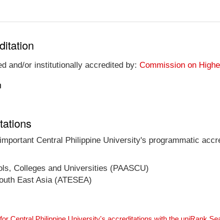
ditation
ed and/or institutionally accredited by:
Commission on Higher 
n
tations
 important Central Philippine University's programmatic accre
ools, Colleges and Universities (PAASCU)
 South East Asia (ATESEA)
for Central Philippine University's accreditations with the uniRank S