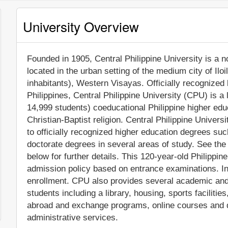
University Overview
Founded in 1905, Central Philippine University is a no
located in the urban setting of the medium city of Ilo
inhabitants), Western Visayas. Officially recognize
Philippines, Central Philippine University (CPU) is a
14,999 students) coeducational Philippine higher educat
Christian-Baptist religion. Central Philippine Univer
to officially recognized higher education degrees su
doctorate degrees in several areas of study. See the
below for further details. This 120-year-old Philippin
admission policy based on entrance examinations. In
enrollment. CPU also provides several academic and 
students including a library, housing, sports facilitie
abroad and exchange programs, online courses and di
administrative services.