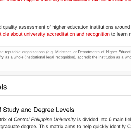
nd quality assessment of higher education institutions around
ticle about university accreditation and recognition
to learn 
e reputable organizations (e.g. Ministries or Departments of Higher Education
ity
as a whole (institutional legal recognition), accredit the institution as a who
els
 of Study and Degree Levels
trix of
Central Philippine University
is divided into 6 main fi
graduate degree. This matrix aims to help quickly identify C