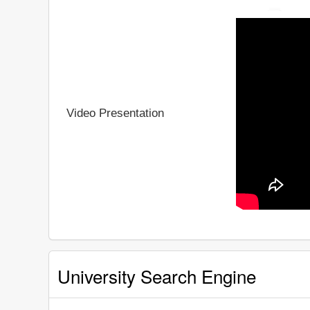
Video Presentation
University Search Engine