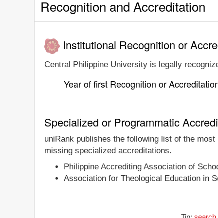
Recognition and Accreditation
Institutional Recognition or Accre
Central Philippine University is legally recogniz
Year of first Recognition or Accreditatio
Specialized or Programmatic Accredi
uniRank publishes the following list of the most
missing specialized accreditations.
Philippine Accrediting Association of Sch
Association for Theological Education in
Tip:
search 