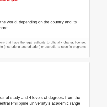
 the world, depending on the country and its
more.
) that have the legal authority to officially charter, license,
le (institutional accreditation) or accredit its specific programs
elds of study and 4 levels of degrees, from the
entral Philippine University's academic range