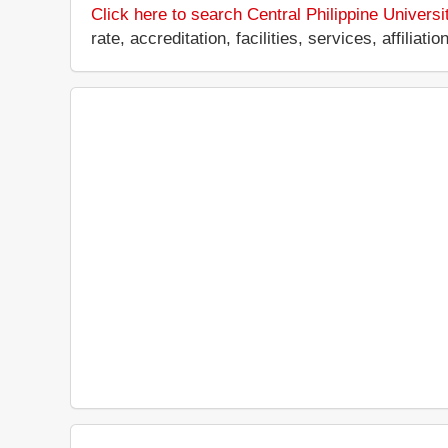
Click here to search Central Philippine Universi
rate, accreditation, facilities, services, affili