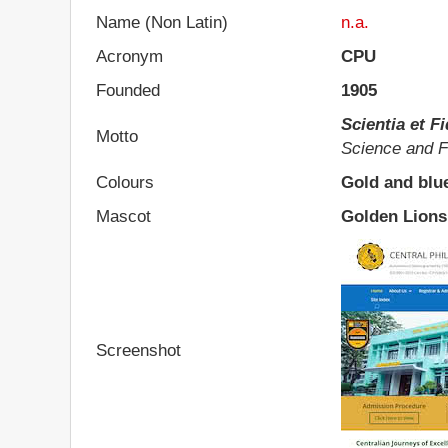
Name (Non Latin)
n.a.
Acronym
CPU
Founded
1905
Scientia et F
Motto
Science and F
Colours
Gold and blu
Mascot
Golden Lions
Screenshot