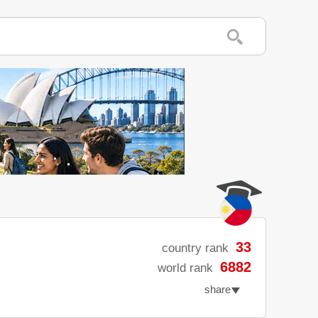
33
country rank
6882
world rank
share