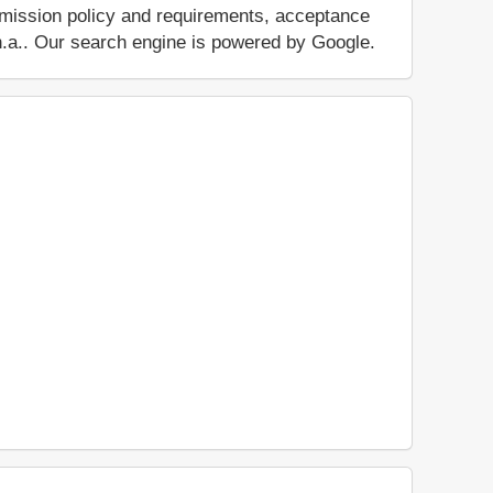
dmission policy and requirements, acceptance
ut n.a.. Our search engine is powered by Google.