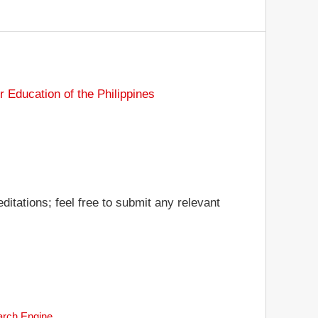
Education of the Philippines
ditations; feel free to submit any relevant
earch Engine