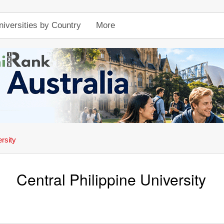
niversities by Country
More
ersity
Central Philippine University