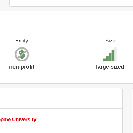
Entity
Size
non-profit
large-sized
ppine University