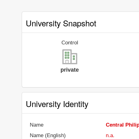
University Snapshot
Control
private
University Identity
Name
Central Phili
Name (English)
n.a.