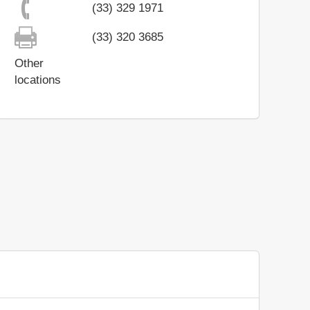
(33) 329 1971
(33) 320 3685
Other
locations