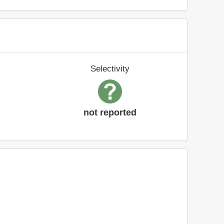
Selectivity
not reported