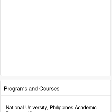
Programs and Courses
National University, Philippines Academic