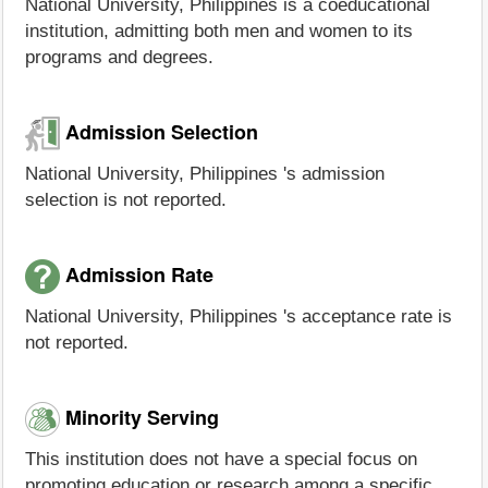
National University, Philippines is a coeducational
institution, admitting both men and women to its
programs and degrees.
Admission Selection
National University, Philippines 's admission
selection is not reported.
Admission Rate
National University, Philippines 's acceptance rate is
not reported.
Minority Serving
This institution does not have a special focus on
promoting education or research among a specific