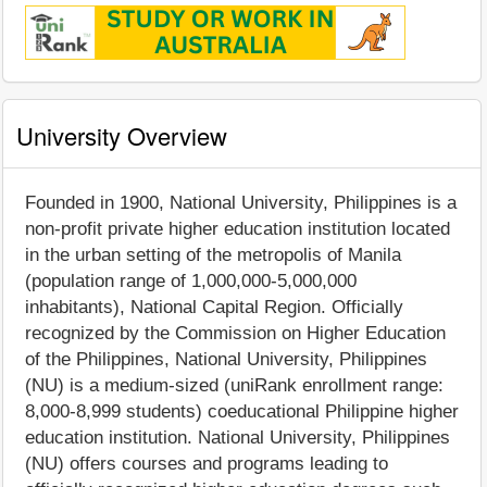
University Overview
Founded in 1900, National University, Philippines is a
non-profit private higher education institution located
in the urban setting of the metropolis of Manila
(population range of 1,000,000-5,000,000
inhabitants), National Capital Region. Officially
recognized by the Commission on Higher Education
of the Philippines, National University, Philippines
(NU) is a medium-sized (uniRank enrollment range:
8,000-8,999 students) coeducational Philippine higher
education institution. National University, Philippines
(NU) offers courses and programs leading to