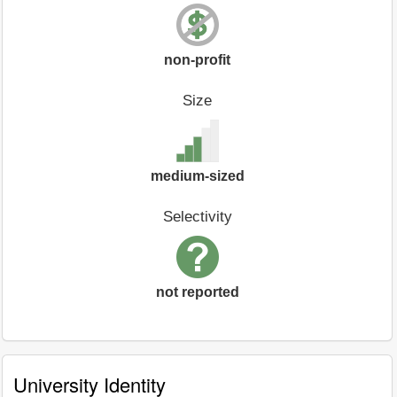
non-profit
Size
medium-sized
Selectivity
not reported
University Identity