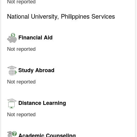
Not reported
National University, Philippines Services
Financial Aid
Not reported
Study Abroad
Not reported
Distance Learning
Not reported
Academic Counseling