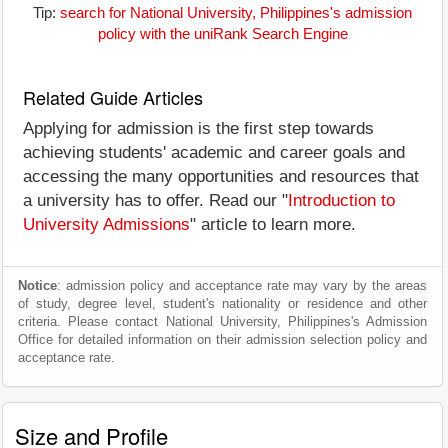
Tip:
search for National University, Philippines's admission
policy with the uniRank Search Engine
Related Guide Articles
Applying for admission is the first step towards
achieving students' academic and career goals and
accessing the many opportunities and resources that
a university has to offer. Read our "
Introduction to
University Admissions
" article to learn more.
Notice
: admission policy and acceptance rate may vary by the areas
of study, degree level, student's nationality or residence and other
criteria. Please contact National University, Philippines's Admission
Office for detailed information on their admission selection policy and
acceptance rate.
Size and Profile