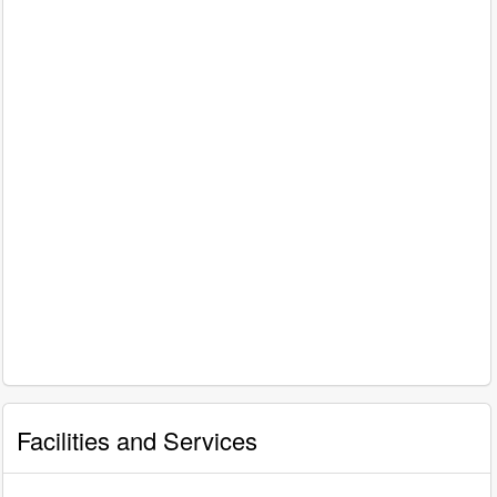
Facilities and Services