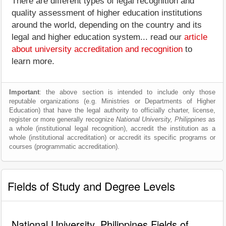
There are different types of legal recognition and
quality assessment of higher education institutions
around the world, depending on the country and its
legal and higher education system... read our
article
about university accreditation and recognition
to
learn more.
Important
: the above section is intended to include only those
reputable organizations (e.g. Ministries or Departments of Higher
Education) that have the legal authority to officially charter, license,
register or more generally recognize
National University, Philippines
as
a whole (institutional legal recognition), accredit the institution as a
whole (institutional accreditation) or accredit its specific programs or
courses (programmatic accreditation).
Fields of Study and Degree Levels
National University, Philippines Fields of