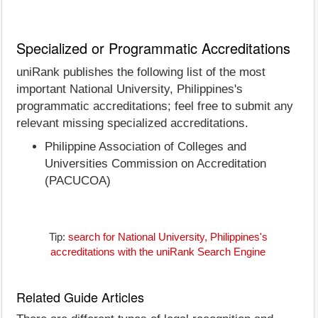
Specialized or Programmatic Accreditations
uniRank publishes the following list of the most
important National University, Philippines's
programmatic accreditations; feel free to submit any
relevant missing specialized accreditations.
Philippine Association of Colleges and
Universities Commission on Accreditation
(PACUCOA)
Tip:
search for National University, Philippines's
accreditations with the uniRank Search Engine
Related Guide Articles