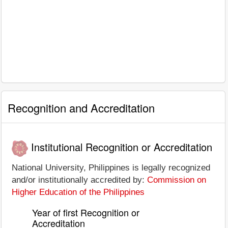
Recognition and Accreditation
Institutional Recognition or Accreditation
National University, Philippines is legally recognized
and/or institutionally accredited by:
Commission on
Higher Education of the Philippines
Year of first Recognition or
Accreditation