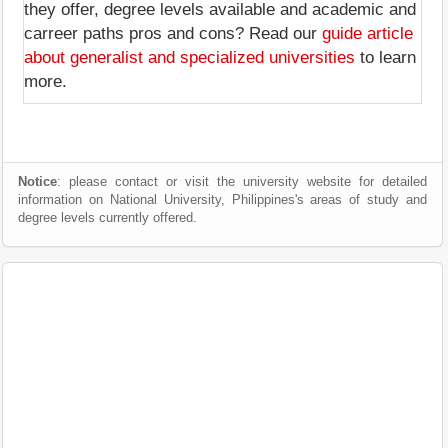
they offer, degree levels available and academic and
carreer paths pros and cons? Read our
guide article
about generalist and specialized universities
to learn
more.
Notice
: please contact or visit the university website for detailed
information on National University, Philippines's areas of study and
degree levels currently offered.