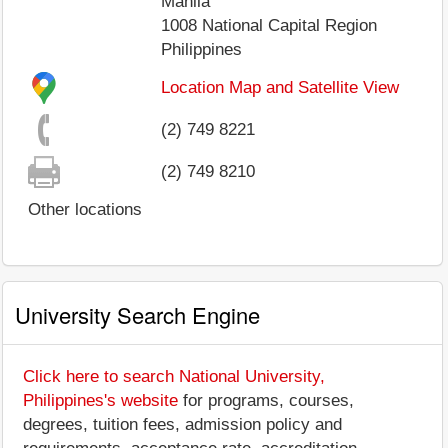
Manila
1008
National Capital Region
Philippines
Location Map and Satellite View
(2) 749 8221
(2) 749 8210
Other locations
University Search Engine
Click here to search National University,
Philippines's website
for programs, courses,
degrees, tuition fees, admission policy and