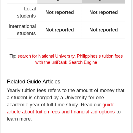
Local
Not reported
Not reported
students
International
Not reported
Not reported
students
Tip:
search for National University, Philippines's tuition fees
with the uniRank Search Engine
Related Guide Articles
Yearly tuition fees refers to the amount of money that
a student is charged by a University for one
academic year of full-time study. Read our
guide
article about tuition fees and financial aid options
to
learn more.