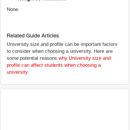
None.
Related Guide Articles
University size and profile can be important factors
to consider when choosing a university. Here are
some potential reasons
why University size and
profile can affect students when choosing a
university
.