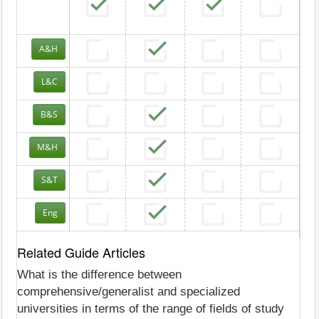
A&H
L&C
B&S
M&H
S&T
Eng
Related Guide Articles
What is the difference between
comprehensive/generalist and specialized
universities in terms of the range of fields of study