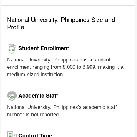
National University, Philippines Size and
Profile
Student Enrollment
National University, Philippines has a student
enrollment ranging from 8,000 to 8,999, making it a
medium-sized institution.
Academic Staff
National University, Philippines's academic staff
number is not reported.
Control Type