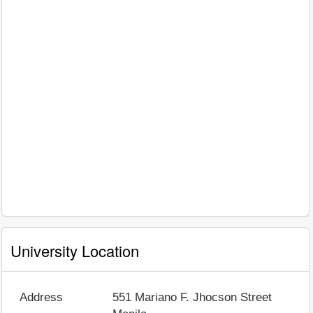
University Location
Address
551 Mariano F. Jhocson Street