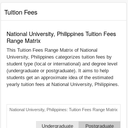
Tuition Fees
National University, Philippines Tuition Fees
Range Matrix
This Tuition Fees Range Matrix of National
University, Philippines categorizes tuition fees by
student type (local or international) and degree level
(undergraduate or postgraduate). It aims to help
students get an approximate idea of the estimated
yearly tuition fees at National University, Philippines.
National University, Philippines: Tuition Fees Range Matrix
Undergraduate
Postgraduate