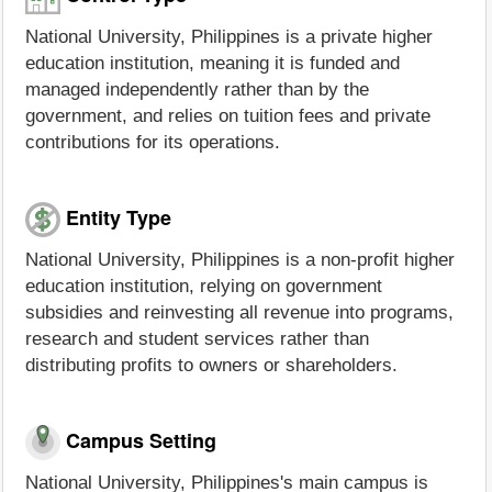
National University, Philippines is a private higher
education institution, meaning it is funded and
managed independently rather than by the
government, and relies on tuition fees and private
contributions for its operations.
Entity Type
National University, Philippines is a non-profit higher
education institution, relying on government
subsidies and reinvesting all revenue into programs,
research and student services rather than
distributing profits to owners or shareholders.
Campus Setting
National University, Philippines's main campus is