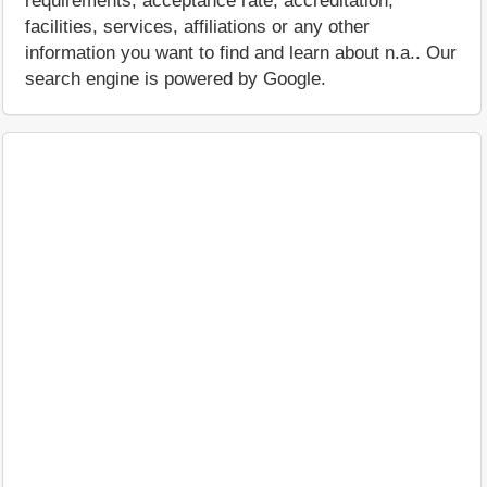
requirements, acceptance rate, accreditation,
facilities, services, affiliations or any other
information you want to find and learn about n.a.. Our
search engine is powered by Google.