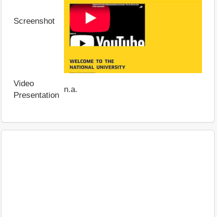
Screenshot
Video
n.a.
Presentation