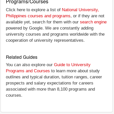
Programs/Courses
Click here to explore a list of
National University,
Philippines courses and programs
, or if they are not
available yet, search for them with our
search engine
powered by Google. We are constantly adding
university courses and programs worldwide with the
cooperation of university representatives.
Related Guides
You can also explore our
Guide to University
Programs and Courses
to learn more about study
outlines and typical duration, tuition ranges, career
prospects and salary expectations for careers
associated with more than 8,100 programs and
courses.