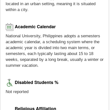
located in an urban setting, meaning it is situated
within a city.
Academic Calendar
National University, Philippines adopts a semesters
academic calendar, a scheduling system where the
academic year is divided into two main terms, or
semesters, each typically lasting about 15 to 18
weeks, separated by a long break, usually a winter or
summer vacation.
Disabled Students %
Not reported
Religious Affiliation