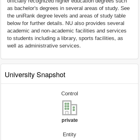
officially recognized higher education degrees such
as bachelor's degrees in several areas of study. See
the uniRank degree levels and areas of study table
below for further details. NU also provides several
academic and non-academic facilities and services
to students including a library, sports facilities, as
well as administrative services.
University Snapshot
Control
private
Entity