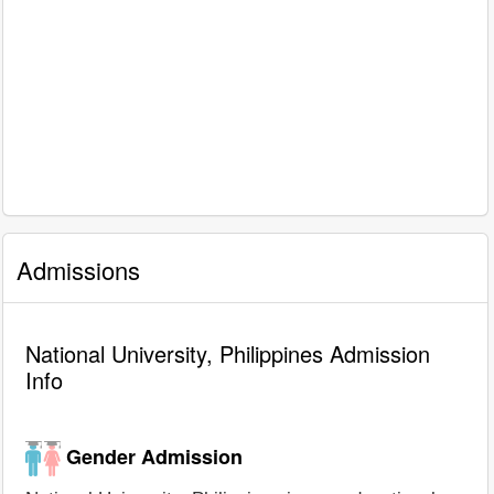
Admissions
National University, Philippines Admission
Info
Gender Admission