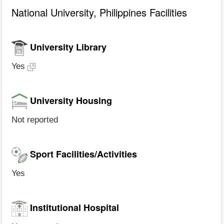
National University, Philippines Facilities
University Library
Yes
University Housing
Not reported
Sport Facilities/Activities
Yes
Institutional Hospital