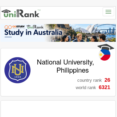
National University,
Philippines
26
country rank
6321
world rank