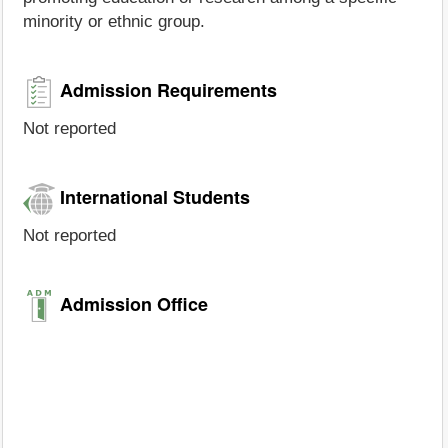
minority or ethnic group.
Admission Requirements
Not reported
International Students
Not reported
Admission Office