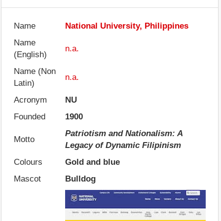
Name
National University, Philippines
Name
n.a.
(English)
Name (Non
n.a.
Latin)
Acronym
NU
Founded
1900
Patriotism and Nationalism: A
Motto
Legacy of Dynamic Filipinism
Colours
Gold and blue
Mascot
Bulldog