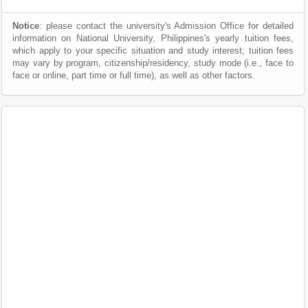
Notice
: please contact the university's Admission Office for detailed
information on National University, Philippines's yearly tuition fees,
which apply to your specific situation and study interest; tuition fees
may vary by program, citizenship/residency, study mode (i.e., face to
face or online, part time or full time), as well as other factors.