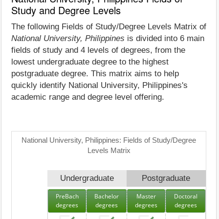
Study and Degree Levels
The following Fields of Study/Degree Levels Matrix of
National University, Philippines
is divided into 6 main
fields of study and 4 levels of degrees, from the
lowest undergraduate degree to the highest
postgraduate degree. This matrix aims to help
quickly identify National University, Philippines's
academic range and degree level offering.
National University, Philippines: Fields of Study/Degree
Levels Matrix
Undergraduate
Postgraduate
PreBach
Bachelor
Master
Doctoral
degrees
degrees
degrees
degrees