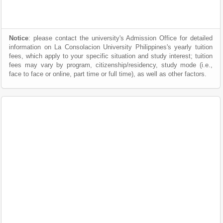
Notice
: please contact the university's Admission Office for detailed
information on La Consolacion University Philippines's yearly tuition
fees, which apply to your specific situation and study interest; tuition
fees may vary by program, citizenship/residency, study mode (i.e.,
face to face or online, part time or full time), as well as other factors.