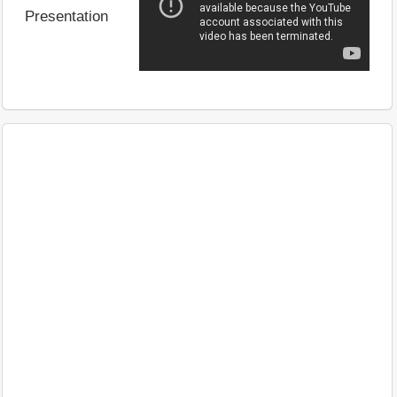
Presentation