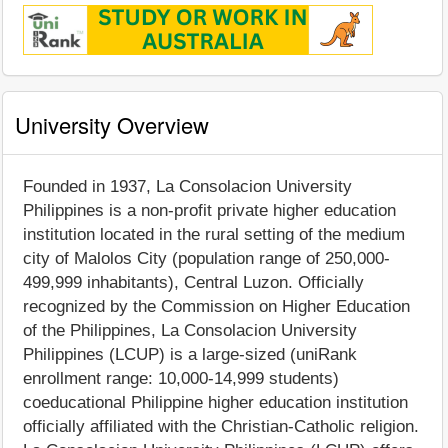
University Overview
Founded in 1937, La Consolacion University
Philippines is a non-profit private higher education
institution located in the rural setting of the medium
city of Malolos City (population range of 250,000-
499,999 inhabitants), Central Luzon. Officially
recognized by the Commission on Higher Education
of the Philippines, La Consolacion University
Philippines (LCUP) is a large-sized (uniRank
enrollment range: 10,000-14,999 students)
coeducational Philippine higher education institution
officially affiliated with the Christian-Catholic religion.