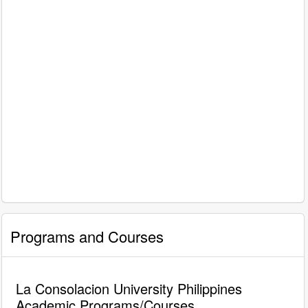
Programs and Courses
La Consolacion University Philippines
Academic Programs/Courses