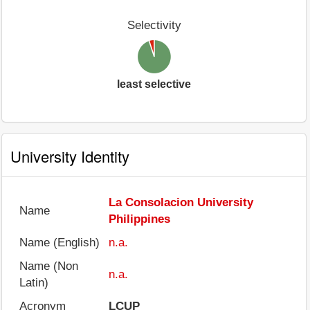
Selectivity
least selective
University Identity
La Consolacion University
Name
Philippines
Name (English)
n.a.
Name (Non
n.a.
Latin)
Acronym
LCUP