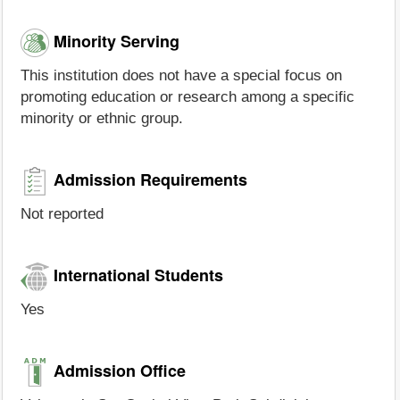
Minority Serving
This institution does not have a special focus on
promoting education or research among a specific
minority or ethnic group.
Admission Requirements
Not reported
International Students
Yes
Admission Office