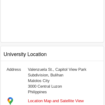
University Location
Address
Valenzuela St., Capitol View Park
Subdivision, Bulihan
Malolos City
3000
Central Luzon
Philippines
Location Map and Satellite View