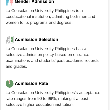
Gender Admission
La Consolacion University Philippines is a
coeducational institution, admitting both men and
women to its programs and degrees.
Admission Selection
La Consolacion University Philippines has a
selective admission policy based on entrance
examinations and students' past academic records
and grades.
Admission Rate
La Consolacion University Philippines's acceptance
rate ranges from 90 to 99%, making it a least
selective higher education institution.