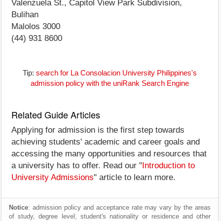
Valenzuela St., Capitol View Park Subdivision,
Bulihan
Malolos 3000
(44) 931 8600
Tip:
search for La Consolacion University Philippines's
admission policy with the uniRank Search Engine
Related Guide Articles
Applying for admission is the first step towards
achieving students' academic and career goals and
accessing the many opportunities and resources that
a university has to offer. Read our "
Introduction to
University Admissions
" article to learn more.
Notice
: admission policy and acceptance rate may vary by the areas
of study, degree level, student's nationality or residence and other