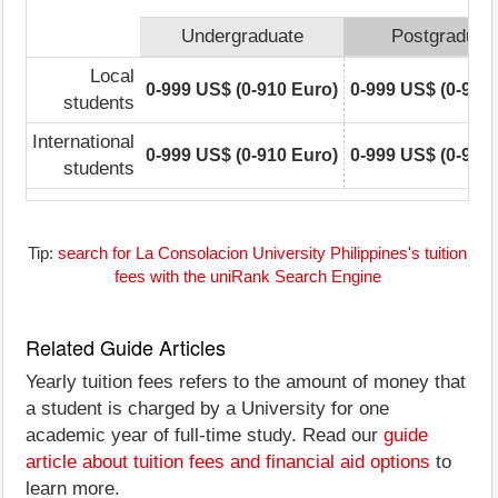
Undergraduate
Postgraduat
Local
0-999 US$ (0-910 Euro)
0-999 US$ (0-910
students
International
0-999 US$ (0-910 Euro)
0-999 US$ (0-910
students
Tip:
search for La Consolacion University Philippines's tuition
fees with the uniRank Search Engine
Related Guide Articles
Yearly tuition fees refers to the amount of money that
a student is charged by a University for one
academic year of full-time study. Read our
guide
article about tuition fees and financial aid options
to
learn more.