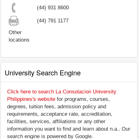
(44) 931 8600
(44) 791 1177
Other
locations
University Search Engine
Click here to search La Consolacion University
Philippines's website
for programs, courses,
degrees, tuition fees, admission policy and
requirements, acceptance rate, accreditation,
facilities, services, affiliations or any other
information you want to find and learn about n.a.. Our
search engine is powered by Google.