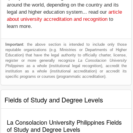
around the world, depending on the country and its
legal and higher education system... read our
article
about university accreditation and recognition
to
learn more.
Important
: the above section is intended to include only those
reputable organizations (e.g. Ministries or Departments of Higher
Education) that have the legal authority to officially charter, license,
register or more generally recognize
La Consolacion University
Philippines
as a whole (institutional legal recognition), accredit the
institution as a whole (institutional accreditation) or accredit its
specific programs or courses (programmatic accreditation).
Fields of Study and Degree Levels
La Consolacion University Philippines Fields
of Study and Degree Levels