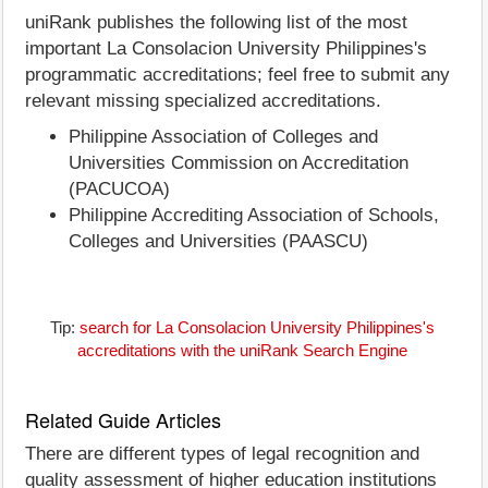
uniRank publishes the following list of the most
important La Consolacion University Philippines's
programmatic accreditations; feel free to submit any
relevant missing specialized accreditations.
Philippine Association of Colleges and
Universities Commission on Accreditation
(PACUCOA)
Philippine Accrediting Association of Schools,
Colleges and Universities (PAASCU)
Tip:
search for La Consolacion University Philippines's
accreditations with the uniRank Search Engine
Related Guide Articles
There are different types of legal recognition and
quality assessment of higher education institutions