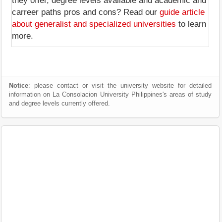
they offer, degree levels available and academic and
carreer paths pros and cons? Read our
guide article
about generalist and specialized universities
to learn
more.
Notice
: please contact or visit the university website for detailed
information on La Consolacion University Philippines's areas of study
and degree levels currently offered.