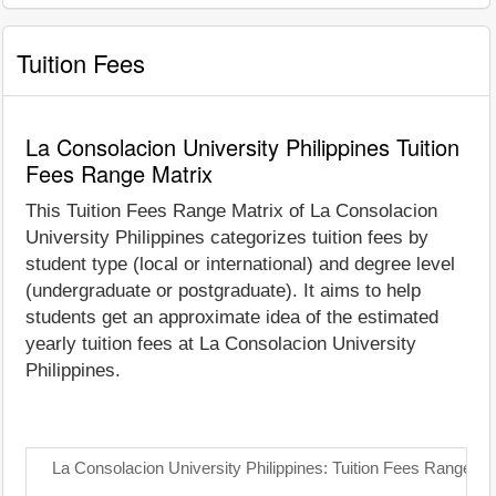
Tuition Fees
La Consolacion University Philippines Tuition
Fees Range Matrix
This Tuition Fees Range Matrix of La Consolacion
University Philippines categorizes tuition fees by
student type (local or international) and degree level
(undergraduate or postgraduate). It aims to help
students get an approximate idea of the estimated
yearly tuition fees at La Consolacion University
Philippines.
La Consolacion University Philippines: Tuition Fees Range Ma