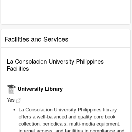
Facilities and Services
La Consolacion University Philippines
Facilities
University Library
Yes
La Consolacion University Philippines library
offers a well-balanced and quality core book
collection, periodicals, multi-media equipment,
internet access, and facilities in compliance and