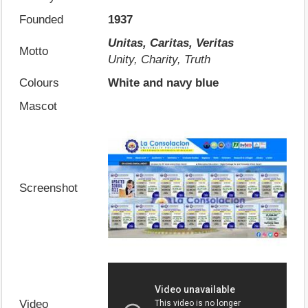
Founded
1937
Unitas, Caritas, Veritas
Motto
Unity, Charity, Truth
Colours
White and navy blue
Mascot
Screenshot
Video