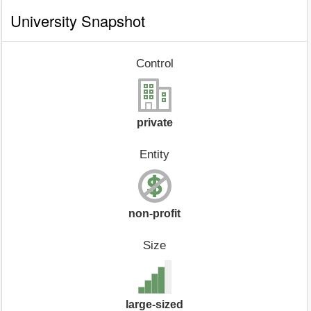
University Snapshot
Control
private
Entity
non-profit
Size
large-sized