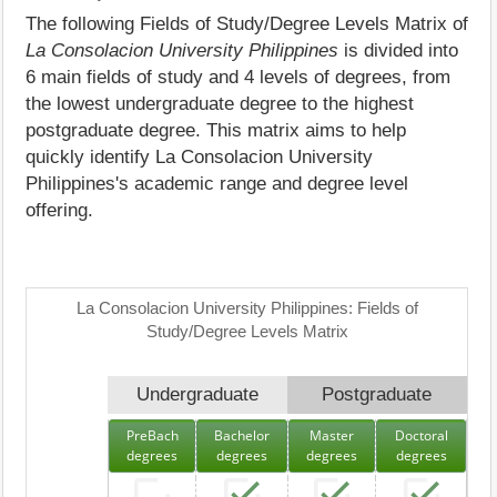
The following Fields of Study/Degree Levels Matrix of
La Consolacion University Philippines
is divided into
6 main fields of study and 4 levels of degrees, from
the lowest undergraduate degree to the highest
postgraduate degree. This matrix aims to help
quickly identify La Consolacion University
Philippines's academic range and degree level
offering.
La Consolacion University Philippines: Fields of
Study/Degree Levels Matrix
Undergraduate
Postgraduate
PreBach
Bachelor
Master
Doctoral
degrees
degrees
degrees
degrees