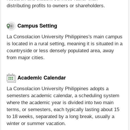
distributing profits to owners or shareholders.
Campus Setting
La Consolacion University Philippines's main campus
is located in a rural setting, meaning it is situated in a
countryside or less densely populated area, away
from major cities.
Academic Calendar
La Consolacion University Philippines adopts a
semesters academic calendar, a scheduling system
where the academic year is divided into two main
terms, or semesters, each typically lasting about 15
to 18 weeks, separated by a long break, usually a
winter or summer vacation.