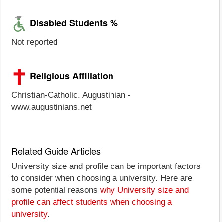
Disabled Students %
Not reported
Religious Affiliation
Christian-Catholic. Augustinian -
www.augustinians.net
Related Guide Articles
University size and profile can be important factors
to consider when choosing a university. Here are
some potential reasons
why University size and
profile can affect students when choosing a
university
.