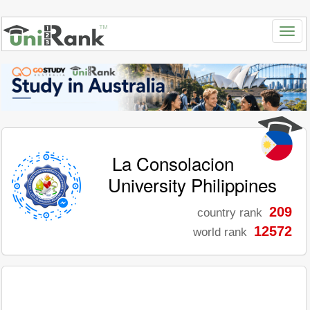
La Consolacion
University Philippines
209
country rank
12572
world rank