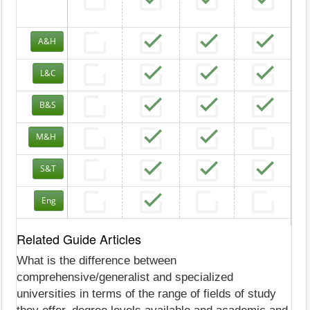
A&H
L&C
B&S
M&H
S&T
Eng
Related Guide Articles
What is the difference between
comprehensive/generalist and specialized
universities in terms of the range of fields of study