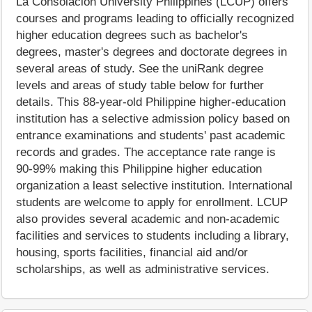
La Consolacion University Philippines (LCUP) offers
courses and programs leading to officially recognized
higher education degrees such as bachelor's
degrees, master's degrees and doctorate degrees in
several areas of study. See the uniRank degree
levels and areas of study table below for further
details. This 88-year-old Philippine higher-education
institution has a selective admission policy based on
entrance examinations and students' past academic
records and grades. The acceptance rate range is
90-99% making this Philippine higher education
organization a least selective institution. International
students are welcome to apply for enrollment. LCUP
also provides several academic and non-academic
facilities and services to students including a library,
housing, sports facilities, financial aid and/or
scholarships, as well as administrative services.