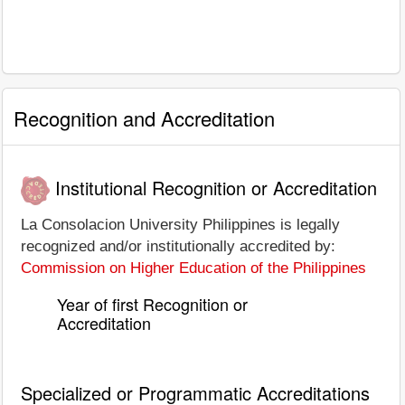
Recognition and Accreditation
Institutional Recognition or Accreditation
La Consolacion University Philippines is legally
recognized and/or institutionally accredited by:
Commission on Higher Education of the Philippines
Year of first Recognition or
Accreditation
Specialized or Programmatic Accreditations