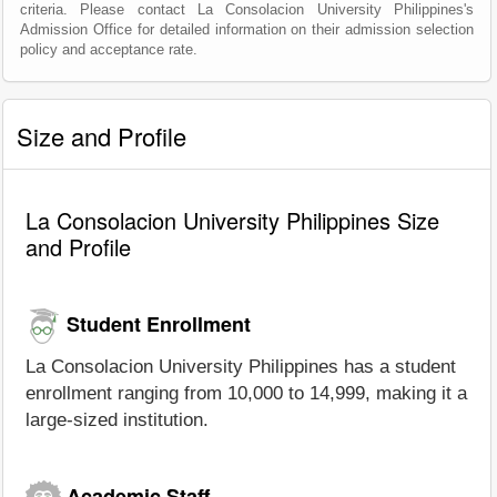
criteria. Please contact La Consolacion University Philippines's
Admission Office for detailed information on their admission selection
policy and acceptance rate.
Size and Profile
La Consolacion University Philippines Size
and Profile
Student Enrollment
La Consolacion University Philippines has a student
enrollment ranging from 10,000 to 14,999, making it a
large-sized institution.
Academic Staff