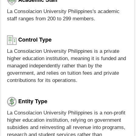
La Consolacion University Philippines's academic
staff ranges from 200 to 299 members.
Control Type
La Consolacion University Philippines is a private
higher education institution, meaning it is funded and
managed independently rather than by the
government, and relies on tuition fees and private
contributions for its operations.
Entity Type
La Consolacion University Philippines is a non-profit
higher education institution, relying on government
subsidies and reinvesting all revenue into programs,
research and student services rather than