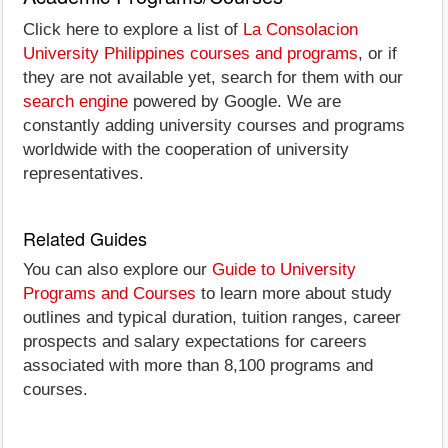
Click here to explore a list of
La Consolacion
University Philippines courses and programs
, or if
they are not available yet, search for them with our
search engine
powered by Google. We are
constantly adding university courses and programs
worldwide with the cooperation of university
representatives.
Related Guides
You can also explore our
Guide to University
Programs and Courses
to learn more about study
outlines and typical duration, tuition ranges, career
prospects and salary expectations for careers
associated with more than 8,100 programs and
courses.