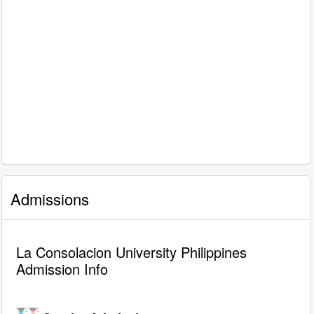
Admissions
La Consolacion University Philippines
Admission Info