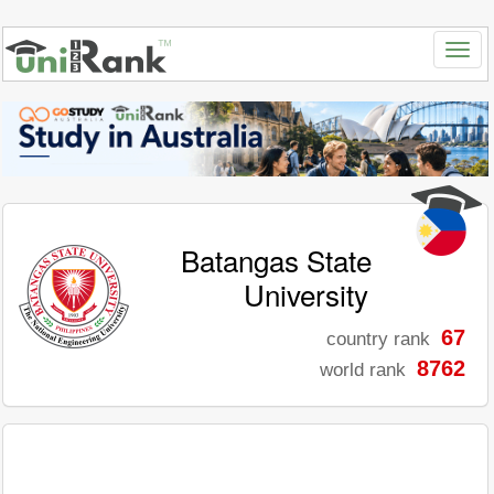
Batangas State
University
67
country rank
8762
world rank