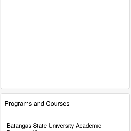
Programs and Courses
Batangas State University Academic