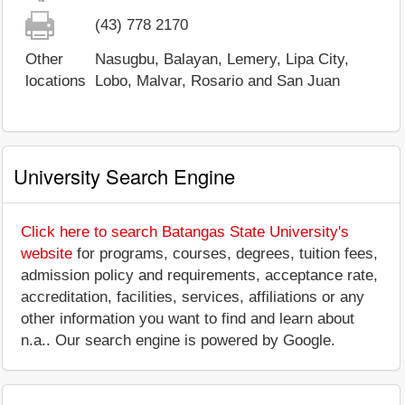
(43) 778 2170
Other
Nasugbu, Balayan, Lemery, Lipa City,
locations
Lobo, Malvar, Rosario and San Juan
University Search Engine
Click here to search Batangas State University's
website
for programs, courses, degrees, tuition fees,
admission policy and requirements, acceptance rate,
accreditation, facilities, services, affiliations or any
other information you want to find and learn about
n.a.. Our search engine is powered by Google.