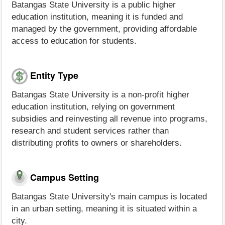
Batangas State University is a public higher
education institution, meaning it is funded and
managed by the government, providing affordable
access to education for students.
Entity Type
Batangas State University is a non-profit higher
education institution, relying on government
subsidies and reinvesting all revenue into programs,
research and student services rather than
distributing profits to owners or shareholders.
Campus Setting
Batangas State University's main campus is located
in an urban setting, meaning it is situated within a
city.