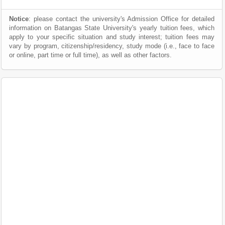
Notice
: please contact the university's Admission Office for detailed
information on Batangas State University's yearly tuition fees, which
apply to your specific situation and study interest; tuition fees may
vary by program, citizenship/residency, study mode (i.e., face to face
or online, part time or full time), as well as other factors.