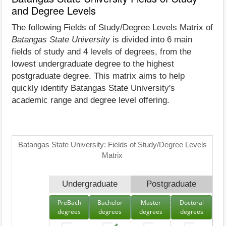
and Degree Levels
The following Fields of Study/Degree Levels Matrix of
Batangas State University
is divided into 6 main
fields of study and 4 levels of degrees, from the
lowest undergraduate degree to the highest
postgraduate degree. This matrix aims to help
quickly identify Batangas State University's
academic range and degree level offering.
Batangas State University: Fields of Study/Degree Levels
Matrix
Undergraduate
Postgraduate
PreBach
Bachelor
Master
Doctoral
degrees
degrees
degrees
degrees