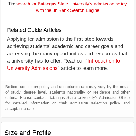
Tip:
search for Batangas State University's admission policy
with the uniRank Search Engine
Related Guide Articles
Applying for admission is the first step towards
achieving students' academic and career goals and
accessing the many opportunities and resources that
a university has to offer. Read our "
Introduction to
University Admissions
" article to learn more.
Notice
: admission policy and acceptance rate may vary by the areas
of study, degree level, student's nationality or residence and other
criteria. Please contact Batangas State University's Admission Office
for detailed information on their admission selection policy and
acceptance rate.
Size and Profile