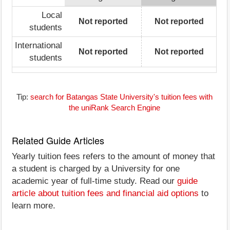
Local
Not reported
Not reported
students
International
Not reported
Not reported
students
Tip:
search for Batangas State University's tuition fees with
the uniRank Search Engine
Related Guide Articles
Yearly tuition fees refers to the amount of money that
a student is charged by a University for one
academic year of full-time study. Read our
guide
article about tuition fees and financial aid options
to
learn more.