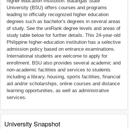
higher education institution. Batangas State
University (BSU) offers courses and programs
leading to officially recognized higher education
degrees such as bachelor's degrees in several areas
of study. See the uniRank degree levels and areas of
study table below for further details. This 24-year-old
Philippine higher-education institution has a selective
admission policy based on entrance examinations.
International students are welcome to apply for
enrollment. BSU also provides several academic and
non-academic facilities and services to students
including a library, housing, sports facilities, financial
aid and/or scholarships, online courses and distance
learning opportunities, as well as administrative
services.
University Snapshot