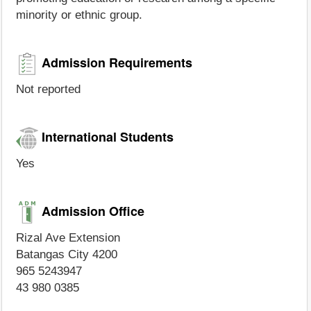
minority or ethnic group.
Admission Requirements
Not reported
International Students
Yes
Admission Office
Rizal Ave Extension
Batangas City 4200
965 5243947
43 980 0385