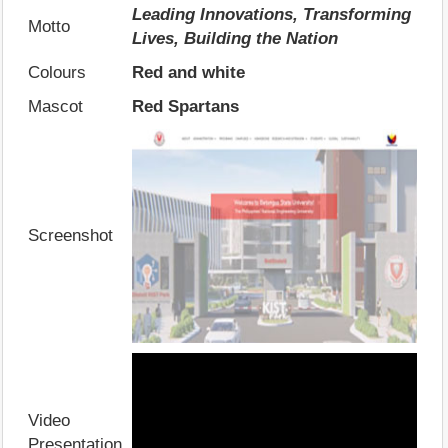
Leading Innovations, Transforming
Motto
Lives, Building the Nation
Colours
Red and white
Mascot
Red Spartans
Screenshot
Video
Presentation