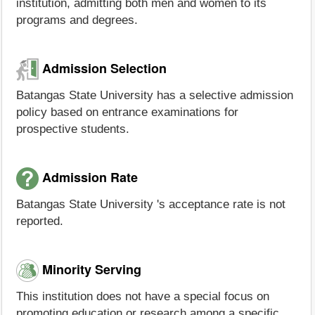
institution, admitting both men and women to its
programs and degrees.
Admission Selection
Batangas State University has a selective admission
policy based on entrance examinations for
prospective students.
Admission Rate
Batangas State University 's acceptance rate is not
reported.
Minority Serving
This institution does not have a special focus on
promoting education or research among a specific