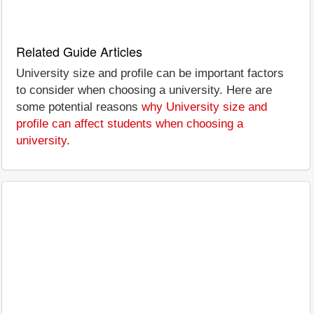
Related Guide Articles
University size and profile can be important factors
to consider when choosing a university. Here are
some potential reasons
why University size and
profile can affect students when choosing a
university
.