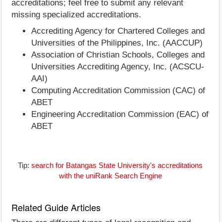
accreditations; feel free to submit any relevant
missing specialized accreditations.
Accrediting Agency for Chartered Colleges and
Universities of the Philippines, Inc. (AACCUP)
Association of Christian Schools, Colleges and
Universities Accrediting Agency, Inc. (ACSCU-
AAI)
Computing Accreditation Commission (CAC) of
ABET
Engineering Accreditation Commission (EAC) of
ABET
Tip:
search for Batangas State University's accreditations
with the uniRank Search Engine
Related Guide Articles