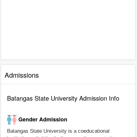
Admissions
Batangas State University Admission Info
Gender Admission
Batangas State University is a coeducational