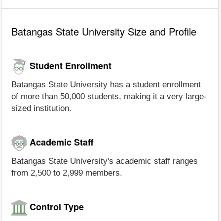
Batangas State University Size and Profile
Student Enrollment
Batangas State University has a student enrollment
of more than 50,000 students, making it a very large-
sized institution.
Academic Staff
Batangas State University's academic staff ranges
from 2,500 to 2,999 members.
Control Type