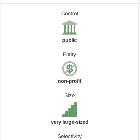
Control
public
Entity
non-profit
Size
very large-sized
Selectivity