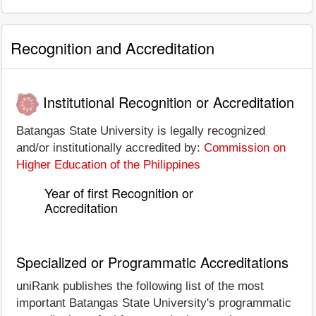
Recognition and Accreditation
Institutional Recognition or Accreditation
Batangas State University is legally recognized
and/or institutionally accredited by:
Commission on
Higher Education of the Philippines
Year of first Recognition or
Accreditation
Specialized or Programmatic Accreditations
uniRank publishes the following list of the most
important Batangas State University's programmatic