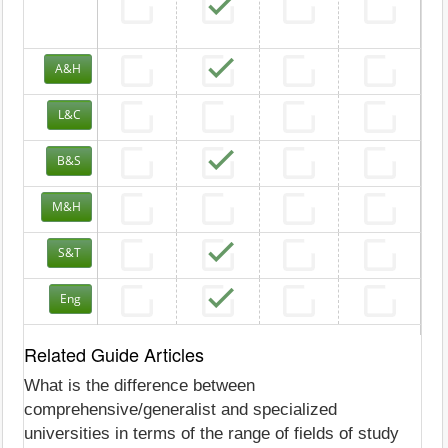
A&H
L&C
B&S
M&H
S&T
Eng
Related Guide Articles
What is the difference between
comprehensive/generalist and specialized
universities in terms of the range of fields of study