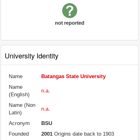
not reported
University Identity
Name
Batangas State University
Name
n.a.
(English)
Name (Non
n.a.
Latin)
Acronym
BSU
Founded
2001
Origins date back to 1903