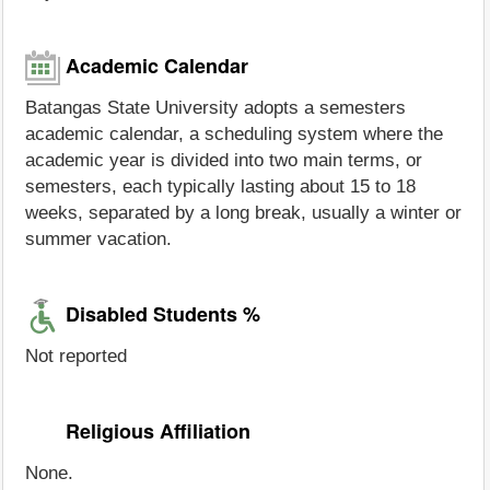
Academic Calendar
Batangas State University adopts a semesters
academic calendar, a scheduling system where the
academic year is divided into two main terms, or
semesters, each typically lasting about 15 to 18
weeks, separated by a long break, usually a winter or
summer vacation.
Disabled Students %
Not reported
Religious Affiliation
None.