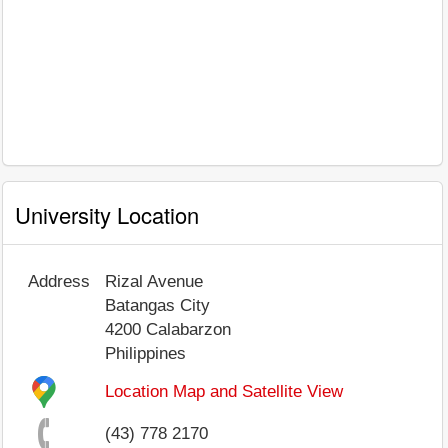
University Location
Address
Rizal Avenue
Batangas City
4200
Calabarzon
Philippines
Location Map and Satellite View
(43) 778 2170