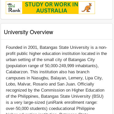
University Overview
Founded in 2001, Batangas State University is a non-
profit public higher education institution located in the
urban setting of the small city of Batangas City
(population range of 50,000-249,999 inhabitants),
Calabarzon. This institution also has branch
campuses in Nasugbu, Balayan, Lemery, Lipa City,
Lobo, Malvar, Rosario and San Juan. Officially
recognized by the Commission on Higher Education
of the Philippines, Batangas State University (BSU)
is a very large-sized (uniRank enrollment range:
over-50,000 students) coeducational Philippine