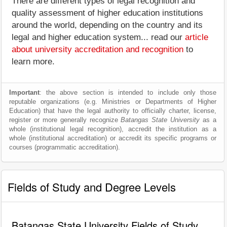
There are different types of legal recognition and
quality assessment of higher education institutions
around the world, depending on the country and its
legal and higher education system... read our
article
about university accreditation and recognition
to
learn more.
Important
: the above section is intended to include only those
reputable organizations (e.g. Ministries or Departments of Higher
Education) that have the legal authority to officially charter, license,
register or more generally recognize
Batangas State University
as a
whole (institutional legal recognition), accredit the institution as a
whole (institutional accreditation) or accredit its specific programs or
courses (programmatic accreditation).
Fields of Study and Degree Levels
Batangas State University Fields of Study