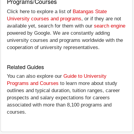
Programs/Courses
Click here to explore a list of
Batangas State
University courses and programs
, or if they are not
available yet, search for them with our
search engine
powered by Google. We are constantly adding
university courses and programs worldwide with the
cooperation of university representatives.
Related Guides
You can also explore our
Guide to University
Programs and Courses
to learn more about study
outlines and typical duration, tuition ranges, career
prospects and salary expectations for careers
associated with more than 8,100 programs and
courses.