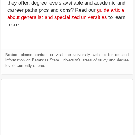
they offer, degree levels available and academic and
carreer paths pros and cons? Read our
guide article
about generalist and specialized universities
to learn
more.
Notice
: please contact or visit the university website for detailed
information on Batangas State University's areas of study and degree
levels currently offered.