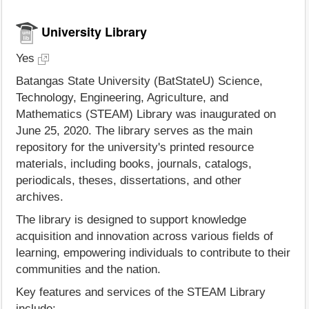
University Library
Yes
Batangas State University (BatStateU) Science,
Technology, Engineering, Agriculture, and
Mathematics (STEAM) Library was inaugurated on
June 25, 2020. The library serves as the main
repository for the university's printed resource
materials, including books, journals, catalogs,
periodicals, theses, dissertations, and other
archives.
The library is designed to support knowledge
acquisition and innovation across various fields of
learning, empowering individuals to contribute to their
communities and the nation.
Key features and services of the STEAM Library
include: