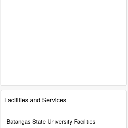
Facilities and Services
Batangas State University Facilities