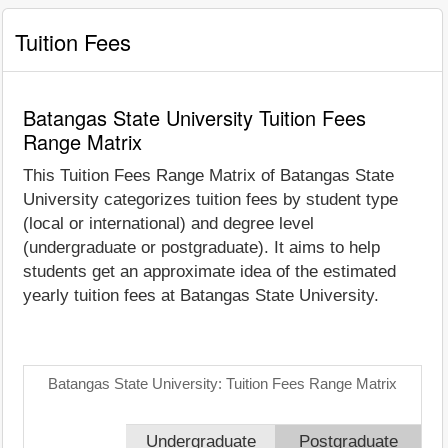
Tuition Fees
Batangas State University Tuition Fees
Range Matrix
This Tuition Fees Range Matrix of Batangas State
University categorizes tuition fees by student type
(local or international) and degree level
(undergraduate or postgraduate). It aims to help
students get an approximate idea of the estimated
yearly tuition fees at Batangas State University.
Batangas State University: Tuition Fees Range Matrix
Undergraduate
Postgraduate