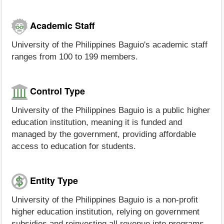
Academic Staff
University of the Philippines Baguio's academic staff
ranges from 100 to 199 members.
Control Type
University of the Philippines Baguio is a public higher
education institution, meaning it is funded and
managed by the government, providing affordable
access to education for students.
Entity Type
University of the Philippines Baguio is a non-profit
higher education institution, relying on government
subsidies and reinvesting all revenue into programs,