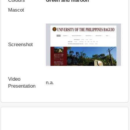
Colours
Green and maroon
Mascot
Screenshot
Video
n.a.
Presentation