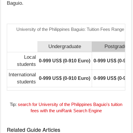
Baguio.
University of the Philippines Baguio: Tuition Fees Range Mat
Undergraduate
Postgraduat
Local
0-999 US$ (0-910 Euro)
0-999 US$ (0-910
students
International
0-999 US$ (0-910 Euro)
0-999 US$ (0-910
students
Tip:
search for University of the Philippines Baguio's tuition
fees with the uniRank Search Engine
Related Guide Articles