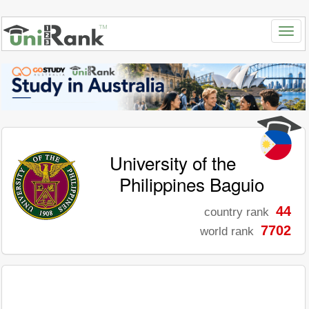
University of the
Philippines Baguio
44
country rank
7702
world rank