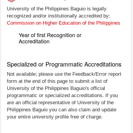
University of the Philippines Baguio is legally
recognized and/or institutionally accredited by:
Commission on Higher Education of the Philippines
Year of first Recognition or
Accreditation
Specialized or Programmatic Accreditations
Not available; please use the Feedback/Error report
form at the end of this page to submit a list of
University of the Philippines Baguio's official
programmatic or specialized accreditations. If you
are an official representative of University of the
Philippines Baguio you can also claim and update
your entire university profile free of charge.