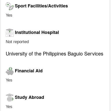
Sport Facilities/Activities
Yes
Institutional Hospital
Not reported
University of the Philippines Baguio Services
Financial Aid
Yes
Study Abroad
Yes