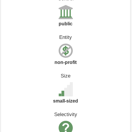
public
Entity
non-profit
Size
small-sized
Selectivity