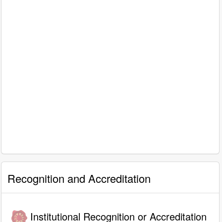
Recognition and Accreditation
Institutional Recognition or Accreditation