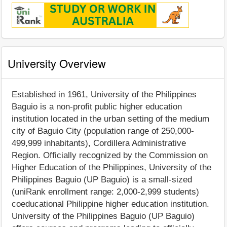
University Overview
Established in 1961, University of the Philippines
Baguio is a non-profit public higher education
institution located in the urban setting of the medium
city of Baguio City (population range of 250,000-
499,999 inhabitants), Cordillera Administrative
Region. Officially recognized by the Commission on
Higher Education of the Philippines, University of the
Philippines Baguio (UP Baguio) is a small-sized
(uniRank enrollment range: 2,000-2,999 students)
coeducational Philippine higher education institution.
University of the Philippines Baguio (UP Baguio)