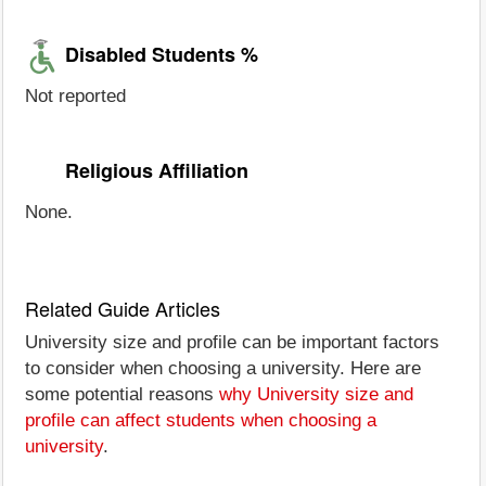
Disabled Students %
Not reported
Religious Affiliation
None.
Related Guide Articles
University size and profile can be important factors
to consider when choosing a university. Here are
some potential reasons
why University size and
profile can affect students when choosing a
university
.