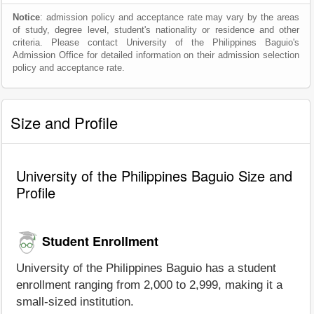
Notice
: admission policy and acceptance rate may vary by the areas
of study, degree level, student's nationality or residence and other
criteria. Please contact University of the Philippines Baguio's
Admission Office for detailed information on their admission selection
policy and acceptance rate.
Size and Profile
University of the Philippines Baguio Size and
Profile
Student Enrollment
University of the Philippines Baguio has a student
enrollment ranging from 2,000 to 2,999, making it a
small-sized institution.