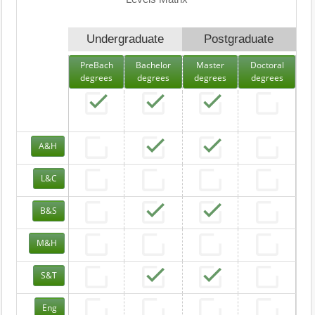
Undergraduate
Postgraduate
PreBach
Bachelor
Master
Doctoral
degrees
degrees
degrees
degrees
A&H
L&C
B&S
M&H
S&T
Eng