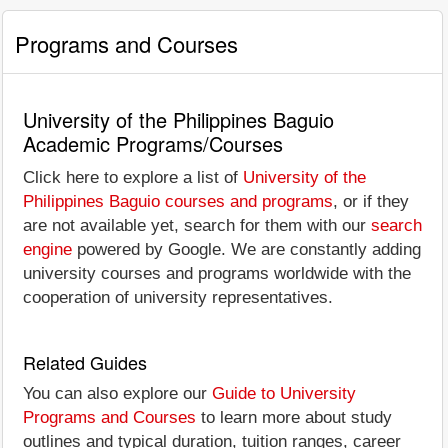
Programs and Courses
University of the Philippines Baguio
Academic Programs/Courses
Click here to explore a list of
University of the
Philippines Baguio courses and programs
, or if they
are not available yet, search for them with our
search
engine
powered by Google. We are constantly adding
university courses and programs worldwide with the
cooperation of university representatives.
Related Guides
You can also explore our
Guide to University
Programs and Courses
to learn more about study
outlines and typical duration, tuition ranges, career