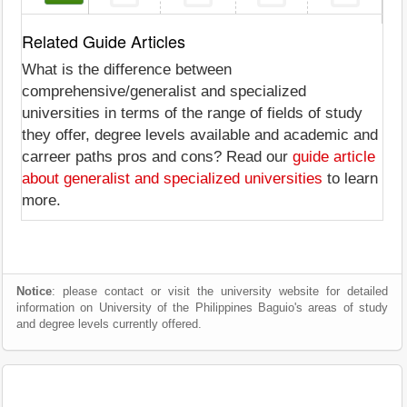
Related Guide Articles
What is the difference between
comprehensive/generalist and specialized
universities in terms of the range of fields of study
they offer, degree levels available and academic and
carreer paths pros and cons? Read our
guide article
about generalist and specialized universities
to learn
more.
Notice
: please contact or visit the university website for detailed
information on University of the Philippines Baguio's areas of study
and degree levels currently offered.