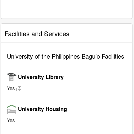
Facilities and Services
University of the Philippines Baguio Facilities
University Library
Yes
University Housing
Yes