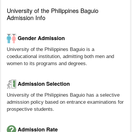
University of the Philippines Baguio
Admission Info
Gender Admission
University of the Philippines Baguio is a
coeducational institution, admitting both men and
women to its programs and degrees.
Admission Selection
University of the Philippines Baguio has a selective
admission policy based on entrance examinations for
prospective students.
Admission Rate