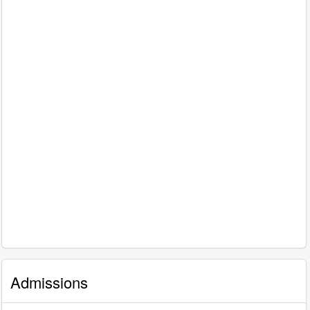
Admissions