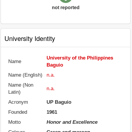
not reported
University Identity
University of the Philippines
Name
Baguio
Name (English)
n.a.
Name (Non
n.a.
Latin)
Acronym
UP Baguio
Founded
1961
Motto
Honor and Excellence