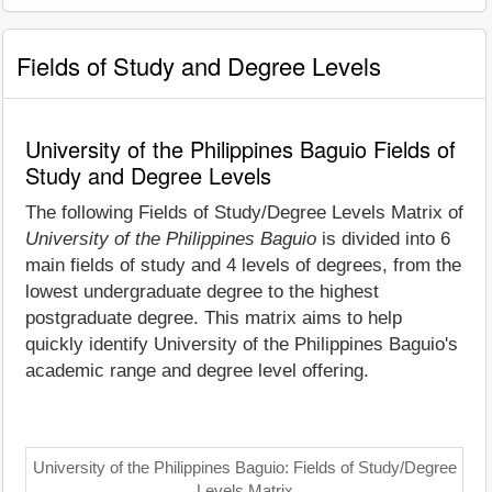
Fields of Study and Degree Levels
University of the Philippines Baguio Fields of
Study and Degree Levels
The following Fields of Study/Degree Levels Matrix of
University of the Philippines Baguio
is divided into 6
main fields of study and 4 levels of degrees, from the
lowest undergraduate degree to the highest
postgraduate degree. This matrix aims to help
quickly identify University of the Philippines Baguio's
academic range and degree level offering.
University of the Philippines Baguio: Fields of Study/Degree
Levels Matrix