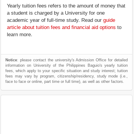
Yearly tuition fees refers to the amount of money that
a student is charged by a University for one
academic year of full-time study. Read our
guide
article about tuition fees and financial aid options
to
learn more.
Notice
: please contact the university's Admission Office for detailed
information on University of the Philippines Baguio's yearly tuition
fees, which apply to your specific situation and study interest; tuition
fees may vary by program, citizenship/residency, study mode (i.e.,
face to face or online, part time or full time), as well as other factors.