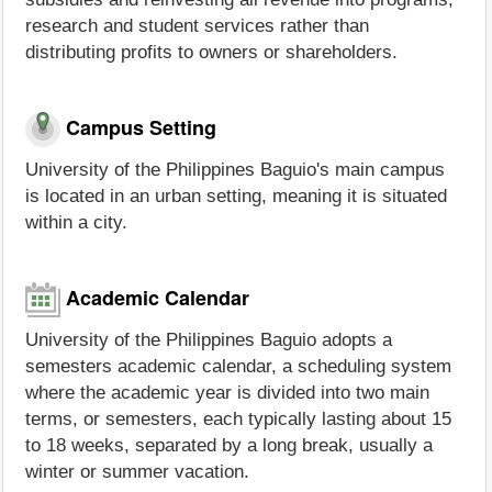
research and student services rather than
distributing profits to owners or shareholders.
Campus Setting
University of the Philippines Baguio's main campus
is located in an urban setting, meaning it is situated
within a city.
Academic Calendar
University of the Philippines Baguio adopts a
semesters academic calendar, a scheduling system
where the academic year is divided into two main
terms, or semesters, each typically lasting about 15
to 18 weeks, separated by a long break, usually a
winter or summer vacation.