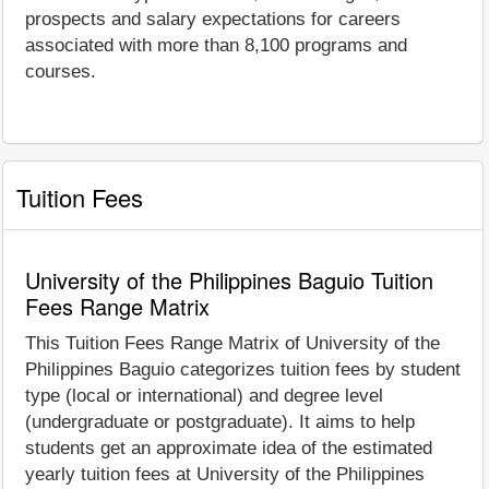
prospects and salary expectations for careers
associated with more than 8,100 programs and
courses.
Tuition Fees
University of the Philippines Baguio Tuition
Fees Range Matrix
This Tuition Fees Range Matrix of University of the
Philippines Baguio categorizes tuition fees by student
type (local or international) and degree level
(undergraduate or postgraduate). It aims to help
students get an approximate idea of the estimated
yearly tuition fees at University of the Philippines