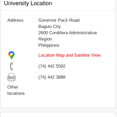
University Location
Address
Governor Pack Road
Baguio City
2600
Cordillera Administrative
Region
Philippines
Location Map and Satellite View
(74) 442 5592
(74) 442 3888
Other
locations