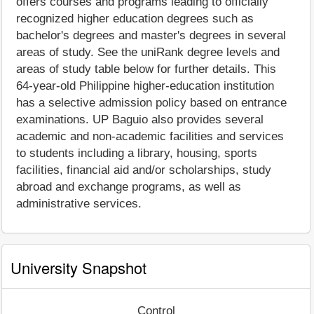
offers courses and programs leading to officially
recognized higher education degrees such as
bachelor's degrees and master's degrees in several
areas of study. See the uniRank degree levels and
areas of study table below for further details. This
64-year-old Philippine higher-education institution
has a selective admission policy based on entrance
examinations. UP Baguio also provides several
academic and non-academic facilities and services
to students including a library, housing, sports
facilities, financial aid and/or scholarships, study
abroad and exchange programs, as well as
administrative services.
University Snapshot
Control