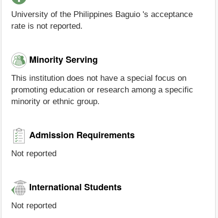
University of the Philippines Baguio 's acceptance
rate is not reported.
Minority Serving
This institution does not have a special focus on
promoting education or research among a specific
minority or ethnic group.
Admission Requirements
Not reported
International Students
Not reported