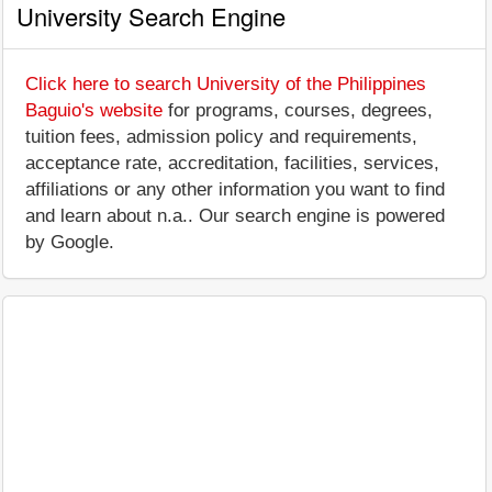
University Search Engine
Click here to search University of the Philippines
Baguio's website
for programs, courses, degrees,
tuition fees, admission policy and requirements,
acceptance rate, accreditation, facilities, services,
affiliations or any other information you want to find
and learn about n.a.. Our search engine is powered
by Google.