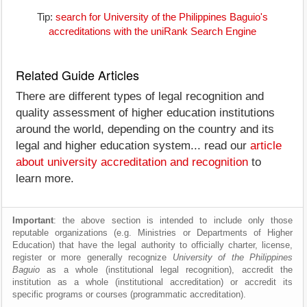
Tip:
search for University of the Philippines Baguio's
accreditations with the uniRank Search Engine
Related Guide Articles
There are different types of legal recognition and
quality assessment of higher education institutions
around the world, depending on the country and its
legal and higher education system... read our
article
about university accreditation and recognition
to
learn more.
Important
: the above section is intended to include only those
reputable organizations (e.g. Ministries or Departments of Higher
Education) that have the legal authority to officially charter, license,
register or more generally recognize
University of the Philippines
Baguio
as a whole (institutional legal recognition), accredit the
institution as a whole (institutional accreditation) or accredit its
specific programs or courses (programmatic accreditation).