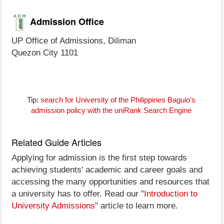
Admission Office
UP Office of Admissions, Diliman
Quezon City 1101
Tip:
search for University of the Philippines Baguio's
admission policy with the uniRank Search Engine
Related Guide Articles
Applying for admission is the first step towards
achieving students' academic and career goals and
accessing the many opportunities and resources that
a university has to offer. Read our "
Introduction to
University Admissions
" article to learn more.