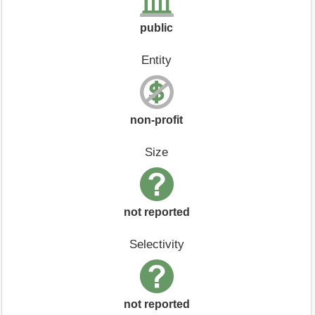
public
Entity
non-profit
Size
not reported
Selectivity
not reported