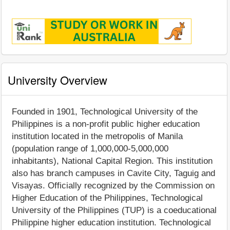
University Overview
Founded in 1901, Technological University of the
Philippines is a non-profit public higher education
institution located in the metropolis of Manila
(population range of 1,000,000-5,000,000
inhabitants), National Capital Region. This institution
also has branch campuses in Cavite City, Taguig and
Visayas. Officially recognized by the Commission on
Higher Education of the Philippines, Technological
University of the Philippines (TUP) is a coeducational
Philippine higher education institution. Technological