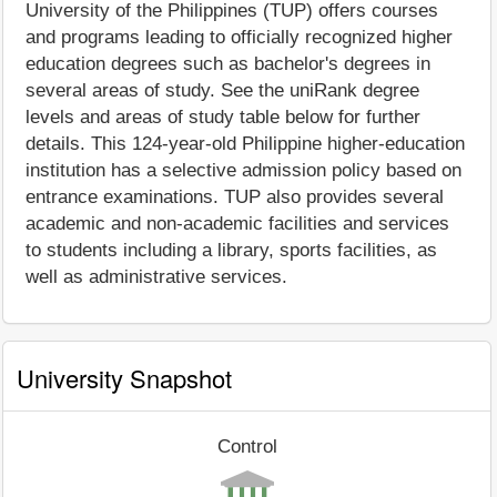
University of the Philippines (TUP) offers courses
and programs leading to officially recognized higher
education degrees such as bachelor's degrees in
several areas of study. See the uniRank degree
levels and areas of study table below for further
details. This 124-year-old Philippine higher-education
institution has a selective admission policy based on
entrance examinations. TUP also provides several
academic and non-academic facilities and services
to students including a library, sports facilities, as
well as administrative services.
University Snapshot
Control