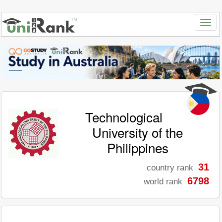
Technological
University of the
Philippines
31
country rank
6798
world rank