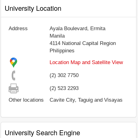
University Location
Address
Ayala Boulevard, Ermita
Manila
4114
National Capital Region
Philippines
Location Map and Satellite View
(2) 302 7750
(2) 523 2293
Other locations
Cavite City, Taguig and Visayas
University Search Engine