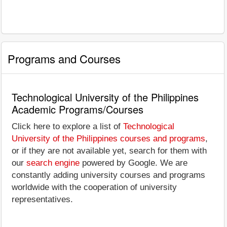
Programs and Courses
Technological University of the Philippines
Academic Programs/Courses
Click here to explore a list of
Technological
University of the Philippines courses and programs
,
or if they are not available yet, search for them with
our
search engine
powered by Google. We are
constantly adding university courses and programs
worldwide with the cooperation of university
representatives.