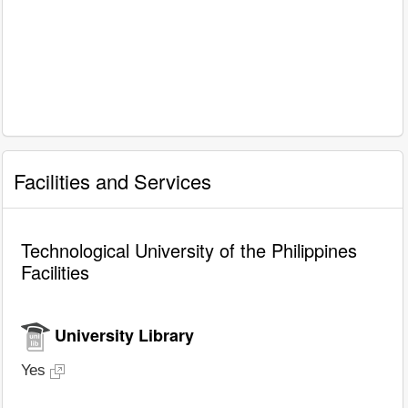
Facilities and Services
Technological University of the Philippines
Facilities
University Library
Yes