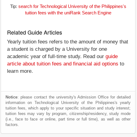
Tip:
search for Technological University of the Philippines's
tuition fees with the uniRank Search Engine
Related Guide Articles
Yearly tuition fees refers to the amount of money that
a student is charged by a University for one
academic year of full-time study. Read our
guide
article about tuition fees and financial aid options
to
learn more.
Notice
: please contact the university's Admission Office for detailed
information on Technological University of the Philippines's yearly
tuition fees, which apply to your specific situation and study interest;
tuition fees may vary by program, citizenship/residency, study mode
(i.e., face to face or online, part time or full time), as well as other
factors.