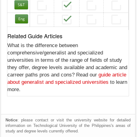
S&T
Eng
Related Guide Articles
What is the difference between
comprehensive/generalist and specialized
universities in terms of the range of fields of study
they offer, degree levels available and academic and
carreer paths pros and cons? Read our
guide article
about generalist and specialized universities
to learn
more.
Notice
: please contact or visit the university website for detailed
information on Technological University of the Philippines's areas of
study and degree levels currently offered.