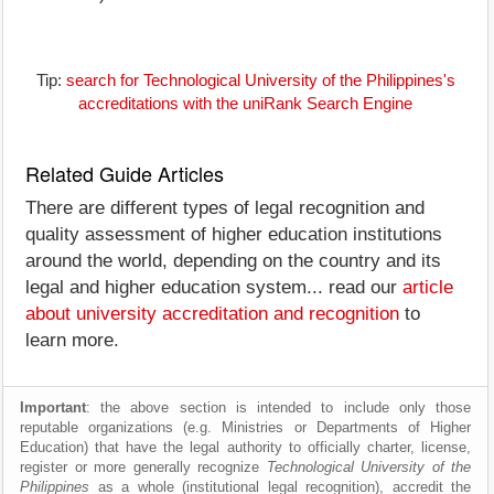
Tip:
search for Technological University of the Philippines's
accreditations with the uniRank Search Engine
Related Guide Articles
There are different types of legal recognition and
quality assessment of higher education institutions
around the world, depending on the country and its
legal and higher education system... read our
article
about university accreditation and recognition
to
learn more.
Important
: the above section is intended to include only those
reputable organizations (e.g. Ministries or Departments of Higher
Education) that have the legal authority to officially charter, license,
register or more generally recognize
Technological University of the
Philippines
as a whole (institutional legal recognition), accredit the