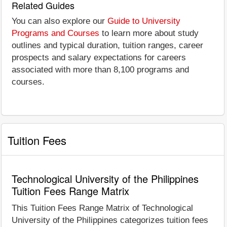
Related Guides
You can also explore our
Guide to University
Programs and Courses
to learn more about study
outlines and typical duration, tuition ranges, career
prospects and salary expectations for careers
associated with more than 8,100 programs and
courses.
Tuition Fees
Technological University of the Philippines
Tuition Fees Range Matrix
This Tuition Fees Range Matrix of Technological
University of the Philippines categorizes tuition fees