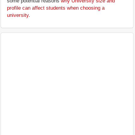
some potential reasons
why University size and
profile can affect students when choosing a
university
.