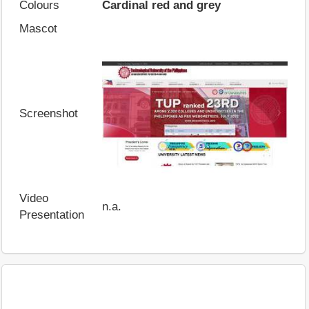
Colours
Cardinal red and grey
Mascot
Screenshot
Video
n.a.
Presentation