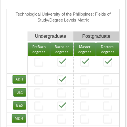
Technological University of the Philippines: Fields of
Study/Degree Levels Matrix
Undergraduate
Postgraduate
PreBach
Bachelor
Master
Doctoral
degrees
degrees
degrees
degrees
A&H
L&C
B&S
M&H