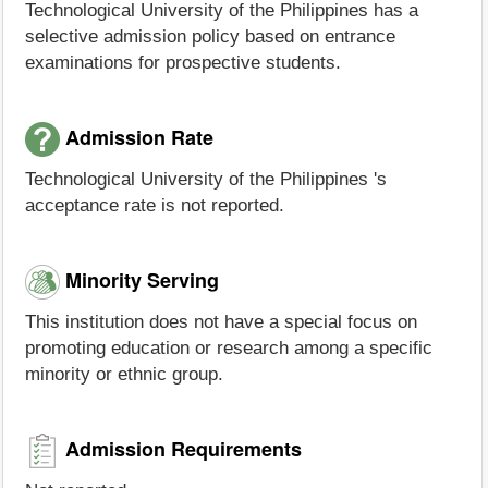
Technological University of the Philippines has a
selective admission policy based on entrance
examinations for prospective students.
Admission Rate
Technological University of the Philippines 's
acceptance rate is not reported.
Minority Serving
This institution does not have a special focus on
promoting education or research among a specific
minority or ethnic group.
Admission Requirements