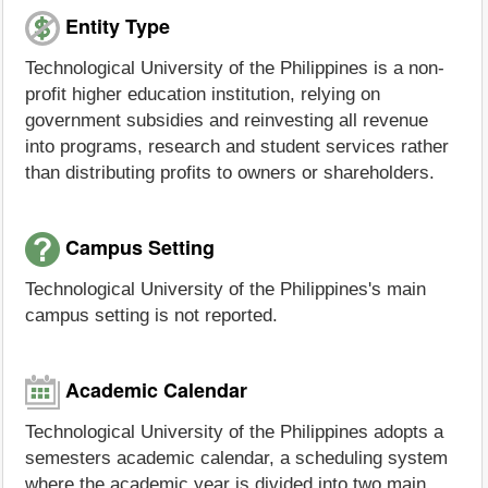
Entity Type
Technological University of the Philippines is a non-
profit higher education institution, relying on
government subsidies and reinvesting all revenue
into programs, research and student services rather
than distributing profits to owners or shareholders.
Campus Setting
Technological University of the Philippines's main
campus setting is not reported.
Academic Calendar
Technological University of the Philippines adopts a
semesters academic calendar, a scheduling system
where the academic year is divided into two main