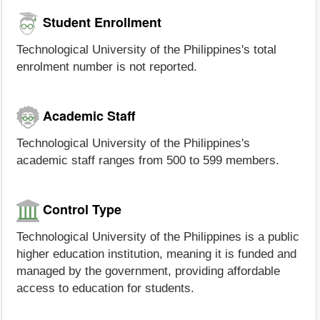
Student Enrollment
Technological University of the Philippines's total
enrolment number is not reported.
Academic Staff
Technological University of the Philippines's
academic staff ranges from 500 to 599 members.
Control Type
Technological University of the Philippines is a public
higher education institution, meaning it is funded and
managed by the government, providing affordable
access to education for students.