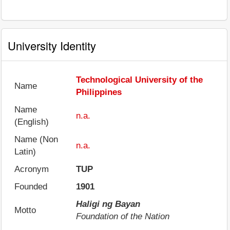
University Identity
Technological University of the
Name
Philippines
Name
n.a.
(English)
Name (Non
n.a.
Latin)
Acronym
TUP
Founded
1901
Haligi ng Bayan
Motto
Foundation of the Nation