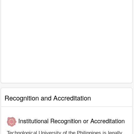
Recognition and Accreditation
Institutional Recognition or Accreditation
Technological University of the Philippines is legally