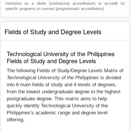
institution as a whole (institutional accreditation) or accredit its
specific programs or courses (programmatic accreditation).
Fields of Study and Degree Levels
Technological University of the Philippines
Fields of Study and Degree Levels
The following Fields of Study/Degree Levels Matrix of
Technological University of the Philippines
is divided
into 6 main fields of study and 4 levels of degrees,
from the lowest undergraduate degree to the highest
postgraduate degree. This matrix aims to help
quickly identify Technological University of the
Philippines's academic range and degree level
offering.