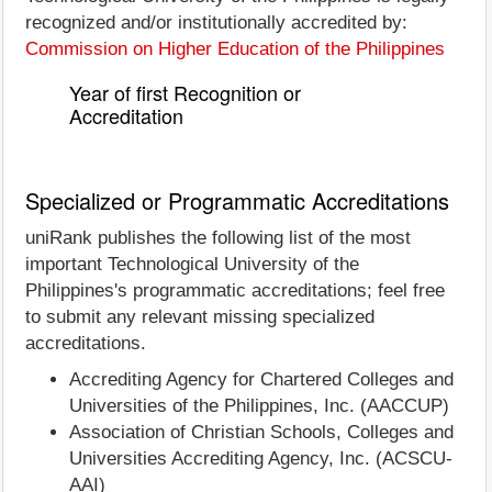
recognized and/or institutionally accredited by:
Commission on Higher Education of the Philippines
Year of first Recognition or
Accreditation
Specialized or Programmatic Accreditations
uniRank publishes the following list of the most
important Technological University of the
Philippines's programmatic accreditations; feel free
to submit any relevant missing specialized
accreditations.
Accrediting Agency for Chartered Colleges and
Universities of the Philippines, Inc. (AACCUP)
Association of Christian Schools, Colleges and
Universities Accrediting Agency, Inc. (ACSCU-
AAI)