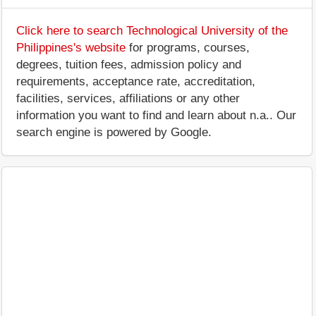
Click here to search Technological University of the
Philippines's website
for programs, courses,
degrees, tuition fees, admission policy and
requirements, acceptance rate, accreditation,
facilities, services, affiliations or any other
information you want to find and learn about n.a.. Our
search engine is powered by Google.