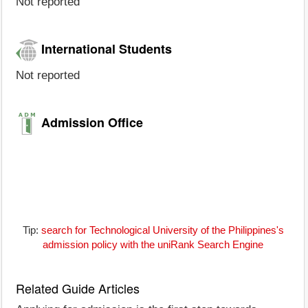
Not reported
International Students
Not reported
Admission Office
Tip:
search for Technological University of the Philippines's
admission policy with the uniRank Search Engine
Related Guide Articles