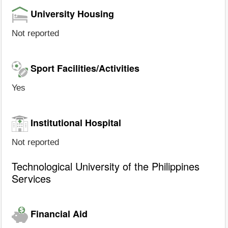
University Housing
Not reported
Sport Facilities/Activities
Yes
Institutional Hospital
Not reported
Technological University of the Philippines
Services
Financial Aid