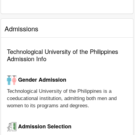
Admissions
Technological University of the Philippines
Admission Info
Gender Admission
Technological University of the Philippines is a
coeducational institution, admitting both men and
women to its programs and degrees.
Admission Selection