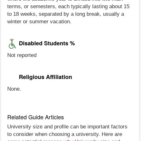
terms, or semesters, each typically lasting about 15
to 18 weeks, separated by a long break, usually a
winter or summer vacation.
Disabled Students %
Not reported
Religious Affiliation
None.
Related Guide Articles
University size and profile can be important factors
to consider when choosing a university. Here are