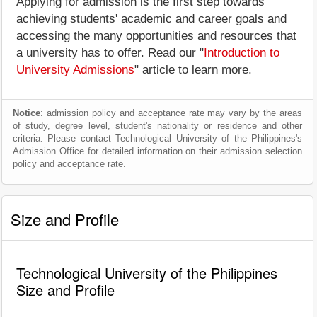
Applying for admission is the first step towards
achieving students' academic and career goals and
accessing the many opportunities and resources that
a university has to offer. Read our "
Introduction to
University Admissions
" article to learn more.
Notice
: admission policy and acceptance rate may vary by the areas
of study, degree level, student's nationality or residence and other
criteria. Please contact Technological University of the Philippines's
Admission Office for detailed information on their admission selection
policy and acceptance rate.
Size and Profile
Technological University of the Philippines
Size and Profile