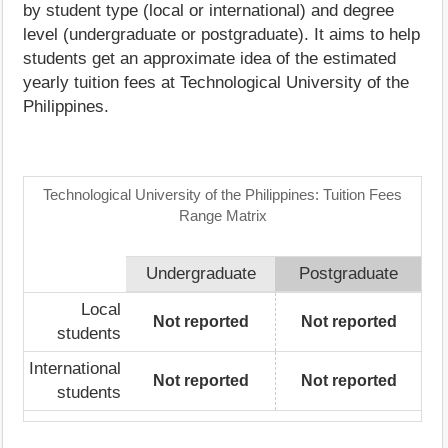
by student type (local or international) and degree
level (undergraduate or postgraduate). It aims to help
students get an approximate idea of the estimated
yearly tuition fees at Technological University of the
Philippines.
Technological University of the Philippines: Tuition Fees
Range Matrix
Undergraduate
Postgraduate
Local
Not reported
Not reported
students
International
Not reported
Not reported
students