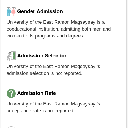
Gender Admission
University of the East Ramon Magsaysay is a
coeducational institution, admitting both men and
women to its programs and degrees.
Admission Selection
University of the East Ramon Magsaysay 's
admission selection is not reported.
Admission Rate
University of the East Ramon Magsaysay 's
acceptance rate is not reported.