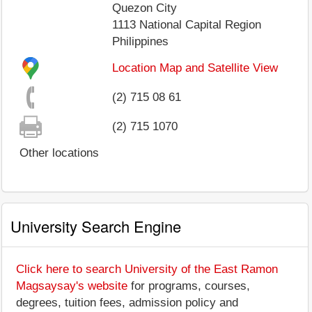
Quezon City
1113
National Capital Region
Philippines
Location Map and Satellite View
(2) 715 08 61
(2) 715 1070
Other locations
University Search Engine
Click here to search University of the East Ramon
Magsaysay's website
for programs, courses,
degrees, tuition fees, admission policy and