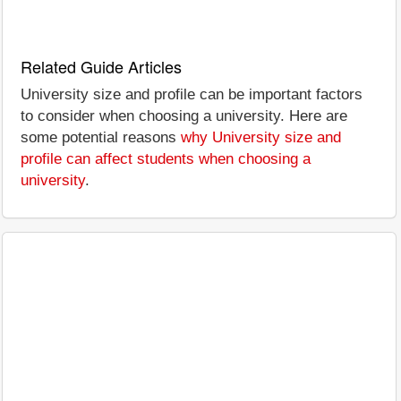
Related Guide Articles
University size and profile can be important factors
to consider when choosing a university. Here are
some potential reasons
why University size and
profile can affect students when choosing a
university
.