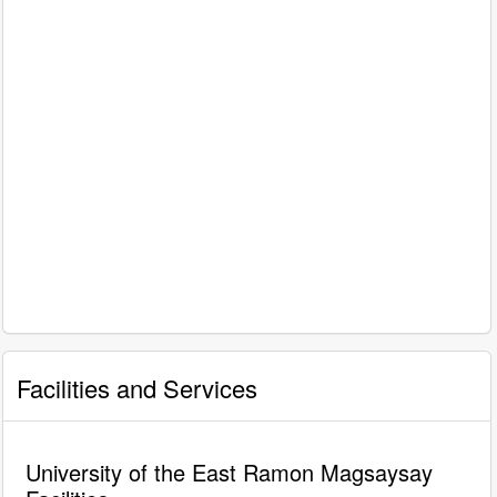
Facilities and Services
University of the East Ramon Magsaysay