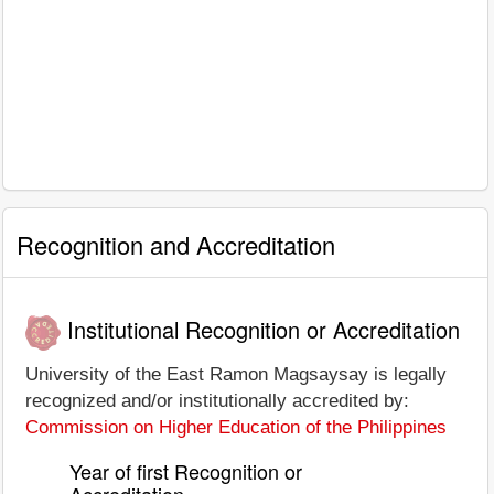
Recognition and Accreditation
Institutional Recognition or Accreditation
University of the East Ramon Magsaysay is legally
recognized and/or institutionally accredited by:
Commission on Higher Education of the Philippines
Year of first Recognition or