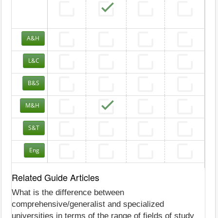
A&H
L&C
B&S
M&H
S&T
Eng
Related Guide Articles
What is the difference between
comprehensive/generalist and specialized
universities in terms of the range of fields of study