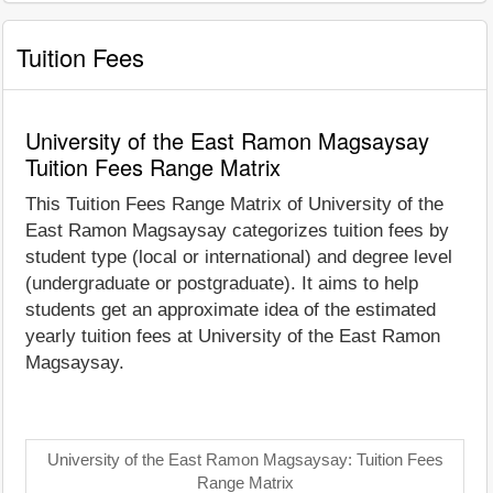
Tuition Fees
University of the East Ramon Magsaysay
Tuition Fees Range Matrix
This Tuition Fees Range Matrix of University of the
East Ramon Magsaysay categorizes tuition fees by
student type (local or international) and degree level
(undergraduate or postgraduate). It aims to help
students get an approximate idea of the estimated
yearly tuition fees at University of the East Ramon
Magsaysay.
University of the East Ramon Magsaysay: Tuition Fees
Range Matrix