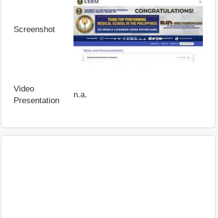
Screenshot
Video
n.a.
Presentation