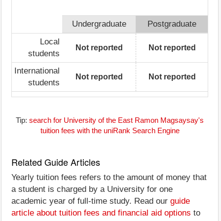
Undergraduate
Postgraduate
Local
Not reported
Not reported
students
International
Not reported
Not reported
students
Tip:
search for University of the East Ramon Magsaysay's
tuition fees with the uniRank Search Engine
Related Guide Articles
Yearly tuition fees refers to the amount of money that
a student is charged by a University for one
academic year of full-time study. Read our
guide
article about tuition fees and financial aid options
to