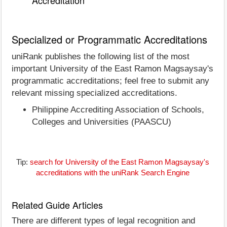
Accreditation
Specialized or Programmatic Accreditations
uniRank publishes the following list of the most
important University of the East Ramon Magsaysay's
programmatic accreditations; feel free to submit any
relevant missing specialized accreditations.
Philippine Accrediting Association of Schools,
Colleges and Universities (PAASCU)
Tip:
search for University of the East Ramon Magsaysay's
accreditations with the uniRank Search Engine
Related Guide Articles
There are different types of legal recognition and