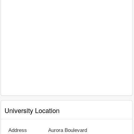
University Location
Address
Aurora Boulevard