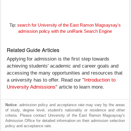
Tip:
search for University of the East Ramon Magsaysay's
admission policy with the uniRank Search Engine
Related Guide Articles
Applying for admission is the first step towards
achieving students' academic and career goals and
accessing the many opportunities and resources that
a university has to offer. Read our "
Introduction to
University Admissions
" article to learn more.
Notice
: admission policy and acceptance rate may vary by the areas
of study, degree level, student's nationality or residence and other
criteria. Please contact University of the East Ramon Magsaysay's
Admission Office for detailed information on their admission selection
policy and acceptance rate.