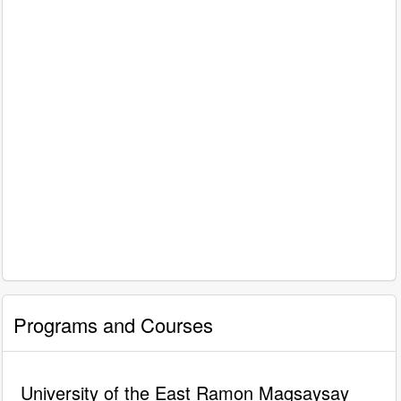
Programs and Courses
University of the East Ramon Magsaysay