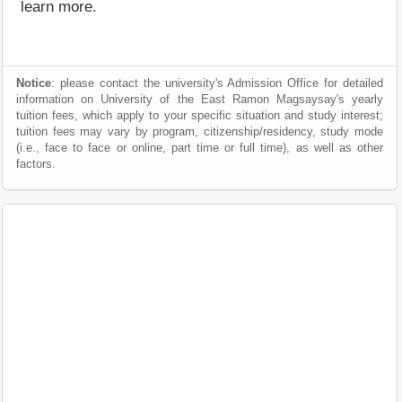
learn more.
Notice
: please contact the university's Admission Office for detailed
information on University of the East Ramon Magsaysay's yearly
tuition fees, which apply to your specific situation and study interest;
tuition fees may vary by program, citizenship/residency, study mode
(i.e., face to face or online, part time or full time), as well as other
factors.