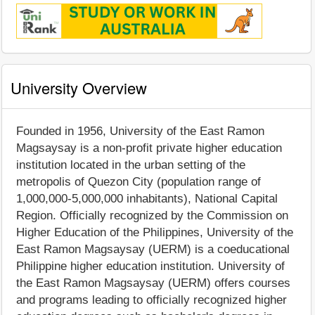
University Overview
Founded in 1956, University of the East Ramon
Magsaysay is a non-profit private higher education
institution located in the urban setting of the
metropolis of Quezon City (population range of
1,000,000-5,000,000 inhabitants), National Capital
Region. Officially recognized by the Commission on
Higher Education of the Philippines, University of the
East Ramon Magsaysay (UERM) is a coeducational
Philippine higher education institution. University of
the East Ramon Magsaysay (UERM) offers courses
and programs leading to officially recognized higher