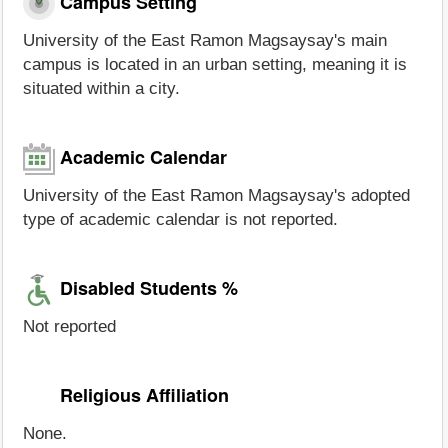
Campus Setting
University of the East Ramon Magsaysay's main
campus is located in an urban setting, meaning it is
situated within a city.
Academic Calendar
University of the East Ramon Magsaysay's adopted
type of academic calendar is not reported.
Disabled Students %
Not reported
Religious Affiliation
None.