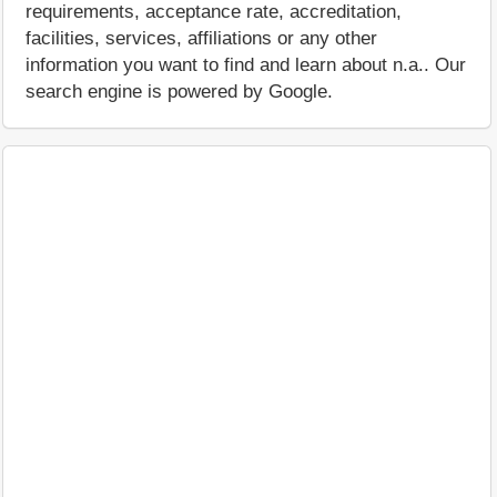
requirements, acceptance rate, accreditation,
facilities, services, affiliations or any other
information you want to find and learn about n.a.. Our
search engine is powered by Google.