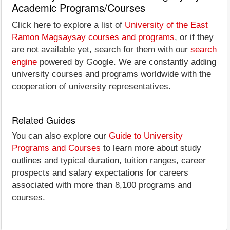
Academic Programs/Courses
Click here to explore a list of
University of the East
Ramon Magsaysay courses and programs
, or if they
are not available yet, search for them with our
search
engine
powered by Google. We are constantly adding
university courses and programs worldwide with the
cooperation of university representatives.
Related Guides
You can also explore our
Guide to University
Programs and Courses
to learn more about study
outlines and typical duration, tuition ranges, career
prospects and salary expectations for careers
associated with more than 8,100 programs and
courses.