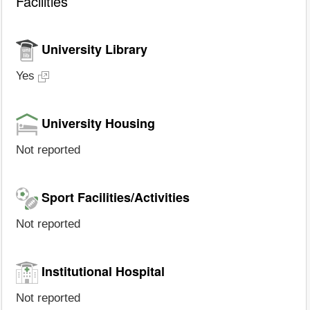
Facilities
University Library
Yes
University Housing
Not reported
Sport Facilities/Activities
Not reported
Institutional Hospital
Not reported