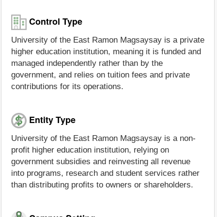
Control Type
University of the East Ramon Magsaysay is a private
higher education institution, meaning it is funded and
managed independently rather than by the
government, and relies on tuition fees and private
contributions for its operations.
Entity Type
University of the East Ramon Magsaysay is a non-
profit higher education institution, relying on
government subsidies and reinvesting all revenue
into programs, research and student services rather
than distributing profits to owners or shareholders.