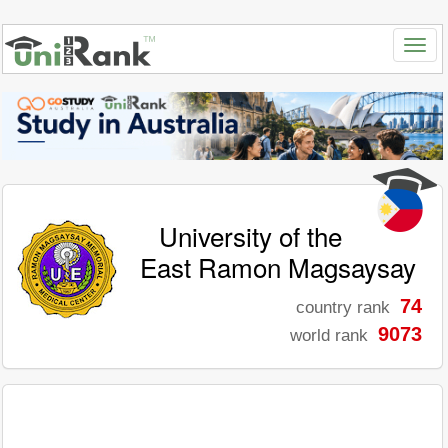
University of the
East Ramon Magsaysay
74
country rank
9073
world rank