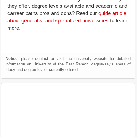
they offer, degree levels available and academic and
carreer paths pros and cons? Read our
guide article
about generalist and specialized universities
to learn
more.
Notice
: please contact or visit the university website for detailed
information on University of the East Ramon Magsaysay's areas of
study and degree levels currently offered.