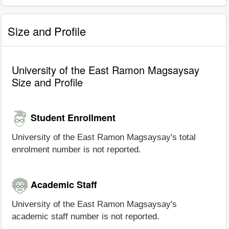
Size and Profile
University of the East Ramon Magsaysay
Size and Profile
Student Enrollment
University of the East Ramon Magsaysay's total
enrolment number is not reported.
Academic Staff
University of the East Ramon Magsaysay's
academic staff number is not reported.