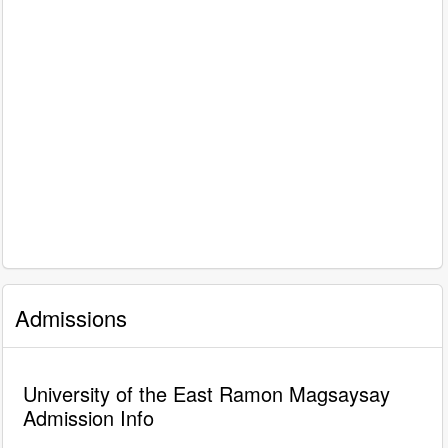
Admissions
University of the East Ramon Magsaysay
Admission Info