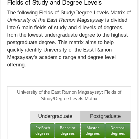
Fields of Study and Degree Levels
The following Fields of Study/Degree Levels Matrix of
University of the East Ramon Magsaysay
is divided
into 6 main fields of study and 4 levels of degrees,
from the lowest undergraduate degree to the highest
postgraduate degree. This matrix aims to help
quickly identify University of the East Ramon
Magsaysay's academic range and degree level
offering.
University of the East Ramon Magsaysay: Fields of
Study/Degree Levels Matrix
Undergraduate
Postgraduate
PreBach
Bachelor
Master
Doctoral
degrees
degrees
degrees
degrees