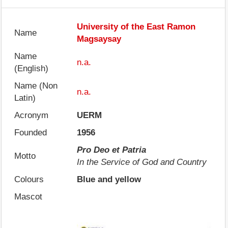
University of the East Ramon
Name
Magsaysay
Name
n.a.
(English)
Name (Non
n.a.
Latin)
Acronym
UERM
Founded
1956
Pro Deo et Patria
Motto
In the Service of God and Country
Colours
Blue and yellow
Mascot