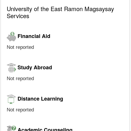
University of the East Ramon Magsaysay
Services
Financial Aid
Not reported
Study Abroad
Not reported
Distance Learning
Not reported
Academic Counseling