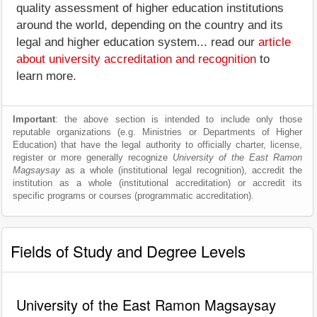
quality assessment of higher education institutions
around the world, depending on the country and its
legal and higher education system... read our
article
about university accreditation and recognition
to
learn more.
Important
: the above section is intended to include only those
reputable organizations (e.g. Ministries or Departments of Higher
Education) that have the legal authority to officially charter, license,
register or more generally recognize
University of the East Ramon
Magsaysay
as a whole (institutional legal recognition), accredit the
institution as a whole (institutional accreditation) or accredit its
specific programs or courses (programmatic accreditation).
Fields of Study and Degree Levels
University of the East Ramon Magsaysay