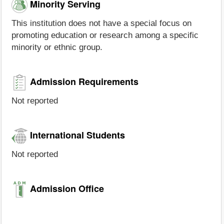
Minority Serving
This institution does not have a special focus on
promoting education or research among a specific
minority or ethnic group.
Admission Requirements
Not reported
International Students
Not reported
Admission Office