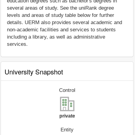
education degrees such as bachelor's degrees in
several areas of study. See the uniRank degree
levels and areas of study table below for further
details. UERM also provides several academic and
non-academic facilities and services to students
including a library, as well as administrative
services.
University Snapshot
Control
private
Entity