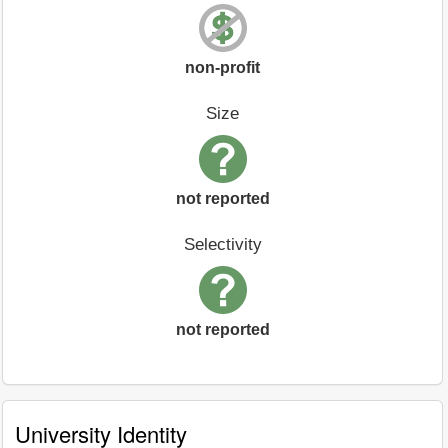
non-profit
Size
not reported
Selectivity
not reported
University Identity