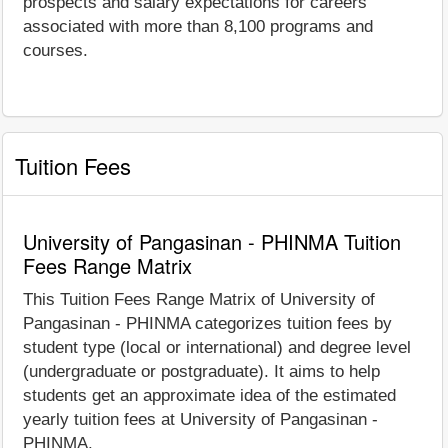
prospects and salary expectations for careers
associated with more than 8,100 programs and
courses.
Tuition Fees
University of Pangasinan - PHINMA Tuition
Fees Range Matrix
This Tuition Fees Range Matrix of University of
Pangasinan - PHINMA categorizes tuition fees by
student type (local or international) and degree level
(undergraduate or postgraduate). It aims to help
students get an approximate idea of the estimated
yearly tuition fees at University of Pangasinan -
PHINMA.