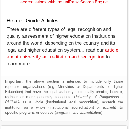
accreditations with the uniRank Search Engine
Related Guide Articles
There are different types of legal recognition and
quality assessment of higher education institutions
around the world, depending on the country and its
legal and higher education system... read our
article
about university accreditation and recognition
to
learn more.
Important
: the above section is intended to include only those
reputable organizations (e.g. Ministries or Departments of Higher
Education) that have the legal authority to officially charter, license,
register or more generally recognize
University of Pangasinan -
PHINMA
as a whole (institutional legal recognition), accredit the
institution as a whole (institutional accreditation) or accredit its
specific programs or courses (programmatic accreditation).