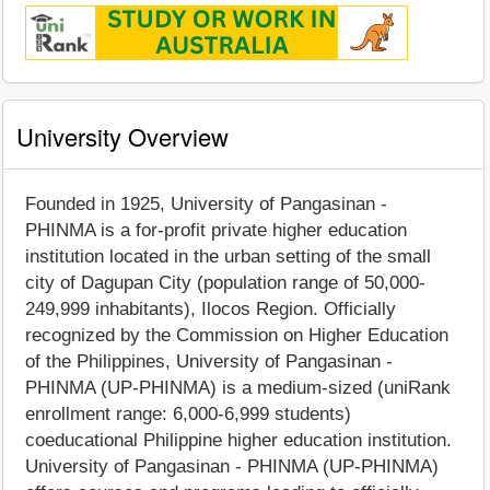
University Overview
Founded in 1925, University of Pangasinan -
PHINMA is a for-profit private higher education
institution located in the urban setting of the small
city of Dagupan City (population range of 50,000-
249,999 inhabitants), Ilocos Region. Officially
recognized by the Commission on Higher Education
of the Philippines, University of Pangasinan -
PHINMA (UP-PHINMA) is a medium-sized (uniRank
enrollment range: 6,000-6,999 students)
coeducational Philippine higher education institution.
University of Pangasinan - PHINMA (UP-PHINMA)