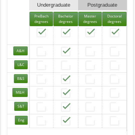
Undergraduate
Postgraduate
PreBach
Bachelor
Master
Doctoral
degrees
degrees
degrees
degrees
A&H
L&C
B&S
M&H
S&T
Eng