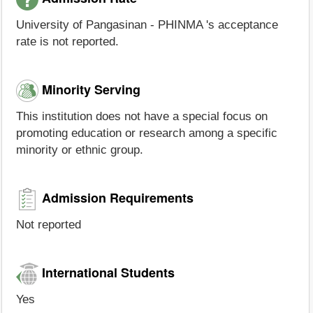
University of Pangasinan - PHINMA 's acceptance
rate is not reported.
Minority Serving
This institution does not have a special focus on
promoting education or research among a specific
minority or ethnic group.
Admission Requirements
Not reported
International Students
Yes