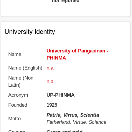
not reported
University Identity
University of Pangasinan -
Name
PHINMA
Name (English)
n.a.
Name (Non
n.a.
Latin)
Acronym
UP-PHINMA
Founded
1925
Patria, Virtus, Scientia
Motto
Fatherland, Virtue, Science