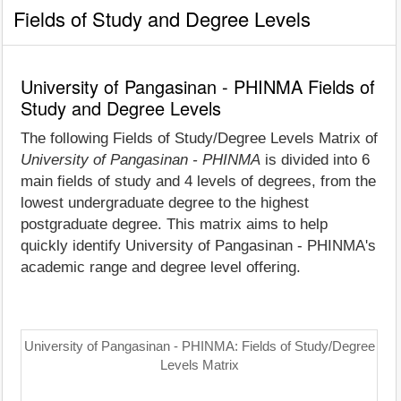
Fields of Study and Degree Levels
University of Pangasinan - PHINMA Fields of
Study and Degree Levels
The following Fields of Study/Degree Levels Matrix of
University of Pangasinan - PHINMA
is divided into 6
main fields of study and 4 levels of degrees, from the
lowest undergraduate degree to the highest
postgraduate degree. This matrix aims to help
quickly identify University of Pangasinan - PHINMA's
academic range and degree level offering.
University of Pangasinan - PHINMA: Fields of Study/Degree
Levels Matrix