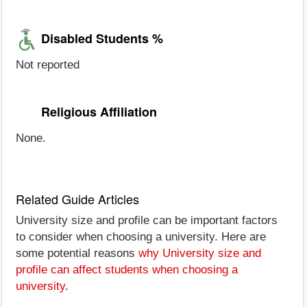
Disabled Students %
Not reported
Religious Affiliation
None.
Related Guide Articles
University size and profile can be important factors
to consider when choosing a university. Here are
some potential reasons
why University size and
profile can affect students when choosing a
university
.