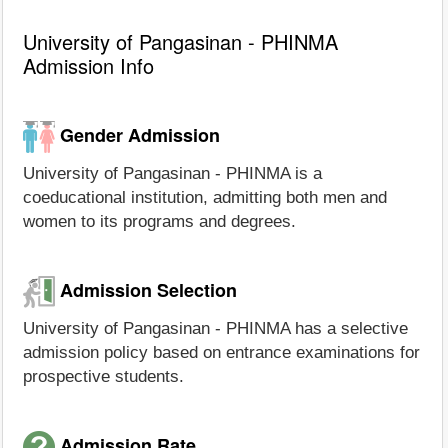
University of Pangasinan - PHINMA
Admission Info
Gender Admission
University of Pangasinan - PHINMA is a
coeducational institution, admitting both men and
women to its programs and degrees.
Admission Selection
University of Pangasinan - PHINMA has a selective
admission policy based on entrance examinations for
prospective students.
Admission Rate