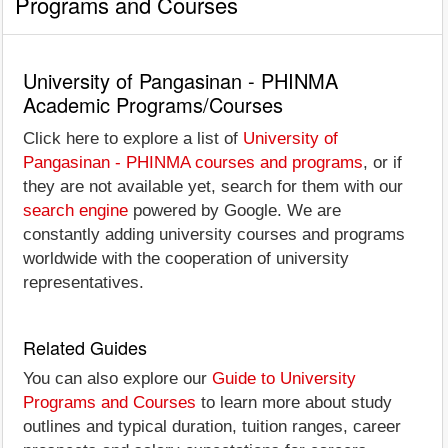
Programs and Courses
University of Pangasinan - PHINMA
Academic Programs/Courses
Click here to explore a list of
University of
Pangasinan - PHINMA courses and programs
, or if
they are not available yet, search for them with our
search engine
powered by Google. We are
constantly adding university courses and programs
worldwide with the cooperation of university
representatives.
Related Guides
You can also explore our
Guide to University
Programs and Courses
to learn more about study
outlines and typical duration, tuition ranges, career