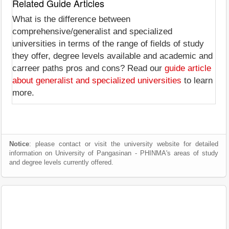
Related Guide Articles
What is the difference between
comprehensive/generalist and specialized
universities in terms of the range of fields of study
they offer, degree levels available and academic and
carreer paths pros and cons? Read our
guide article
about generalist and specialized universities
to learn
more.
Notice
: please contact or visit the university website for detailed
information on University of Pangasinan - PHINMA's areas of study
and degree levels currently offered.