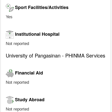
Sport Facilities/Activities
Yes
Institutional Hospital
Not reported
University of Pangasinan - PHINMA Services
Financial Aid
Not reported
Study Abroad
Not reported