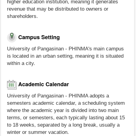
higher education institution, meaning it generates
revenue that may be distributed to owners or
shareholders.
Campus Setting
University of Pangasinan - PHINMA's main campus
is located in an urban setting, meaning it is situated
within a city.
Academic Calendar
University of Pangasinan - PHINMA adopts a
semesters academic calendar, a scheduling system
where the academic year is divided into two main
terms, or semesters, each typically lasting about 15
to 18 weeks, separated by a long break, usually a
winter or summer vacation.