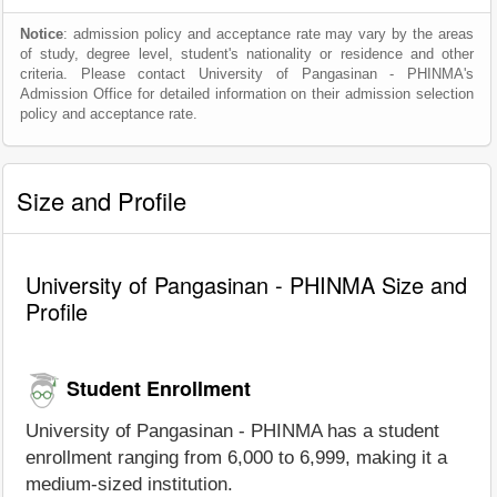
Notice
: admission policy and acceptance rate may vary by the areas
of study, degree level, student's nationality or residence and other
criteria. Please contact University of Pangasinan - PHINMA's
Admission Office for detailed information on their admission selection
policy and acceptance rate.
Size and Profile
University of Pangasinan - PHINMA Size and
Profile
Student Enrollment
University of Pangasinan - PHINMA has a student
enrollment ranging from 6,000 to 6,999, making it a
medium-sized institution.