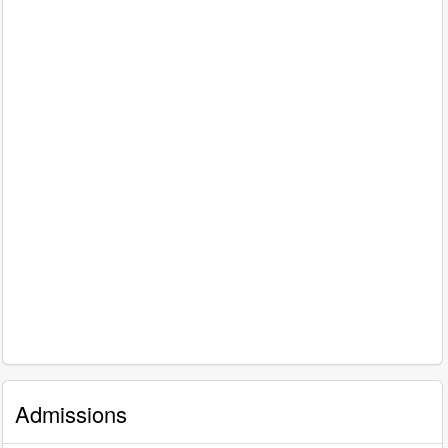
Admissions