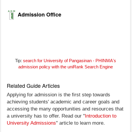
Admission Office
Tip:
search for University of Pangasinan - PHINMA's
admission policy with the uniRank Search Engine
Related Guide Articles
Applying for admission is the first step towards
achieving students' academic and career goals and
accessing the many opportunities and resources that
a university has to offer. Read our "
Introduction to
University Admissions
" article to learn more.