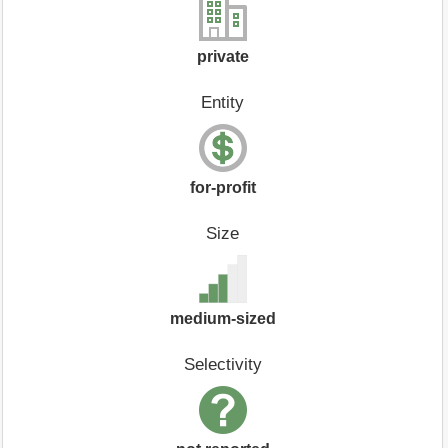
private
Entity
for-profit
Size
medium-sized
Selectivity