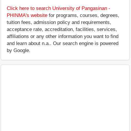
Click here to search University of Pangasinan -
PHINMA's website
for programs, courses, degrees,
tuition fees, admission policy and requirements,
acceptance rate, accreditation, facilities, services,
affiliations or any other information you want to find
and learn about n.a.. Our search engine is powered
by Google.