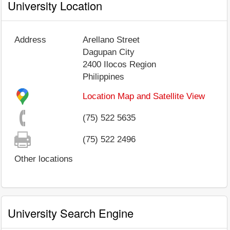
University Location
Address
Arellano Street
Dagupan City
2400
Ilocos Region
Philippines
Location Map and Satellite View
(75) 522 5635
(75) 522 2496
Other locations
University Search Engine