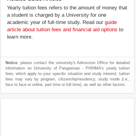
Yearly tuition fees refers to the amount of money that
a student is charged by a University for one
academic year of full-time study. Read our
guide
article about tuition fees and financial aid options
to
learn more.
Notice
: please contact the university's Admission Office for detailed
information on University of Pangasinan - PHINMA's yearly tuition
fees, which apply to your specific situation and study interest; tuition
fees may vary by program, citizenship/residency, study mode (i.e.,
face to face or online, part time or full time), as well as other factors.