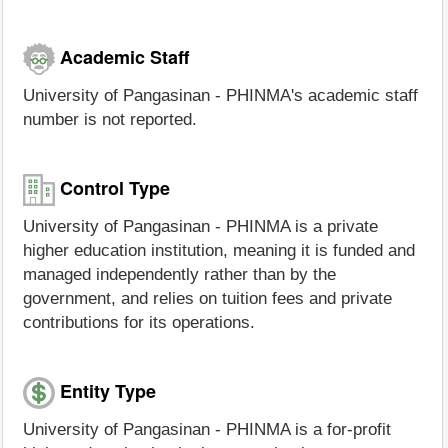
Academic Staff
University of Pangasinan - PHINMA's academic staff
number is not reported.
Control Type
University of Pangasinan - PHINMA is a private
higher education institution, meaning it is funded and
managed independently rather than by the
government, and relies on tuition fees and private
contributions for its operations.
Entity Type
University of Pangasinan - PHINMA is a for-profit