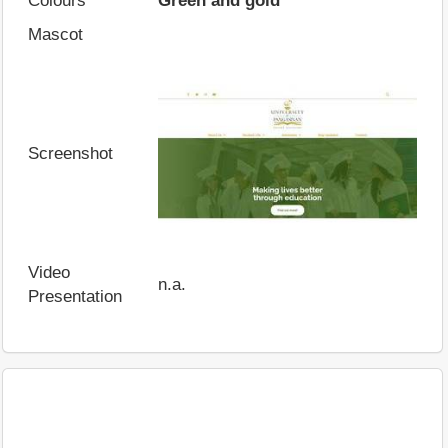
Colours
Green and gold
Mascot
Screenshot
Video
n.a.
Presentation