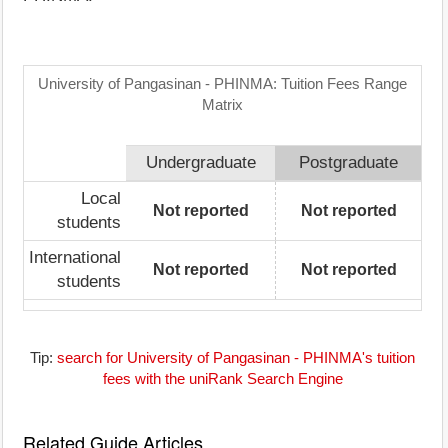
University of Pangasinan - PHINMA: Tuition Fees Range
Matrix
Undergraduate
Postgraduate
Local
Not reported
Not reported
students
International
Not reported
Not reported
students
Tip:
search for University of Pangasinan - PHINMA's tuition
fees with the uniRank Search Engine
Related Guide Articles