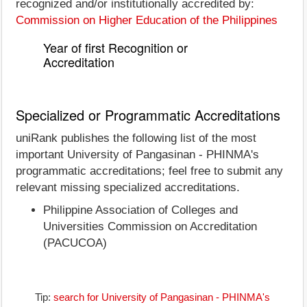
recognized and/or institutionally accredited by:
Commission on Higher Education of the Philippines
Year of first Recognition or
Accreditation
Specialized or Programmatic Accreditations
uniRank publishes the following list of the most
important University of Pangasinan - PHINMA's
programmatic accreditations; feel free to submit any
relevant missing specialized accreditations.
Philippine Association of Colleges and
Universities Commission on Accreditation
(PACUCOA)
Tip:
search for University of Pangasinan - PHINMA's