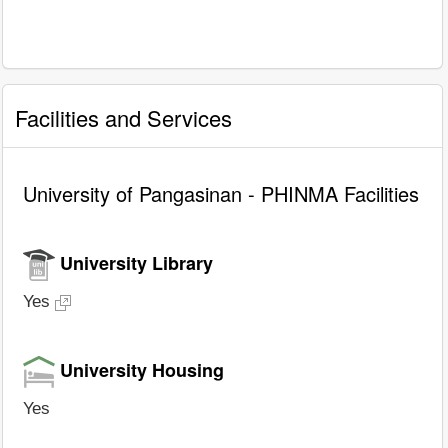
Facilities and Services
University of Pangasinan - PHINMA Facilities
University Library
Yes
University Housing
Yes