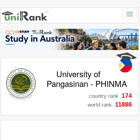
University of
Pangasinan - PHINMA
174
country rank
11886
world rank