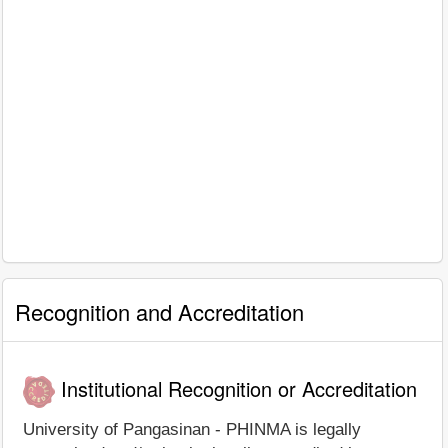
Recognition and Accreditation
Institutional Recognition or Accreditation
University of Pangasinan - PHINMA is legally