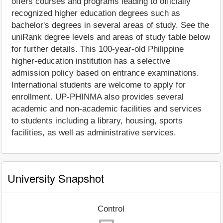
offers courses and programs leading to officially
recognized higher education degrees such as
bachelor's degrees in several areas of study. See the
uniRank degree levels and areas of study table below
for further details. This 100-year-old Philippine
higher-education institution has a selective
admission policy based on entrance examinations.
International students are welcome to apply for
enrollment. UP-PHINMA also provides several
academic and non-academic facilities and services
to students including a library, housing, sports
facilities, as well as administrative services.
University Snapshot
Control