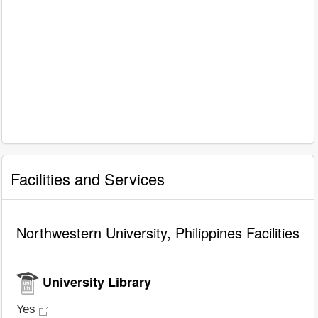
Facilities and Services
Northwestern University, Philippines Facilities
University Library
Yes