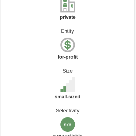
private
Entity
for-profit
Size
small-sized
Selectivity