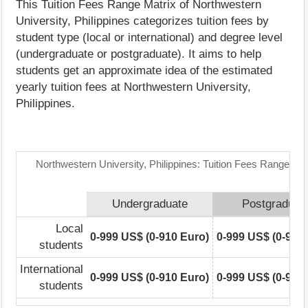
This Tuition Fees Range Matrix of Northwestern
University, Philippines categorizes tuition fees by
student type (local or international) and degree level
(undergraduate or postgraduate). It aims to help
students get an approximate idea of the estimated
yearly tuition fees at Northwestern University,
Philippines.
Northwestern University, Philippines: Tuition Fees Range Mat
Undergraduate
Postgraduat
Local
0-999 US$ (0-910 Euro)
0-999 US$ (0-910
students
International
0-999 US$ (0-910 Euro)
0-999 US$ (0-910
students