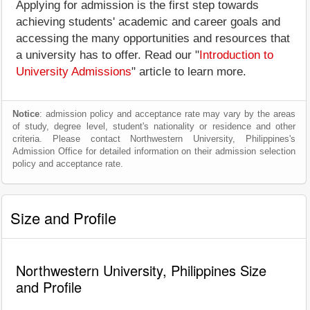
Applying for admission is the first step towards
achieving students' academic and career goals and
accessing the many opportunities and resources that
a university has to offer. Read our "
Introduction to
University Admissions
" article to learn more.
Notice
: admission policy and acceptance rate may vary by the areas
of study, degree level, student's nationality or residence and other
criteria. Please contact Northwestern University, Philippines's
Admission Office for detailed information on their admission selection
policy and acceptance rate.
Size and Profile
Northwestern University, Philippines Size
and Profile