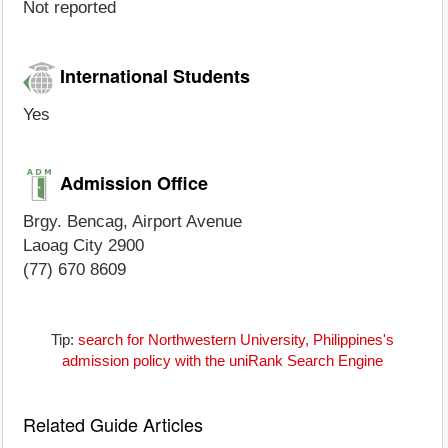
Not reported
International Students
Yes
Admission Office
Brgy. Bencag, Airport Avenue
Laoag City 2900
(77) 670 8609
Tip:
search for Northwestern University, Philippines's
admission policy with the uniRank Search Engine
Related Guide Articles