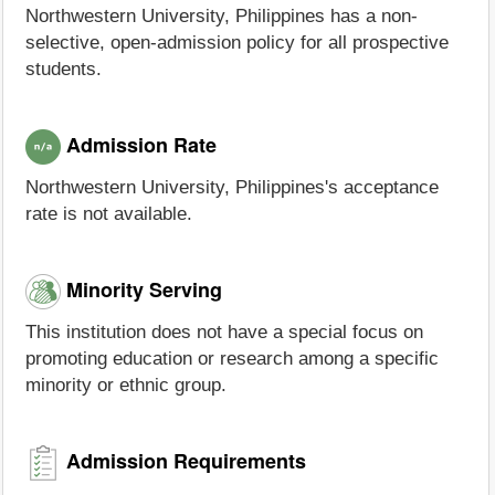
Northwestern University, Philippines has a non-
selective, open-admission policy for all prospective
students.
Admission Rate
Northwestern University, Philippines's acceptance
rate is not available.
Minority Serving
This institution does not have a special focus on
promoting education or research among a specific
minority or ethnic group.
Admission Requirements