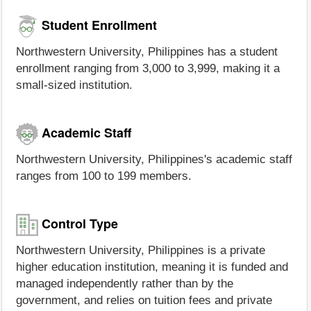
Student Enrollment
Northwestern University, Philippines has a student
enrollment ranging from 3,000 to 3,999, making it a
small-sized institution.
Academic Staff
Northwestern University, Philippines's academic staff
ranges from 100 to 199 members.
Control Type
Northwestern University, Philippines is a private
higher education institution, meaning it is funded and
managed independently rather than by the
government, and relies on tuition fees and private