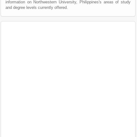
information on Northwestern University, Philippines's areas of study
and degree levels currently offered.