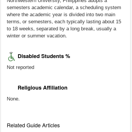
Northwestern University, Philippines adopts a
semesters academic calendar, a scheduling system
where the academic year is divided into two main
terms, or semesters, each typically lasting about 15
to 18 weeks, separated by a long break, usually a
winter or summer vacation.
Disabled Students %
Not reported
Religious Affiliation
None.
Related Guide Articles