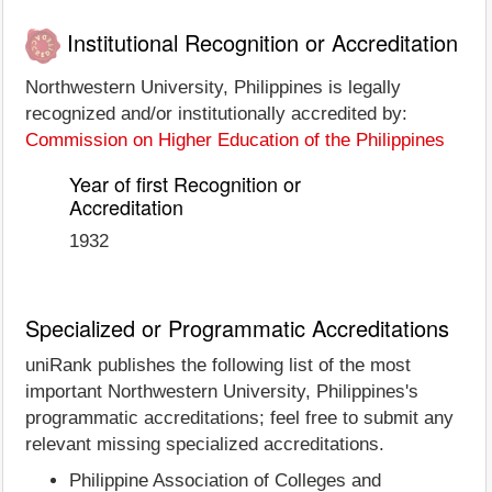
Institutional Recognition or Accreditation
Northwestern University, Philippines is legally
recognized and/or institutionally accredited by:
Commission on Higher Education of the Philippines
Year of first Recognition or
Accreditation
1932
Specialized or Programmatic Accreditations
uniRank publishes the following list of the most
important Northwestern University, Philippines's
programmatic accreditations; feel free to submit any
relevant missing specialized accreditations.
Philippine Association of Colleges and