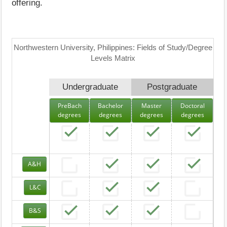
offering.
Northwestern University, Philippines: Fields of Study/Degree
Levels Matrix
Undergraduate
Postgraduate
PreBach
Bachelor
Master
Doctoral
degrees
degrees
degrees
degrees
A&H
L&C
B&S