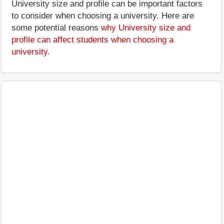
University size and profile can be important factors
to consider when choosing a university. Here are
some potential reasons
why University size and
profile can affect students when choosing a
university
.