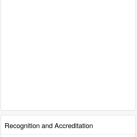
Recognition and Accreditation