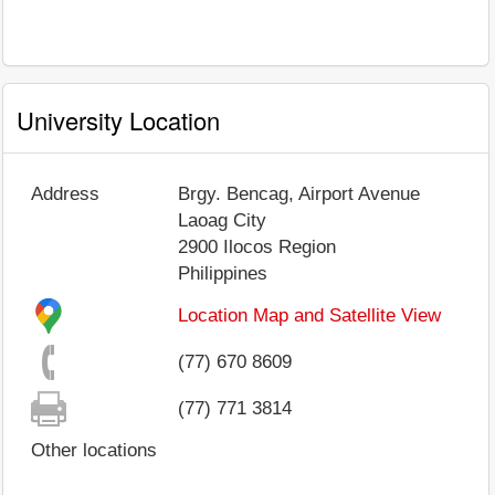
University Location
Address
Brgy. Bencag, Airport Avenue
Laoag City
2900
Ilocos Region
Philippines
Location Map and Satellite View
(77) 670 8609
(77) 771 3814
Other locations