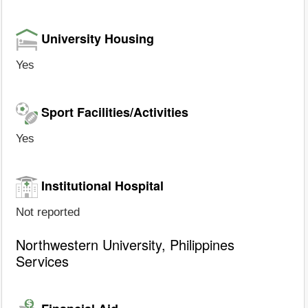
University Housing
Yes
Sport Facilities/Activities
Yes
Institutional Hospital
Not reported
Northwestern University, Philippines
Services