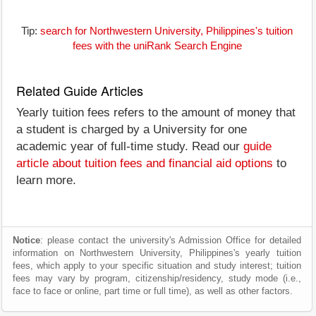
Tip:
search for Northwestern University, Philippines's tuition
fees with the uniRank Search Engine
Related Guide Articles
Yearly tuition fees refers to the amount of money that
a student is charged by a University for one
academic year of full-time study. Read our
guide
article about tuition fees and financial aid options
to
learn more.
Notice
: please contact the university's Admission Office for detailed
information on Northwestern University, Philippines's yearly tuition
fees, which apply to your specific situation and study interest; tuition
fees may vary by program, citizenship/residency, study mode (i.e.,
face to face or online, part time or full time), as well as other factors.