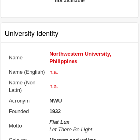
not available
University Identity
Northwestern University,
Name
Philippines
Name (English)
n.a.
Name (Non
n.a.
Latin)
Acronym
NWU
Founded
1932
Fiat Lux
Motto
Let There Be Light