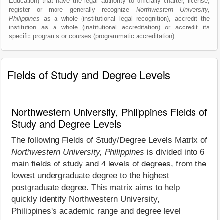
Education) that have the legal authority to officially charter, license,
register or more generally recognize
Northwestern University,
Philippines
as a whole (institutional legal recognition), accredit the
institution as a whole (institutional accreditation) or accredit its
specific programs or courses (programmatic accreditation).
Fields of Study and Degree Levels
Northwestern University, Philippines Fields of
Study and Degree Levels
The following Fields of Study/Degree Levels Matrix of
Northwestern University, Philippines
is divided into 6
main fields of study and 4 levels of degrees, from the
lowest undergraduate degree to the highest
postgraduate degree. This matrix aims to help
quickly identify Northwestern University,
Philippines's academic range and degree level