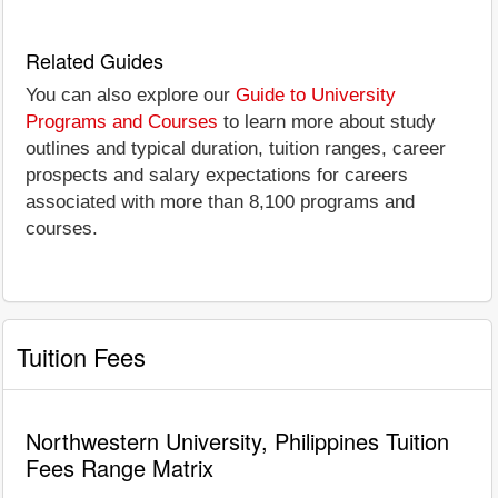
Related Guides
You can also explore our
Guide to University
Programs and Courses
to learn more about study
outlines and typical duration, tuition ranges, career
prospects and salary expectations for careers
associated with more than 8,100 programs and
courses.
Tuition Fees
Northwestern University, Philippines Tuition
Fees Range Matrix