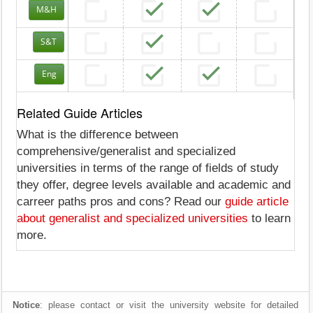
M&H
S&T
Eng
Related Guide Articles
What is the difference between
comprehensive/generalist and specialized
universities in terms of the range of fields of study
they offer, degree levels available and academic and
carreer paths pros and cons? Read our
guide article
about generalist and specialized universities
to learn
more.
Notice
: please contact or visit the university website for detailed