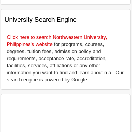
University Search Engine
Click here to search Northwestern University,
Philippines's website
for programs, courses,
degrees, tuition fees, admission policy and
requirements, acceptance rate, accreditation,
facilities, services, affiliations or any other
information you want to find and learn about n.a.. Our
search engine is powered by Google.