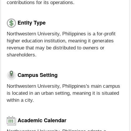
contributions for its operations.
Entity Type
Northwestern University, Philippines is a for-profit
higher education institution, meaning it generates
revenue that may be distributed to owners or
shareholders.
Campus Setting
Northwestern University, Philippines's main campus
is located in an urban setting, meaning it is situated
within a city.
Academic Calendar