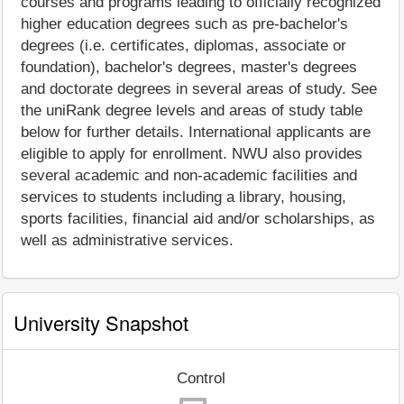
courses and programs leading to officially recognized
higher education degrees such as pre-bachelor's
degrees (i.e. certificates, diplomas, associate or
foundation), bachelor's degrees, master's degrees
and doctorate degrees in several areas of study. See
the uniRank degree levels and areas of study table
below for further details. International applicants are
eligible to apply for enrollment. NWU also provides
several academic and non-academic facilities and
services to students including a library, housing,
sports facilities, financial aid and/or scholarships, as
well as administrative services.
University Snapshot
Control