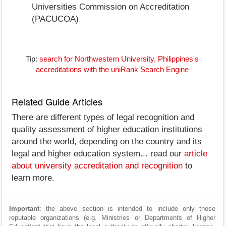
Universities Commission on Accreditation
(PACUCOA)
Tip:
search for Northwestern University, Philippines's
accreditations with the uniRank Search Engine
Related Guide Articles
There are different types of legal recognition and
quality assessment of higher education institutions
around the world, depending on the country and its
legal and higher education system... read our
article
about university accreditation and recognition
to
learn more.
Important
: the above section is intended to include only those
reputable organizations (e.g. Ministries or Departments of Higher