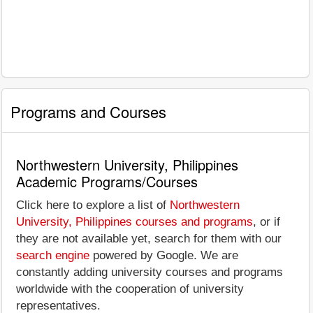
Programs and Courses
Northwestern University, Philippines
Academic Programs/Courses
Click here to explore a list of
Northwestern
University, Philippines courses and programs
, or if
they are not available yet, search for them with our
search engine
powered by Google. We are
constantly adding university courses and programs
worldwide with the cooperation of university
representatives.