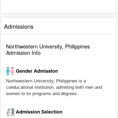
Admissions
Northwestern University, Philippines
Admission Info
Gender Admission
Northwestern University, Philippines is a
coeducational institution, admitting both men and
women to its programs and degrees.
Admission Selection