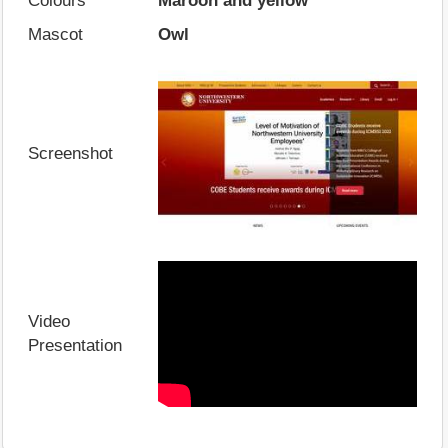
Colours
Maroon and yellow
Mascot
Owl
Screenshot
Video
Presentation