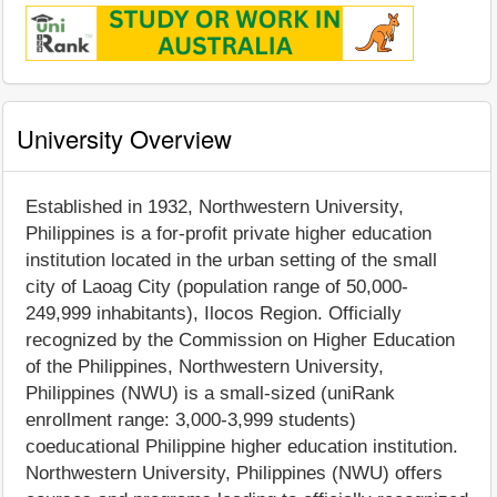
University Overview
Established in 1932, Northwestern University,
Philippines is a for-profit private higher education
institution located in the urban setting of the small
city of Laoag City (population range of 50,000-
249,999 inhabitants), Ilocos Region. Officially
recognized by the Commission on Higher Education
of the Philippines, Northwestern University,
Philippines (NWU) is a small-sized (uniRank
enrollment range: 3,000-3,999 students)
coeducational Philippine higher education institution.
Northwestern University, Philippines (NWU) offers