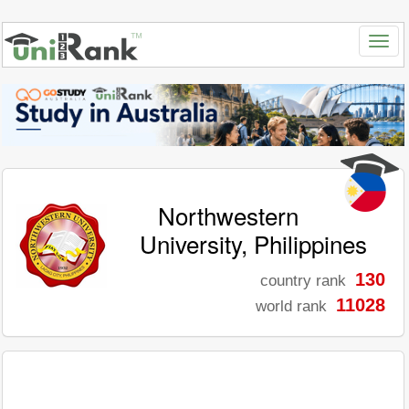
Northwestern
University, Philippines
130
country rank
11028
world rank