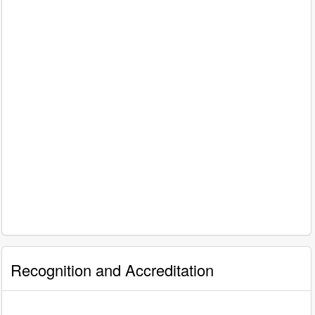
Recognition and Accreditation