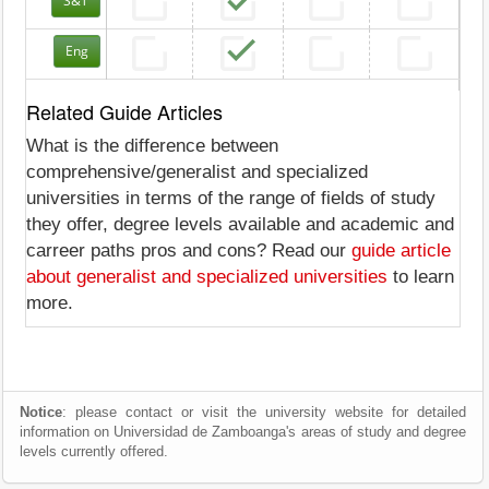
S&T
Eng
Related Guide Articles
What is the difference between
comprehensive/generalist and specialized
universities in terms of the range of fields of study
they offer, degree levels available and academic and
carreer paths pros and cons? Read our
guide article
about generalist and specialized universities
to learn
more.
Notice
: please contact or visit the university website for detailed
information on Universidad de Zamboanga's areas of study and degree
levels currently offered.