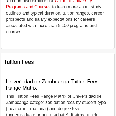
You can also explore our
Guide to University
Programs and Courses
to learn more about study
outlines and typical duration, tuition ranges, career
prospects and salary expectations for careers
associated with more than 8,100 programs and
courses.
Tuition Fees
Universidad de Zamboanga Tuition Fees
Range Matrix
This Tuition Fees Range Matrix of Universidad de
Zamboanga categorizes tuition fees by student type
(local or international) and degree level
(undergraduate or postgraduate). It aims to help