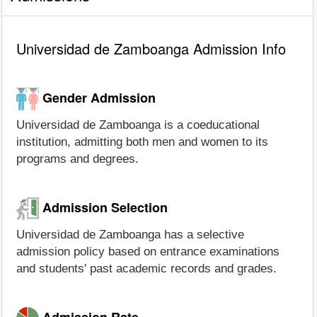
Universidad de Zamboanga Admission Info
Gender Admission
Universidad de Zamboanga is a coeducational
institution, admitting both men and women to its
programs and degrees.
Admission Selection
Universidad de Zamboanga has a selective
admission policy based on entrance examinations
and students' past academic records and grades.
Admission Rate