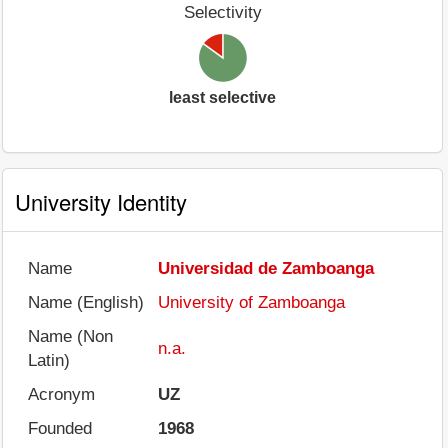
Selectivity
least selective
University Identity
Name
Universidad de Zamboanga
Name (English)
University of Zamboanga
Name (Non
n.a.
Latin)
Acronym
UZ
Founded
1968