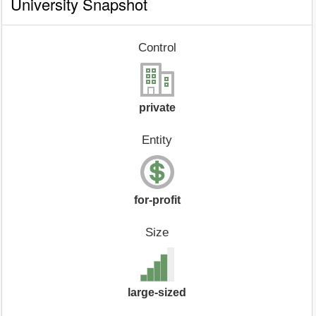
University Snapshot
Control
private
Entity
for-profit
Size
large-sized