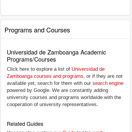
Programs and Courses
Universidad de Zamboanga Academic
Programs/Courses
Click here to explore a list of
Universidad de
Zamboanga courses and programs
, or if they are not
available yet, search for them with our
search engine
powered by Google. We are constantly adding
university courses and programs worldwide with the
cooperation of university representatives.
Related Guides