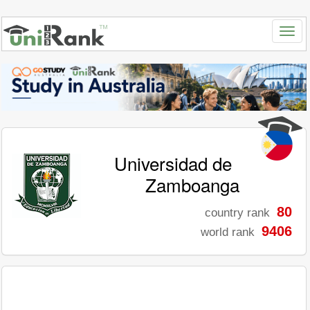
Universidad de
Zamboanga
80
country rank
9406
world rank