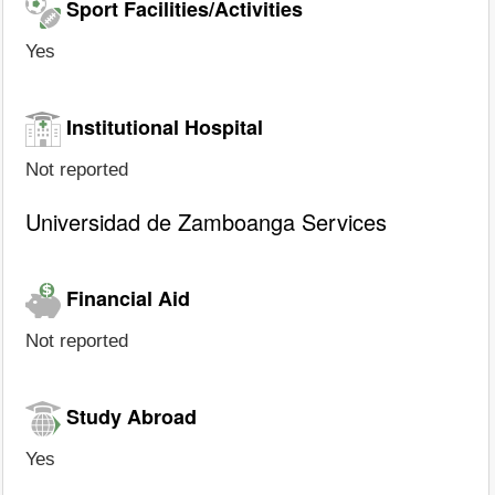
Sport Facilities/Activities
Yes
Institutional Hospital
Not reported
Universidad de Zamboanga Services
Financial Aid
Not reported
Study Abroad
Yes