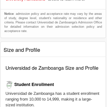
Notice
: admission policy and acceptance rate may vary by the areas
of study, degree level, student's nationality or residence and other
criteria. Please contact Universidad de Zamboanga's Admission Office
for detailed information on their admission selection policy and
acceptance rate.
Size and Profile
Universidad de Zamboanga Size and Profile
Student Enrollment
Universidad de Zamboanga has a student enrollment
ranging from 10,000 to 14,999, making it a large-
sized institution.