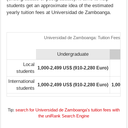
students get an approximate idea of the estimated
yearly tuition fees at Universidad de Zamboanga.
Universidad de Zamboanga: Tuition Fees Ra
Undergraduate
Local
1,000-2,499 US$ (910-2,280 Euro)
0-
students
International
1,000-2,499 US$ (910-2,280 Euro)
1,000-2
students
Tip:
search for Universidad de Zamboanga's tuition fees with
the uniRank Search Engine