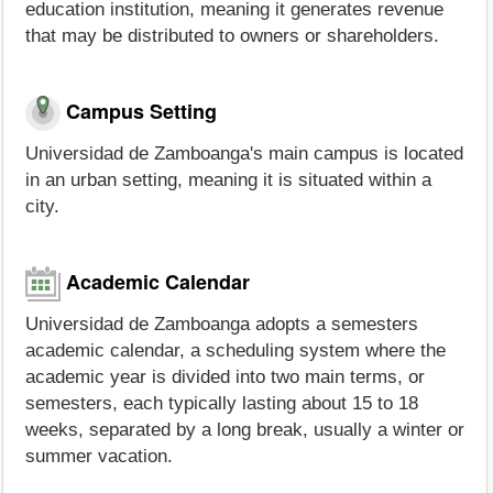
education institution, meaning it generates revenue
that may be distributed to owners or shareholders.
Campus Setting
Universidad de Zamboanga's main campus is located
in an urban setting, meaning it is situated within a
city.
Academic Calendar
Universidad de Zamboanga adopts a semesters
academic calendar, a scheduling system where the
academic year is divided into two main terms, or
semesters, each typically lasting about 15 to 18
weeks, separated by a long break, usually a winter or
summer vacation.