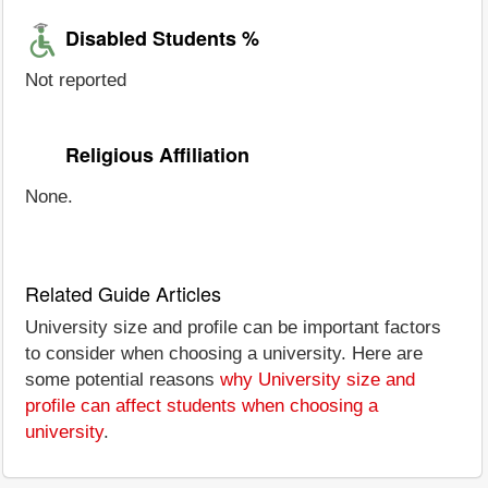
Disabled Students %
Not reported
Religious Affiliation
None.
Related Guide Articles
University size and profile can be important factors
to consider when choosing a university. Here are
some potential reasons
why University size and
profile can affect students when choosing a
university
.