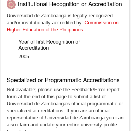
Institutional Recognition or Accreditation
Universidad de Zamboanga is legally recognized
and/or institutionally accredited by:
Commission on
Higher Education of the Philippines
Year of first Recognition or
Accreditation
2005
Specialized or Programmatic Accreditations
Not available; please use the Feedback/Error report
form at the end of this page to submit a list of
Universidad de Zamboanga's official programmatic or
specialized accreditations. If you are an official
representative of Universidad de Zamboanga you can
also claim and update your entire university profile