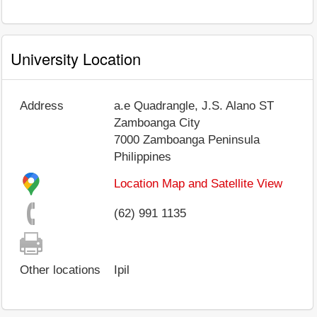
University Location
Address
a.e Quadrangle, J.S. Alano ST
Zamboanga City
7000
Zamboanga Peninsula
Philippines
Location Map and Satellite View
(62) 991 1135
Other locations
Ipil