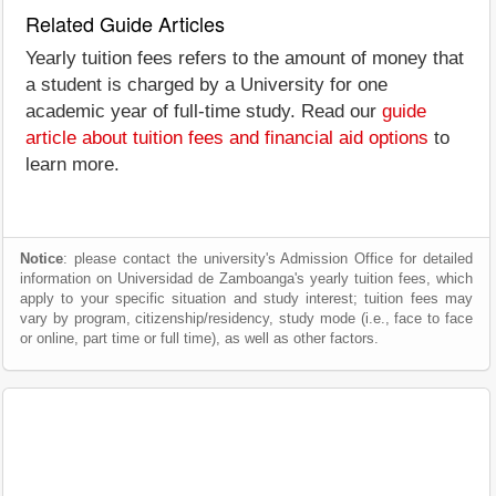
Related Guide Articles
Yearly tuition fees refers to the amount of money that
a student is charged by a University for one
academic year of full-time study. Read our
guide
article about tuition fees and financial aid options
to
learn more.
Notice
: please contact the university's Admission Office for detailed
information on Universidad de Zamboanga's yearly tuition fees, which
apply to your specific situation and study interest; tuition fees may
vary by program, citizenship/residency, study mode (i.e., face to face
or online, part time or full time), as well as other factors.