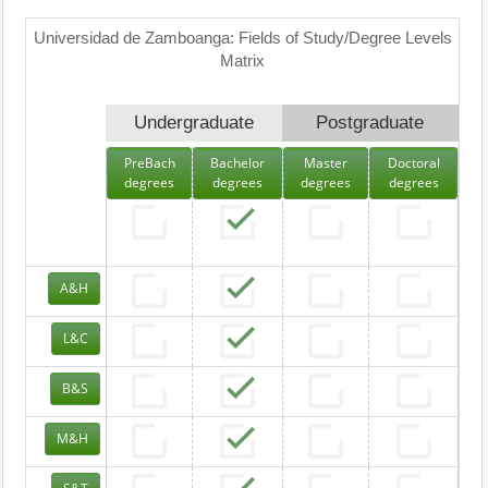
Universidad de Zamboanga: Fields of Study/Degree Levels
Matrix
Undergraduate
Postgraduate
PreBach
Bachelor
Master
Doctoral
degrees
degrees
degrees
degrees
A&H
L&C
B&S
M&H