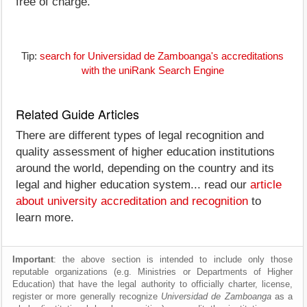
free of charge.
Tip:
search for Universidad de Zamboanga's accreditations
with the uniRank Search Engine
Related Guide Articles
There are different types of legal recognition and
quality assessment of higher education institutions
around the world, depending on the country and its
legal and higher education system... read our
article
about university accreditation and recognition
to
learn more.
Important
: the above section is intended to include only those
reputable organizations (e.g. Ministries or Departments of Higher
Education) that have the legal authority to officially charter, license,
register or more generally recognize
Universidad de Zamboanga
as a