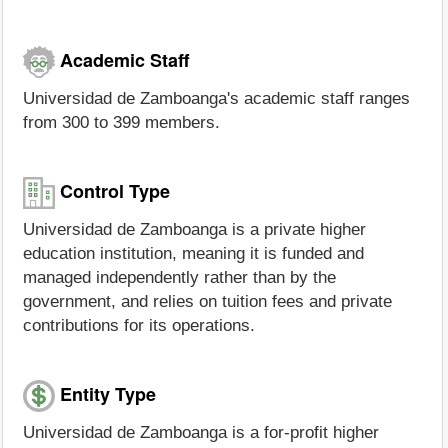
Academic Staff
Universidad de Zamboanga's academic staff ranges
from 300 to 399 members.
Control Type
Universidad de Zamboanga is a private higher
education institution, meaning it is funded and
managed independently rather than by the
government, and relies on tuition fees and private
contributions for its operations.
Entity Type
Universidad de Zamboanga is a for-profit higher