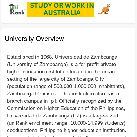
University Overview
Established in 1968, Universidad de Zamboanga
(University of Zamboanga) is a for-profit private
higher education institution located in the urban
setting of the large city of Zamboanga City
(population range of 500,000-1,000,000 inhabitants),
Zamboanga Peninsula. This institution also has a
branch campus in Ipil. Officially recognized by the
Commission on Higher Education of the Philippines,
Universidad de Zamboanga (UZ) is a large-sized
(uniRank enrollment range: 10,000-14,999 students)
coeducational Philippine higher education institution.