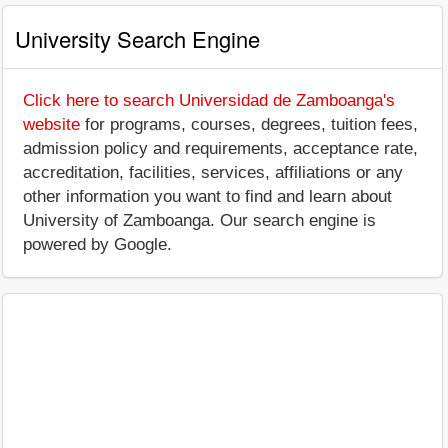
University Search Engine
Click here to search Universidad de Zamboanga's
website
for programs, courses, degrees, tuition fees,
admission policy and requirements, acceptance rate,
accreditation, facilities, services, affiliations or any
other information you want to find and learn about
University of Zamboanga. Our search engine is
powered by Google.