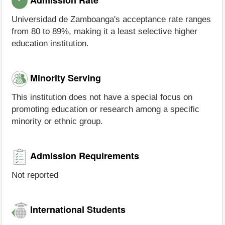
Universidad de Zamboanga's acceptance rate ranges
from 80 to 89%, making it a least selective higher
education institution.
Minority Serving
This institution does not have a special focus on
promoting education or research among a specific
minority or ethnic group.
Admission Requirements
Not reported
International Students