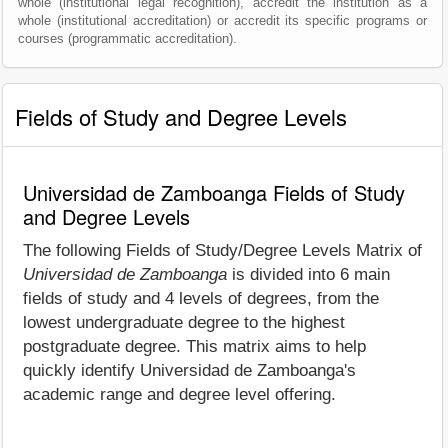
whole (institutional legal recognition), accredit the institution as a
whole (institutional accreditation) or accredit its specific programs or
courses (programmatic accreditation).
Fields of Study and Degree Levels
Universidad de Zamboanga Fields of Study
and Degree Levels
The following Fields of Study/Degree Levels Matrix of
Universidad de Zamboanga
is divided into 6 main
fields of study and 4 levels of degrees, from the
lowest undergraduate degree to the highest
postgraduate degree. This matrix aims to help
quickly identify Universidad de Zamboanga's
academic range and degree level offering.