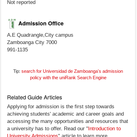
Not reported
Admission Office
A.E Quadrangle,City campus
Zamboanga City 7000
991-1135
Tip:
search for Universidad de Zamboanga's admission
policy with the uniRank Search Engine
Related Guide Articles
Applying for admission is the first step towards
achieving students' academic and career goals and
accessing the many opportunities and resources that
a university has to offer. Read our "
Introduction to
University Admissions
" article to learn more.