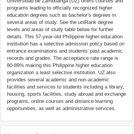
Universidad de Zamboanga (UZ) offers courses and
programs leading to officially recognized higher
education degrees such as bachelor's degrees in
several areas of study. See the uniRank degree
levels and areas of study table below for further
details. This 57-year-old Philippine higher-education
institution has a selective admission policy based on
entrance examinations and students' past academic
records and grades. The acceptance rate range is
80-89% making this Philippine higher education
organization a least selective institution. UZ also
provides several academic and non-academic
facilities and services to students including a library,
housing, sports facilities, study abroad and exchange
programs, online courses and distance learning
opportunities, as well as administrative services.