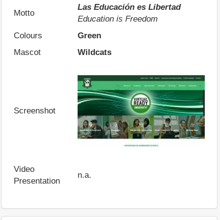
Las Educación es Libertad
Motto
Education is Freedom
Colours
Green
Mascot
Wildcats
Screenshot
Video
n.a.
Presentation