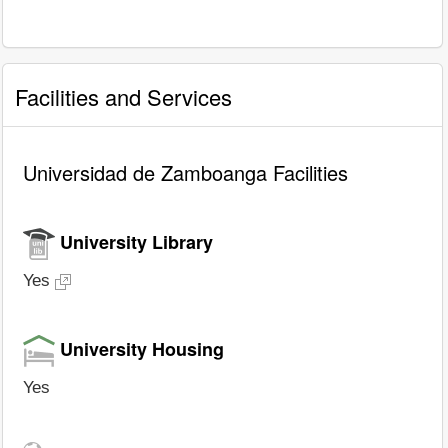
Facilities and Services
Universidad de Zamboanga Facilities
University Library
Yes
University Housing
Yes