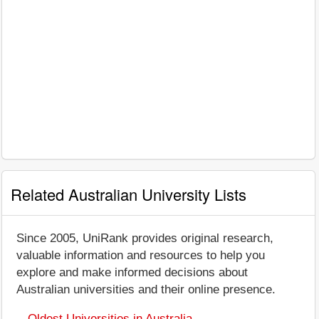
Related Australian University Lists
Since 2005, UniRank provides original research,
valuable information and resources to help you
explore and make informed decisions about
Australian universities and their online presence.
Oldest Universities in Australia