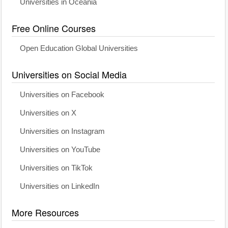
Universities in Oceania
Free Online Courses
Open Education Global Universities
Universities on Social Media
Universities on Facebook
Universities on X
Universities on Instagram
Universities on YouTube
Universities on TikTok
Universities on LinkedIn
More Resources