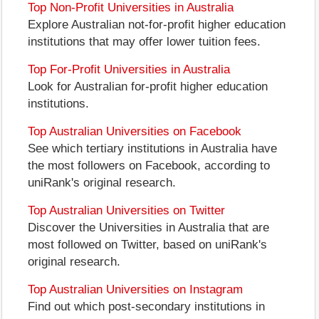
Top Non-Profit Universities in Australia
Explore Australian not-for-profit higher education
institutions that may offer lower tuition fees.
Top For-Profit Universities in Australia
Look for Australian for-profit higher education
institutions.
Top Australian Universities on Facebook
See which tertiary institutions in Australia have
the most followers on Facebook, according to
uniRank's original research.
Top Australian Universities on Twitter
Discover the Universities in Australia that are
most followed on Twitter, based on uniRank's
original research.
Top Australian Universities on Instagram
Find out which post-secondary institutions in