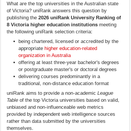
What are the top universities in the Australian state
of Victoria? uniRank answers this question by
publishing the
2026 uniRank University Ranking of
8 Victoria higher education institutions
meeting
the following uniRank selection criteria:
being chartered, licensed or accredited by the
appropriate
higher education-related
organization in Australia
offering at least three-year bachelor's degrees
or postgraduate master's or doctoral degrees
delivering courses predominantly in a
traditional, non-distance education format
uniRank aims to provide a non-academic
League
Table
of the top Victoria universities based on valid,
unbiased and non-influenceable web metrics
provided by independent web intelligence sources
rather than data submitted by the universities
themselves.