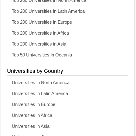
Top 200 Universities in North America
Top 200 Universities in Latin America
Top 200 Universities in Europe
Top 200 Universities in Africa
Top 200 Universities in Asia
Top 50 Universities in Oceania
Universities by Country
Universities in North America
Universities in Latin America
Universities in Europe
Universities in Africa
Universities in Asia