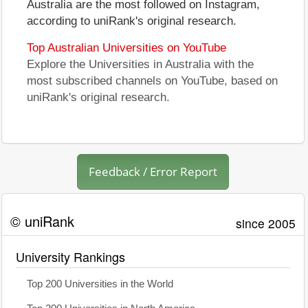
Australia are the most followed on Instagram,
according to uniRank's original research.
Top Australian Universities on YouTube
Explore the Universities in Australia with the
most subscribed channels on YouTube, based on
uniRank's original research.
Feedback / Error Report
© uniRank
since 2005
University Rankings
Top 200 Universities in the World