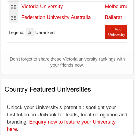
28
Victoria University
Melbourne
38
Federation University Australia
Ballarat
+ Add
Un
Legend:
Unranked
University
Don't forget to share these Victoria university rankings with
your friends now.
Country Featured Universities
Unlock your University's potential: spotlight your
Institution on UniRank for leads, local recognition and
branding.
Enquiry now to feature your University
here
.