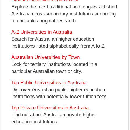
Explore the most traditional and long-established
Australian post-secondary institutions according
to uniRank's original research.
A-Z Universities in Australia
Search for Australian higher education
institutions listed alphabetically from A to Z.
Australian Universities by Town
Look for tertiary institutions located in a
particular Australian town or city.
Top Public Universities in Australia
Discover Australian public higher education
institutions with potentially lower tuition fees.
Top Private Universities in Australia
Find out about Australian private higher
education institutions.