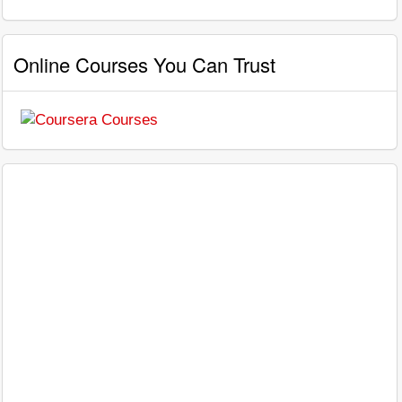
Online Courses You Can Trust