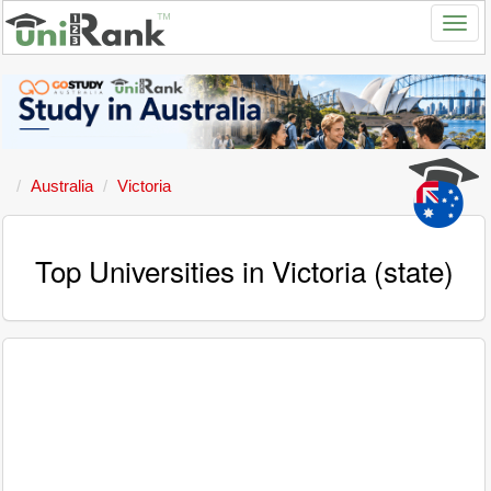
Australia
Victoria
Top Universities in Victoria (state)