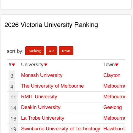
2026 Victoria University Ranking
ranking
a-z
town
sort by:
#
University
Town
3
Monash University
Clayton
4
The University of Melbourne
Melbourne
11
RMIT University
Melbourne
14
Deakin University
Geelong
16
La Trobe University
Melbourne
19
Swinburne University of Technology
Hawthorn