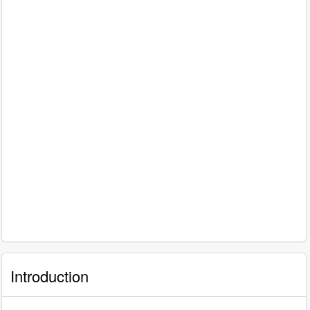
Introduction