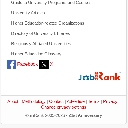
Guide to University Programs and Courses
University Articles
Higher Education-related Organizations
Directory of University Libraries
Religiously Affiliated Universities
Higher Education Glossary
Facebook
X
About
|
Methodology
|
Contact
|
Advertise
|
Terms
|
Privacy
|
Change privacy settings
©uniRank 2005-2026 -
21st Anniversary