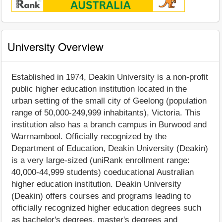
University Overview
Established in 1974, Deakin University is a non-profit
public higher education institution located in the
urban setting of the small city of Geelong (population
range of 50,000-249,999 inhabitants), Victoria. This
institution also has a branch campus in Burwood and
Warrnambool. Officially recognized by the
Department of Education, Deakin University (Deakin)
is a very large-sized (uniRank enrollment range:
40,000-44,999 students) coeducational Australian
higher education institution. Deakin University
(Deakin) offers courses and programs leading to
officially recognized higher education degrees such
as bachelor's degrees, master's degrees and