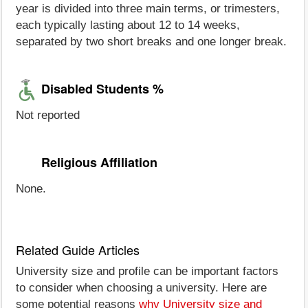
year is divided into three main terms, or trimesters,
each typically lasting about 12 to 14 weeks,
separated by two short breaks and one longer break.
Disabled Students %
Not reported
Religious Affiliation
None.
Related Guide Articles
University size and profile can be important factors
to consider when choosing a university. Here are
some potential reasons
why University size and