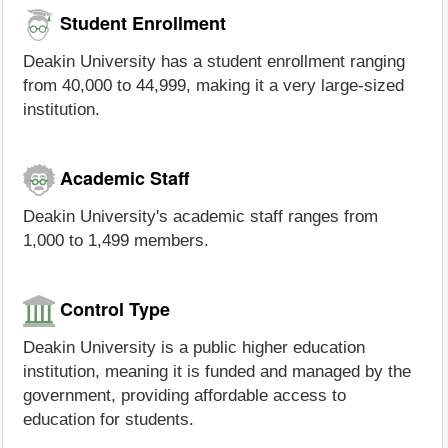
Student Enrollment
Deakin University has a student enrollment ranging
from 40,000 to 44,999, making it a very large-sized
institution.
Academic Staff
Deakin University's academic staff ranges from
1,000 to 1,499 members.
Control Type
Deakin University is a public higher education
institution, meaning it is funded and managed by the
government, providing affordable access to
education for students.