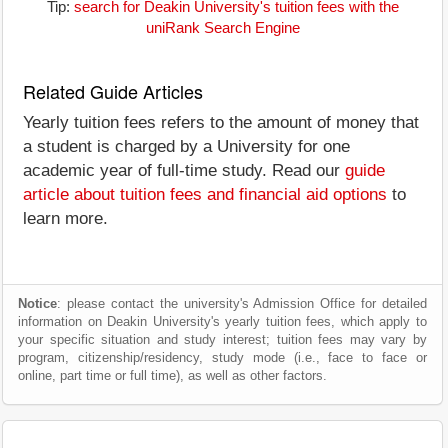
Tip:
search for Deakin University's tuition fees with the
uniRank Search Engine
Related Guide Articles
Yearly tuition fees refers to the amount of money that
a student is charged by a University for one
academic year of full-time study. Read our
guide
article about tuition fees and financial aid options
to
learn more.
Notice
: please contact the university's Admission Office for detailed
information on Deakin University's yearly tuition fees, which apply to
your specific situation and study interest; tuition fees may vary by
program, citizenship/residency, study mode (i.e., face to face or
online, part time or full time), as well as other factors.