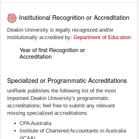
Institutional Recognition or Accreditation
Deakin University is legally recognized and/or
institutionally accredited by:
Department of Education
Year of first Recognition or
Accreditation
Specialized or Programmatic Accreditations
uniRank publishes the following list of the most
important Deakin University's programmatic
accreditations; feel free to submit any relevant
missing specialized accreditations.
CPA Australia
Institute of Chartered Accountants in Australia
(ICAA)