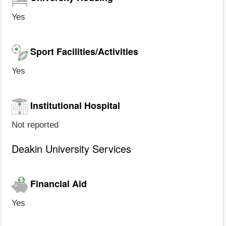
Yes
Sport Facilities/Activities
Yes
Institutional Hospital
Not reported
Deakin University Services
Financial Aid
Yes