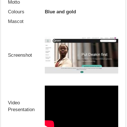
Motto
Colours
Blue and gold
Mascot
Screenshot
Video
Presentation