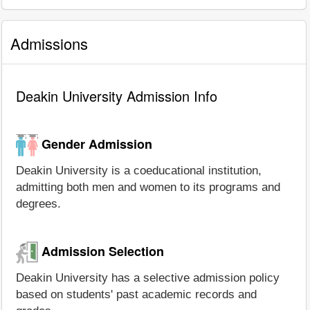
Admissions
Deakin University Admission Info
Gender Admission
Deakin University is a coeducational institution,
admitting both men and women to its programs and
degrees.
Admission Selection
Deakin University has a selective admission policy
based on students' past academic records and