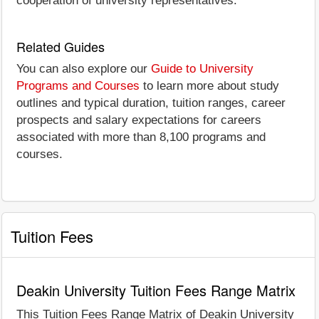
cooperation of university representatives.
Related Guides
You can also explore our
Guide to University
Programs and Courses
to learn more about study
outlines and typical duration, tuition ranges, career
prospects and salary expectations for careers
associated with more than 8,100 programs and
courses.
Tuition Fees
Deakin University Tuition Fees Range Matrix
This Tuition Fees Range Matrix of Deakin University