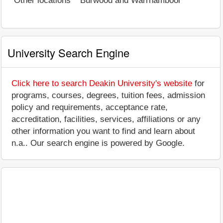
Other locations
Burwood and Warrnambool
University Search Engine
Click here to search Deakin University's website
for
programs, courses, degrees, tuition fees, admission
policy and requirements, acceptance rate,
accreditation, facilities, services, affiliations or any
other information you want to find and learn about
n.a.. Our search engine is powered by Google.