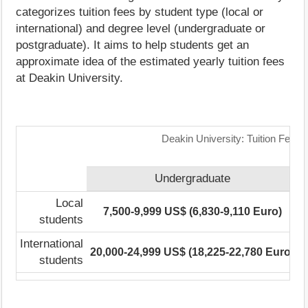
categorizes tuition fees by student type (local or
international) and degree level (undergraduate or
postgraduate). It aims to help students get an
approximate idea of the estimated yearly tuition fees
at Deakin University.
Deakin University: Tuition Fees
Undergraduate
Local
7,500-9,999 US$ (6,830-9,110 Euro)
3
students
International
20,000-24,999 US$ (18,225-22,780 Euro)
3
students