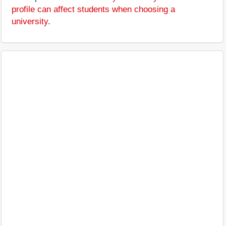
profile can affect students when choosing a
university
.