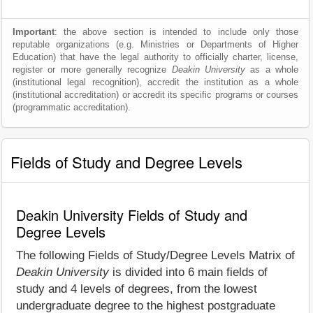
Important
: the above section is intended to include only those
reputable organizations (e.g. Ministries or Departments of Higher
Education) that have the legal authority to officially charter, license,
register or more generally recognize
Deakin University
as a whole
(institutional legal recognition), accredit the institution as a whole
(institutional accreditation) or accredit its specific programs or courses
(programmatic accreditation).
Fields of Study and Degree Levels
Deakin University Fields of Study and
Degree Levels
The following Fields of Study/Degree Levels Matrix of
Deakin University
is divided into 6 main fields of
study and 4 levels of degrees, from the lowest
undergraduate degree to the highest postgraduate