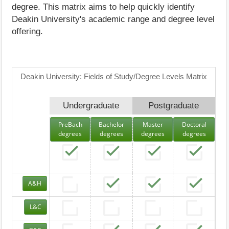
degree. This matrix aims to help quickly identify
Deakin University's academic range and degree level
offering.
Deakin University: Fields of Study/Degree Levels Matrix
Undergraduate
Postgraduate
PreBach
Bachelor
Master
Doctoral
degrees
degrees
degrees
degrees
A&H
L&C