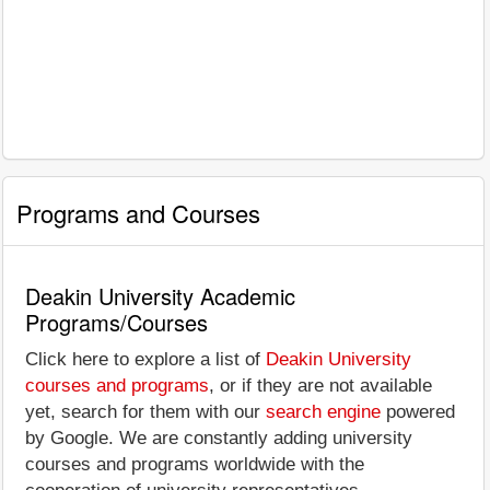
Programs and Courses
Deakin University Academic
Programs/Courses
Click here to explore a list of
Deakin University
courses and programs
, or if they are not available
yet, search for them with our
search engine
powered
by Google. We are constantly adding university
courses and programs worldwide with the