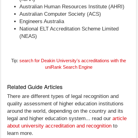
Australian Human Resources Institute (AHRI)
Australian Computer Society (ACS)
Engineers Australia
National ELT Accreditation Scheme Limited
(NEAS)
Tip:
search for Deakin University's accreditations with the
uniRank Search Engine
Related Guide Articles
There are different types of legal recognition and
quality assessment of higher education institutions
around the world, depending on the country and its
legal and higher education system... read our
article
about university accreditation and recognition
to
learn more.