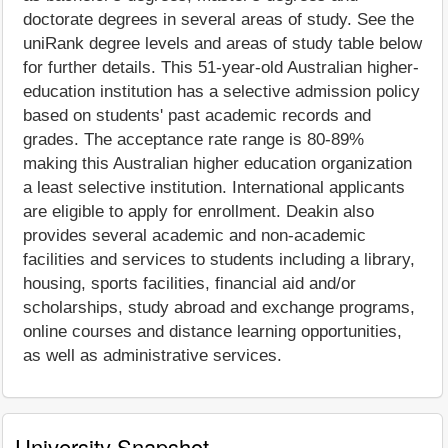
doctorate degrees in several areas of study. See the
uniRank degree levels and areas of study table below
for further details. This 51-year-old Australian higher-
education institution has a selective admission policy
based on students' past academic records and
grades. The acceptance rate range is 80-89%
making this Australian higher education organization
a least selective institution. International applicants
are eligible to apply for enrollment. Deakin also
provides several academic and non-academic
facilities and services to students including a library,
housing, sports facilities, financial aid and/or
scholarships, study abroad and exchange programs,
online courses and distance learning opportunities,
as well as administrative services.
University Snapshot