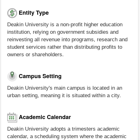
Entity Type
Deakin University is a non-profit higher education
institution, relying on government subsidies and
reinvesting all revenue into programs, research and
student services rather than distributing profits to
owners or shareholders.
Campus Setting
Deakin University's main campus is located in an
urban setting, meaning it is situated within a city.
Academic Calendar
Deakin University adopts a trimesters academic
calendar, a scheduling system where the academic