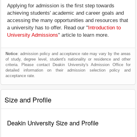
Applying for admission is the first step towards
achieving students' academic and career goals and
accessing the many opportunities and resources that
a university has to offer. Read our "
Introduction to
University Admissions
" article to learn more.
Notice
: admission policy and acceptance rate may vary by the areas
of study, degree level, student's nationality or residence and other
criteria. Please contact Deakin University's Admission Office for
detailed information on their admission selection policy and
acceptance rate.
Size and Profile
Deakin University Size and Profile