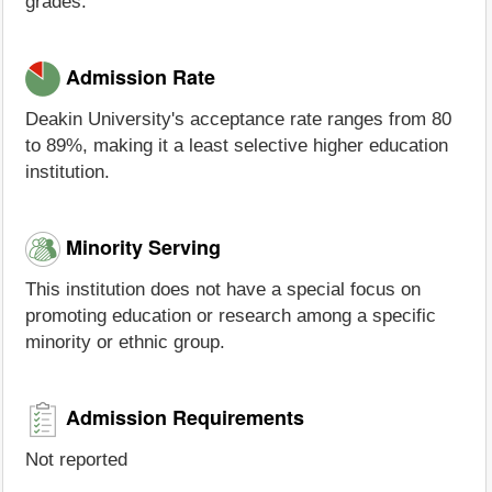
grades.
Admission Rate
Deakin University's acceptance rate ranges from 80
to 89%, making it a least selective higher education
institution.
Minority Serving
This institution does not have a special focus on
promoting education or research among a specific
minority or ethnic group.
Admission Requirements
Not reported