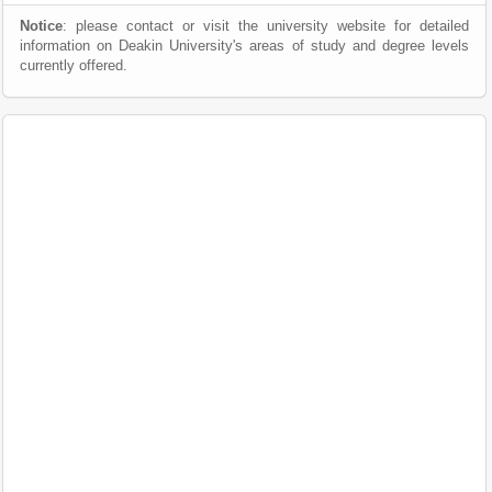
Notice
: please contact or visit the university website for detailed
information on Deakin University's areas of study and degree levels
currently offered.