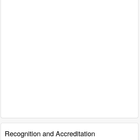
Recognition and Accreditation