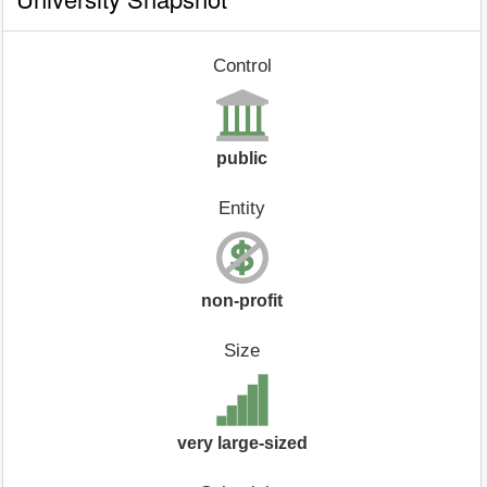
Control
public
Entity
non-profit
Size
very large-sized