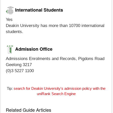
International Students
Yes
Deakin University has more than 10700 international
students.
Admission Office
Admissions Enrolments and Records, Pigdons Road
Geelong 3217
(0)3 5227 1100
Tip:
search for Deakin University's admission policy with the
uniRank Search Engine
Related Guide Articles