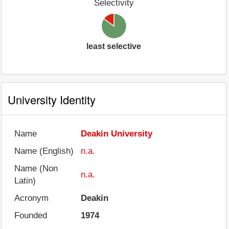
Selectivity
least selective
University Identity
Name
Deakin University
Name (English)
n.a.
Name (Non
n.a.
Latin)
Acronym
Deakin
Founded
1974