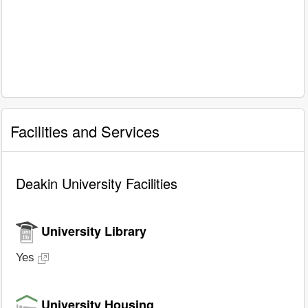
Facilities and Services
Deakin University Facilities
University Library
Yes
University Housing