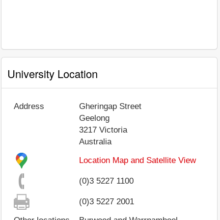
University Location
Address
Gheringap Street
Geelong
3217
Victoria
Australia
Location Map and Satellite View
(0)3 5227 1100
(0)3 5227 2001