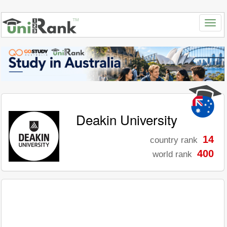
Deakin University
14
country rank
400
world rank