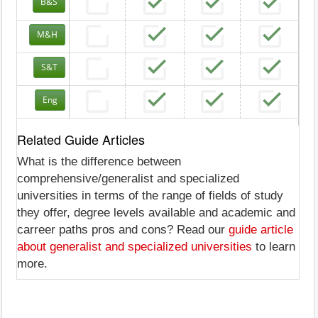
B&S
M&H
S&T
Eng
Related Guide Articles
What is the difference between
comprehensive/generalist and specialized
universities in terms of the range of fields of study
they offer, degree levels available and academic and
carreer paths pros and cons? Read our
guide article
about generalist and specialized universities
to learn
more.