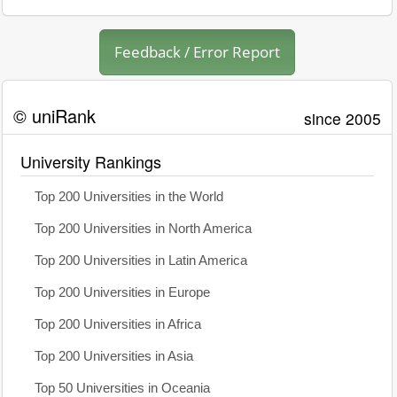
Feedback / Error Report
© uniRank
since 2005
University Rankings
Top 200 Universities in the World
Top 200 Universities in North America
Top 200 Universities in Latin America
Top 200 Universities in Europe
Top 200 Universities in Africa
Top 200 Universities in Asia
Top 50 Universities in Oceania