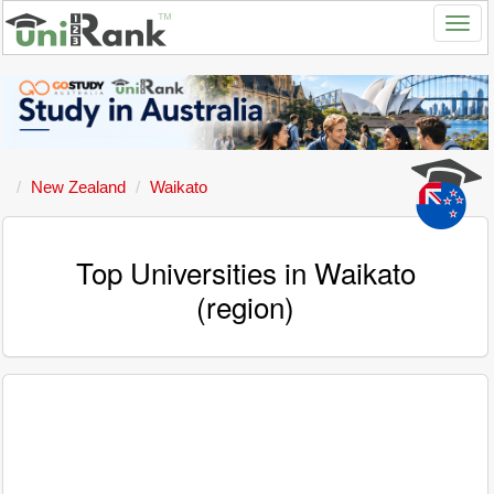
New Zealand
Waikato
Top Universities in Waikato
(region)