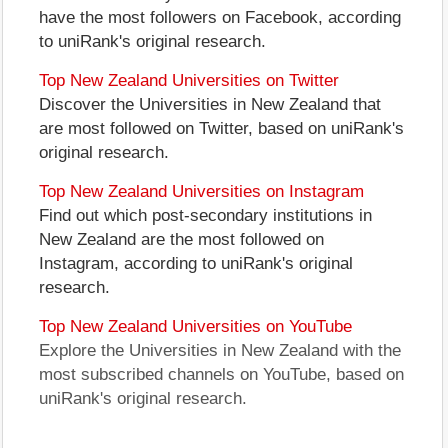
have the most followers on Facebook, according
to uniRank's original research.
Top New Zealand Universities on Twitter
Discover the Universities in New Zealand that
are most followed on Twitter, based on uniRank's
original research.
Top New Zealand Universities on Instagram
Find out which post-secondary institutions in
New Zealand are the most followed on
Instagram, according to uniRank's original
research.
Top New Zealand Universities on YouTube
Explore the Universities in New Zealand with the
most subscribed channels on YouTube, based on
uniRank's original research.