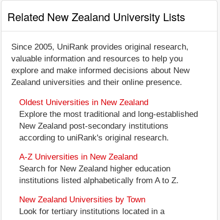
Related New Zealand University Lists
Since 2005, UniRank provides original research,
valuable information and resources to help you
explore and make informed decisions about New
Zealand universities and their online presence.
Oldest Universities in New Zealand
Explore the most traditional and long-established
New Zealand post-secondary institutions
according to uniRank's original research.
A-Z Universities in New Zealand
Search for New Zealand higher education
institutions listed alphabetically from A to Z.
New Zealand Universities by Town
Look for tertiary institutions located in a