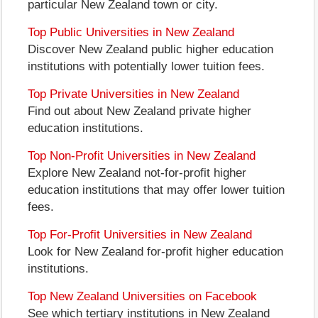
particular New Zealand town or city.
Top Public Universities in New Zealand
Discover New Zealand public higher education
institutions with potentially lower tuition fees.
Top Private Universities in New Zealand
Find out about New Zealand private higher
education institutions.
Top Non-Profit Universities in New Zealand
Explore New Zealand not-for-profit higher
education institutions that may offer lower tuition
fees.
Top For-Profit Universities in New Zealand
Look for New Zealand for-profit higher education
institutions.
Top New Zealand Universities on Facebook
See which tertiary institutions in New Zealand