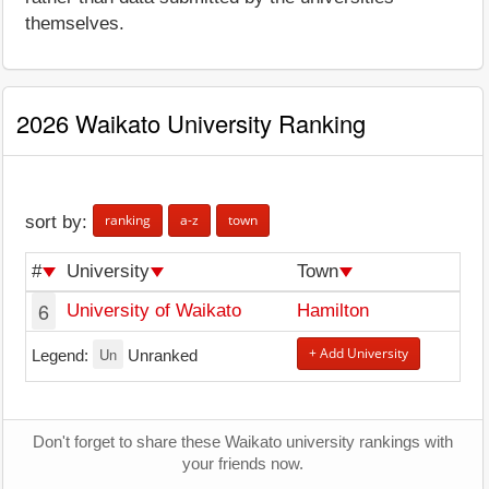
themselves.
2026 Waikato University Ranking
ranking
a-z
town
sort by:
#
University
Town
6
University of Waikato
Hamilton
Un
+ Add University
Legend:
Unranked
Don't forget to share these Waikato university rankings with
your friends now.