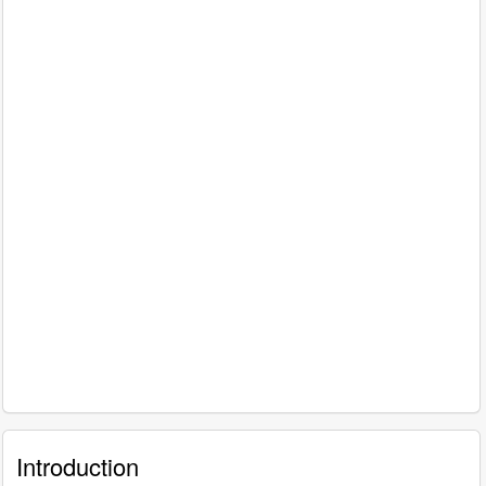
Introduction