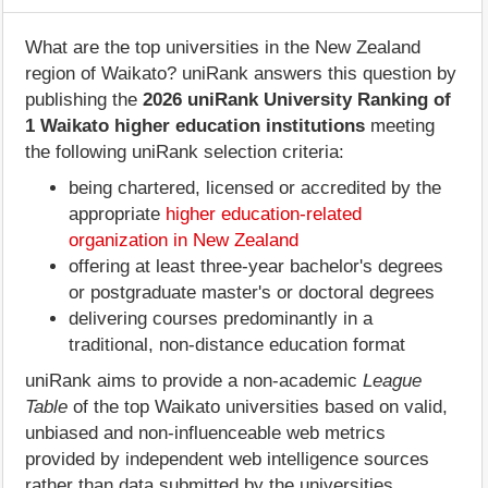
What are the top universities in the New Zealand
region of Waikato? uniRank answers this question by
publishing the
2026 uniRank University Ranking of
1 Waikato higher education institutions
meeting
the following uniRank selection criteria:
being chartered, licensed or accredited by the
appropriate
higher education-related
organization in New Zealand
offering at least three-year bachelor's degrees
or postgraduate master's or doctoral degrees
delivering courses predominantly in a
traditional, non-distance education format
uniRank aims to provide a non-academic
League
Table
of the top Waikato universities based on valid,
unbiased and non-influenceable web metrics
provided by independent web intelligence sources
rather than data submitted by the universities