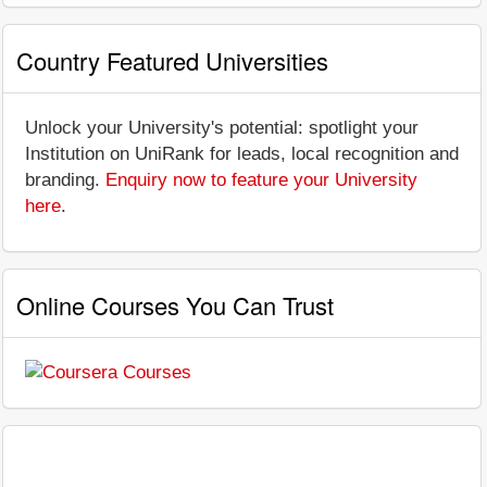
Country Featured Universities
Unlock your University's potential: spotlight your
Institution on UniRank for leads, local recognition and
branding.
Enquiry now to feature your University
here
.
Online Courses You Can Trust