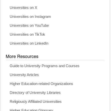
Universities on X
Universities on Instagram
Universities on YouTube
Universities on TikTok
Universities on LinkedIn
More Resources
Guide to University Programs and Courses
University Articles
Higher Education-related Organizations
Directory of University Libraries
Religiously Affiliated Universities
Higher Education Glossary