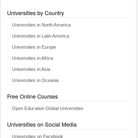
Universities by Country
Universities in North America
Universities in Latin America
Universities in Europe
Universities in Africa
Universities in Asia
Universities in Oceania
Free Online Courses
Open Education Global Universities
Universities on Social Media
Universities on Facebook