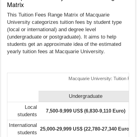
Matrix
This Tuition Fees Range Matrix of Macquarie
University categorizes tuition fees by student type
(local or international) and degree level
(undergraduate or postgraduate). It aims to help
students get an approximate idea of the estimated
yearly tuition fees at Macquarie University.
Macquarie University: Tuition Fee
Undergraduate
Local
7,500-9,999 US$ (6,830-9,110 Euro)
3
students
International
25,000-29,999 US$ (22,780-27,340 Euro)
4
students