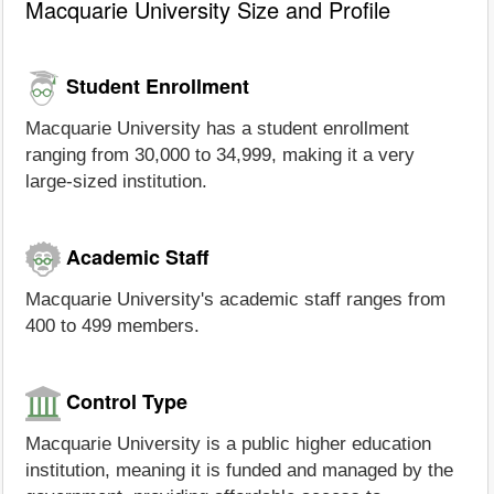
Macquarie University Size and Profile
Student Enrollment
Macquarie University has a student enrollment
ranging from 30,000 to 34,999, making it a very
large-sized institution.
Academic Staff
Macquarie University's academic staff ranges from
400 to 499 members.
Control Type
Macquarie University is a public higher education
institution, meaning it is funded and managed by the