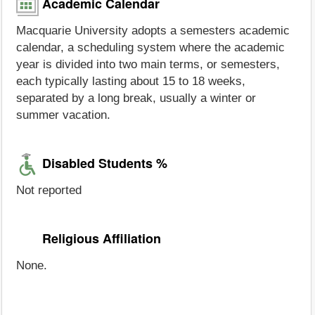
Academic Calendar
Macquarie University adopts a semesters academic
calendar, a scheduling system where the academic
year is divided into two main terms, or semesters,
each typically lasting about 15 to 18 weeks,
separated by a long break, usually a winter or
summer vacation.
Disabled Students %
Not reported
Religious Affiliation
None.