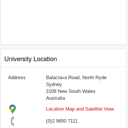
University Location
Address
Balaclava Road, North Ryde
Sydney
2109
New South Wales
Australia
Location Map and Satellite View
(0)2 9850 7111