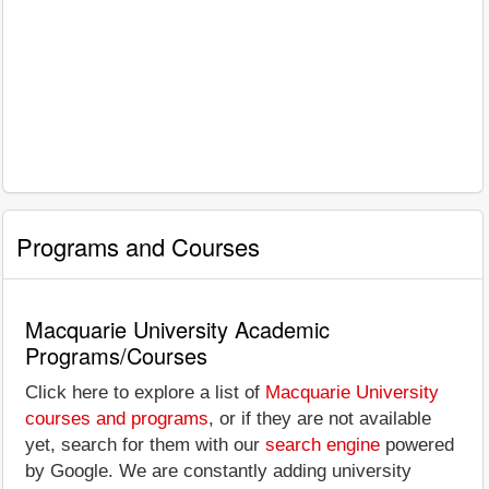
Programs and Courses
Macquarie University Academic
Programs/Courses
Click here to explore a list of
Macquarie University
courses and programs
, or if they are not available
yet, search for them with our
search engine
powered
by Google. We are constantly adding university