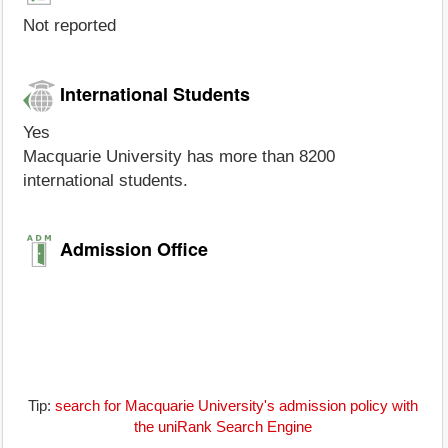
Not reported
International Students
Yes
Macquarie University has more than 8200
international students.
Admission Office
Tip:
search for Macquarie University's admission policy with
the uniRank Search Engine