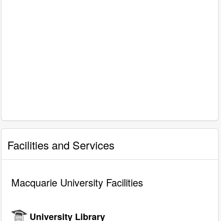
Facilities and Services
Macquarie University Facilities
University Library