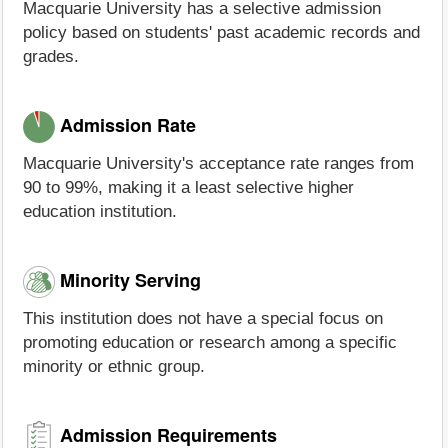
Macquarie University has a selective admission
policy based on students' past academic records and
grades.
Admission Rate
Macquarie University's acceptance rate ranges from
90 to 99%, making it a least selective higher
education institution.
Minority Serving
This institution does not have a special focus on
promoting education or research among a specific
minority or ethnic group.
Admission Requirements