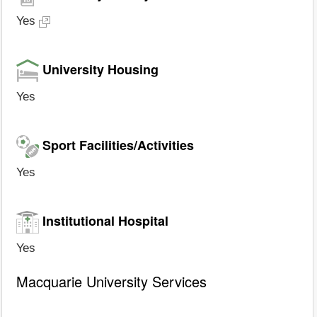
Yes
University Housing
Yes
Sport Facilities/Activities
Yes
Institutional Hospital
Yes
Macquarie University Services