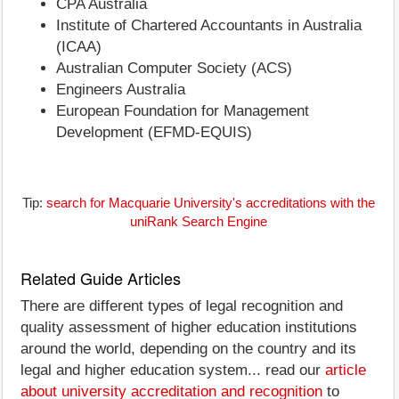
CPA Australia
Institute of Chartered Accountants in Australia
(ICAA)
Australian Computer Society (ACS)
Engineers Australia
European Foundation for Management
Development (EFMD-EQUIS)
Tip:
search for Macquarie University's accreditations with the
uniRank Search Engine
Related Guide Articles
There are different types of legal recognition and
quality assessment of higher education institutions
around the world, depending on the country and its
legal and higher education system... read our
article
about university accreditation and recognition
to