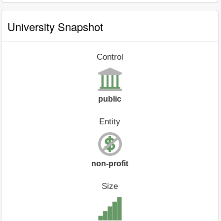
University Snapshot
Control
public
Entity
non-profit
Size