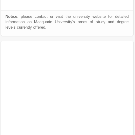
Notice
: please contact or visit the university website for detailed
information on Macquarie University's areas of study and degree
levels currently offered.