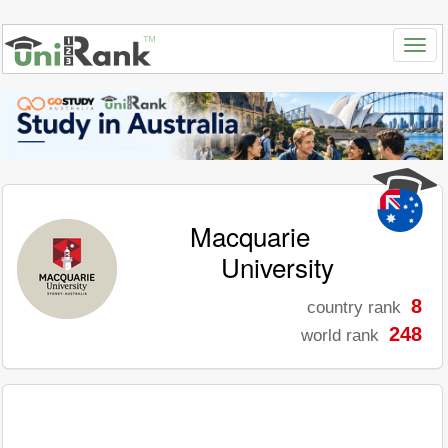
Macquarie
University
8
country rank
248
world rank