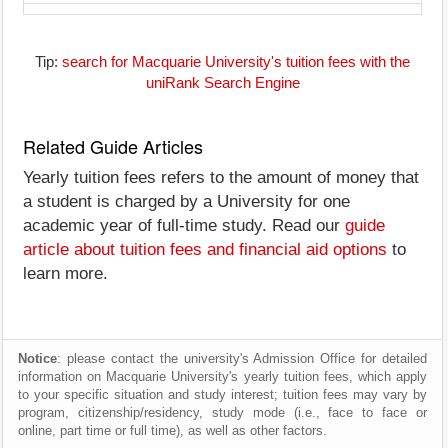
Tip:
search for Macquarie University's tuition fees with the
uniRank Search Engine
Related Guide Articles
Yearly tuition fees refers to the amount of money that
a student is charged by a University for one
academic year of full-time study. Read our
guide
article about tuition fees and financial aid options
to
learn more.
Notice
: please contact the university's Admission Office for detailed
information on Macquarie University's yearly tuition fees, which apply
to your specific situation and study interest; tuition fees may vary by
program, citizenship/residency, study mode (i.e., face to face or
online, part time or full time), as well as other factors.