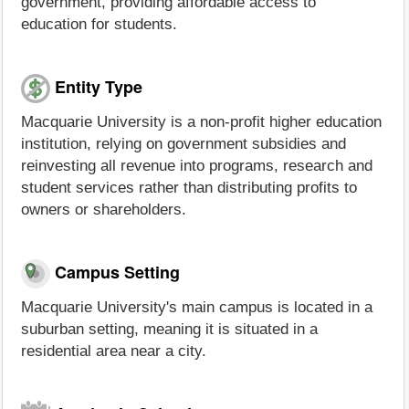
government, providing affordable access to
education for students.
Entity Type
Macquarie University is a non-profit higher education
institution, relying on government subsidies and
reinvesting all revenue into programs, research and
student services rather than distributing profits to
owners or shareholders.
Campus Setting
Macquarie University's main campus is located in a
suburban setting, meaning it is situated in a
residential area near a city.