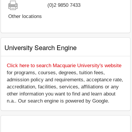
(0)2 9850 7433
Other locations
University Search Engine
Click here to search Macquarie University's website
for programs, courses, degrees, tuition fees,
admission policy and requirements, acceptance rate,
accreditation, facilities, services, affiliations or any
other information you want to find and learn about
n.a.. Our search engine is powered by Google.