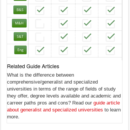
B&S
M&H
S&T
Eng
Related Guide Articles
What is the difference between
comprehensive/generalist and specialized
universities in terms of the range of fields of study
they offer, degree levels available and academic and
carreer paths pros and cons? Read our
guide article
about generalist and specialized universities
to learn
more.