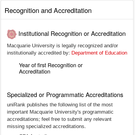
Recognition and Accreditation
Institutional Recognition or Accreditation
Macquarie University is legally recognized and/or
institutionally accredited by:
Department of Education
Year of first Recognition or
Accreditation
Specialized or Programmatic Accreditations
uniRank publishes the following list of the most
important Macquarie University's programmatic
accreditations; feel free to submit any relevant
missing specialized accreditations.