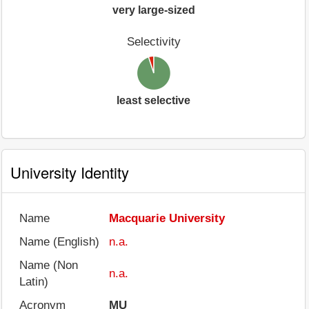
very large-sized
Selectivity
least selective
University Identity
Name
Macquarie University
Name (English)
n.a.
Name (Non
n.a.
Latin)
Acronym
MU