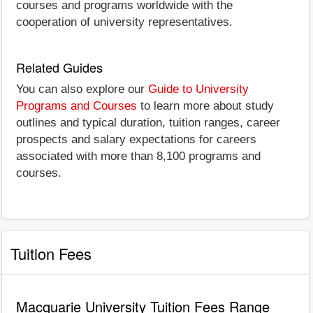
courses and programs worldwide with the
cooperation of university representatives.
Related Guides
You can also explore our
Guide to University
Programs and Courses
to learn more about study
outlines and typical duration, tuition ranges, career
prospects and salary expectations for careers
associated with more than 8,100 programs and
courses.
Tuition Fees
Macquarie University Tuition Fees Range