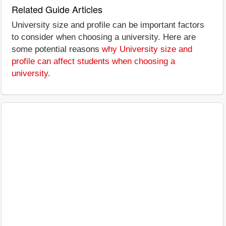
Related Guide Articles
University size and profile can be important factors
to consider when choosing a university. Here are
some potential reasons
why University size and
profile can affect students when choosing a
university
.