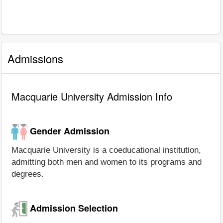
Admissions
Macquarie University Admission Info
Gender Admission
Macquarie University is a coeducational institution,
admitting both men and women to its programs and
degrees.
Admission Selection