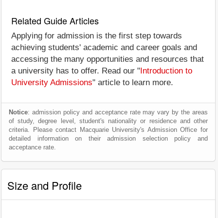
Related Guide Articles
Applying for admission is the first step towards
achieving students' academic and career goals and
accessing the many opportunities and resources that
a university has to offer. Read our "
Introduction to
University Admissions
" article to learn more.
Notice
: admission policy and acceptance rate may vary by the areas
of study, degree level, student's nationality or residence and other
criteria. Please contact Macquarie University's Admission Office for
detailed information on their admission selection policy and
acceptance rate.
Size and Profile