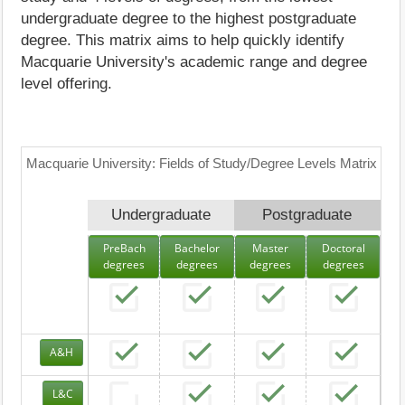
undergraduate degree to the highest postgraduate
degree. This matrix aims to help quickly identify
Macquarie University's academic range and degree
level offering.
Macquarie University: Fields of Study/Degree Levels Matrix
Undergraduate
Postgraduate
PreBach
Bachelor
Master
Doctoral
degrees
degrees
degrees
degrees
A&H
L&C