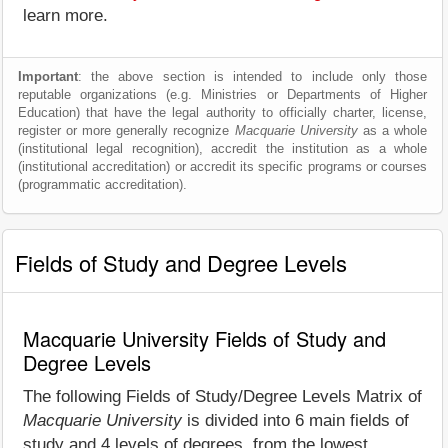
learn more.
Important
: the above section is intended to include only those
reputable organizations (e.g. Ministries or Departments of Higher
Education) that have the legal authority to officially charter, license,
register or more generally recognize
Macquarie University
as a whole
(institutional legal recognition), accredit the institution as a whole
(institutional accreditation) or accredit its specific programs or courses
(programmatic accreditation).
Fields of Study and Degree Levels
Macquarie University Fields of Study and
Degree Levels
The following Fields of Study/Degree Levels Matrix of
Macquarie University
is divided into 6 main fields of
study and 4 levels of degrees, from the lowest