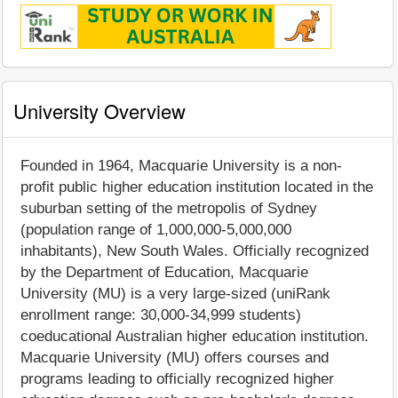
University Overview
Founded in 1964, Macquarie University is a non-
profit public higher education institution located in the
suburban setting of the metropolis of Sydney
(population range of 1,000,000-5,000,000
inhabitants), New South Wales. Officially recognized
by the Department of Education, Macquarie
University (MU) is a very large-sized (uniRank
enrollment range: 30,000-34,999 students)
coeducational Australian higher education institution.
Macquarie University (MU) offers courses and
programs leading to officially recognized higher