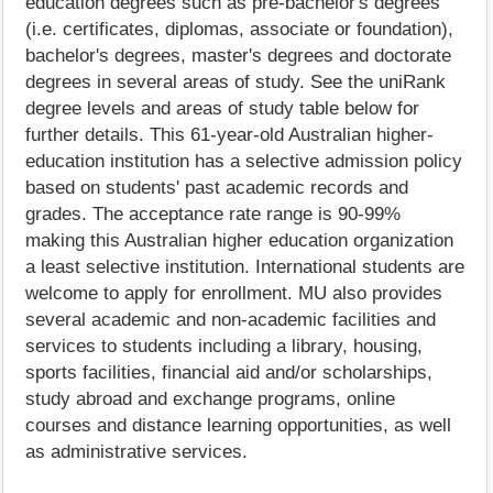
education degrees such as pre-bachelor's degrees
(i.e. certificates, diplomas, associate or foundation),
bachelor's degrees, master's degrees and doctorate
degrees in several areas of study. See the uniRank
degree levels and areas of study table below for
further details. This 61-year-old Australian higher-
education institution has a selective admission policy
based on students' past academic records and
grades. The acceptance rate range is 90-99%
making this Australian higher education organization
a least selective institution. International students are
welcome to apply for enrollment. MU also provides
several academic and non-academic facilities and
services to students including a library, housing,
sports facilities, financial aid and/or scholarships,
study abroad and exchange programs, online
courses and distance learning opportunities, as well
as administrative services.