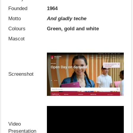
Founded
1964
Motto
And gladly teche
Colours
Green, gold and white
Mascot
Screenshot
Video
Presentation