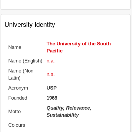
University Identity
The University of the South
Name
Pacific
Name (English)
n.a.
Name (Non
n.a.
Latin)
Acronym
USP
Founded
1968
Quality, Relevance,
Motto
Sustainability
Colours