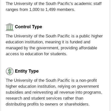
The University of the South Pacific's academic staff
ranges from 1,000 to 1,499 members.
Control Type
The University of the South Pacific is a public higher
education institution, meaning it is funded and
managed by the government, providing affordable
access to education for students.
Entity Type
The University of the South Pacific is a non-profit
higher education institution, relying on government
subsidies and reinvesting all revenue into programs,
research and student services rather than
distributing profits to owners or shareholders.