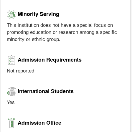
Minority Serving
This institution does not have a special focus on
promoting education or research among a specific
minority or ethnic group.
Admission Requirements
Not reported
International Students
Yes
Admission Office