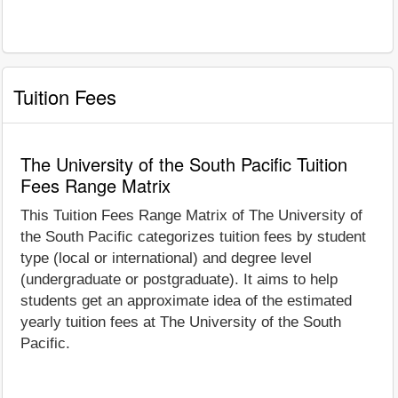
Tuition Fees
The University of the South Pacific Tuition
Fees Range Matrix
This Tuition Fees Range Matrix of The University of
the South Pacific categorizes tuition fees by student
type (local or international) and degree level
(undergraduate or postgraduate). It aims to help
students get an approximate idea of the estimated
yearly tuition fees at The University of the South
Pacific.