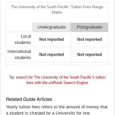
The University of the South Pacific: Tuition Fees Range
Matrix
Undergraduate
Postgraduate
Local
Not reported
Not reported
students
International
Not reported
Not reported
students
Tip:
search for The University of the South Pacific's tuition
fees with the uniRank Search Engine
Related Guide Articles
Yearly tuition fees refers to the amount of money that
a student is charged by a University for one