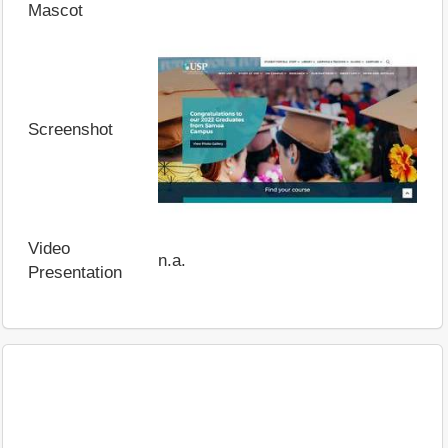
Mascot
Screenshot
Video
n.a.
Presentation