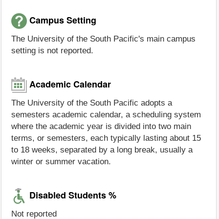
Campus Setting
The University of the South Pacific's main campus
setting is not reported.
Academic Calendar
The University of the South Pacific adopts a
semesters academic calendar, a scheduling system
where the academic year is divided into two main
terms, or semesters, each typically lasting about 15
to 18 weeks, separated by a long break, usually a
winter or summer vacation.
Disabled Students %
Not reported