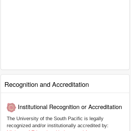
Recognition and Accreditation
Institutional Recognition or Accreditation
The University of the South Pacific is legally
recognized and/or institutionally accredited by: