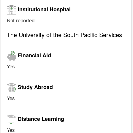
Institutional Hospital
Not reported
The University of the South Pacific Services
Financial Aid
Yes
Study Abroad
Yes
Distance Learning
Yes