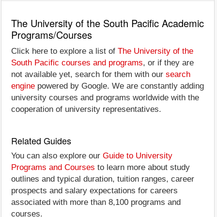
The University of the South Pacific Academic
Programs/Courses
Click here to explore a list of
The University of the
South Pacific courses and programs
, or if they are
not available yet, search for them with our
search
engine
powered by Google. We are constantly adding
university courses and programs worldwide with the
cooperation of university representatives.
Related Guides
You can also explore our
Guide to University
Programs and Courses
to learn more about study
outlines and typical duration, tuition ranges, career
prospects and salary expectations for careers
associated with more than 8,100 programs and
courses.