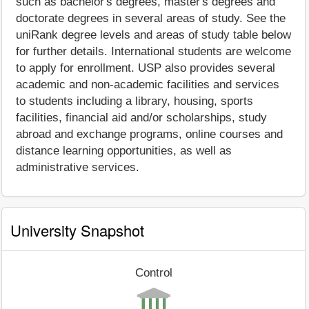
such as bachelor's degrees, master's degrees and
doctorate degrees in several areas of study. See the
uniRank degree levels and areas of study table below
for further details. International students are welcome
to apply for enrollment. USP also provides several
academic and non-academic facilities and services
to students including a library, housing, sports
facilities, financial aid and/or scholarships, study
abroad and exchange programs, online courses and
distance learning opportunities, as well as
administrative services.
University Snapshot
Control