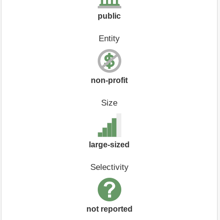
public
Entity
non-profit
Size
large-sized
Selectivity
not reported