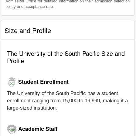
Admission Office for detailed information on their admission selection
policy and acceptance rate.
Size and Profile
The University of the South Pacific Size and
Profile
Student Enrollment
The University of the South Pacific has a student
enrollment ranging from 15,000 to 19,999, making it a
large-sized institution.
Academic Staff