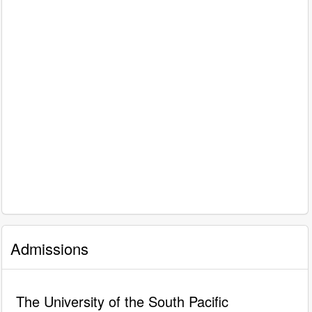
Admissions
The University of the South Pacific