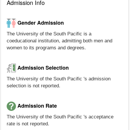
Admission Info
Gender Admission
The University of the South Pacific is a
coeducational institution, admitting both men and
women to its programs and degrees.
Admission Selection
The University of the South Pacific 's admission
selection is not reported.
Admission Rate
The University of the South Pacific 's acceptance
rate is not reported.