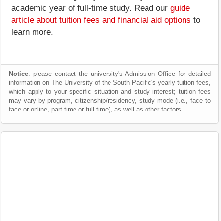
academic year of full-time study. Read our
guide
article about tuition fees and financial aid options
to
learn more.
Notice
: please contact the university's Admission Office for detailed
information on The University of the South Pacific's yearly tuition fees,
which apply to your specific situation and study interest; tuition fees
may vary by program, citizenship/residency, study mode (i.e., face to
face or online, part time or full time), as well as other factors.