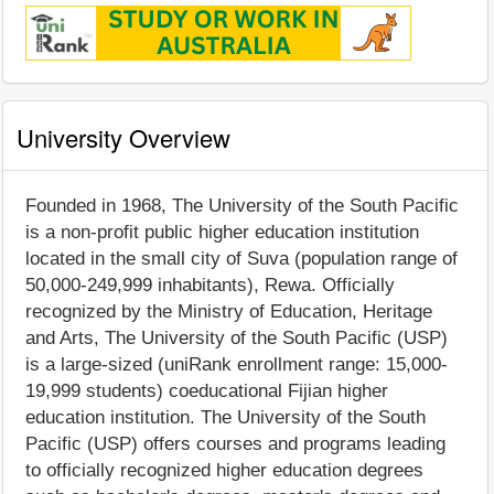
University Overview
Founded in 1968, The University of the South Pacific
is a non-profit public higher education institution
located in the small city of Suva (population range of
50,000-249,999 inhabitants), Rewa. Officially
recognized by the Ministry of Education, Heritage
and Arts, The University of the South Pacific (USP)
is a large-sized (uniRank enrollment range: 15,000-
19,999 students) coeducational Fijian higher
education institution. The University of the South
Pacific (USP) offers courses and programs leading
to officially recognized higher education degrees