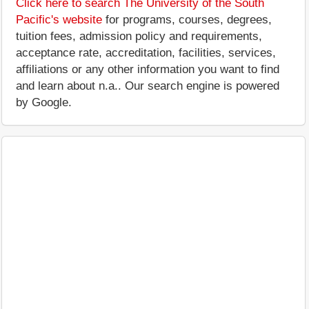
Click here to search The University of the South
Pacific's website
for programs, courses, degrees,
tuition fees, admission policy and requirements,
acceptance rate, accreditation, facilities, services,
affiliations or any other information you want to find
and learn about n.a.. Our search engine is powered
by Google.