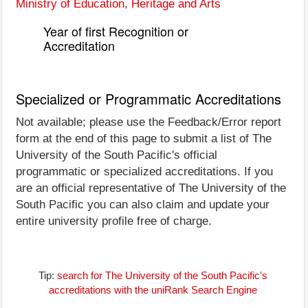
Ministry of Education, Heritage and Arts
Year of first Recognition or
Accreditation
Specialized or Programmatic Accreditations
Not available; please use the Feedback/Error report
form at the end of this page to submit a list of The
University of the South Pacific's official
programmatic or specialized accreditations. If you
are an official representative of The University of the
South Pacific you can also claim and update your
entire university profile free of charge.
Tip:
search for The University of the South Pacific's
accreditations with the uniRank Search Engine