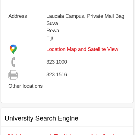
Address
Laucala Campus, Private Mail Bag
Suva
Rewa
Fiji
Location Map and Satellite View
323 1000
323 1516
Other locations
University Search Engine