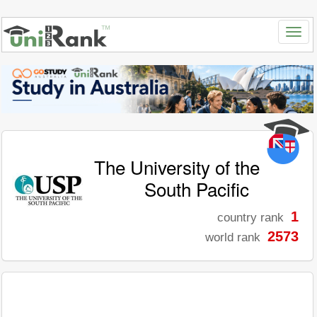
The University of the
South Pacific
1
country rank
2573
world rank