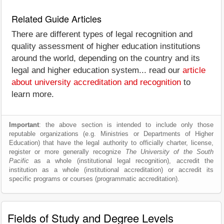
Related Guide Articles
There are different types of legal recognition and
quality assessment of higher education institutions
around the world, depending on the country and its
legal and higher education system... read our
article
about university accreditation and recognition
to
learn more.
Important
: the above section is intended to include only those
reputable organizations (e.g. Ministries or Departments of Higher
Education) that have the legal authority to officially charter, license,
register or more generally recognize
The University of the South
Pacific
as a whole (institutional legal recognition), accredit the
institution as a whole (institutional accreditation) or accredit its
specific programs or courses (programmatic accreditation).
Fields of Study and Degree Levels