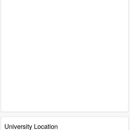
University Location