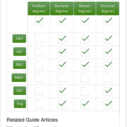
PreBach
Bachelor
Master
Doctoral
degrees
degrees
degrees
degrees
A&H
L&C
B&S
M&H
S&T
Eng
Related Guide Articles