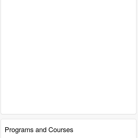
Programs and Courses