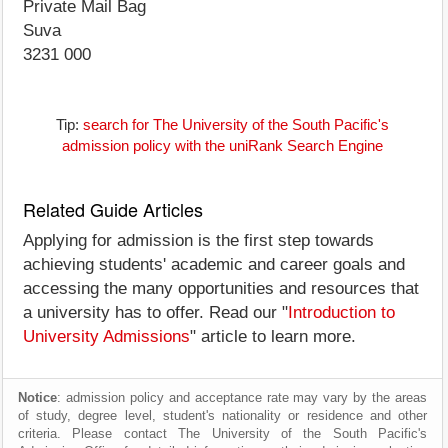
Private Mail Bag
Suva
3231 000
Tip:
search for The University of the South Pacific's
admission policy with the uniRank Search Engine
Related Guide Articles
Applying for admission is the first step towards
achieving students' academic and career goals and
accessing the many opportunities and resources that
a university has to offer. Read our "
Introduction to
University Admissions
" article to learn more.
Notice
: admission policy and acceptance rate may vary by the areas
of study, degree level, student's nationality or residence and other
criteria. Please contact The University of the South Pacific's