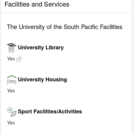
Facilities and Services
The University of the South Pacific Facilities
University Library
Yes
University Housing
Yes
Sport Facilities/Activities
Yes