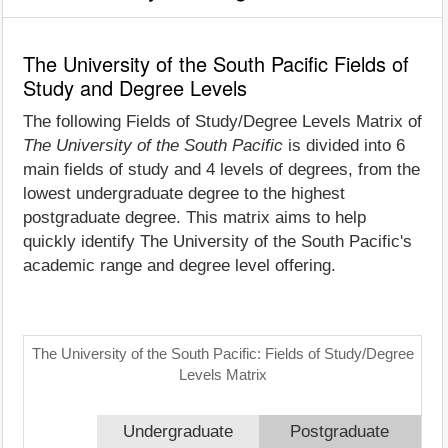
The University of the South Pacific Fields of
Study and Degree Levels
The following Fields of Study/Degree Levels Matrix of
The University of the South Pacific
is divided into 6
main fields of study and 4 levels of degrees, from the
lowest undergraduate degree to the highest
postgraduate degree. This matrix aims to help
quickly identify The University of the South Pacific's
academic range and degree level offering.
The University of the South Pacific: Fields of Study/Degree
Levels Matrix
Undergraduate
Postgraduate