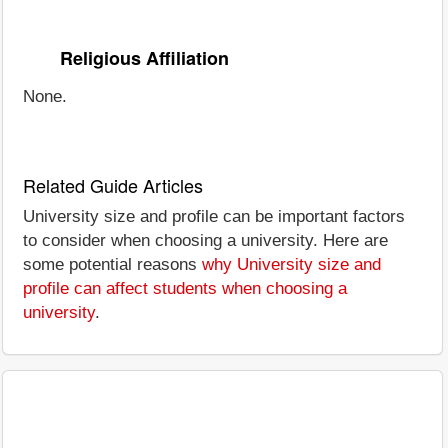
Religious Affiliation
None.
Related Guide Articles
University size and profile can be important factors
to consider when choosing a university. Here are
some potential reasons
why University size and
profile can affect students when choosing a
university
.