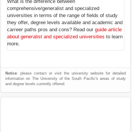
What is the difference between
comprehensive/generalist and specialized
universities in terms of the range of fields of study
they offer, degree levels available and academic and
carreer paths pros and cons? Read our
guide article
about generalist and specialized universities
to learn
more.
Notice
: please contact or visit the university website for detailed
information on The University of the South Pacific's areas of study
and degree levels currently offered.