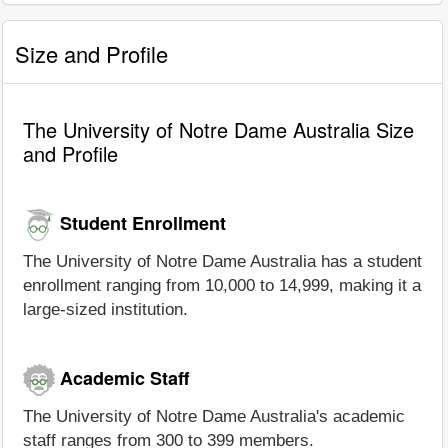
Size and Profile
The University of Notre Dame Australia Size
and Profile
Student Enrollment
The University of Notre Dame Australia has a student
enrollment ranging from 10,000 to 14,999, making it a
large-sized institution.
Academic Staff
The University of Notre Dame Australia's academic
staff ranges from 300 to 399 members.