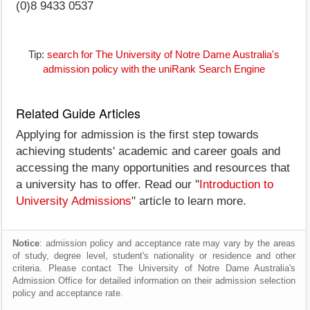
(0)8 9433 0537
Tip:
search for The University of Notre Dame Australia's
admission policy with the uniRank Search Engine
Related Guide Articles
Applying for admission is the first step towards
achieving students' academic and career goals and
accessing the many opportunities and resources that
a university has to offer. Read our "
Introduction to
University Admissions
" article to learn more.
Notice
: admission policy and acceptance rate may vary by the areas
of study, degree level, student's nationality or residence and other
criteria. Please contact The University of Notre Dame Australia's
Admission Office for detailed information on their admission selection
policy and acceptance rate.