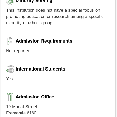
Minority Serving
This institution does not have a special focus on
promoting education or research among a specific
minority or ethnic group.
Admission Requirements
Not reported
International Students
Yes
Admission Office
19 Mouat Street
Fremantle 6160