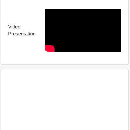
Video
Presentation