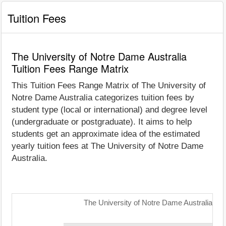
Tuition Fees
The University of Notre Dame Australia
Tuition Fees Range Matrix
This Tuition Fees Range Matrix of The University of
Notre Dame Australia categorizes tuition fees by
student type (local or international) and degree level
(undergraduate or postgraduate). It aims to help
students get an approximate idea of the estimated
yearly tuition fees at The University of Notre Dame
Australia.
The University of Notre Dame Australia: Tu