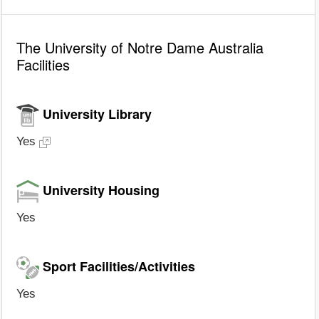
The University of Notre Dame Australia
Facilities
University Library
Yes
University Housing
Yes
Sport Facilities/Activities
Yes