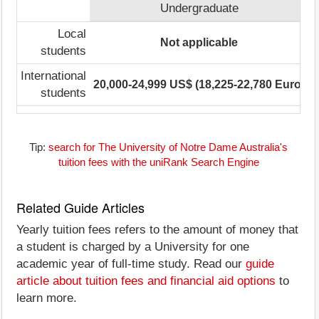
Undergraduate
Local
Not applicable
3
students
International
20,000-24,999 US$ (18,225-22,780 Euro)
4
students
Tip:
search for The University of Notre Dame Australia's
tuition fees with the uniRank Search Engine
Related Guide Articles
Yearly tuition fees refers to the amount of money that
a student is charged by a University for one
academic year of full-time study. Read our
guide
article about tuition fees and financial aid options
to
learn more.