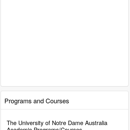
Programs and Courses
The University of Notre Dame Australia
Academic Programs/Courses