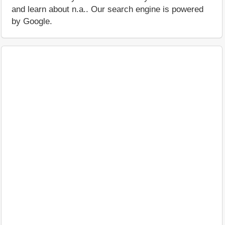
and learn about n.a.. Our search engine is powered
by Google.