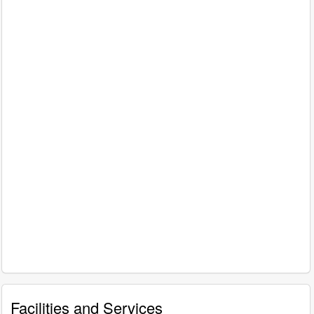
Facilities and Services