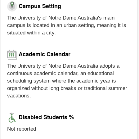
Campus Setting
The University of Notre Dame Australia's main
campus is located in an urban setting, meaning it is
situated within a city.
Academic Calendar
The University of Notre Dame Australia adopts a
continuous academic calendar, an educational
scheduling system where the academic year is
organized without long breaks or traditional summer
vacations.
Disabled Students %
Not reported