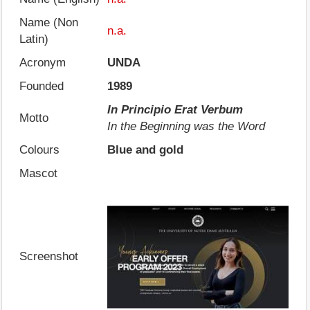
Name (Non
n.a.
Latin)
Acronym
UNDA
Founded
1989
In Principio Erat Verbum
Motto
In the Beginning was the Word
Colours
Blue and gold
Mascot
Screenshot