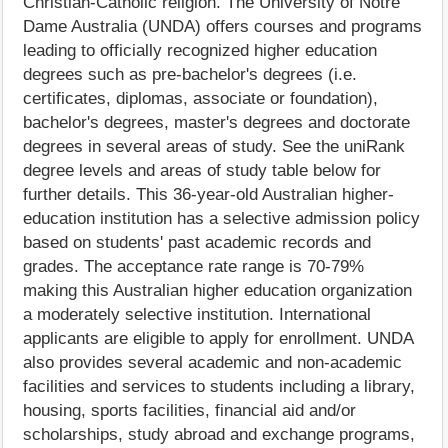
Christian-Catholic religion. The University of Notre
Dame Australia (UNDA) offers courses and programs
leading to officially recognized higher education
degrees such as pre-bachelor's degrees (i.e.
certificates, diplomas, associate or foundation),
bachelor's degrees, master's degrees and doctorate
degrees in several areas of study. See the uniRank
degree levels and areas of study table below for
further details. This 36-year-old Australian higher-
education institution has a selective admission policy
based on students' past academic records and
grades. The acceptance rate range is 70-79%
making this Australian higher education organization
a moderately selective institution. International
applicants are eligible to apply for enrollment. UNDA
also provides several academic and non-academic
facilities and services to students including a library,
housing, sports facilities, financial aid and/or
scholarships, study abroad and exchange programs,