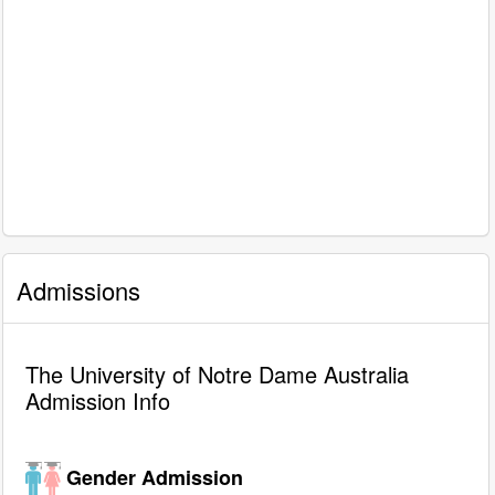
Admissions
The University of Notre Dame Australia
Admission Info
Gender Admission