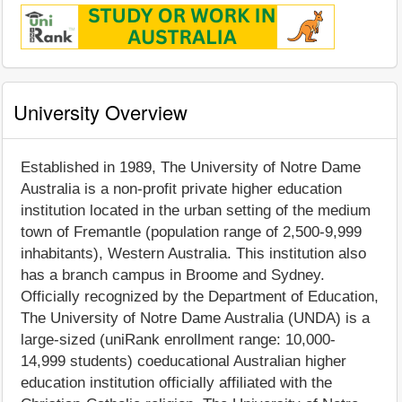
University Overview
Established in 1989, The University of Notre Dame
Australia is a non-profit private higher education
institution located in the urban setting of the medium
town of Fremantle (population range of 2,500-9,999
inhabitants), Western Australia. This institution also
has a branch campus in Broome and Sydney.
Officially recognized by the Department of Education,
The University of Notre Dame Australia (UNDA) is a
large-sized (uniRank enrollment range: 10,000-
14,999 students) coeducational Australian higher
education institution officially affiliated with the