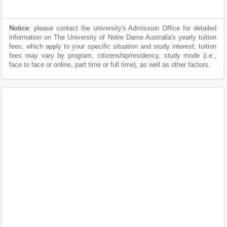
Notice
: please contact the university's Admission Office for detailed
information on The University of Notre Dame Australia's yearly tuition
fees, which apply to your specific situation and study interest; tuition
fees may vary by program, citizenship/residency, study mode (i.e.,
face to face or online, part time or full time), as well as other factors.