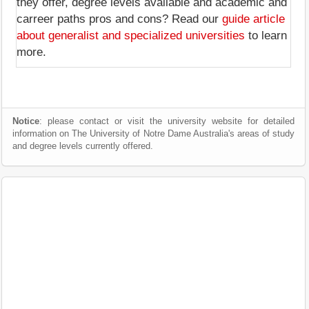
they offer, degree levels available and academic and
carreer paths pros and cons? Read our
guide article
about generalist and specialized universities
to learn
more.
Notice
: please contact or visit the university website for detailed
information on The University of Notre Dame Australia's areas of study
and degree levels currently offered.