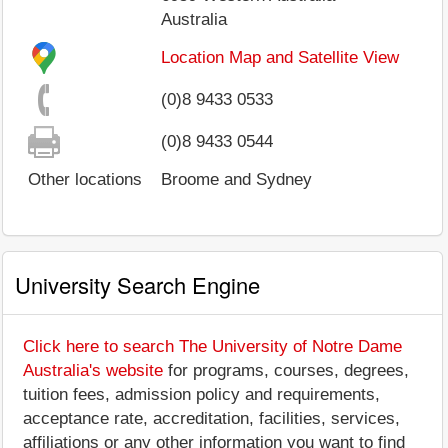
Australia
Location Map and Satellite View
(0)8 9433 0533
(0)8 9433 0544
Other locations
Broome and Sydney
University Search Engine
Click here to search The University of Notre Dame
Australia's website
for programs, courses, degrees,
tuition fees, admission policy and requirements,
acceptance rate, accreditation, facilities, services,
affiliations or any other information you want to find