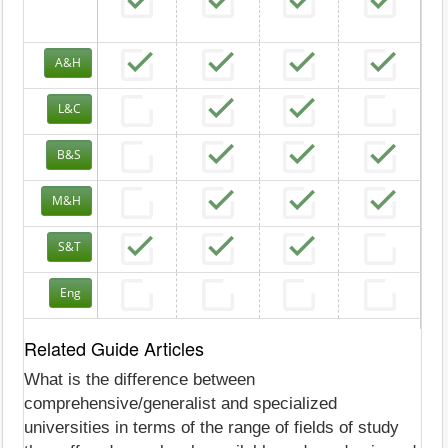
A&H
L&C
B&S
M&H
S&T
Eng
Related Guide Articles
What is the difference between
comprehensive/generalist and specialized
universities in terms of the range of fields of study