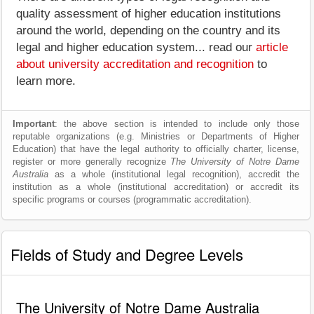
quality assessment of higher education institutions
around the world, depending on the country and its
legal and higher education system... read our
article
about university accreditation and recognition
to
learn more.
Important
: the above section is intended to include only those
reputable organizations (e.g. Ministries or Departments of Higher
Education) that have the legal authority to officially charter, license,
register or more generally recognize
The University of Notre Dame
Australia
as a whole (institutional legal recognition), accredit the
institution as a whole (institutional accreditation) or accredit its
specific programs or courses (programmatic accreditation).
Fields of Study and Degree Levels
The University of Notre Dame Australia