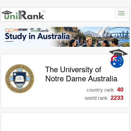
The University of
Notre Dame Australia
40
country rank
2233
world rank