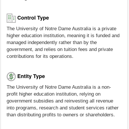
Control Type
The University of Notre Dame Australia is a private
higher education institution, meaning it is funded and
managed independently rather than by the
government, and relies on tuition fees and private
contributions for its operations.
Entity Type
The University of Notre Dame Australia is a non-
profit higher education institution, relying on
government subsidies and reinvesting all revenue
into programs, research and student services rather
than distributing profits to owners or shareholders.