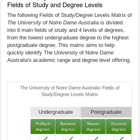
Fields of Study and Degree Levels
The following Fields of Study/Degree Levels Matrix of
The University of Notre Dame Australia
is divided
into 6 main fields of study and 4 levels of degrees,
from the lowest undergraduate degree to the highest
postgraduate degree. This matrix aims to help
quickly identify The University of Notre Dame
Australia's academic range and degree level offering.
The University of Notre Dame Australia: Fields of
Study/Degree Levels Matrix
Undergraduate
Postgraduate
PreBach
Bachelor
Master
Doctoral
degrees
degrees
degrees
degrees