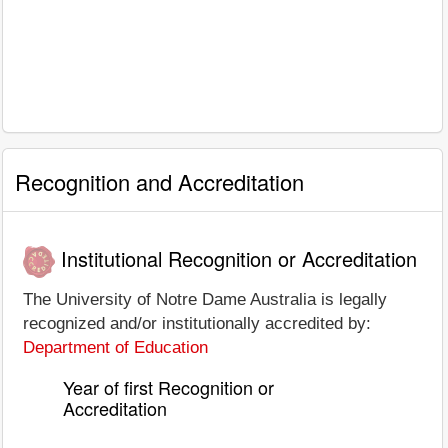
Recognition and Accreditation
Institutional Recognition or Accreditation
The University of Notre Dame Australia is legally
recognized and/or institutionally accredited by:
Department of Education
Year of first Recognition or
Accreditation