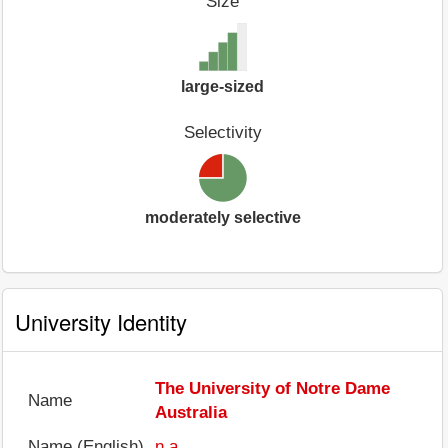
Size
large-sized
Selectivity
moderately selective
University Identity
The University of Notre Dame
Name
Australia
Name (English)
n.a.