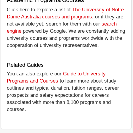
Click here to explore a list of
The University of Notre
Dame Australia courses and programs
, or if they are
not available yet, search for them with our
search
engine
powered by Google. We are constantly adding
university courses and programs worldwide with the
cooperation of university representatives.
Related Guides
You can also explore our
Guide to University
Programs and Courses
to learn more about study
outlines and typical duration, tuition ranges, career
prospects and salary expectations for careers
associated with more than 8,100 programs and
courses.