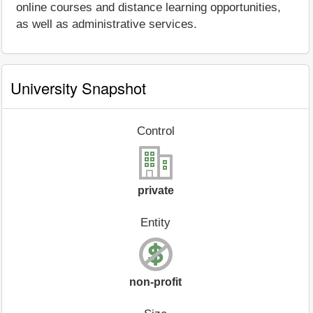
online courses and distance learning opportunities,
as well as administrative services.
University Snapshot
Control
private
Entity
non-profit