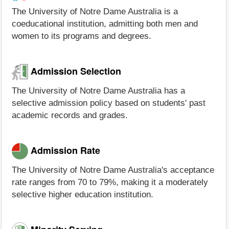
The University of Notre Dame Australia is a
coeducational institution, admitting both men and
women to its programs and degrees.
Admission Selection
The University of Notre Dame Australia has a
selective admission policy based on students' past
academic records and grades.
Admission Rate
The University of Notre Dame Australia's acceptance
rate ranges from 70 to 79%, making it a moderately
selective higher education institution.