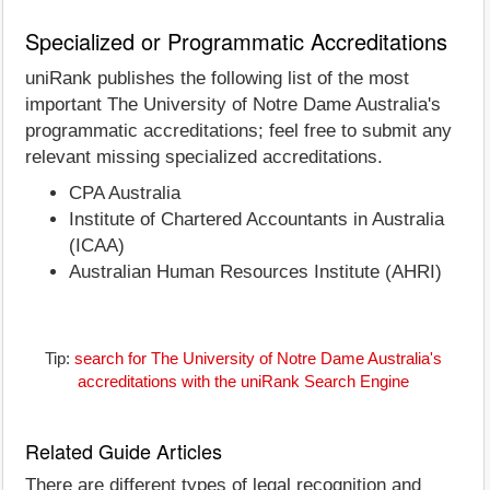
Specialized or Programmatic Accreditations
uniRank publishes the following list of the most
important The University of Notre Dame Australia's
programmatic accreditations; feel free to submit any
relevant missing specialized accreditations.
CPA Australia
Institute of Chartered Accountants in Australia
(ICAA)
Australian Human Resources Institute (AHRI)
Tip:
search for The University of Notre Dame Australia's
accreditations with the uniRank Search Engine
Related Guide Articles
There are different types of legal recognition and