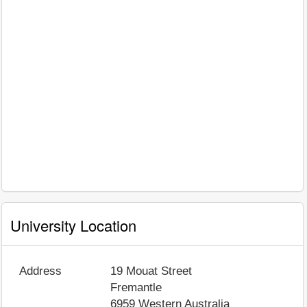
University Location
Address
19 Mouat Street
Fremantle
6959
Western Australia