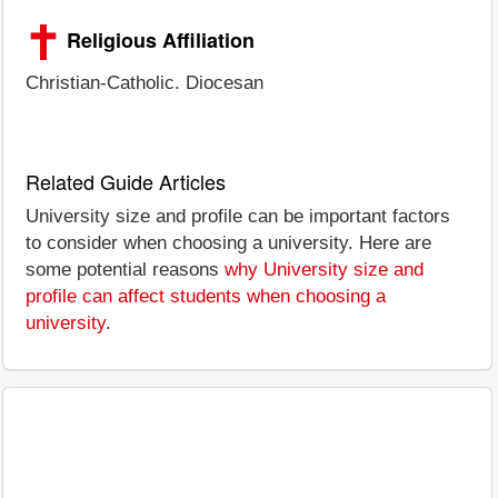
Religious Affiliation
Christian-Catholic. Diocesan
Related Guide Articles
University size and profile can be important factors
to consider when choosing a university. Here are
some potential reasons
why University size and
profile can affect students when choosing a
university
.