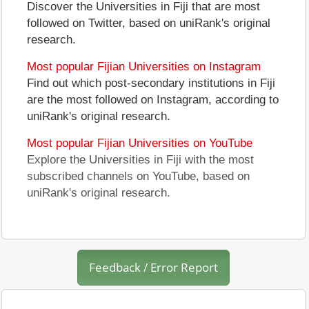
Discover the Universities in Fiji that are most
followed on Twitter, based on uniRank's original
research.
Most popular Fijian Universities on Instagram
Find out which post-secondary institutions in Fiji
are the most followed on Instagram, according to
uniRank's original research.
Most popular Fijian Universities on YouTube
Explore the Universities in Fiji with the most
subscribed channels on YouTube, based on
uniRank's original research.
Feedback / Error Report