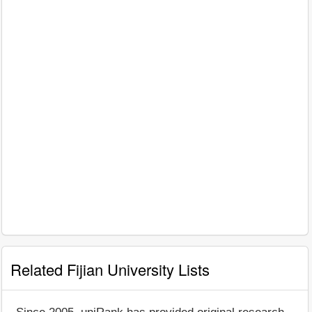
Related Fijian University Lists