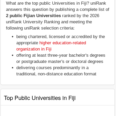
What are the top public Universities in Fiji? uniRank
answers this question by publishing a complete list of
2 public Fijian Universities
ranked by the 2026
uniRank University Ranking and meeting the
following uniRank selection criteria:
being chartered, licensed or accredited by the
appropriate
higher education-related
organization in Fiji
offering at least three-year bachelor's degrees
or postgraduate master's or doctoral degrees
delivering courses predominantly in a
traditional, non-distance education format
Top Public Universities in Fiji