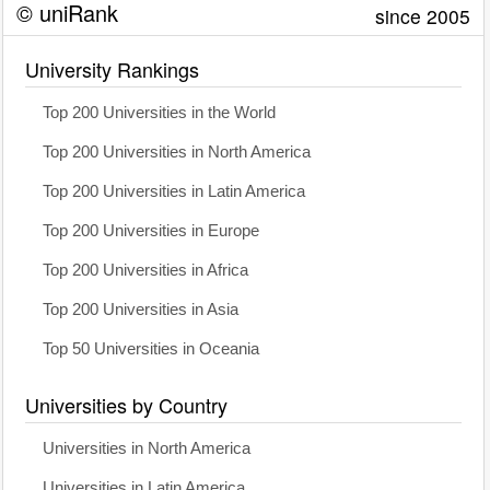
© uniRank
since 2005
University Rankings
Top 200 Universities in the World
Top 200 Universities in North America
Top 200 Universities in Latin America
Top 200 Universities in Europe
Top 200 Universities in Africa
Top 200 Universities in Asia
Top 50 Universities in Oceania
Universities by Country
Universities in North America
Universities in Latin America