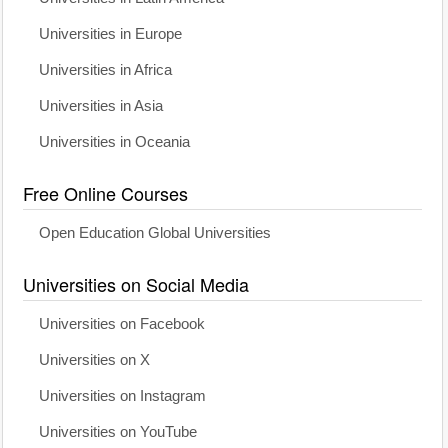
Universities in Europe
Universities in Africa
Universities in Asia
Universities in Oceania
Free Online Courses
Open Education Global Universities
Universities on Social Media
Universities on Facebook
Universities on X
Universities on Instagram
Universities on YouTube