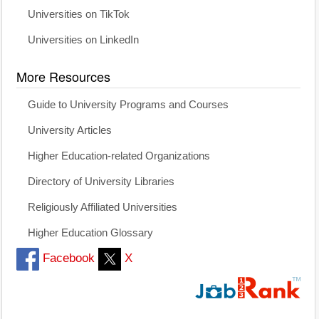
Universities on TikTok
Universities on LinkedIn
More Resources
Guide to University Programs and Courses
University Articles
Higher Education-related Organizations
Directory of University Libraries
Religiously Affiliated Universities
Higher Education Glossary
Facebook
X