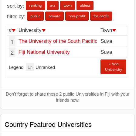
ranking
a-z
town
oldest
sort by:
public
private
non-profit
for-profit
filter by:
#
University
Town
1
The University of the South Pacific
Suva
2
Fiji National University
Suva
+ Add
Un
Legend:
Unranked
University
Don't forget to share these 2 public Universities in Fiji with your
friends now.
Country Featured Universities