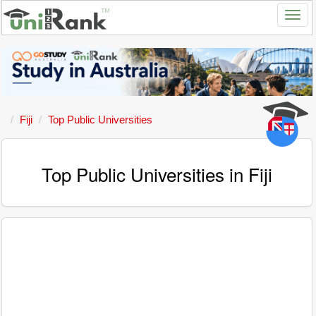
Fiji
Top Public Universities
Top Public Universities in Fiji