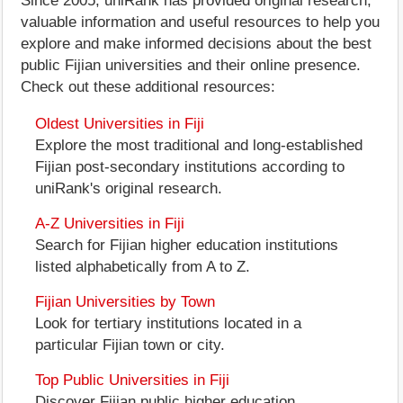
Since 2005, uniRank has provided original research,
valuable information and useful resources to help you
explore and make informed decisions about the best
public Fijian universities and their online presence.
Check out these additional resources:
Oldest Universities in Fiji
Explore the most traditional and long-established
Fijian post-secondary institutions according to
uniRank's original research.
A-Z Universities in Fiji
Search for Fijian higher education institutions
listed alphabetically from A to Z.
Fijian Universities by Town
Look for tertiary institutions located in a
particular Fijian town or city.
Top Public Universities in Fiji
Discover Fijian public higher education