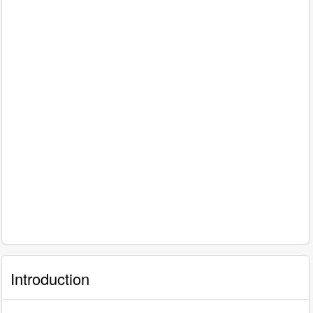
Introduction