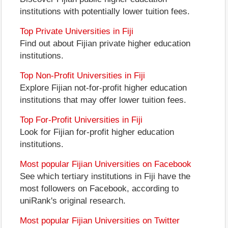
institutions with potentially lower tuition fees.
Top Private Universities in Fiji
Find out about Fijian private higher education
institutions.
Top Non-Profit Universities in Fiji
Explore Fijian not-for-profit higher education
institutions that may offer lower tuition fees.
Top For-Profit Universities in Fiji
Look for Fijian for-profit higher education
institutions.
Most popular Fijian Universities on Facebook
See which tertiary institutions in Fiji have the
most followers on Facebook, according to
uniRank's original research.
Most popular Fijian Universities on Twitter