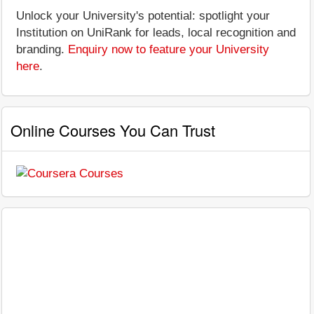
Unlock your University's potential: spotlight your
Institution on UniRank for leads, local recognition and
branding.
Enquiry now to feature your University
here
.
Online Courses You Can Trust