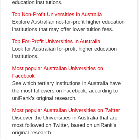
education institutions.
Top Non-Profit Universities in Australia
Explore Australian not-for-profit higher education
institutions that may offer lower tuition fees.
Top For-Profit Universities in Australia
Look for Australian for-profit higher education
institutions.
Most popular Australian Universities on
Facebook
See which tertiary institutions in Australia have
the most followers on Facebook, according to
uniRank's original research.
Most popular Australian Universities on Twitter
Discover the Universities in Australia that are
most followed on Twitter, based on uniRank's
original research.