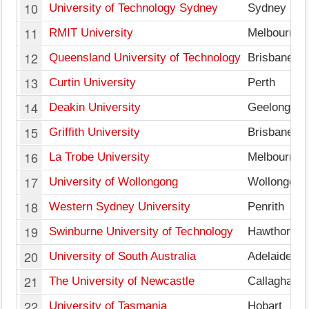
10
University of Technology Sydney
Sydney
11
RMIT University
Melbourne
12
Queensland University of Technology
Brisbane
13
Curtin University
Perth
14
Deakin University
Geelong
15
Griffith University
Brisbane
16
La Trobe University
Melbourne
17
University of Wollongong
Wollongong
18
Western Sydney University
Penrith
19
Swinburne University of Technology
Hawthorn
20
University of South Australia
Adelaide
21
The University of Newcastle
Callaghan
22
University of Tasmania
Hobart