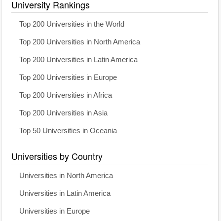
University Rankings
Top 200 Universities in the World
Top 200 Universities in North America
Top 200 Universities in Latin America
Top 200 Universities in Europe
Top 200 Universities in Africa
Top 200 Universities in Asia
Top 50 Universities in Oceania
Universities by Country
Universities in North America
Universities in Latin America
Universities in Europe