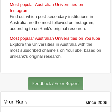
Most popular Australian Universities on
Instagram
Find out which post-secondary institutions in
Australia are the most followed on Instagram,
according to uniRank's original research.
Most popular Australian Universities on YouTube
Explore the Universities in Australia with the
most subscribed channels on YouTube, based on
uniRank's original research.
Feedback / Error Report
© uniRank
since 2005