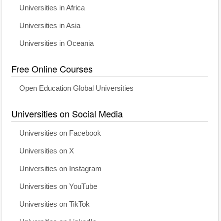
Universities in Africa
Universities in Asia
Universities in Oceania
Free Online Courses
Open Education Global Universities
Universities on Social Media
Universities on Facebook
Universities on X
Universities on Instagram
Universities on YouTube
Universities on TikTok