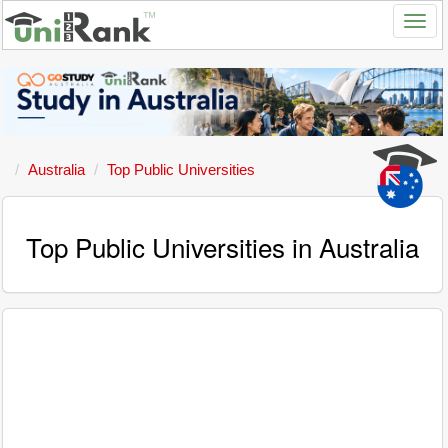
Australia
Top Public Universities
Top Public Universities in Australia