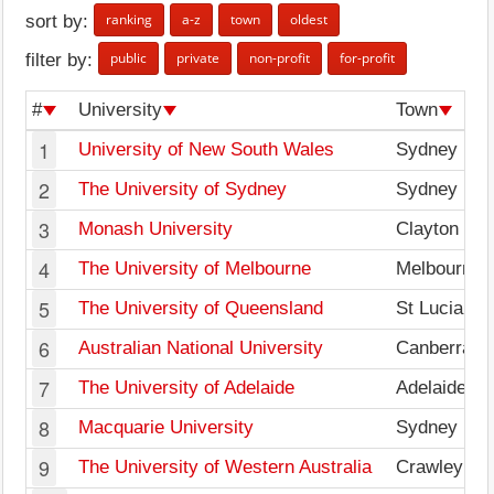
ranking
a-z
town
oldest
sort by:
public
private
non-profit
for-profit
filter by:
#
University
Town
1
University of New South Wales
Sydney
2
The University of Sydney
Sydney
3
Monash University
Clayton
4
The University of Melbourne
Melbourne
5
The University of Queensland
St Lucia
6
Australian National University
Canberra
7
The University of Adelaide
Adelaide
8
Macquarie University
Sydney
9
The University of Western Australia
Crawley