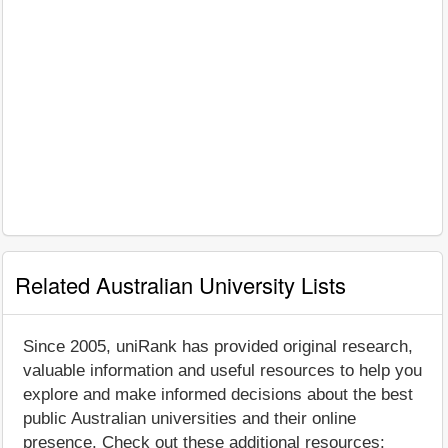
Related Australian University Lists
Since 2005, uniRank has provided original research,
valuable information and useful resources to help you
explore and make informed decisions about the best
public Australian universities and their online
presence. Check out these additional resources: