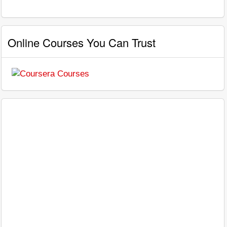
Online Courses You Can Trust