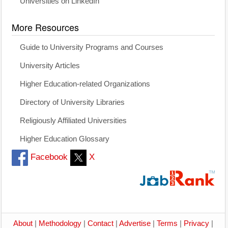
Universities on LinkedIn
More Resources
Guide to University Programs and Courses
University Articles
Higher Education-related Organizations
Directory of University Libraries
Religiously Affiliated Universities
Higher Education Glossary
Facebook
X
About
|
Methodology
|
Contact
|
Advertise
|
Terms
|
Privacy
|