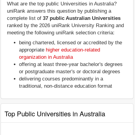
What are the top public Universities in Australia?
uniRank answers this question by publishing a
complete list of
37 public Australian Universities
ranked by the 2026 uniRank University Ranking and
meeting the following uniRank selection criteria:
being chartered, licensed or accredited by the
appropriate
higher education-related
organization in Australia
offering at least three-year bachelor's degrees
or postgraduate master's or doctoral degrees
delivering courses predominantly in a
traditional, non-distance education format
Top Public Universities in Australia