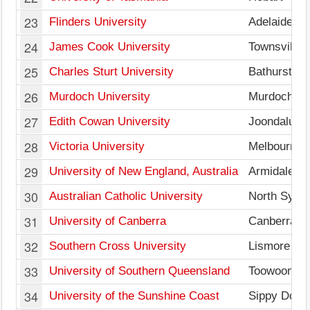
23
Flinders University
Adelaide
24
James Cook University
Townsville
25
Charles Sturt University
Bathurst
26
Murdoch University
Murdoch
27
Edith Cowan University
Joondalup
28
Victoria University
Melbourne
29
University of New England, Australia
Armidale
30
Australian Catholic University
North Sydn
31
University of Canberra
Canberra
32
Southern Cross University
Lismore
33
University of Southern Queensland
Toowoomba
34
University of the Sunshine Coast
Sippy Dow