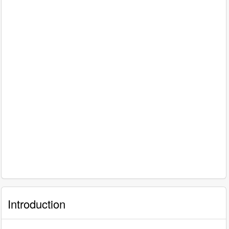
Introduction