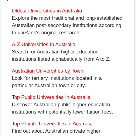
Oldest Universities in Australia
Explore the most traditional and long-established
Australian post-secondary institutions according
to uniRank's original research.
A-Z Universities in Australia
Search for Australian higher education
institutions listed alphabetically from A to Z.
Australian Universities by Town
Look for tertiary institutions located in a
particular Australian town or city.
Top Public Universities in Australia
Discover Australian public higher education
institutions with potentially lower tuition fees.
Top Private Universities in Australia
Find out about Australian private higher