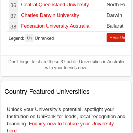
36
Central Queensland University
North Rock
37
Charles Darwin University
Darwin
38
Federation University Australia
Ballarat
Un
+ Add Univers
Legend:
Unranked
Don't forget to share these 37 public Universities in Australia
with your friends now.
Country Featured Universities
Unlock your University's potential: spotlight your
Institution on UniRank for leads, local recognition and
branding.
Enquiry now to feature your University
here
.