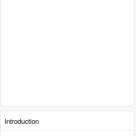
Introduction