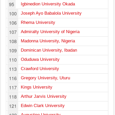
95
Igbinedion University Okada
100
Joseph Ayo Babalola University
106
Rhema University
107
Admiralty University of Nigeria
108
Madonna University, Nigeria
109
Dominican University, Ibadan
110
Oduduwa University
I
113
Crawford University
116
Gregory University, Uturu
117
Kings University
118
Arthur Jarvis University
121
Edwin Clark University
Augustine University