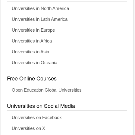
Universities in North America
Universities in Latin America
Universities in Europe
Universities in Africa
Universities in Asia
Universities in Oceania
Free Online Courses
Open Education Global Universities
Universities on Social Media
Universities on Facebook
Universities on X