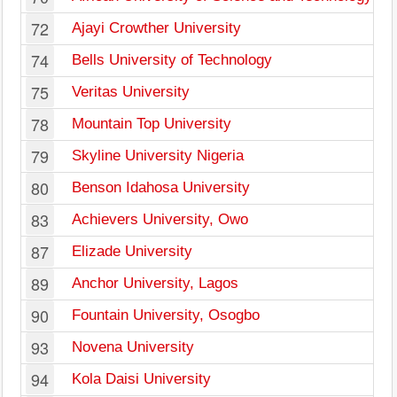
72
Ajayi Crowther University
74
Bells University of Technology
75
Veritas University
78
Mountain Top University
79
Skyline University Nigeria
80
Benson Idahosa University
83
Achievers University, Owo
87
Elizade University
89
Anchor University, Lagos
90
Fountain University, Osogbo
93
Novena University
94
Kola Daisi University