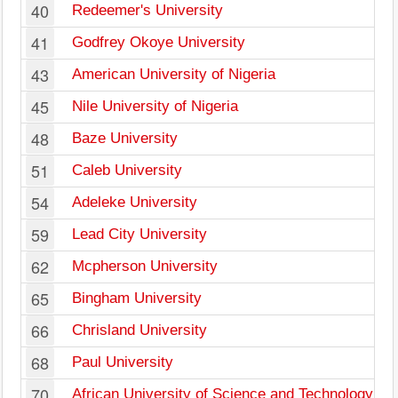
40
Redeemer's University
41
Godfrey Okoye University
43
American University of Nigeria
45
Nile University of Nigeria
48
Baze University
51
Caleb University
54
Adeleke University
59
Lead City University
62
Mcpherson University
65
Bingham University
66
Chrisland University
68
Paul University
70
African University of Science and Technology