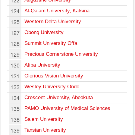
122
124
Al-Qalam University, Katsina
125
Western Delta University
127
Obong University
128
Summit University Offa
129
Precious Cornerstone University
130
Atiba University
131
Glorious Vision University
133
Wesley University Ondo
134
Crescent University, Abeokuta
135
PAMO University of Medical Sciences
138
Salem University
139
Tansian University