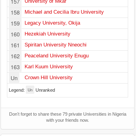
157
University of Mkar
158
Michael and Cecilia Ibru University
159
Legacy University, Okija
160
Hezekiah University
161
Spiritan University Nneochi
162
Peaceland University Enugu
163
Karl Kuum University
Un
Crown Hill University
Un
Legend:
Unranked
Don't forget to share these 79 private Universities in Nigeria
with your friends now.