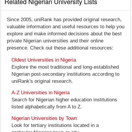
Related Nigerian University Lists
Since 2005, uniRank has provided original research,
valuable information and useful resources to help you
explore and make informed decisions about the best
private Nigerian universities and their online
presence. Check out these additional resources:
Oldest Universities in Nigeria
Explore the most traditional and long-established
Nigerian post-secondary institutions according to
uniRank's original research.
A-Z Universities in Nigeria
Search for Nigerian higher education institutions
listed alphabetically from A to Z.
Nigerian Universities by Town
Look for tertiary institutions located in a