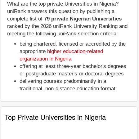
What are the top private Universities in Nigeria?
uniRank answers this question by publishing a
complete list of
79 private Nigerian Universities
ranked by the 2026 uniRank University Ranking and
meeting the following uniRank selection criteria:
being chartered, licensed or accredited by the
appropriate
higher education-related
organization in Nigeria
offering at least three-year bachelor's degrees
or postgraduate master's or doctoral degrees
delivering courses predominantly in a
traditional, non-distance education format
Top Private Universities in Nigeria