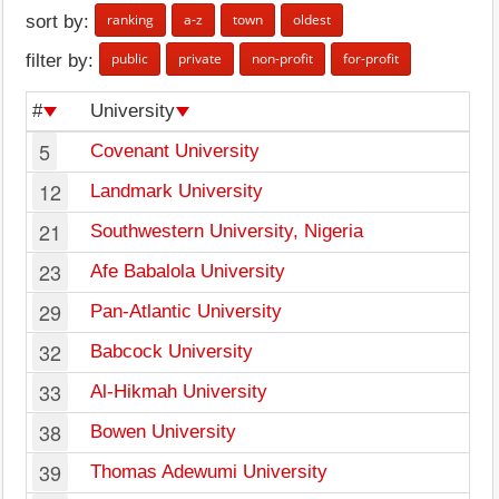
ranking
a-z
town
oldest
sort by:
public
private
non-profit
for-profit
filter by:
#
University
5
Covenant University
12
Landmark University
21
Southwestern University, Nigeria
23
Afe Babalola University
29
Pan-Atlantic University
32
Babcock University
33
Al-Hikmah University
38
Bowen University
39
Thomas Adewumi University