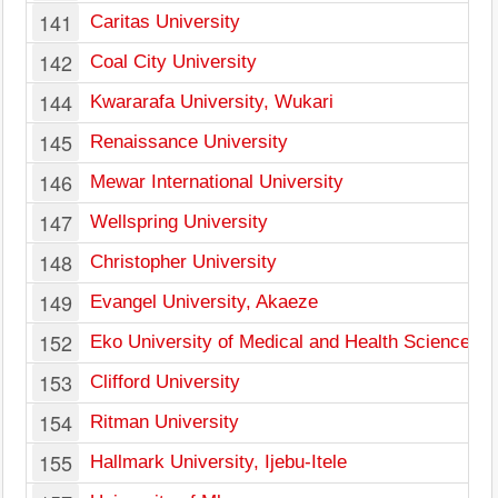
141
Caritas University
142
Coal City University
144
Kwararafa University, Wukari
145
Renaissance University
146
Mewar International University
147
Wellspring University
148
Christopher University
149
Evangel University, Akaeze
152
Eko University of Medical and Health Sciences
153
Clifford University
154
Ritman University
155
Hallmark University, Ijebu-Itele