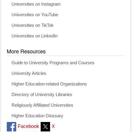
Universities on Instagram
Universities on YouTube
Universities on TikTok
Universities on LinkedIn
More Resources
Guide to University Programs and Courses
University Articles
Higher Education-related Organizations
Directory of University Libraries
Religiously Affiliated Universities
Higher Education Glossary
Facebook
X