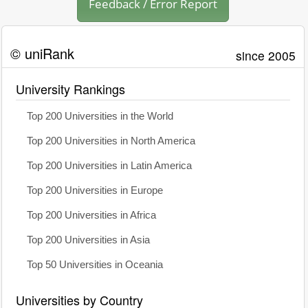
Feedback / Error Report
© uniRank
since 2005
University Rankings
Top 200 Universities in the World
Top 200 Universities in North America
Top 200 Universities in Latin America
Top 200 Universities in Europe
Top 200 Universities in Africa
Top 200 Universities in Asia
Top 50 Universities in Oceania
Universities by Country