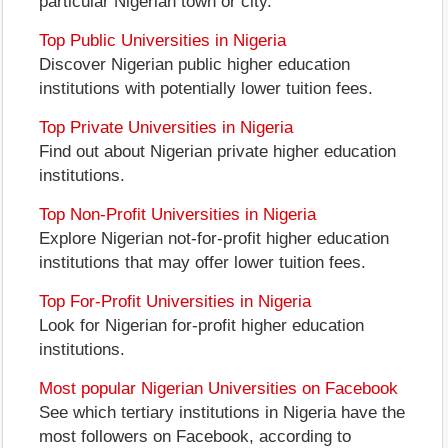
particular Nigerian town or city.
Top Public Universities in Nigeria
Discover Nigerian public higher education
institutions with potentially lower tuition fees.
Top Private Universities in Nigeria
Find out about Nigerian private higher education
institutions.
Top Non-Profit Universities in Nigeria
Explore Nigerian not-for-profit higher education
institutions that may offer lower tuition fees.
Top For-Profit Universities in Nigeria
Look for Nigerian for-profit higher education
institutions.
Most popular Nigerian Universities on Facebook
See which tertiary institutions in Nigeria have the
most followers on Facebook, according to