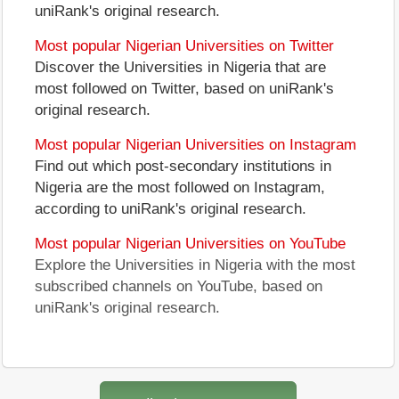
uniRank's original research.
Most popular Nigerian Universities on Twitter
Discover the Universities in Nigeria that are
most followed on Twitter, based on uniRank's
original research.
Most popular Nigerian Universities on Instagram
Find out which post-secondary institutions in
Nigeria are the most followed on Instagram,
according to uniRank's original research.
Most popular Nigerian Universities on YouTube
Explore the Universities in Nigeria with the most
subscribed channels on YouTube, based on
uniRank's original research.