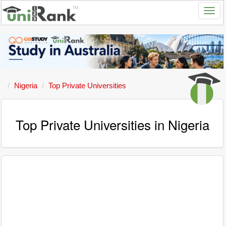
Nigeria
Top Private Universities
Top Private Universities in Nigeria