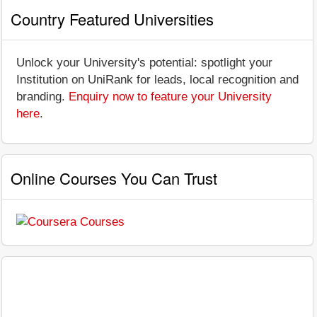
Country Featured Universities
Unlock your University's potential: spotlight your
Institution on UniRank for leads, local recognition and
branding.
Enquiry now to feature your University
here
.
Online Courses You Can Trust