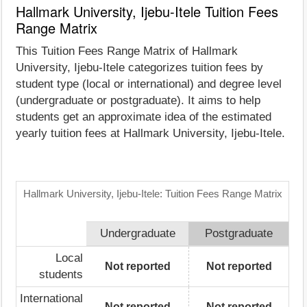
Hallmark University, Ijebu-Itele Tuition Fees
Range Matrix
This Tuition Fees Range Matrix of Hallmark
University, Ijebu-Itele categorizes tuition fees by
student type (local or international) and degree level
(undergraduate or postgraduate). It aims to help
students get an approximate idea of the estimated
yearly tuition fees at Hallmark University, Ijebu-Itele.
Hallmark University, Ijebu-Itele: Tuition Fees Range Matrix
Undergraduate
Postgraduate
Local
Not reported
Not reported
students
International
Not reported
Not reported