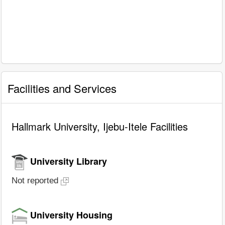
Facilities and Services
Hallmark University, Ijebu-Itele Facilities
University Library
Not reported
University Housing