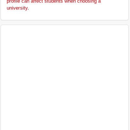
profile can affect students when choosing a
university
.