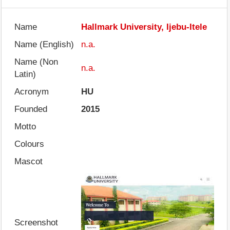
Name
Hallmark University, Ijebu-Itele
Name (English)
n.a.
Name (Non
n.a.
Latin)
Acronym
HU
Founded
2015
Motto
Colours
Mascot
Screenshot