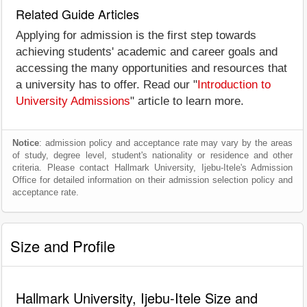
Related Guide Articles
Applying for admission is the first step towards
achieving students' academic and career goals and
accessing the many opportunities and resources that
a university has to offer. Read our "
Introduction to
University Admissions
" article to learn more.
Notice
: admission policy and acceptance rate may vary by the areas
of study, degree level, student's nationality or residence and other
criteria. Please contact Hallmark University, Ijebu-Itele's Admission
Office for detailed information on their admission selection policy and
acceptance rate.
Size and Profile
Hallmark University, Ijebu-Itele Size and