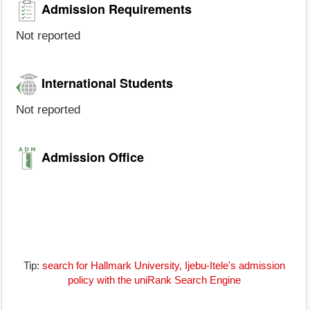
Admission Requirements
Not reported
International Students
Not reported
Admission Office
Tip:
search for Hallmark University, Ijebu-Itele's admission
policy with the uniRank Search Engine