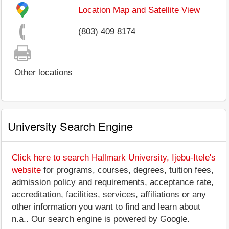
Location Map and Satellite View
(803) 409 8174
Other locations
University Search Engine
Click here to search Hallmark University, Ijebu-Itele's
website
for programs, courses, degrees, tuition fees,
admission policy and requirements, acceptance rate,
accreditation, facilities, services, affiliations or any
other information you want to find and learn about
n.a.. Our search engine is powered by Google.