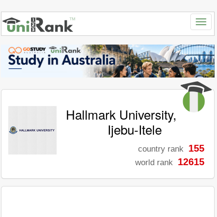
Hallmark University,
Ijebu-Itele
155
country rank
12615
world rank