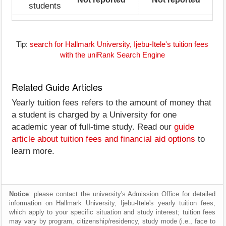
students
Tip:
search for Hallmark University, Ijebu-Itele's tuition fees
with the uniRank Search Engine
Related Guide Articles
Yearly tuition fees refers to the amount of money that
a student is charged by a University for one
academic year of full-time study. Read our
guide
article about tuition fees and financial aid options
to
learn more.
Notice
: please contact the university's Admission Office for detailed
information on Hallmark University, Ijebu-Itele's yearly tuition fees,
which apply to your specific situation and study interest; tuition fees
may vary by program, citizenship/residency, study mode (i.e., face to