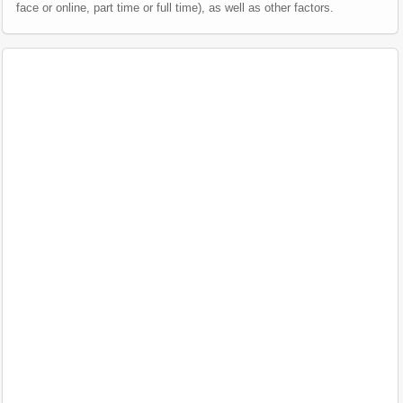
face or online, part time or full time), as well as other factors.