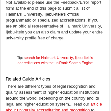
Not available; please use the Feedback/Error report
form at the end of this page to submit a list of
Hallmark University, Ijebu-Itele's official
programmatic or specialized accreditations. If you
are an official representative of Hallmark University,
Ijebu-Itele you can also claim and update your entire
university profile free of charge.
Tip:
search for Hallmark University, Ijebu-Itele's
accreditations with the uniRank Search Engine
Related Guide Articles
There are different types of legal recognition and
quality assessment of higher education institutions
around the world, depending on the country and its
legal and higher education system... read our
article
about university accreditation and recognition
to