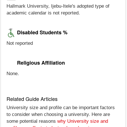
Hallmark University, Ijebu-Itele's adopted type of
academic calendar is not reported.
Disabled Students %
Not reported
Religious Affiliation
None.
Related Guide Articles
University size and profile can be important factors
to consider when choosing a university. Here are
some potential reasons
why University size and