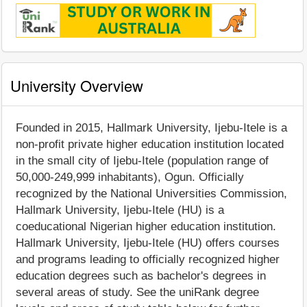
University Overview
Founded in 2015, Hallmark University, Ijebu-Itele is a
non-profit private higher education institution located
in the small city of Ijebu-Itele (population range of
50,000-249,999 inhabitants), Ogun. Officially
recognized by the National Universities Commission,
Hallmark University, Ijebu-Itele (HU) is a
coeducational Nigerian higher education institution.
Hallmark University, Ijebu-Itele (HU) offers courses
and programs leading to officially recognized higher
education degrees such as bachelor's degrees in
several areas of study. See the uniRank degree