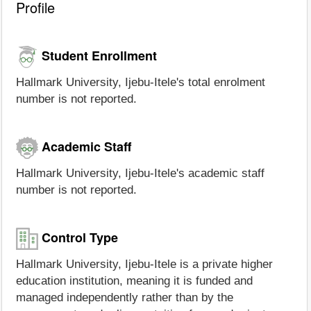
Profile
Student Enrollment
Hallmark University, Ijebu-Itele's total enrolment
number is not reported.
Academic Staff
Hallmark University, Ijebu-Itele's academic staff
number is not reported.
Control Type
Hallmark University, Ijebu-Itele is a private higher
education institution, meaning it is funded and
managed independently rather than by the