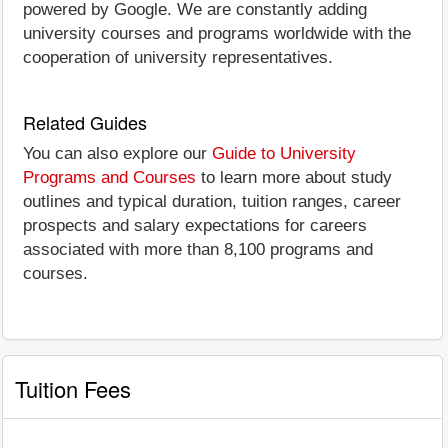
powered by Google. We are constantly adding
university courses and programs worldwide with the
cooperation of university representatives.
Related Guides
You can also explore our
Guide to University
Programs and Courses
to learn more about study
outlines and typical duration, tuition ranges, career
prospects and salary expectations for careers
associated with more than 8,100 programs and
courses.
Tuition Fees