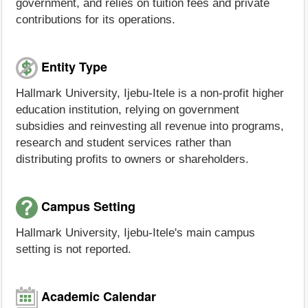
government, and relies on tuition fees and private
contributions for its operations.
Entity Type
Hallmark University, Ijebu-Itele is a non-profit higher
education institution, relying on government
subsidies and reinvesting all revenue into programs,
research and student services rather than
distributing profits to owners or shareholders.
Campus Setting
Hallmark University, Ijebu-Itele's main campus
setting is not reported.
Academic Calendar