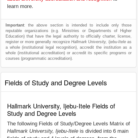
learn more.
Important
: the above section is intended to include only those
reputable organizations (e.g. Ministries or Departments of Higher
Education) that have the legal authority to officially charter, license,
register or more generally recognize
Hallmark University, Ijebu-Itele
as
a whole (institutional legal recognition), accredit the institution as a
whole (institutional accreditation) or accredit its specific programs or
courses (programmatic accreditation).
Fields of Study and Degree Levels
Hallmark University, Ijebu-Itele Fields of
Study and Degree Levels
The following Fields of Study/Degree Levels Matrix of
Hallmark University, Ijebu-Itele
is divided into 6 main