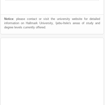
Notice
: please contact or visit the university website for detailed
information on Hallmark University, Ijebu-Itele's areas of study and
degree levels currently offered.