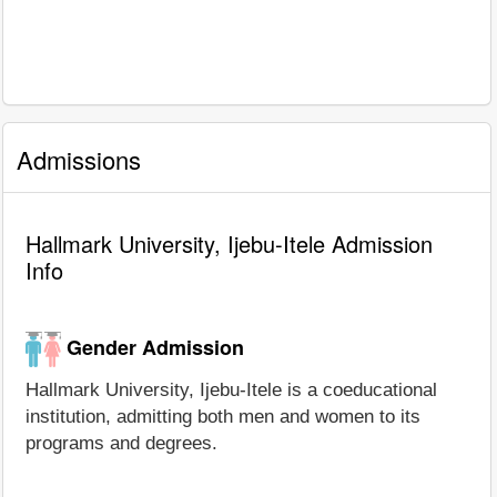
Admissions
Hallmark University, Ijebu-Itele Admission
Info
Gender Admission
Hallmark University, Ijebu-Itele is a coeducational
institution, admitting both men and women to its
programs and degrees.