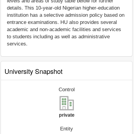
levels and areas of study table below for further
details. This 10-year-old Nigerian higher-education
institution has a selective admission policy based on
entrance examinations. HU also provides several
academic and non-academic facilities and services
to students including as well as administrative
services.
University Snapshot
Control
private
Entity