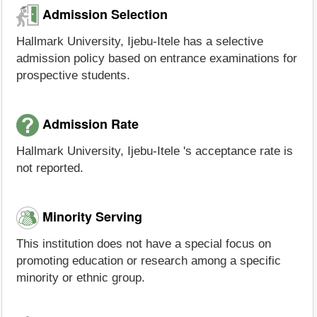
Admission Selection
Hallmark University, Ijebu-Itele has a selective
admission policy based on entrance examinations for
prospective students.
Admission Rate
Hallmark University, Ijebu-Itele 's acceptance rate is
not reported.
Minority Serving
This institution does not have a special focus on
promoting education or research among a specific
minority or ethnic group.