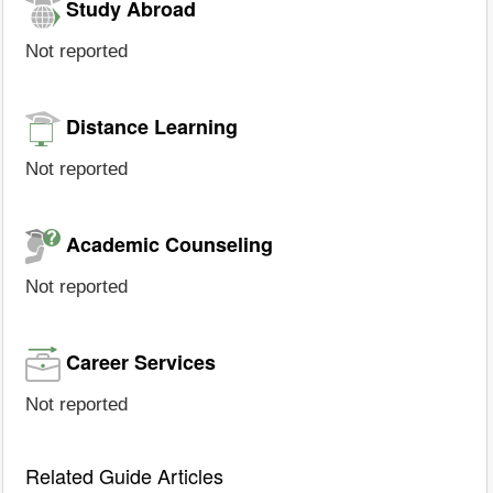
Study Abroad
Not reported
Distance Learning
Not reported
Academic Counseling
Not reported
Career Services
Not reported
Related Guide Articles