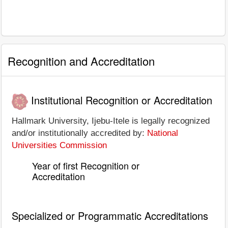
Recognition and Accreditation
Institutional Recognition or Accreditation
Hallmark University, Ijebu-Itele is legally recognized
and/or institutionally accredited by:
National
Universities Commission
Year of first Recognition or
Accreditation
Specialized or Programmatic Accreditations