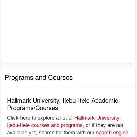
Programs and Courses
Hallmark University, Ijebu-Itele Academic
Programs/Courses
Click here to explore a list of
Hallmark University,
Ijebu-Itele courses and programs
, or if they are not
available yet, search for them with our
search engine