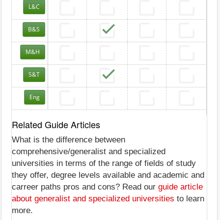
L&C
B&S
M&H
S&T
Eng
Related Guide Articles
What is the difference between
comprehensive/generalist and specialized
universities in terms of the range of fields of study
they offer, degree levels available and academic and
carreer paths pros and cons? Read our
guide article
about generalist and specialized universities
to learn
more.