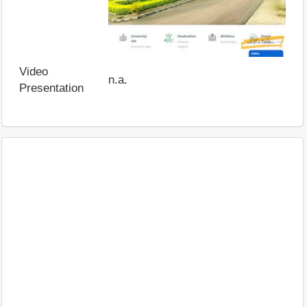
Video
n.a.
Presentation