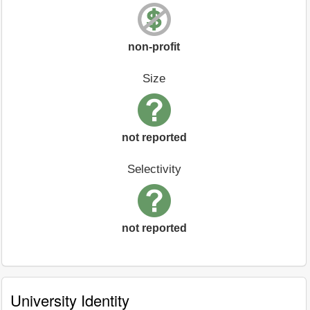
non-profit
Size
not reported
Selectivity
not reported
University Identity