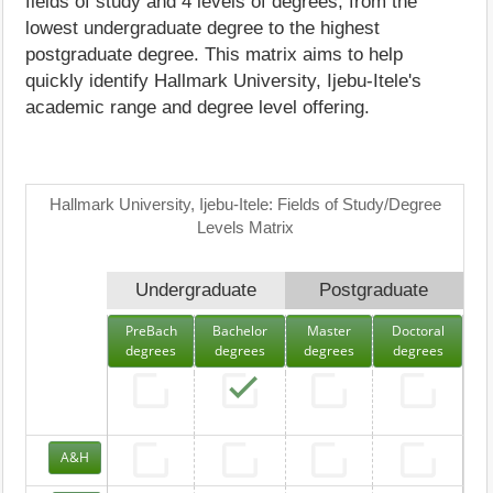
fields of study and 4 levels of degrees, from the
lowest undergraduate degree to the highest
postgraduate degree. This matrix aims to help
quickly identify Hallmark University, Ijebu-Itele's
academic range and degree level offering.
Hallmark University, Ijebu-Itele: Fields of Study/Degree
Levels Matrix
Undergraduate
Postgraduate
PreBach
Bachelor
Master
Doctoral
degrees
degrees
degrees
degrees
A&H