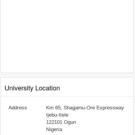
University Location
Address
Km 65, Shagamu-Ore Expressway
Ijebu-Itele
122101
Ogun
Nigeria