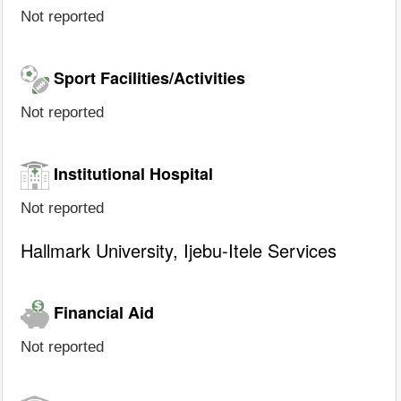
Not reported
Sport Facilities/Activities
Not reported
Institutional Hospital
Not reported
Hallmark University, Ijebu-Itele Services
Financial Aid
Not reported