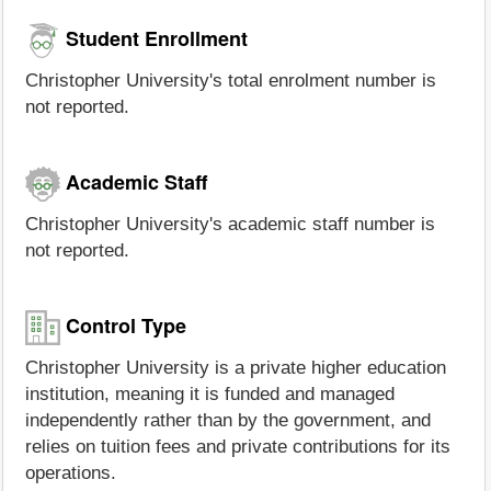
Student Enrollment
Christopher University's total enrolment number is
not reported.
Academic Staff
Christopher University's academic staff number is
not reported.
Control Type
Christopher University is a private higher education
institution, meaning it is funded and managed
independently rather than by the government, and
relies on tuition fees and private contributions for its
operations.