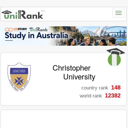
Christopher
University
148
country rank
12382
world rank