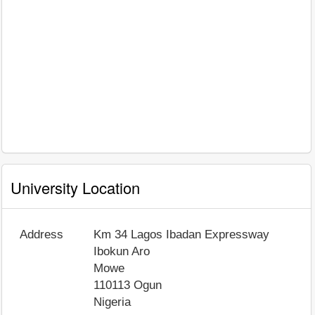
University Location
Address
Km 34 Lagos Ibadan Expressway
Ibokun Aro
Mowe
110113
Ogun
Nigeria