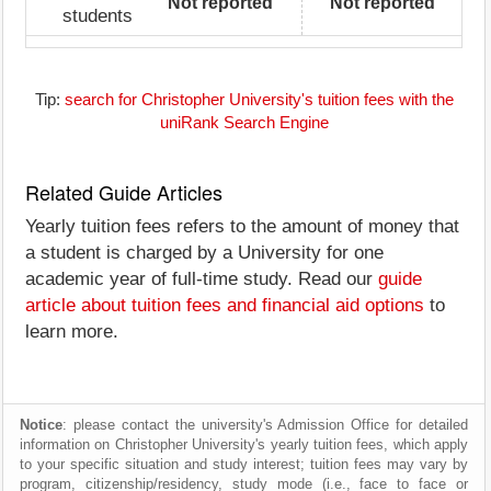
Not reported
Not reported
students
Tip:
search for Christopher University's tuition fees with the
uniRank Search Engine
Related Guide Articles
Yearly tuition fees refers to the amount of money that
a student is charged by a University for one
academic year of full-time study. Read our
guide
article about tuition fees and financial aid options
to
learn more.
Notice
: please contact the university's Admission Office for detailed
information on Christopher University's yearly tuition fees, which apply
to your specific situation and study interest; tuition fees may vary by
program, citizenship/residency, study mode (i.e., face to face or