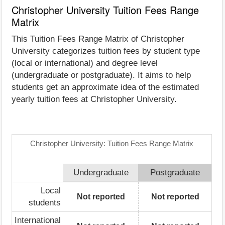
Christopher University Tuition Fees Range
Matrix
This Tuition Fees Range Matrix of Christopher
University categorizes tuition fees by student type
(local or international) and degree level
(undergraduate or postgraduate). It aims to help
students get an approximate idea of the estimated
yearly tuition fees at Christopher University.
Christopher University: Tuition Fees Range Matrix
Undergraduate
Postgraduate
Local
Not reported
Not reported
students
International