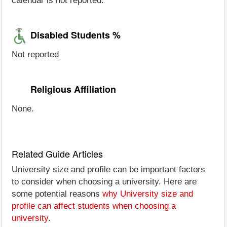
calendar is not reported.
Disabled Students %
Not reported
Religious Affiliation
None.
Related Guide Articles
University size and profile can be important factors
to consider when choosing a university. Here are
some potential reasons
why University size and
profile can affect students when choosing a
university
.