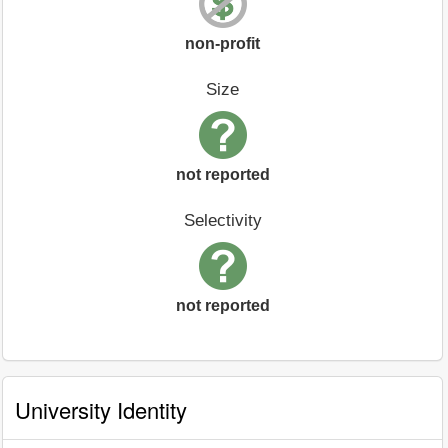
non-profit
Size
not reported
Selectivity
not reported
University Identity