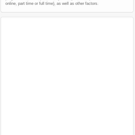
online, part time or full time), as well as other factors.