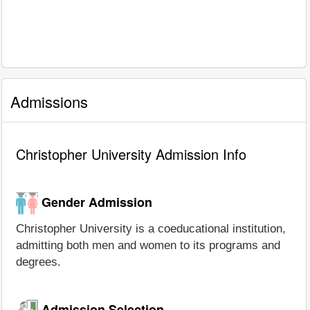
Admissions
Christopher University Admission Info
Gender Admission
Christopher University is a coeducational institution,
admitting both men and women to its programs and
degrees.
Admission Selection