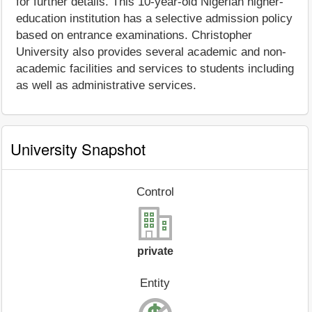
for further details. This 10-year-old Nigerian higher-
education institution has a selective admission policy
based on entrance examinations. Christopher
University also provides several academic and non-
academic facilities and services to students including
as well as administrative services.
University Snapshot
Control
private
Entity