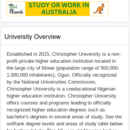
University Overview
Established in 2015, Christopher University is a non-
profit private higher education institution located in
the large city of Mowe (population range of 500,000-
1,000,000 inhabitants), Ogun. Officially recognized
by the National Universities Commission,
Christopher University is a coeducational Nigerian
higher education institution. Christopher University
offers courses and programs leading to officially
recognized higher education degrees such as
bachelor's degrees in several areas of study. See the
uniRank degree levels and areas of study table below