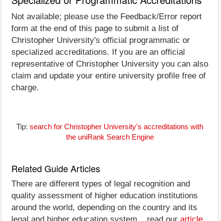
Not available; please use the Feedback/Error report
form at the end of this page to submit a list of
Christopher University's official programmatic or
specialized accreditations. If you are an official
representative of Christopher University you can also
claim and update your entire university profile free of
charge.
Tip:
search for Christopher University's accreditations with
the uniRank Search Engine
Related Guide Articles
There are different types of legal recognition and
quality assessment of higher education institutions
around the world, depending on the country and its
legal and higher education system... read our
article