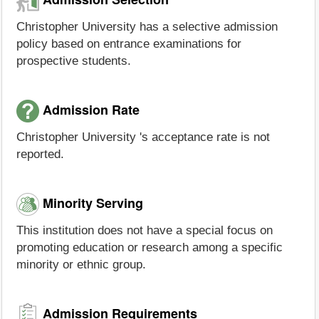
Christopher University has a selective admission
policy based on entrance examinations for
prospective students.
Admission Rate
Christopher University 's acceptance rate is not
reported.
Minority Serving
This institution does not have a special focus on
promoting education or research among a specific
minority or ethnic group.
Admission Requirements