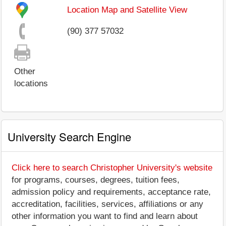
Location Map and Satellite View
(90) 377 57032
Other
locations
University Search Engine
Click here to search Christopher University's website
for programs, courses, degrees, tuition fees,
admission policy and requirements, acceptance rate,
accreditation, facilities, services, affiliations or any
other information you want to find and learn about