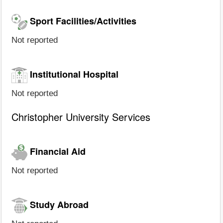
Sport Facilities/Activities
Not reported
Institutional Hospital
Not reported
Christopher University Services
Financial Aid
Not reported
Study Abroad