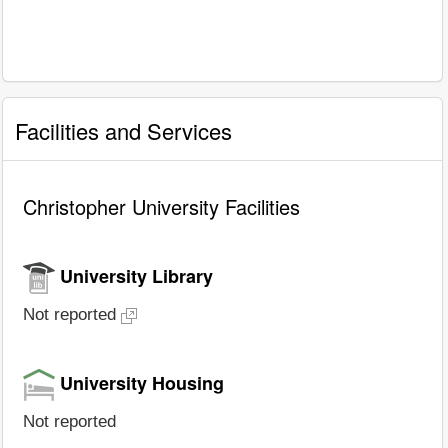
Facilities and Services
Christopher University Facilities
University Library
Not reported
University Housing
Not reported