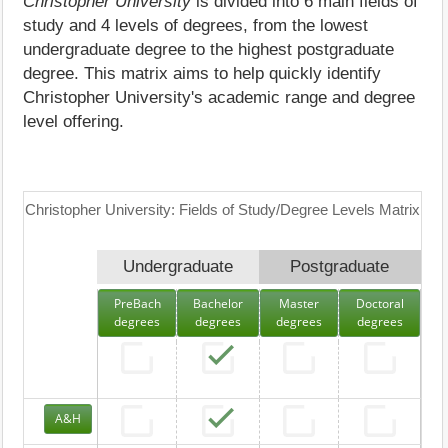
Christopher University
is divided into 6 main fields of
study and 4 levels of degrees, from the lowest
undergraduate degree to the highest postgraduate
degree. This matrix aims to help quickly identify
Christopher University's academic range and degree
level offering.
Christopher University: Fields of Study/Degree Levels Matrix
Undergraduate
Postgraduate
PreBach
Bachelor
Master
Doctoral
degrees
degrees
degrees
degrees
A&H