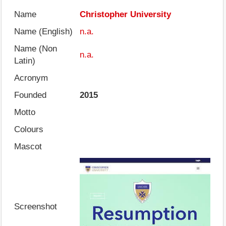
Name
Christopher University
Name (English)
n.a.
Name (Non
n.a.
Latin)
Acronym
Founded
2015
Motto
Colours
Mascot
Screenshot