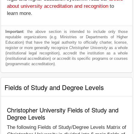
about university accreditation and recognition
to
learn more.
Important
: the above section is intended to include only those
reputable organizations (e.g. Ministries or Departments of Higher
Education) that have the legal authority to officially charter, license,
register or more generally recognize
Christopher University
as a whole
(institutional legal recognition), accredit the institution as a whole
(institutional accreditation) or accredit its specific programs or courses
(programmatic accreditation).
Fields of Study and Degree Levels
Christopher University Fields of Study and
Degree Levels
The following Fields of Study/Degree Levels Matrix of