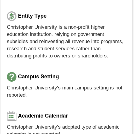
Entity Type
Christopher University is a non-profit higher
education institution, relying on government
subsidies and reinvesting all revenue into programs,
research and student services rather than
distributing profits to owners or shareholders.
Campus Setting
Christopher University's main campus setting is not
reported.
Academic Calendar
Christopher University's adopted type of academic