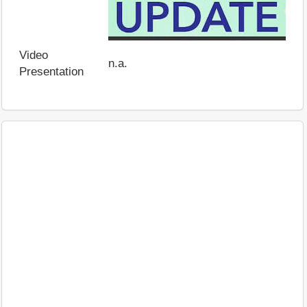
Video
n.a.
Presentation