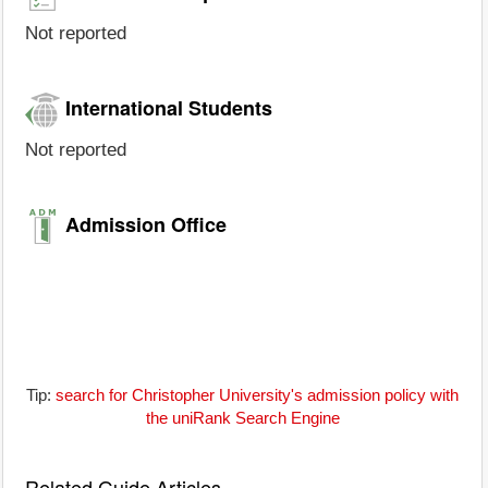
Not reported
International Students
Not reported
Admission Office
Tip:
search for Christopher University's admission policy with
the uniRank Search Engine
Related Guide Articles