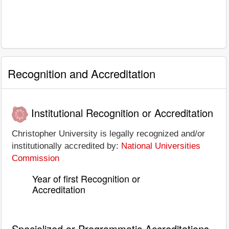
Recognition and Accreditation
Institutional Recognition or Accreditation
Christopher University is legally recognized and/or
institutionally accredited by:
National Universities
Commission
Year of first Recognition or
Accreditation
Specialized or Programmatic Accreditations