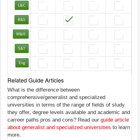
L&C
B&S
M&H
S&T
Eng
Related Guide Articles
What is the difference between
comprehensive/generalist and specialized
universities in terms of the range of fields of study
they offer, degree levels available and academic and
carreer paths pros and cons? Read our
guide article
about generalist and specialized universities
to learn
more.