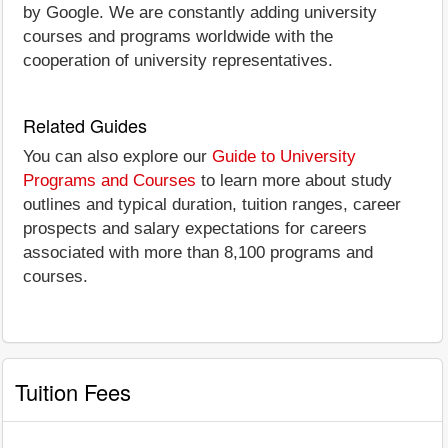
by Google. We are constantly adding university
courses and programs worldwide with the
cooperation of university representatives.
Related Guides
You can also explore our
Guide to University
Programs and Courses
to learn more about study
outlines and typical duration, tuition ranges, career
prospects and salary expectations for careers
associated with more than 8,100 programs and
courses.
Tuition Fees