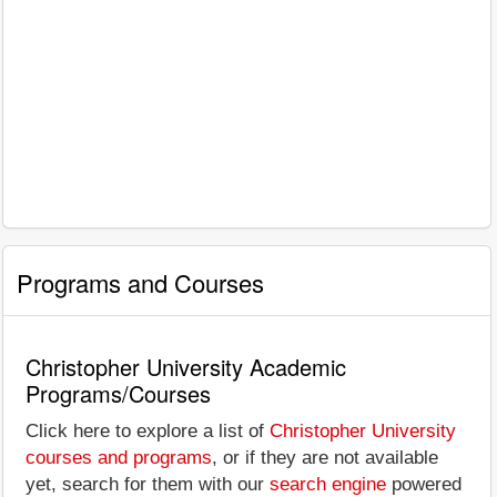
Programs and Courses
Christopher University Academic
Programs/Courses
Click here to explore a list of
Christopher University
courses and programs
, or if they are not available
yet, search for them with our
search engine
powered