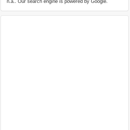
n.a.. Our search engine is powered by Google.