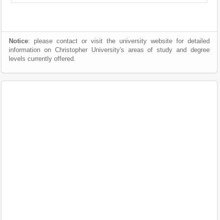
Notice
: please contact or visit the university website for detailed
information on Christopher University's areas of study and degree
levels currently offered.