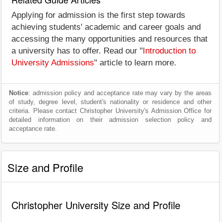
Applying for admission is the first step towards
achieving students' academic and career goals and
accessing the many opportunities and resources that
a university has to offer. Read our "
Introduction to
University Admissions
" article to learn more.
Notice
: admission policy and acceptance rate may vary by the areas
of study, degree level, student's nationality or residence and other
criteria. Please contact Christopher University's Admission Office for
detailed information on their admission selection policy and
acceptance rate.
Size and Profile
Christopher University Size and Profile