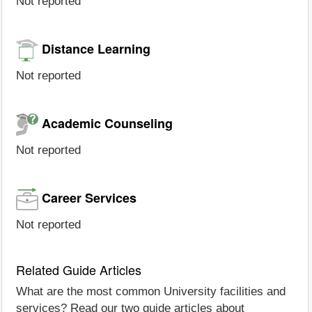
Not reported
Distance Learning
Not reported
Academic Counseling
Not reported
Career Services
Not reported
Related Guide Articles
What are the most common University facilities and
services? Read our two guide articles about