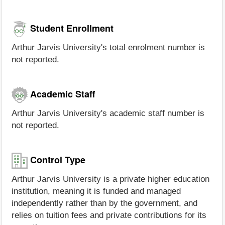
Student Enrollment
Arthur Jarvis University's total enrolment number is
not reported.
Academic Staff
Arthur Jarvis University's academic staff number is
not reported.
Control Type
Arthur Jarvis University is a private higher education
institution, meaning it is funded and managed
independently rather than by the government, and
relies on tuition fees and private contributions for its