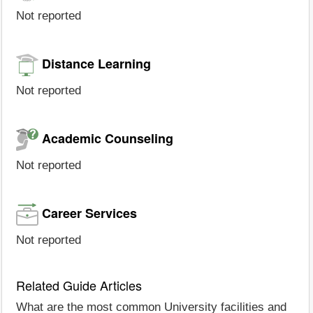
Not reported
Distance Learning
Not reported
Academic Counseling
Not reported
Career Services
Not reported
Related Guide Articles
What are the most common University facilities and