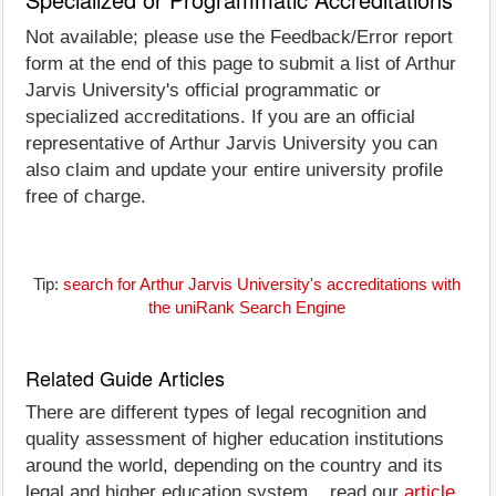
Not available; please use the Feedback/Error report
form at the end of this page to submit a list of Arthur
Jarvis University's official programmatic or
specialized accreditations. If you are an official
representative of Arthur Jarvis University you can
also claim and update your entire university profile
free of charge.
Tip:
search for Arthur Jarvis University's accreditations with
the uniRank Search Engine
Related Guide Articles
There are different types of legal recognition and
quality assessment of higher education institutions
around the world, depending on the country and its
legal and higher education system... read our
article