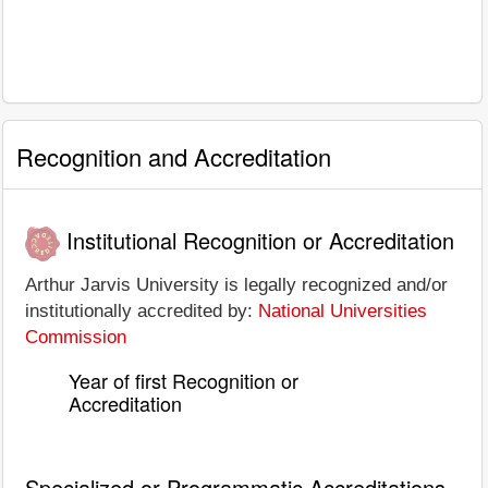
Recognition and Accreditation
Institutional Recognition or Accreditation
Arthur Jarvis University is legally recognized and/or
institutionally accredited by:
National Universities
Commission
Year of first Recognition or
Accreditation
Specialized or Programmatic Accreditations