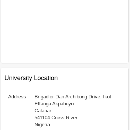
University Location
Address
Brigadier Dan Archibong Drive, Ikot
Effanga Akpabuyo
Calabar
541104
Cross River
Nigeria