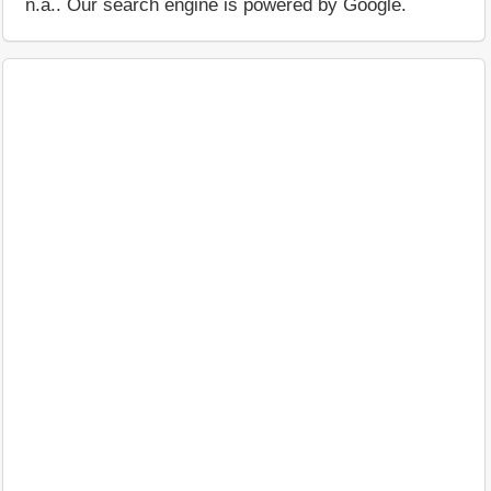
n.a.. Our search engine is powered by Google.