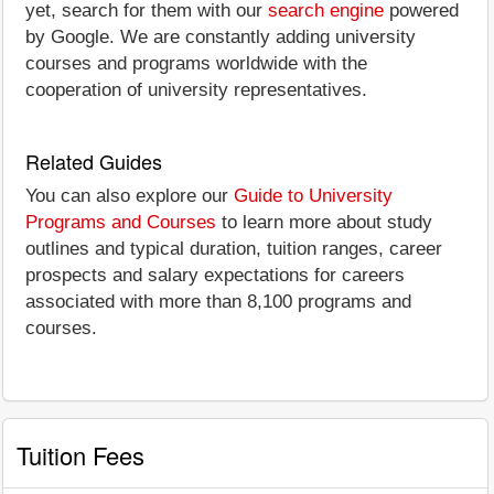
yet, search for them with our
search engine
powered
by Google. We are constantly adding university
courses and programs worldwide with the
cooperation of university representatives.
Related Guides
You can also explore our
Guide to University
Programs and Courses
to learn more about study
outlines and typical duration, tuition ranges, career
prospects and salary expectations for careers
associated with more than 8,100 programs and
courses.
Tuition Fees