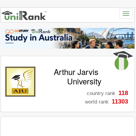
Arthur Jarvis
University
118
country rank
11303
world rank