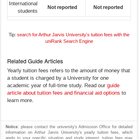
International
Not reported
Not reported
students
Tip:
search for Arthur Jarvis University's tuition fees with the
uniRank Search Engine
Related Guide Articles
Yearly tuition fees refers to the amount of money that
a student is charged by a University for one
academic year of full-time study. Read our
guide
article about tuition fees and financial aid options
to
learn more.
Notice
: please contact the university's Admission Office for detailed
information on Arthur Jarvis University's yearly tuition fees, which
apply to your specific situation and study interest; tuition fees may