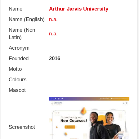
Name
Arthur Jarvis University
Name (English)
n.a.
Name (Non
n.a.
Latin)
Acronym
Founded
2016
Motto
Colours
Mascot
Screenshot