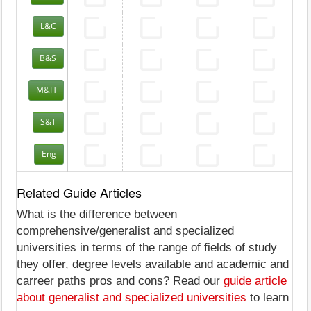
L&C
B&S
M&H
S&T
Eng
Related Guide Articles
What is the difference between
comprehensive/generalist and specialized
universities in terms of the range of fields of study
they offer, degree levels available and academic and
carreer paths pros and cons? Read our
guide article
about generalist and specialized universities
to learn