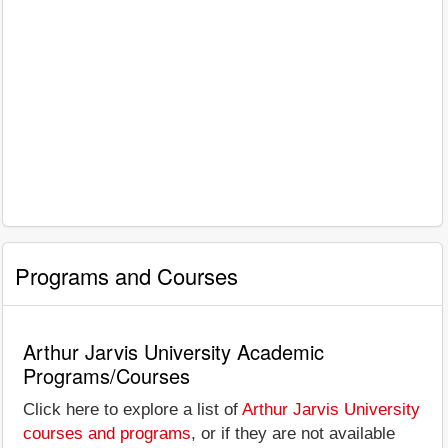
Programs and Courses
Arthur Jarvis University Academic
Programs/Courses
Click here to explore a list of
Arthur Jarvis University
courses and programs
, or if they are not available