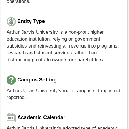
operations.
Entity Type
Arthur Jarvis University is a non-profit higher
education institution, relying on government
subsidies and reinvesting all revenue into programs,
research and student services rather than
distributing profits to owners or shareholders.
Campus Setting
Arthur Jarvis University's main campus setting is not
reported.
Academic Calendar
Arthur Jarvis University's adopted type of academic