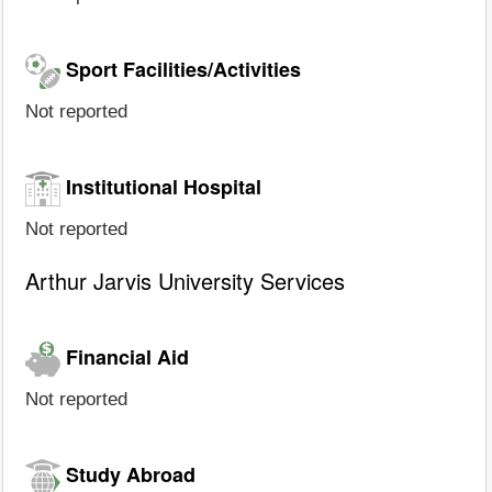
Sport Facilities/Activities
Not reported
Institutional Hospital
Not reported
Arthur Jarvis University Services
Financial Aid
Not reported
Study Abroad