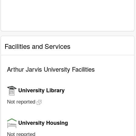
Facilities and Services
Arthur Jarvis University Facilities
University Library
Not reported
University Housing
Not reported