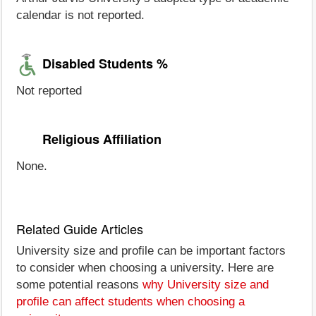
calendar is not reported.
Disabled Students %
Not reported
Religious Affiliation
None.
Related Guide Articles
University size and profile can be important factors
to consider when choosing a university. Here are
some potential reasons
why University size and
profile can affect students when choosing a