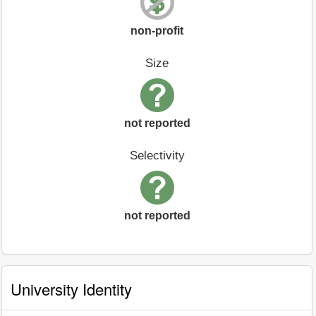
non-profit
Size
not reported
Selectivity
not reported
University Identity