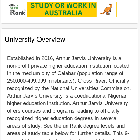
University Overview
Established in 2016, Arthur Jarvis University is a
non-profit private higher education institution located
in the medium city of Calabar (population range of
250,000-499,999 inhabitants), Cross River. Officially
recognized by the National Universities Commission,
Arthur Jarvis University is a coeducational Nigerian
higher education institution. Arthur Jarvis University
offers courses and programs leading to officially
recognized higher education degrees in several
areas of study. See the uniRank degree levels and
areas of study table below for further details. This 9-