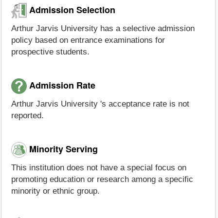
Admission Selection
Arthur Jarvis University has a selective admission
policy based on entrance examinations for
prospective students.
Admission Rate
Arthur Jarvis University 's acceptance rate is not
reported.
Minority Serving
This institution does not have a special focus on
promoting education or research among a specific
minority or ethnic group.