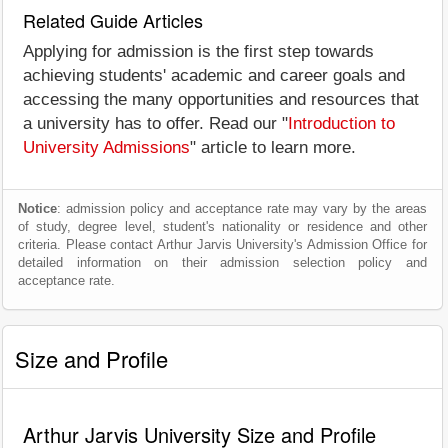
Related Guide Articles
Applying for admission is the first step towards
achieving students' academic and career goals and
accessing the many opportunities and resources that
a university has to offer. Read our "
Introduction to
University Admissions
" article to learn more.
Notice
: admission policy and acceptance rate may vary by the areas
of study, degree level, student's nationality or residence and other
criteria. Please contact Arthur Jarvis University's Admission Office for
detailed information on their admission selection policy and
acceptance rate.
Size and Profile
Arthur Jarvis University Size and Profile