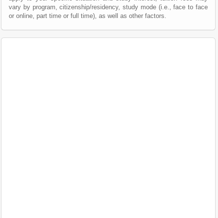
vary by program, citizenship/residency, study mode (i.e., face to face
or online, part time or full time), as well as other factors.