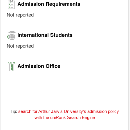
Admission Requirements
Not reported
International Students
Not reported
Admission Office
Tip:
search for Arthur Jarvis University's admission policy
with the uniRank Search Engine