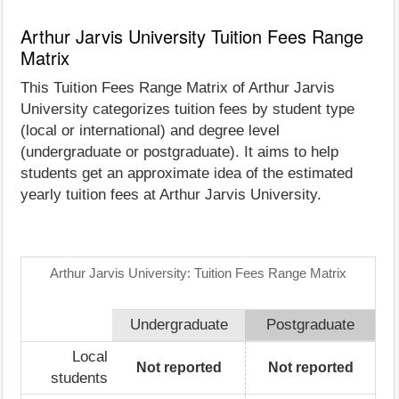
Arthur Jarvis University Tuition Fees Range
Matrix
This Tuition Fees Range Matrix of Arthur Jarvis
University categorizes tuition fees by student type
(local or international) and degree level
(undergraduate or postgraduate). It aims to help
students get an approximate idea of the estimated
yearly tuition fees at Arthur Jarvis University.
Arthur Jarvis University: Tuition Fees Range Matrix
Undergraduate
Postgraduate
Local
Not reported
Not reported
students