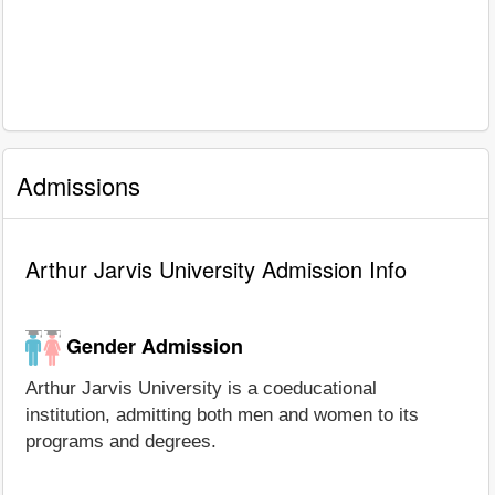
Admissions
Arthur Jarvis University Admission Info
Gender Admission
Arthur Jarvis University is a coeducational
institution, admitting both men and women to its
programs and degrees.