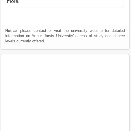
more.
Notice
: please contact or visit the university website for detailed
information on Arthur Jarvis University's areas of study and degree
levels currently offered.