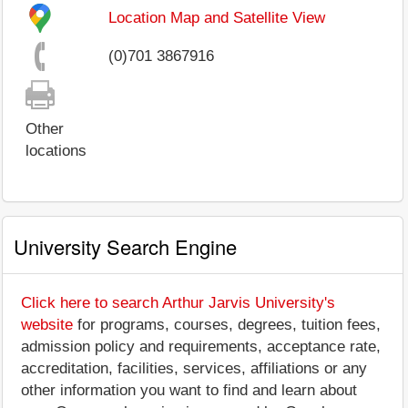
Location Map and Satellite View
(0)701 3867916
Other
locations
University Search Engine
Click here to search Arthur Jarvis University's
website
for programs, courses, degrees, tuition fees,
admission policy and requirements, acceptance rate,
accreditation, facilities, services, affiliations or any
other information you want to find and learn about