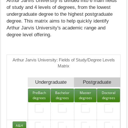
Arthur Jarvis University
is divided into 6 main fields
of study and 4 levels of degrees, from the lowest
undergraduate degree to the highest postgraduate
degree. This matrix aims to help quickly identify
Arthur Jarvis University's academic range and
degree level offering.
Arthur Jarvis University: Fields of Study/Degree Levels
Matrix
Undergraduate
Postgraduate
PreBach
Bachelor
Master
Doctoral
degrees
degrees
degrees
degrees
A&H