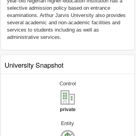
year-old Nigerian higher-education institution has a
selective admission policy based on entrance
examinations. Arthur Jarvis University also provides
several academic and non-academic facilities and
services to students including as well as
administrative services.
University Snapshot
Control
private
Entity