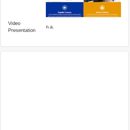
Video
n.a.
Presentation