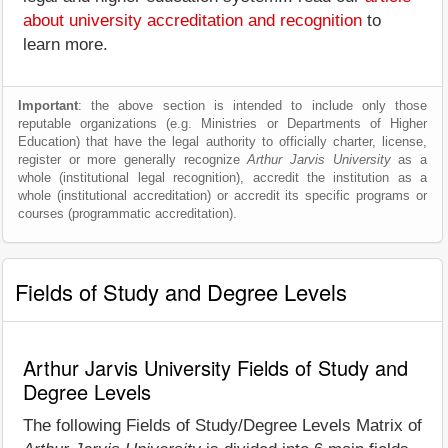
about university accreditation and recognition
to
learn more.
Important
: the above section is intended to include only those
reputable organizations (e.g. Ministries or Departments of Higher
Education) that have the legal authority to officially charter, license,
register or more generally recognize
Arthur Jarvis University
as a
whole (institutional legal recognition), accredit the institution as a
whole (institutional accreditation) or accredit its specific programs or
courses (programmatic accreditation).
Fields of Study and Degree Levels
Arthur Jarvis University Fields of Study and
Degree Levels
The following Fields of Study/Degree Levels Matrix of