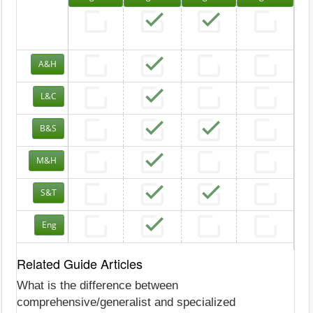
A&H
L&C
B&S
M&H
S&T
Eng
Related Guide Articles
What is the difference between
comprehensive/generalist and specialized