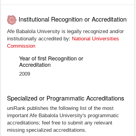
Institutional Recognition or Accreditation
Afe Babalola University is legally recognized and/or
institutionally accredited by:
National Universities
Commission
Year of first Recognition or
Accreditation
2009
Specialized or Programmatic Accreditations
uniRank publishes the following list of the most
important Afe Babalola University's programmatic
accreditations; feel free to submit any relevant
missing specialized accreditations.