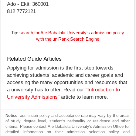
Ado - Ekiti 360001
812 7772121
Tip:
search for Afe Babalola University's admission policy
with the uniRank Search Engine
Related Guide Articles
Applying for admission is the first step towards
achieving students' academic and career goals and
accessing the many opportunities and resources that
a university has to offer. Read our "
Introduction to
University Admissions
" article to learn more.
Notice
: admission policy and acceptance rate may vary by the areas
of study, degree level, student's nationality or residence and other
criteria. Please contact Afe Babalola University's Admission Office for
detailed information on their admission selection policy and