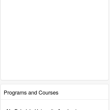
Programs and Courses