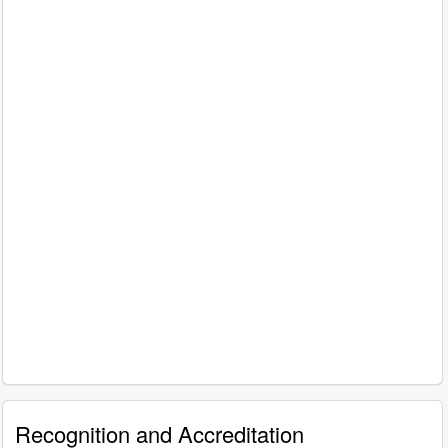
Recognition and Accreditation