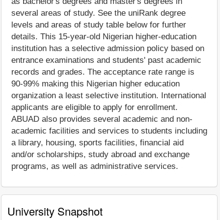
as bachelor's degrees and master's degrees in
several areas of study. See the uniRank degree
levels and areas of study table below for further
details. This 15-year-old Nigerian higher-education
institution has a selective admission policy based on
entrance examinations and students' past academic
records and grades. The acceptance rate range is
90-99% making this Nigerian higher education
organization a least selective institution. International
applicants are eligible to apply for enrollment.
ABUAD also provides several academic and non-
academic facilities and services to students including
a library, housing, sports facilities, financial aid
and/or scholarships, study abroad and exchange
programs, as well as administrative services.
University Snapshot