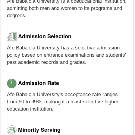
Afe Babalola University is a coeducational institution,
admitting both men and women to its programs and
degrees.
Admission Selection
Afe Babalola University has a selective admission
policy based on entrance examinations and students'
past academic records and grades.
Admission Rate
Afe Babalola University's acceptance rate ranges
from 90 to 99%, making it a least selective higher
education institution.
Minority Serving