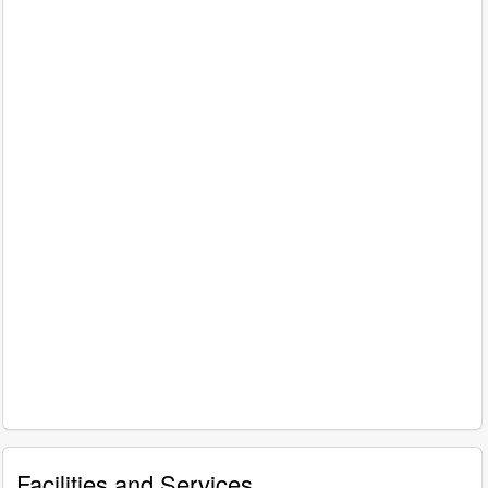
Facilities and Services