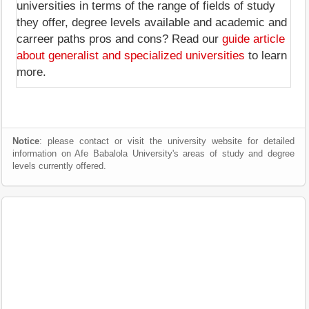
universities in terms of the range of fields of study
they offer, degree levels available and academic and
carreer paths pros and cons? Read our
guide article
about generalist and specialized universities
to learn
more.
Notice
: please contact or visit the university website for detailed
information on Afe Babalola University's areas of study and degree
levels currently offered.