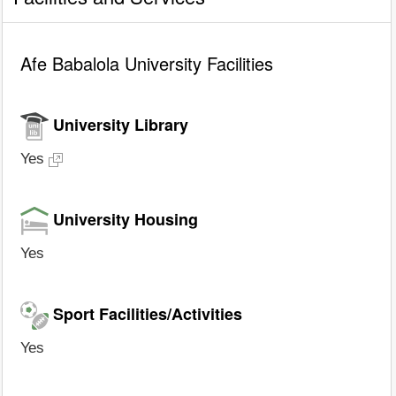
Afe Babalola University Facilities
University Library
Yes
University Housing
Yes
Sport Facilities/Activities
Yes