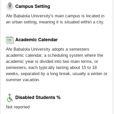
Campus Setting
Afe Babalola University's main campus is located in
an urban setting, meaning it is situated within a city.
Academic Calendar
Afe Babalola University adopts a semesters
academic calendar, a scheduling system where the
academic year is divided into two main terms, or
semesters, each typically lasting about 15 to 18
weeks, separated by a long break, usually a winter or
summer vacation.
Disabled Students %
Not reported