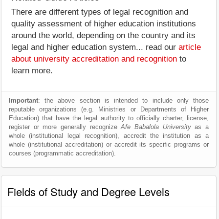
There are different types of legal recognition and
quality assessment of higher education institutions
around the world, depending on the country and its
legal and higher education system... read our
article
about university accreditation and recognition
to
learn more.
Important
: the above section is intended to include only those
reputable organizations (e.g. Ministries or Departments of Higher
Education) that have the legal authority to officially charter, license,
register or more generally recognize
Afe Babalola University
as a
whole (institutional legal recognition), accredit the institution as a
whole (institutional accreditation) or accredit its specific programs or
courses (programmatic accreditation).
Fields of Study and Degree Levels