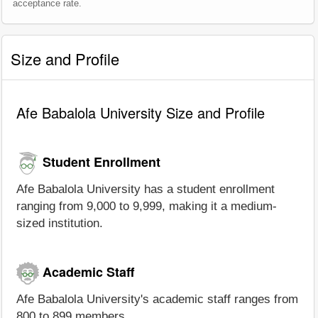
acceptance rate.
Size and Profile
Afe Babalola University Size and Profile
Student Enrollment
Afe Babalola University has a student enrollment
ranging from 9,000 to 9,999, making it a medium-
sized institution.
Academic Staff
Afe Babalola University's academic staff ranges from
800 to 899 members.