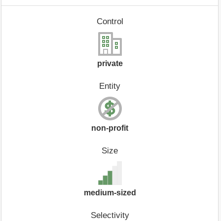
Control
private
Entity
non-profit
Size
medium-sized
Selectivity