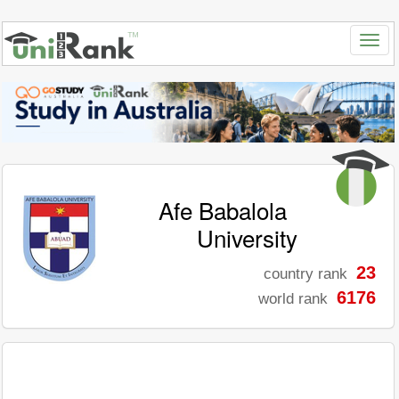
Afe Babalola
University
23
country rank
6176
world rank