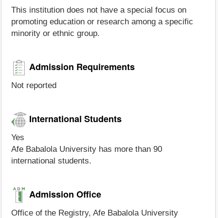
This institution does not have a special focus on
promoting education or research among a specific
minority or ethnic group.
Admission Requirements
Not reported
International Students
Yes
Afe Babalola University has more than 90
international students.
Admission Office
Office of the Registry, Afe Babalola University