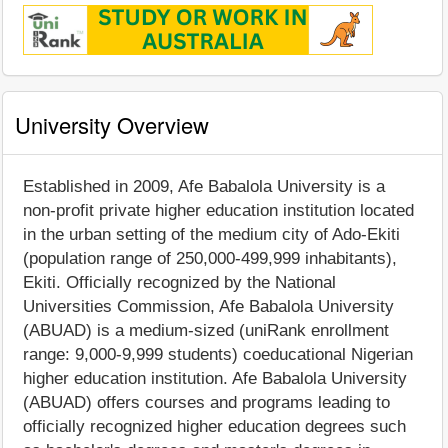
University Overview
Established in 2009, Afe Babalola University is a
non-profit private higher education institution located
in the urban setting of the medium city of Ado-Ekiti
(population range of 250,000-499,999 inhabitants),
Ekiti. Officially recognized by the National
Universities Commission, Afe Babalola University
(ABUAD) is a medium-sized (uniRank enrollment
range: 9,000-9,999 students) coeducational Nigerian
higher education institution. Afe Babalola University
(ABUAD) offers courses and programs leading to
officially recognized higher education degrees such