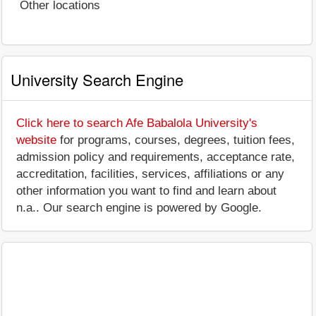
Other locations
University Search Engine
Click here to search Afe Babalola University's
website
for programs, courses, degrees, tuition fees,
admission policy and requirements, acceptance rate,
accreditation, facilities, services, affiliations or any
other information you want to find and learn about
n.a.. Our search engine is powered by Google.