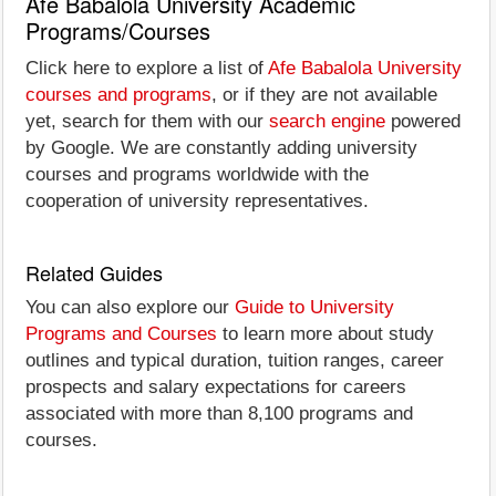
Afe Babalola University Academic
Programs/Courses
Click here to explore a list of
Afe Babalola University
courses and programs
, or if they are not available
yet, search for them with our
search engine
powered
by Google. We are constantly adding university
courses and programs worldwide with the
cooperation of university representatives.
Related Guides
You can also explore our
Guide to University
Programs and Courses
to learn more about study
outlines and typical duration, tuition ranges, career
prospects and salary expectations for careers
associated with more than 8,100 programs and
courses.