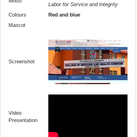
Motto
Labor for Service and Integrity
Colours
Red and blue
Mascot
Screenshot
Video
Presentation