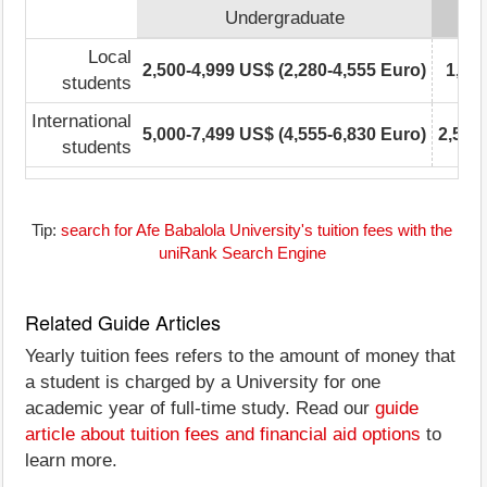
Undergraduate
Local
2,500-4,999 US$ (2,280-4,555 Euro)
1,00
students
International
5,000-7,499 US$ (4,555-6,830 Euro)
2,500
students
Tip:
search for Afe Babalola University's tuition fees with the
uniRank Search Engine
Related Guide Articles
Yearly tuition fees refers to the amount of money that
a student is charged by a University for one
academic year of full-time study. Read our
guide
article about tuition fees and financial aid options
to
learn more.