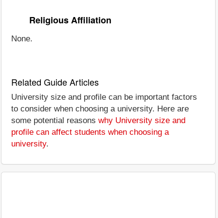
Religious Affiliation
None.
Related Guide Articles
University size and profile can be important factors
to consider when choosing a university. Here are
some potential reasons
why University size and
profile can affect students when choosing a
university
.