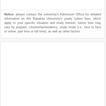
Notice
: please contact the university's Admission Office for detailed
information on Afe Babalola University's yearly tuition fees, which
apply to your specific situation and study interest; tuition fees may
vary by program, citizenship/residency, study mode (i.e., face to face
or online, part time or full time), as well as other factors.