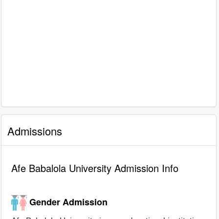
Admissions
Afe Babalola University Admission Info
Gender Admission