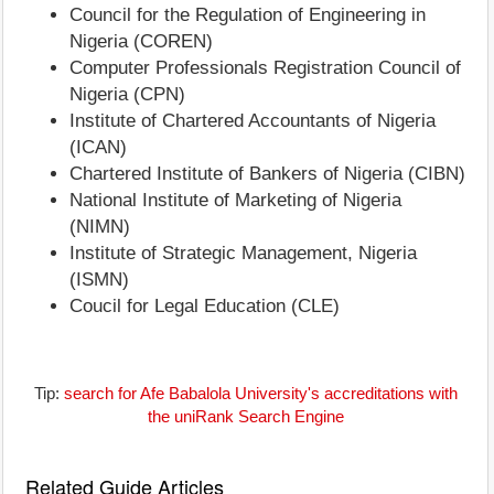
Council for the Regulation of Engineering in
Nigeria (COREN)
Computer Professionals Registration Council of
Nigeria (CPN)
Institute of Chartered Accountants of Nigeria
(ICAN)
Chartered Institute of Bankers of Nigeria (CIBN)
National Institute of Marketing of Nigeria
(NIMN)
Institute of Strategic Management, Nigeria
(ISMN)
Coucil for Legal Education (CLE)
Tip:
search for Afe Babalola University's accreditations with
the uniRank Search Engine
Related Guide Articles