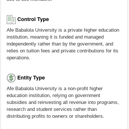
Control Type
Afe Babalola University is a private higher education
institution, meaning it is funded and managed
independently rather than by the government, and
relies on tuition fees and private contributions for its
operations.
Entity Type
Afe Babalola University is a non-profit higher
education institution, relying on government
subsidies and reinvesting all revenue into programs,
research and student services rather than
distributing profits to owners or shareholders.