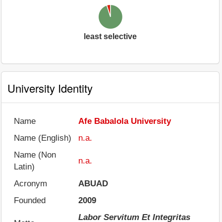
least selective
University Identity
Name
Afe Babalola University
Name (English)
n.a.
Name (Non
n.a.
Latin)
Acronym
ABUAD
Founded
2009
Labor Servitum Et Integritas