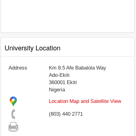
University Location
Address
Km 8.5 Afe Babalola Way
Ado-Ekiti
360001
Ekiti
Nigeria
Location Map and Satellite View
(803) 440 2771