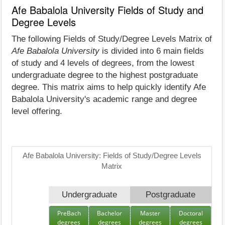
Afe Babalola University Fields of Study and
Degree Levels
The following Fields of Study/Degree Levels Matrix of
Afe Babalola University
is divided into 6 main fields
of study and 4 levels of degrees, from the lowest
undergraduate degree to the highest postgraduate
degree. This matrix aims to help quickly identify Afe
Babalola University's academic range and degree
level offering.
Afe Babalola University: Fields of Study/Degree Levels
Matrix
Undergraduate
Postgraduate
PreBach
Bachelor
Master
Doctoral
degrees
degrees
degrees
degrees