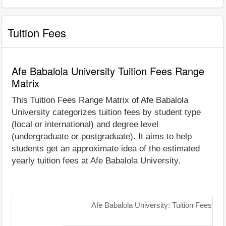
Tuition Fees
Afe Babalola University Tuition Fees Range
Matrix
This Tuition Fees Range Matrix of Afe Babalola
University categorizes tuition fees by student type
(local or international) and degree level
(undergraduate or postgraduate). It aims to help
students get an approximate idea of the estimated
yearly tuition fees at Afe Babalola University.
Afe Babalola University: Tuition Fees Ra