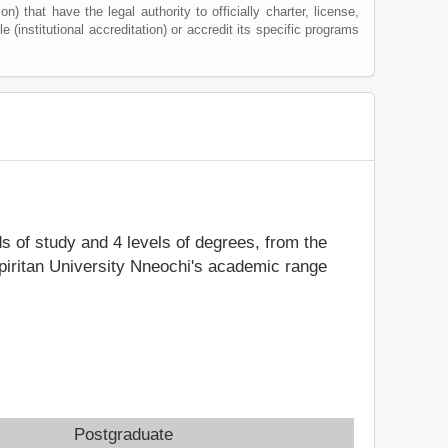
) that have the legal authority to officially charter, license,
le (institutional accreditation) or accredit its specific programs
ds of study and 4 levels of degrees, from the
Spiritan University Nneochi's academic range
Postgraduate