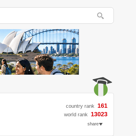
161
country rank
13023
world rank
share