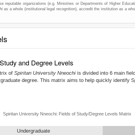
e reputable organizations (e.g. Ministries or Departments of Higher Education
hi
as a whole (institutional legal recognition), accredit the institution as a who
els
f Study and Degree Levels
trix of
Spiritan University Nneochi
is divided into 6 main fiel
graduate degree. This matrix aims to help quickly identify 
Spiritan University Nneochi: Fields of Study/Degree Levels Matrix
Undergraduate