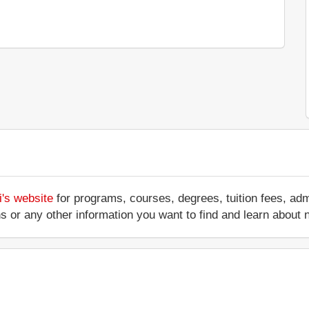
i's website
for programs, courses, degrees, tuition fees, ad
ations or any other information you want to find and learn abo