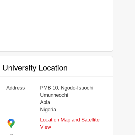
University Location
Address
PMB 10, Ngodo-Isuochi
Umunneochi
Abia
Nigeria
Location Map and Satellite
View