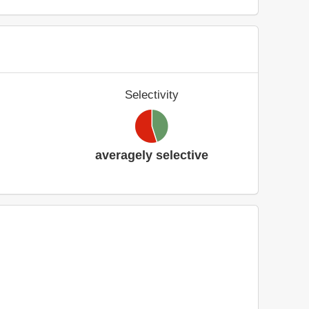
Selectivity
averagely selective