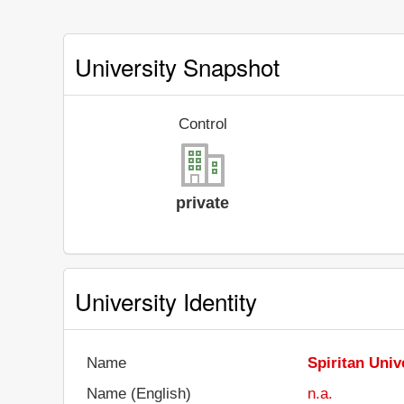
University Snapshot
Control
private
University Identity
Name
Spiritan Univ
Name (English)
n.a.