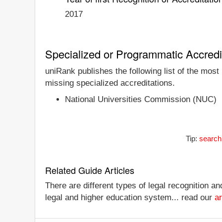
2017
Specialized or Programmatic Accredi
uniRank publishes the following list of the most
missing specialized accreditations.
National Universities Commission (NUC)
Tip:
search 
Related Guide Articles
There are different types of legal recognition a
legal and higher education system... read our
ar