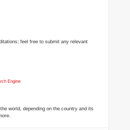
tations; feel free to submit any relevant
arch Engine
 the world, depending on the country and its
more.