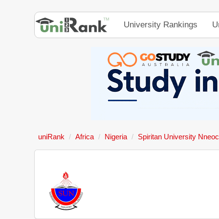
University Rankings
U
uniRank
Africa
Nigeria
Spiritan University Nneoc