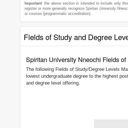
Important
: the above section is intended to include only thos
register or more generally recognize
Spiritan University Nneoc
or courses (programmatic accreditation).
Fields of Study and Degree Lev
Spiritan University Nneochi Fields o
The following Fields of Study/Degree Levels Ma
lowest undergraduate degree to the highest post
and degree level offering.