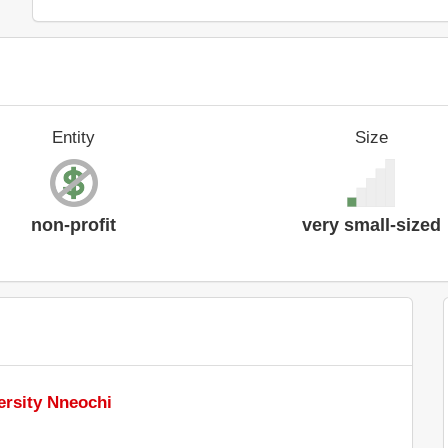
Entity
Size
non-profit
very small-sized
ersity Nneochi