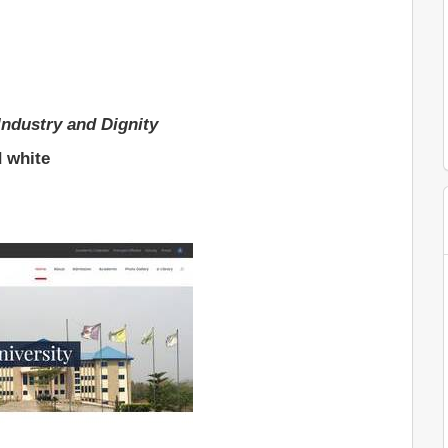
Industry and Dignity
d white