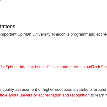
tations
 important Spiritan University Nneochi's programmatic accredi
for Spiritan University Nneochi's accreditations with the uniRank Se
nd quality assessment of higher education institutions around
ticle about university accreditation and recognition
to learn 