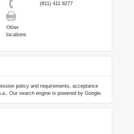
(811) 411 8277
Other
locations
mission policy and requirements, acceptance
ut n.a.. Our search engine is powered by Google.