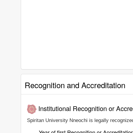
Recognition and Accreditation
Institutional Recognition or Accre
Spiritan University Nneochi is legally recognized
Year of first Recognition or Accreditatio