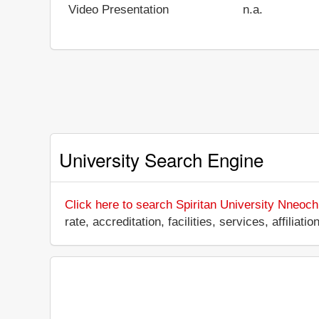
Video Presentation
n.a.
University Search Engine
Click here to search Spiritan University Nneoch
rate, accreditation, facilities, services, affili