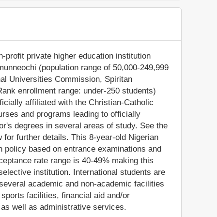
profit private higher education institution
 Umunneochi (population range of 50,000-249,999
onal Universities Commission, Spiritan
Rank enrollment range: under-250 students)
icially affiliated with the Christian-Catholic
urses and programs leading to officially
r's degrees in several areas of study. See the
for further details. This 8-year-old Nigerian
on policy based on entrance examinations and
ceptance rate range is 40-49% making this
lective institution. International students are
several academic and non-academic facilities
sports facilities, financial aid and/or
s well as administrative services.