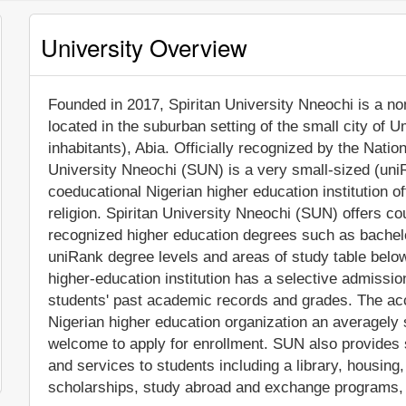
University Overview
Founded in 2017, Spiritan University Nneochi is a non-
located in the suburban setting of the small city of
inhabitants), Abia. Officially recognized by the Nati
University Nneochi (SUN) is a very small-sized (uni
coeducational Nigerian higher education institution off
religion. Spiritan University Nneochi (SUN) offers co
recognized higher education degrees such as bachelo
uniRank degree levels and areas of study table below 
higher-education institution has a selective admissi
students' past academic records and grades. The ac
Nigerian higher education organization an averagely se
welcome to apply for enrollment. SUN also provides 
and services to students including a library, housing, 
scholarships, study abroad and exchange programs, a