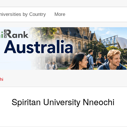
niversities by Country
More
hi
Spiritan University Nneochi