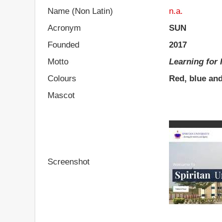
Name (Non Latin)
n.a.
Acronym
SUN
Founded
2017
Motto
Learning for 
Colours
Red, blue an
Mascot
Screenshot