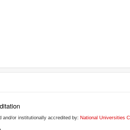
ditation
 and/or institutionally accredited by:
National Universities
n