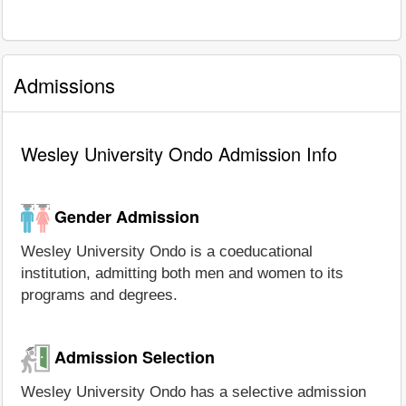
Admissions
Wesley University Ondo Admission Info
Gender Admission
Wesley University Ondo is a coeducational
institution, admitting both men and women to its
programs and degrees.
Admission Selection
Wesley University Ondo has a selective admission