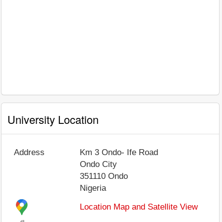
University Location
Address
Km 3 Ondo- Ife Road
Ondo City
351110
Ondo
Nigeria
Location Map and Satellite View