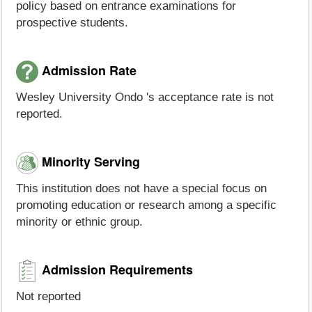
policy based on entrance examinations for
prospective students.
Admission Rate
Wesley University Ondo 's acceptance rate is not
reported.
Minority Serving
This institution does not have a special focus on
promoting education or research among a specific
minority or ethnic group.
Admission Requirements
Not reported