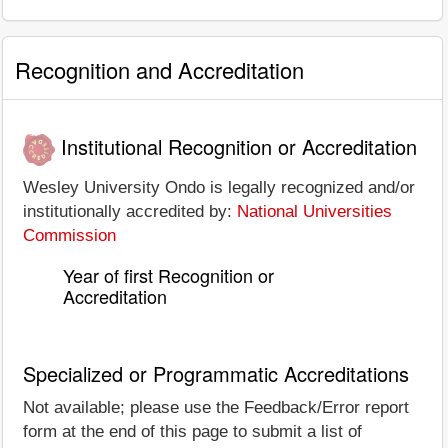
Recognition and Accreditation
Institutional Recognition or Accreditation
Wesley University Ondo is legally recognized and/or
institutionally accredited by:
National Universities
Commission
Year of first Recognition or
Accreditation
Specialized or Programmatic Accreditations
Not available; please use the Feedback/Error report
form at the end of this page to submit a list of