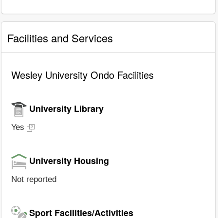
Facilities and Services
Wesley University Ondo Facilities
University Library
Yes
University Housing
Not reported
Sport Facilities/Activities