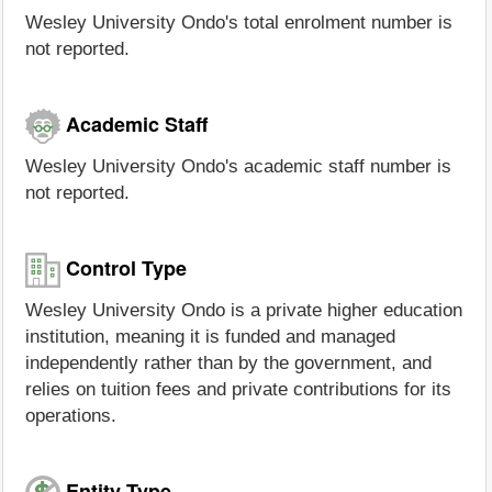
Wesley University Ondo's total enrolment number is
not reported.
Academic Staff
Wesley University Ondo's academic staff number is
not reported.
Control Type
Wesley University Ondo is a private higher education
institution, meaning it is funded and managed
independently rather than by the government, and
relies on tuition fees and private contributions for its
operations.
Entity Type