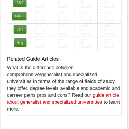
B&S
M&H
S&T
Eng
Related Guide Articles
What is the difference between
comprehensive/generalist and specialized
universities in terms of the range of fields of study
they offer, degree levels available and academic and
carreer paths pros and cons? Read our
guide article
about generalist and specialized universities
to learn
more.