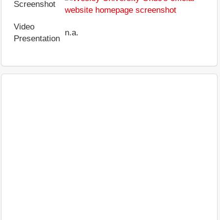
Screenshot
Video
n.a.
Presentation