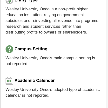
Wesley University Ondo is a non-profit higher
education institution, relying on government
subsidies and reinvesting all revenue into programs,
research and student services rather than
distributing profits to owners or shareholders.
Campus Setting
Wesley University Ondo's main campus setting is
not reported.
Academic Calendar
Wesley University Ondo's adopted type of academic
calendar is not reported.