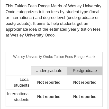
This Tuition Fees Range Matrix of Wesley University
Ondo categorizes tuition fees by student type (local
or international) and degree level (undergraduate or
postgraduate). It aims to help students get an
approximate idea of the estimated yearly tuition fees
at Wesley University Ondo.
Wesley University Ondo: Tuition Fees Range Matrix
Undergraduate
Postgraduate
Local
Not reported
Not reported
students
International
Not reported
Not reported
students