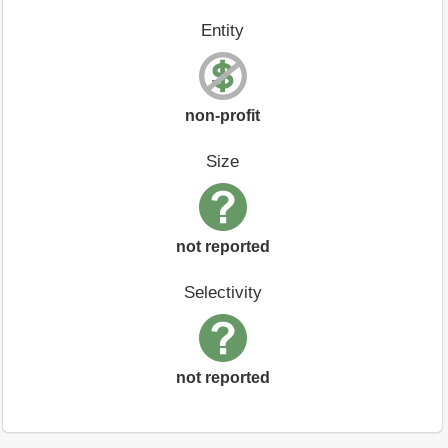
Entity
non-profit
Size
not reported
Selectivity
not reported