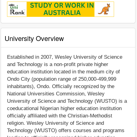
University Overview
Established in 2007, Wesley University of Science
and Technology is a non-profit private higher
education institution located in the medium city of
Ondo City (population range of 250,000-499,999
inhabitants), Ondo. Officially recognized by the
National Universities Commission, Wesley
University of Science and Technology (WUSTO) is a
coeducational Nigerian higher education institution
officially affiliated with the Christian-Methodist
religion. Wesley University of Science and
Technology (WUSTO) offers courses and programs