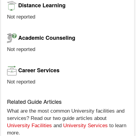
Distance Learning
Not reported
Academic Counseling
Not reported
Career Services
Not reported
Related Guide Articles
What are the most common University facilities and
services? Read our two guide articles about
University Facilities
and
University Services
to learn
more.