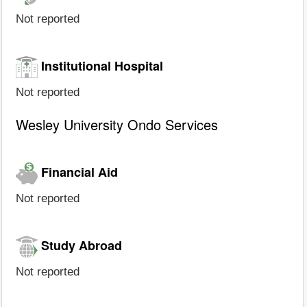
Not reported
Institutional Hospital
Not reported
Wesley University Ondo Services
Financial Aid
Not reported
Study Abroad
Not reported