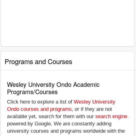
Programs and Courses
Wesley University Ondo Academic
Programs/Courses
Click here to explore a list of
Wesley University
Ondo courses and programs
, or if they are not
available yet, search for them with our
search engine
powered by Google. We are constantly adding
university courses and programs worldwide with the