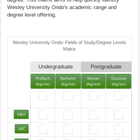
Wesley University Ondo's academic range and
degree level offering.
Wesley University Ondo: Fields of Study/Degree Levels
Matrix
Undergraduate
Postgraduate
PreBach
Bachelor
Master
Doctoral
degrees
degrees
degrees
degrees
A&H
L&C