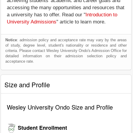
achieving students' academic and career goals and
accessing the many opportunities and resources that
a university has to offer. Read our "
Introduction to
University Admissions
" article to learn more.
Notice
: admission policy and acceptance rate may vary by the areas
of study, degree level, student's nationality or residence and other
criteria. Please contact Wesley University Ondo's Admission Office for
detailed information on their admission selection policy and
acceptance rate.
Size and Profile
Wesley University Ondo Size and Profile
Student Enrollment