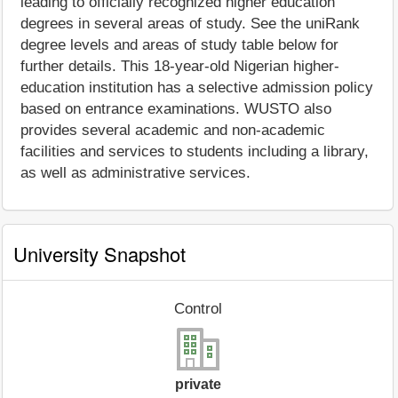
leading to officially recognized higher education
degrees in several areas of study. See the uniRank
degree levels and areas of study table below for
further details. This 18-year-old Nigerian higher-
education institution has a selective admission policy
based on entrance examinations. WUSTO also
provides several academic and non-academic
facilities and services to students including a library,
as well as administrative services.
University Snapshot
Control
private