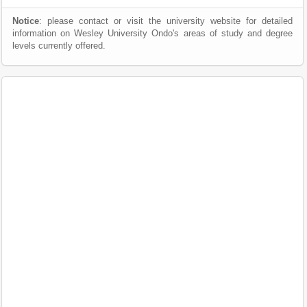
Notice
: please contact or visit the university website for detailed
information on Wesley University Ondo's areas of study and degree
levels currently offered.