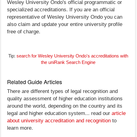
Wesley University Ondo's official programmatic or
specialized accreditations. If you are an official
representative of Wesley University Ondo you can
also claim and update your entire university profile
free of charge.
Tip:
search for Wesley University Ondo's accreditations with
the uniRank Search Engine
Related Guide Articles
There are different types of legal recognition and
quality assessment of higher education institutions
around the world, depending on the country and its
legal and higher education system... read our
article
about university accreditation and recognition
to
learn more.