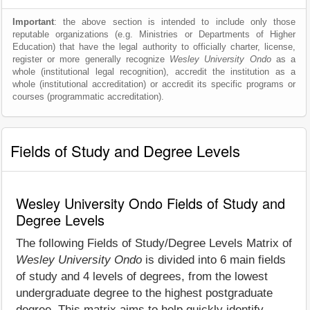
Important
: the above section is intended to include only those
reputable organizations (e.g. Ministries or Departments of Higher
Education) that have the legal authority to officially charter, license,
register or more generally recognize
Wesley University Ondo
as a
whole (institutional legal recognition), accredit the institution as a
whole (institutional accreditation) or accredit its specific programs or
courses (programmatic accreditation).
Fields of Study and Degree Levels
Wesley University Ondo Fields of Study and
Degree Levels
The following Fields of Study/Degree Levels Matrix of
Wesley University Ondo
is divided into 6 main fields
of study and 4 levels of degrees, from the lowest
undergraduate degree to the highest postgraduate
degree. This matrix aims to help quickly identify