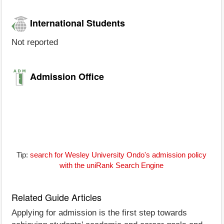
International Students
Not reported
Admission Office
Tip:
search for Wesley University Ondo's admission policy
with the uniRank Search Engine
Related Guide Articles
Applying for admission is the first step towards