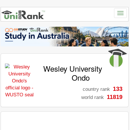
Wesley University
Ondo
133
country rank
11819
world rank