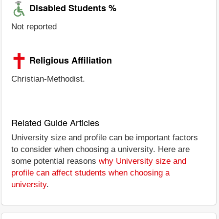
Disabled Students %
Not reported
Religious Affiliation
Christian-Methodist.
Related Guide Articles
University size and profile can be important factors
to consider when choosing a university. Here are
some potential reasons
why University size and
profile can affect students when choosing a
university
.