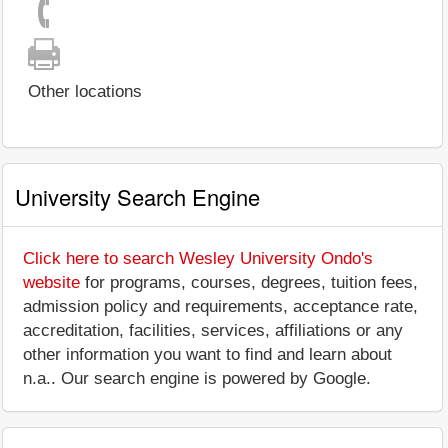
Other locations
University Search Engine
Click here to search Wesley University Ondo's
website
for programs, courses, degrees, tuition fees,
admission policy and requirements, acceptance rate,
accreditation, facilities, services, affiliations or any
other information you want to find and learn about
n.a.. Our search engine is powered by Google.