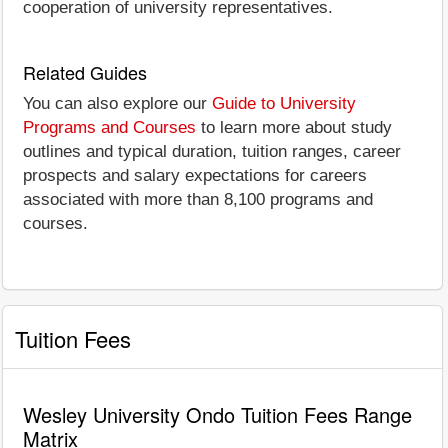
cooperation of university representatives.
Related Guides
You can also explore our
Guide to University
Programs and Courses
to learn more about study
outlines and typical duration, tuition ranges, career
prospects and salary expectations for careers
associated with more than 8,100 programs and
courses.
Tuition Fees
Wesley University Ondo Tuition Fees Range
Matrix