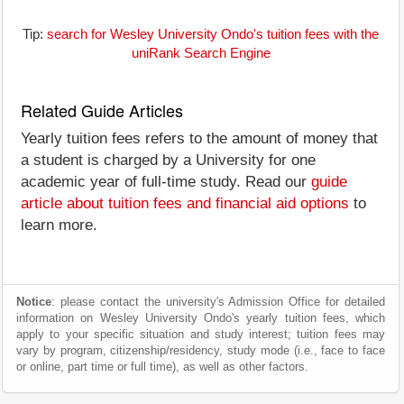
Tip:
search for Wesley University Ondo's tuition fees with the
uniRank Search Engine
Related Guide Articles
Yearly tuition fees refers to the amount of money that
a student is charged by a University for one
academic year of full-time study. Read our
guide
article about tuition fees and financial aid options
to
learn more.
Notice
: please contact the university's Admission Office for detailed
information on Wesley University Ondo's yearly tuition fees, which
apply to your specific situation and study interest; tuition fees may
vary by program, citizenship/residency, study mode (i.e., face to face
or online, part time or full time), as well as other factors.