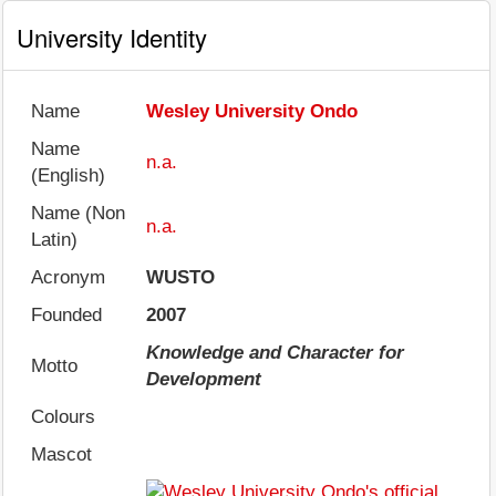
University Identity
Name
Wesley University Ondo
Name
n.a.
(English)
Name (Non
n.a.
Latin)
Acronym
WUSTO
Founded
2007
Knowledge and Character for
Motto
Development
Colours
Mascot