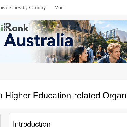
niversities by Country
More
n Higher Education-related Organ
Introduction