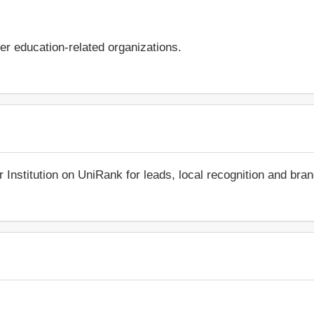
er education-related organizations.
r Institution on UniRank for leads, local recognition and bra