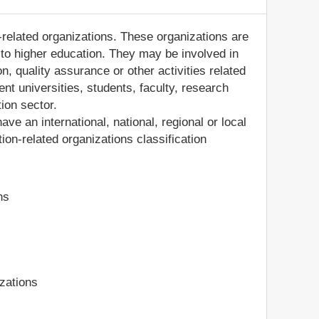
-related organizations. These organizations are
d to higher education. They may be involved in
, quality assurance or other activities related
nt universities, students, faculty, research
tion sector.
ve an international, national, regional or local
on-related organizations classification
ns
zations