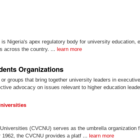
is Nigeria's apex regulatory body for university education,
s across the country. ...
learn more
idents Organizations
 or groups that bring together university leaders in executiv
ective advocacy on issues relevant to higher education leade
niversities
Universities (CVCNU) serves as the umbrella organization fo
r 1962, the CVCNU provides a platf ...
learn more