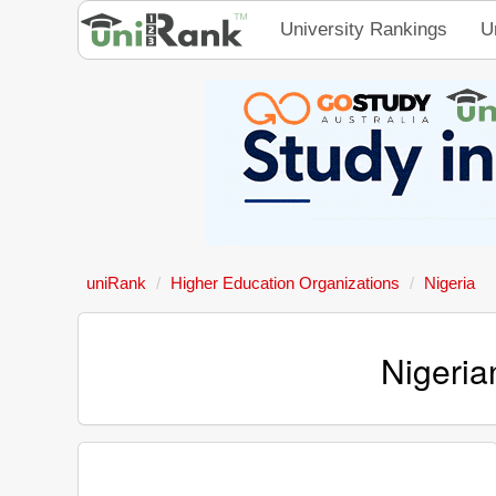
University Rankings
U
uniRank
Higher Education Organizations
Nigeria
Nigeria