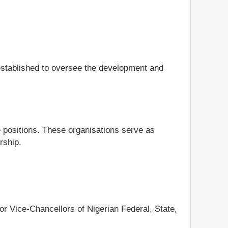
 established to oversee the development and
e positions. These organisations serve as
rship.
r Vice-Chancellors of Nigerian Federal, State,