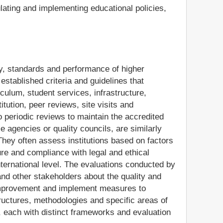
lating and implementing educational policies,
ty, standards and performance of higher
established criteria and guidelines that
iculum, student services, infrastructure,
ution, peer reviews, site visits and
o periodic reviews to maintain the accredited
e agencies or quality councils, are similarly
They often assess institutions based on factors
ure and compliance with legal and ethical
nternational level. The evaluations conducted by
nd other stakeholders about the quality and
or improvement and implement measures to
structures, methodologies and specific areas of
, each with distinct frameworks and evaluation