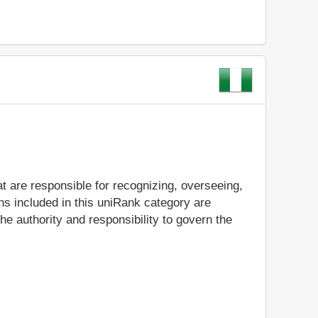
t are responsible for recognizing, overseeing,
ns included in this uniRank category are
e authority and responsibility to govern the