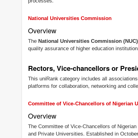
processes.
National Universities Commission
Overview
The
National Universities Commission (NUC)
quality assurance of higher education institution
Rectors, Vice-chancellors or Pres
This uniRank category includes all associations
platforms for collaboration, networking and coll
Committee of Vice-Chancellors of Nigerian U
Overview
The Committee of Vice-Chancellors of Nigerian 
and Private Universities. Established in Octobe