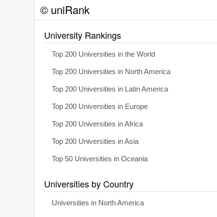
© uniRank
University Rankings
Top 200 Universities in the World
Top 200 Universities in North America
Top 200 Universities in Latin America
Top 200 Universities in Europe
Top 200 Universities in Africa
Top 200 Universities in Asia
Top 50 Universities in Oceania
Universities by Country
Universities in North America