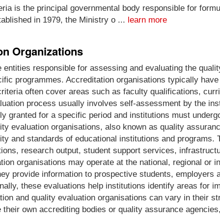
ria is the principal governmental body responsible for formu
ablished in 1979, the Ministry o ...
learn more
ion Organizations
e entities responsible for assessing and evaluating the quali
ecific programmes. Accreditation organisations typically have 
iteria often cover areas such as faculty qualifications, curr
tion process usually involves self-assessment by the instit
y granted for a specific period and institutions must underg
lity evaluation organisations, also known as quality assuranc
lity and standards of educational institutions and programs. 
ions, research output, student support services, infrastruct
tion organisations may operate at the national, regional or i
ey provide information to prospective students, employers a
ionally, these evaluations help institutions identify areas f
ation and quality evaluation organisations can vary in their 
 their own accrediting bodies or quality assurance agencies