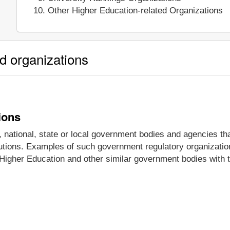
Other Higher Education-related Organizations
ed organizations
ions
national, state or local government bodies and agencies tha
itutions. Examples of such government regulatory organizatio
Higher Education and other similar government bodies with th