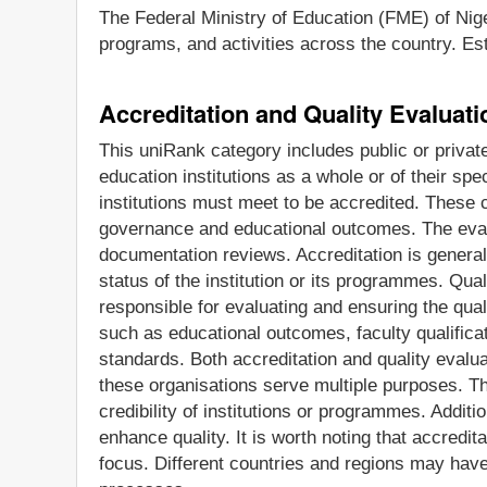
The Federal Ministry of Education (FME) of Nige
programs, and activities across the country. Est
Accreditation and Quality Evaluat
This uniRank category includes public or privat
education institutions as a whole or of their sp
institutions must meet to be accredited. These cr
governance and educational outcomes. The evalua
documentation reviews. Accreditation is generall
status of the institution or its programmes. Qua
responsible for evaluating and ensuring the qua
such as educational outcomes, faculty qualificat
standards. Both accreditation and quality evalua
these organisations serve multiple purposes. Th
credibility of institutions or programmes. Addit
enhance quality. It is worth noting that accredit
focus. Different countries and regions may have