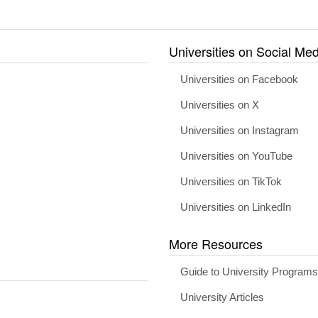
Universities on Social Med
Universities on Facebook
Universities on X
Universities on Instagram
Universities on YouTube
Universities on TikTok
Universities on LinkedIn
More Resources
Guide to University Program
University Articles