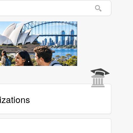
izations