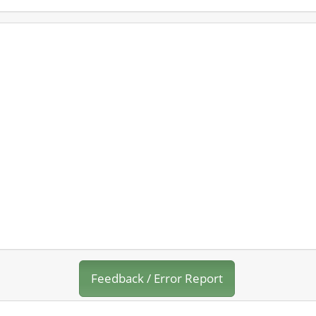
Feedback / Error Report