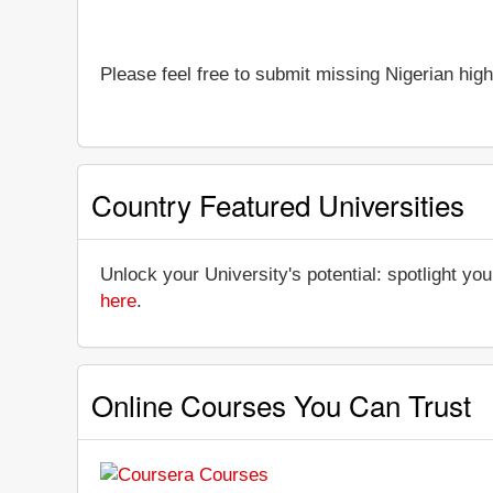
Please feel free to submit missing Nigerian high
Country Featured Universities
Unlock your University's potential: spotlight you
here
.
Online Courses You Can Trust