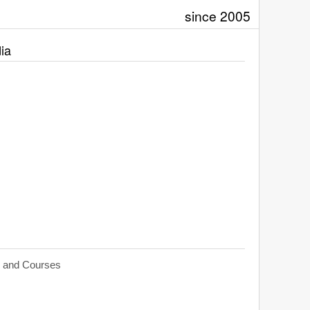
since 2005
ia
s and Courses