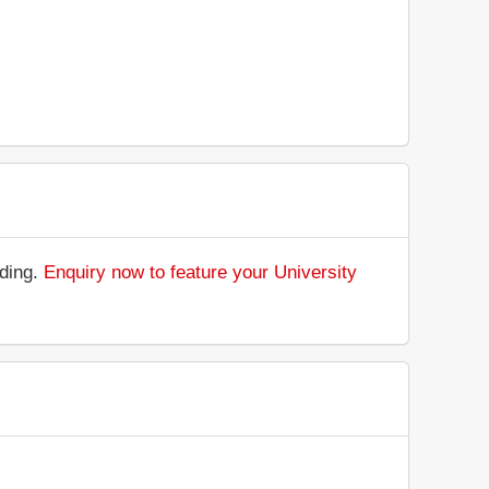
nding.
Enquiry now to feature your University