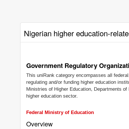
Nigerian higher education-relat
Government Regulatory Organizat
This uniRank category encompasses all federal, 
regulating and/or funding higher education inst
Ministries of Higher Education, Departments of 
higher education sector.
Federal Ministry of Education
Overview