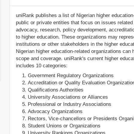
uniRank publishes a list of Nigerian higher education
public or private entities that focus on issues relate
advocacy, research, policy development, accreditation
to higher education. These organizations may represe
institutions or other stakeholders in the higher educa
Nigerian higher education-related organizations can ha
scope and coverage. uniRank's current higher educati
includes 10 categories:
Government Regulatory Organizations
Accreditation or Quality Evaluation Organizatio
Qualifications Authorities
University Associations or Alliances
Professional or Industry Associations
Advocacy Organizations
Rectors, Vice-chancellors or Presidents Organi
Student Unions or Organizations
University Rankings Organizations