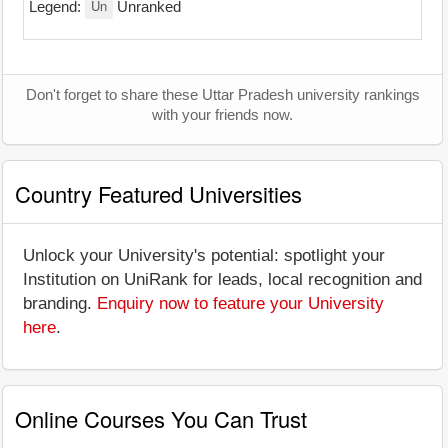
Un
Legend:
Unranked
Don't forget to share these Uttar Pradesh university rankings
with your friends now.
Country Featured Universities
Unlock your University's potential: spotlight your
Institution on UniRank for leads, local recognition and
branding.
Enquiry now to feature your University
here
.
Online Courses You Can Trust