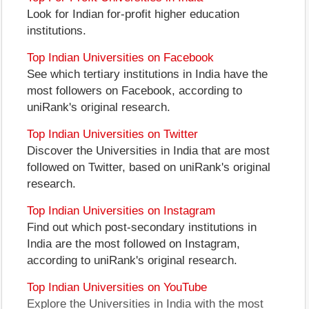
Look for Indian for-profit higher education
institutions.
Top Indian Universities on Facebook
See which tertiary institutions in India have the
most followers on Facebook, according to
uniRank's original research.
Top Indian Universities on Twitter
Discover the Universities in India that are most
followed on Twitter, based on uniRank's original
research.
Top Indian Universities on Instagram
Find out which post-secondary institutions in
India are the most followed on Instagram,
according to uniRank's original research.
Top Indian Universities on YouTube
Explore the Universities in India with the most