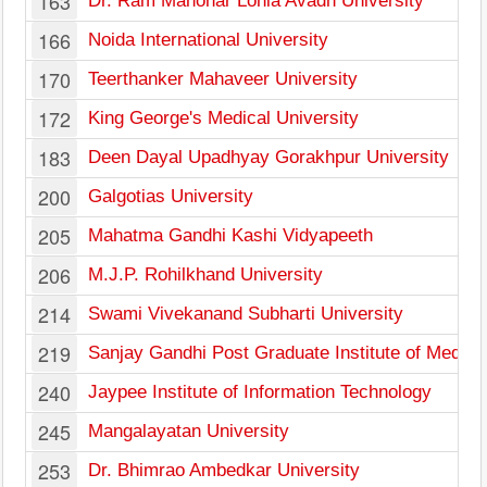
163
Dr. Ram Manohar Lohia Avadh University
166
Noida International University
170
Teerthanker Mahaveer University
172
King George's Medical University
183
Deen Dayal Upadhyay Gorakhpur University
200
Galgotias University
205
Mahatma Gandhi Kashi Vidyapeeth
206
M.J.P. Rohilkhand University
214
Swami Vivekanand Subharti University
219
Sanjay Gandhi Post Graduate Institute of Medica
240
Jaypee Institute of Information Technology
245
Mangalayatan University
253
Dr. Bhimrao Ambedkar University