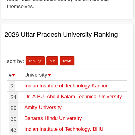
themselves.
2026 Uttar Pradesh University Ranking
ranking
a-z
town
sort by:
#
University
2
Indian Institute of Technology Kanpur
24
Dr. A.P.J. Abdul Kalam Technical University
29
Amity University
30
Banaras Hindu University
43
Indian Institute of Technology, BHU