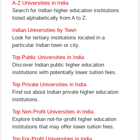
A-Z Universities in India
Search for Indian higher education institutions
listed alphabetically from A to Z.
Indian Universities by Town
Look for tertiary institutions located in a
particular Indian town or city.
Top Public Universities in India
Discover Indian public higher education
institutions with potentially lower tuition fees.
Top Private Universities in India
Find out about Indian private higher education
institutions.
Top Non-Profit Universities in India
Explore Indian not-for-profit higher education
institutions that may offer lower tuition fees.
Top For-Profit Universities in India