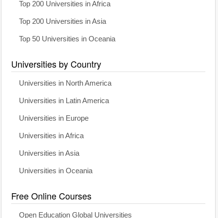
Top 200 Universities in Africa
Top 200 Universities in Asia
Top 50 Universities in Oceania
Universities by Country
Universities in North America
Universities in Latin America
Universities in Europe
Universities in Africa
Universities in Asia
Universities in Oceania
Free Online Courses
Open Education Global Universities