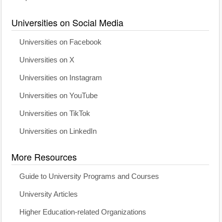
Universities on Social Media
Universities on Facebook
Universities on X
Universities on Instagram
Universities on YouTube
Universities on TikTok
Universities on LinkedIn
More Resources
Guide to University Programs and Courses
University Articles
Higher Education-related Organizations