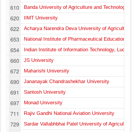
610
Banda University of Agriculture and Technology
620
IIMT University
622
Acharya Narendra Deva University of Agricultur
653
National Institute of Pharmaceutical Education a
654
Indian Institute of Information Technology, Luck
660
JS University
672
Maharishi University
690
Jananayak Chandrashekhar University
691
Santosh University
697
Monad University
711
Rajiv Gandhi National Aviation University
729
Sardar Vallabhbhai Patel University of Agricultu