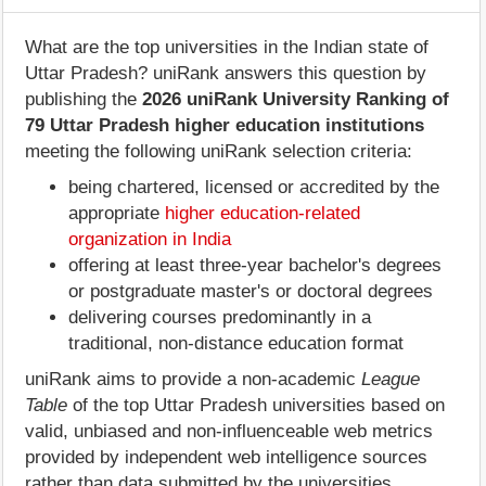
What are the top universities in the Indian state of
Uttar Pradesh? uniRank answers this question by
publishing the
2026 uniRank University Ranking of
79 Uttar Pradesh higher education institutions
meeting the following uniRank selection criteria:
being chartered, licensed or accredited by the
appropriate
higher education-related
organization in India
offering at least three-year bachelor's degrees
or postgraduate master's or doctoral degrees
delivering courses predominantly in a
traditional, non-distance education format
uniRank aims to provide a non-academic
League
Table
of the top Uttar Pradesh universities based on
valid, unbiased and non-influenceable web metrics
provided by independent web intelligence sources
rather than data submitted by the universities