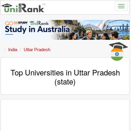
India
Uttar Pradesh
Top Universities in Uttar Pradesh
(state)