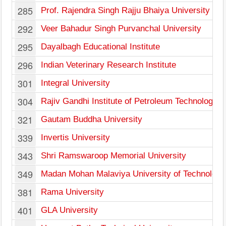
285
Prof. Rajendra Singh Rajju Bhaiya University
292
Veer Bahadur Singh Purvanchal University
295
Dayalbagh Educational Institute
296
Indian Veterinary Research Institute
301
Integral University
304
Rajiv Gandhi Institute of Petroleum Technology
321
Gautam Buddha University
339
Invertis University
343
Shri Ramswaroop Memorial University
349
Madan Mohan Malaviya University of Technology
381
Rama University
401
GLA University