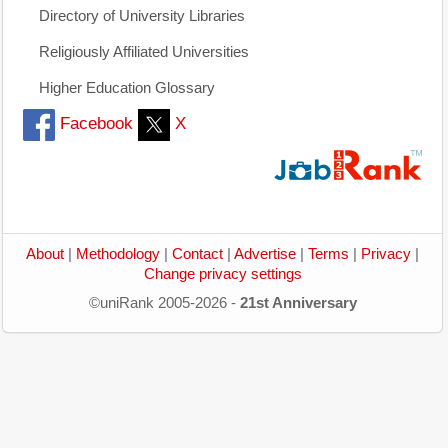
Directory of University Libraries
Religiously Affiliated Universities
Higher Education Glossary
Facebook
X
About
|
Methodology
|
Contact
|
Advertise
|
Terms
|
Privacy
|
Change privacy settings
©uniRank 2005-2026 -
21st Anniversary