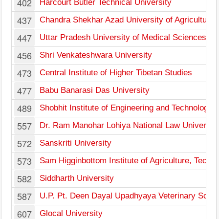
402
Harcourt Butler Technical University
437
Chandra Shekhar Azad University of Agriculture
447
Uttar Pradesh University of Medical Sciences
456
Shri Venkateshwara University
473
Central Institute of Higher Tibetan Studies
477
Babu Banarasi Das University
489
Shobhit Institute of Engineering and Technology
557
Dr. Ram Manohar Lohiya National Law Universit
572
Sanskriti University
573
Sam Higginbottom Institute of Agriculture, Tech
582
Siddharth University
587
U.P. Pt. Deen Dayal Upadhyaya Veterinary Scienc
607
Glocal University