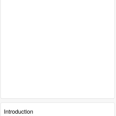
Introduction