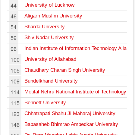
44
University of Lucknow
46
Aligarh Muslim University
54
Sharda University
59
Shiv Nadar University
96
Indian Institute of Information Technology Allaha
100
University of Allahabad
105
Chaudhary Charan Singh University
109
Bundelkhand University
114
Motilal Nehru National Institute of Technology Al
115
Bennett University
123
Chhatrapati Shahu Ji Maharaj University
146
Babasaheb Bhimrao Ambedkar University