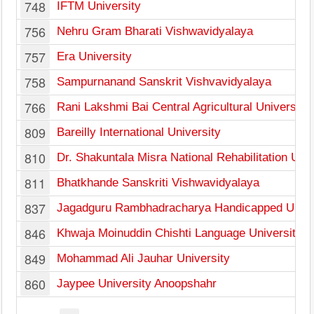
748
IFTM University
756
Nehru Gram Bharati Vishwavidyalaya
757
Era University
758
Sampurnanand Sanskrit Vishvavidyalaya
766
Rani Lakshmi Bai Central Agricultural University
809
Bareilly International University
810
Dr. Shakuntala Misra National Rehabilitation Univ
811
Bhatkhande Sanskriti Vishwavidyalaya
837
Jagadguru Rambhadracharya Handicapped Unive
846
Khwaja Moinuddin Chishti Language University
849
Mohammad Ali Jauhar University
860
Jaypee University Anoopshahr