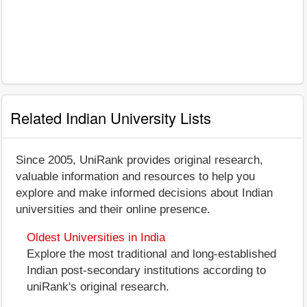
Related Indian University Lists
Since 2005, UniRank provides original research,
valuable information and resources to help you
explore and make informed decisions about Indian
universities and their online presence.
Oldest Universities in India
Explore the most traditional and long-established
Indian post-secondary institutions according to
uniRank's original research.