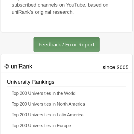
subscribed channels on YouTube, based on
uniRank's original research.
Feedback / Error Report
© uniRank
since 2005
University Rankings
Top 200 Universities in the World
Top 200 Universities in North America
Top 200 Universities in Latin America
Top 200 Universities in Europe