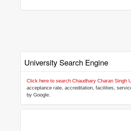
University Search Engine
Click here to search Chaudhary Charan Singh U
acceptance rate, accreditation, facilities, servi
by Google.