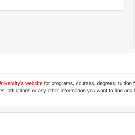
niversity's website
for programs, courses, degrees, tuition 
ces, affiliations or any other information you want to find an