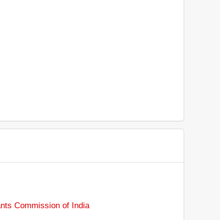
ants Commission of India