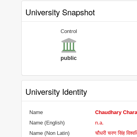
University Snapshot
Control
public
University Identity
Name
Chaudhary Chara
Name (English)
n.a.
Name (Non Latin)
चौधरी चरण सिंह विश्वव