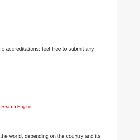
c accreditations; feel free to submit any
k Search Engine
 the world, depending on the country and its