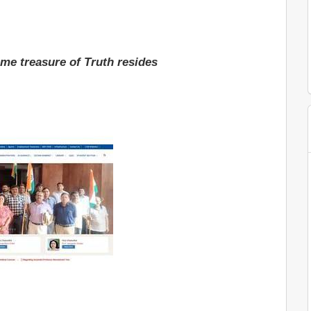
me treasure of Truth resides