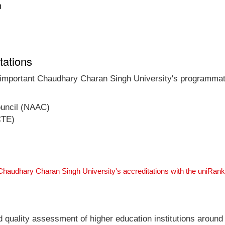
n
tations
t important Chaudhary Charan Singh University's programmati
ouncil (NAAC)
CTE)
Chaudhary Charan Singh University's accreditations with the uniRan
nd quality assessment of higher education institutions around